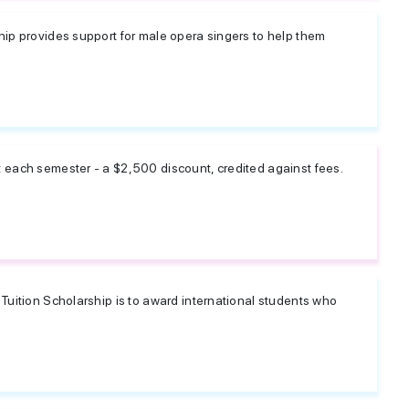
hip provides support for male opera singers to help them
t each semester - a $2,500 discount, credited against fees.
 Tuition Scholarship is to award international students who