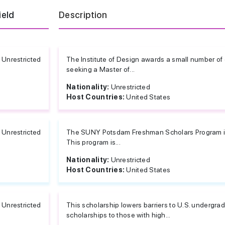
ield
Description
Unrestricted
The Institute of Design awards a small number of
seeking a Master of...
Nationality:
Unrestricted
Host Countries:
United States
Unrestricted
The SUNY Potsdam Freshman Scholars Program is 
This program is...
Nationality:
Unrestricted
Host Countries:
United States
Unrestricted
This scholarship lowers barriers to U.S. undergra
scholarships to those with high...