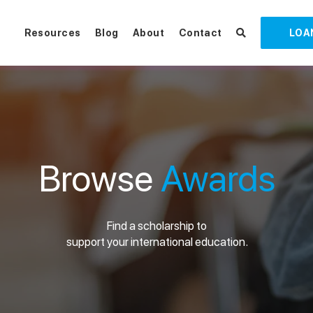
Resources
Blog
About
Contact
LOA
Browse
Awards
Find a scholarship to
support your international education.