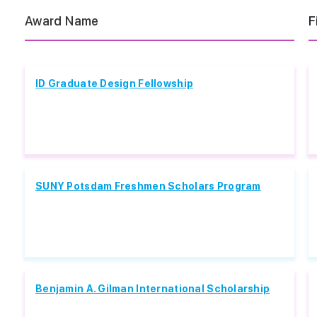
Award Name
F
ID Graduate Design Fellowship
SUNY Potsdam Freshmen Scholars Program
Benjamin A. Gilman International Scholarship