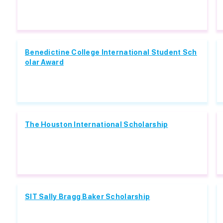
Benedictine College International Student Sch
olar Award
The Houston International Scholarship
SIT Sally Bragg Baker Scholarship