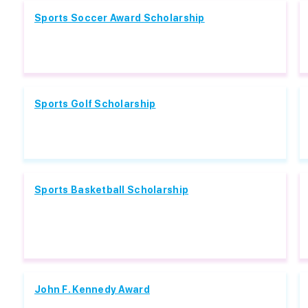
Sports Soccer Award Scholarship
Sports Golf Scholarship
Sports Basketball Scholarship
John F. Kennedy Award