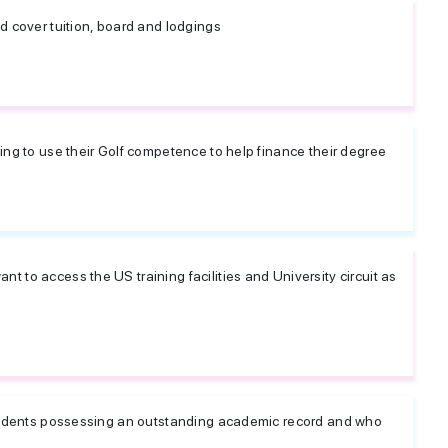
d cover tuition, board and lodgings
king to use their Golf competence to help finance their degree
 to access the US training facilities and University circuit as
 students possessing an outstanding academic record and who