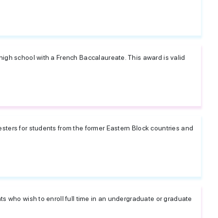
high school with a French Baccalaureate. This award is valid
sters for students from the former Eastern Block countries and
ts who wish to enroll full time in an undergraduate or graduate