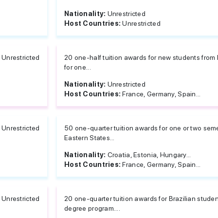
Nationality:
Unrestricted
Host Countries:
Unrestricted
Unrestricted
20 one-half tuition awards for new students from 
for one...
Nationality:
Unrestricted
Host Countries:
France, Germany, Spain...
Unrestricted
50 one-quarter tuition awards for one or two seme
Eastern States...
Nationality:
Croatia, Estonia, Hungary...
Host Countries:
France, Germany, Spain...
Unrestricted
20 one-quarter tuition awards for Brazilian studen
degree program....