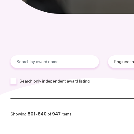
Search only independent award listing.
Showing
801-840
of
947
items.