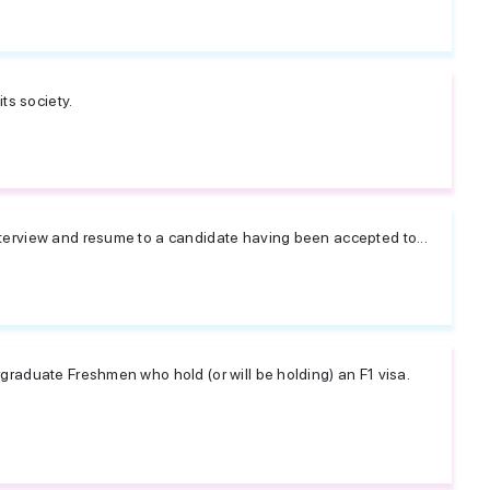
ts society.
terview and resume to a candidate having been accepted to...
graduate Freshmen who hold (or will be holding) an F1 visa.