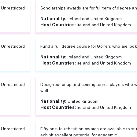
Unrestricted
Scholarships awards are for full term of degree an
Nationality:
Ireland and United Kingdom
Host Countries:
Ireland and United Kingdom
Unrestricted
Fund a full degree course for Golfers who are loo
Nationality:
Ireland and United Kingdom
Host Countries:
Ireland and United Kingdom
Unrestricted
Designed for up and coming tennis players who want
well...
Nationality:
United Kingdom
Host Countries:
Ireland and United Kingdom
Unrestricted
Fifty one-fourth tuition awards are available to
exhibit excellent potential for academic...