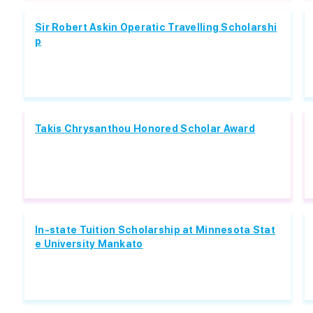
Sir Robert Askin Operatic Travelling Scholarshi
p
Takis Chrysanthou Honored Scholar Award
In-state Tuition Scholarship at Minnesota Stat
e University Mankato