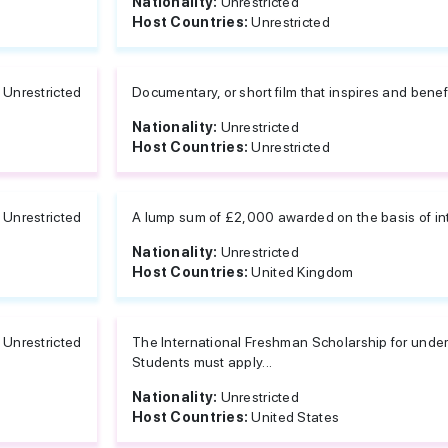
Nationality:
Unrestricted
Host Countries:
Unrestricted
Unrestricted
Documentary, or short film that inspires and benefi
Nationality:
Unrestricted
Host Countries:
Unrestricted
Unrestricted
A lump sum of £2,000 awarded on the basis of in
Nationality:
Unrestricted
Host Countries:
United Kingdom
Unrestricted
The International Freshman Scholarship for under
Students must apply...
Nationality:
Unrestricted
Host Countries:
United States