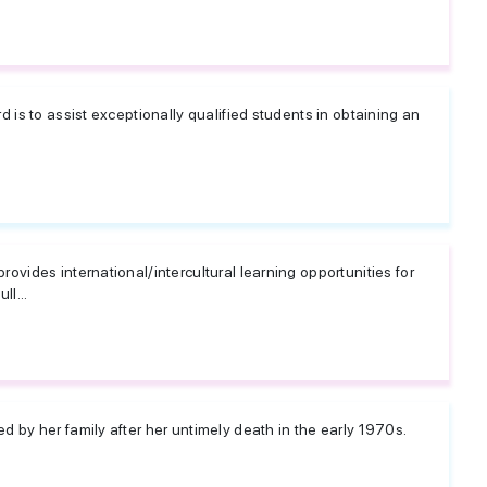
 is to assist exceptionally qualified students in obtaining an
ovides international/intercultural learning opportunities for
ll...
 by her family after her untimely death in the early 1970s.