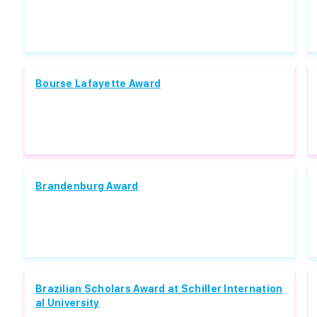
Bourse Lafayette Award
Brandenburg Award
Brazilian Scholars Award at Schiller Internation
al University