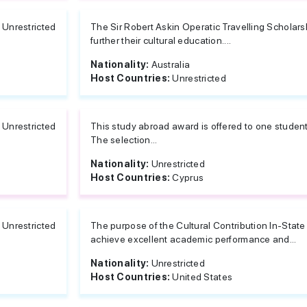
Unrestricted
The Sir Robert Askin Operatic Travelling Scholars
further their cultural education....
Nationality:
Australia
Host Countries:
Unrestricted
Unrestricted
This study abroad award is offered to one studen
The selection...
Nationality:
Unrestricted
Host Countries:
Cyprus
Unrestricted
The purpose of the Cultural Contribution In-State
achieve excellent academic performance and...
Nationality:
Unrestricted
Host Countries:
United States