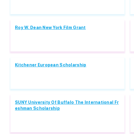
Roy W. Dean New York Film Grant
Kitchener European Scholarship
SUNY University Of Buffalo The International Fr
eshman Scholarship