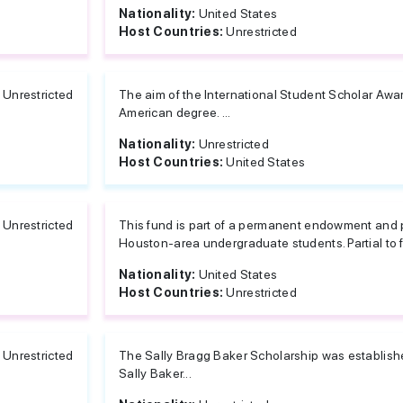
Nationality:
United States
Host Countries:
Unrestricted
Unrestricted
The aim of the International Student Scholar Award
American degree. ...
Nationality:
Unrestricted
Host Countries:
United States
Unrestricted
This fund is part of a permanent endowment and pr
Houston-area undergraduate students. Partial to fu
Nationality:
United States
Host Countries:
Unrestricted
Unrestricted
The Sally Bragg Baker Scholarship was established
Sally Baker...