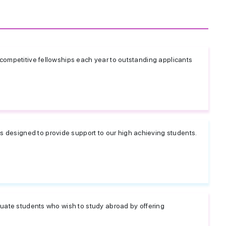
 competitive fellowships each year to outstanding applicants
designed to provide support to our high achieving students.
duate students who wish to study abroad by offering