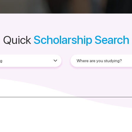
Quick
Scholarship Search