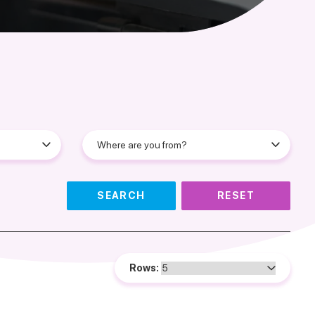
SEARCH
RESET
Rows: