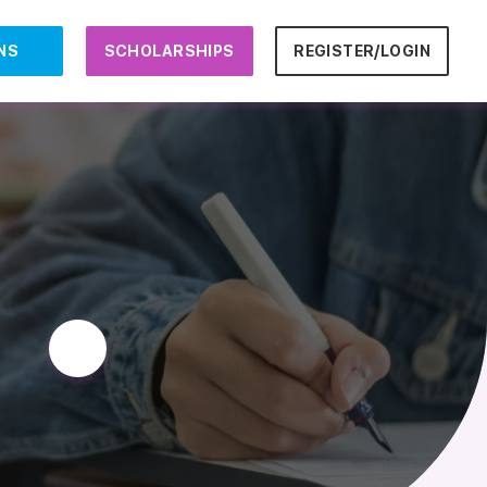
NS
SCHOLARSHIPS
REGISTER/LOGIN