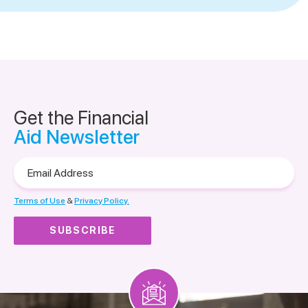
Get the Financial
Aid Newsletter
Email
Address
Terms of Use
&
Privacy Policy.