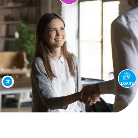
LOANS