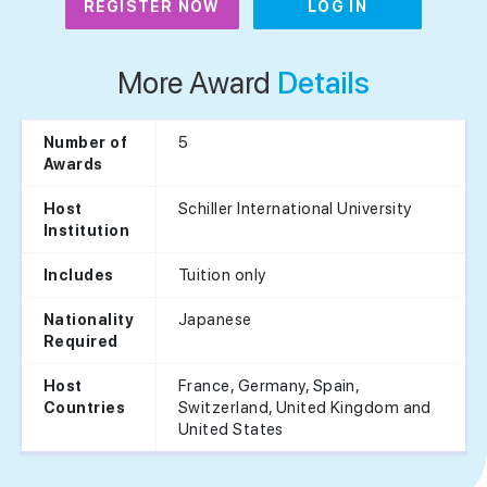
REGISTER NOW
LOG IN
More Award
Details
5
Number of
Awards
Schiller International University
Host
Institution
Tuition only
Includes
Japanese
Nationality
Required
France, Germany, Spain,
Host
Switzerland, United Kingdom and
Countries
United States