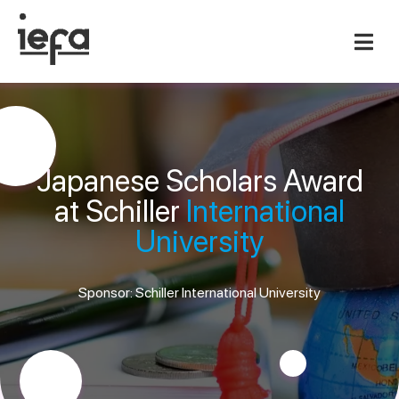
Japanese Scholars Award
at Schiller
International
University
Sponsor: Schiller International University