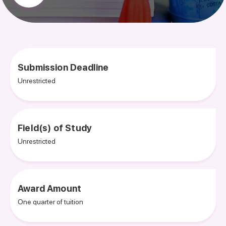
Submission Deadline
Unrestricted
Field(s) of Study
Unrestricted
Award Amount
One quarter of tuition