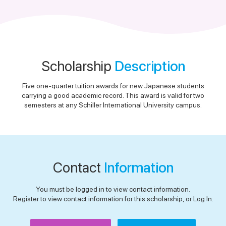
Scholarship
Description
Five one-quarter tuition awards for new Japanese students
carrying a good academic record. This award is valid for two
semesters at any Schiller International University campus.
Contact
Information
You must be logged in to view contact information.
Register to view contact information for this scholarship, or Log In.