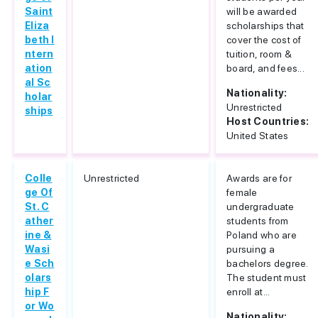
Saint
will be awarded
Eliza
scholarships that
beth I
cover the cost of
ntern
tuition, room &
ation
board, and fees...
al Sc
Nationality:
holar
Unrestricted
ships
Host Countries:
United States
Colle
Unrestricted
Awards are for
ge Of
female
St. C
undergraduate
ather
students from
ine &
Poland who are
Wasi
pursuing a
e Sch
bachelors degree.
olars
The student must
hip F
enroll at...
or Wo
Nationality: