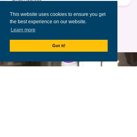
Address
Terms of Use
&
Privacy Policy.
This website uses cookies to ensure you get
the best experience on our website.
Learn more
Got it!