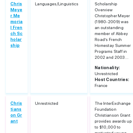
Chris
Languages/Linguistics
Scholarship
Meye
Overview
r Me
Christopher Meyer
moria
(1980-2009) was
l Fren
an outstanding
ch Sc
member of Abbey
holar
Road’s French
ship
Homestay Summer
Programs Staff in
2002 and 2003....
Nationality:
Unrestricted
Host Countries:
France
Chris
Unrestricted
The InterExchange
tians
Foundation
on Gr
Christianson Grant
ant
provides awards up
to $10,000 to