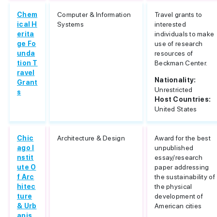
Chem
Computer & Information
Travel grants to
ical H
Systems
interested
erita
individuals to make
ge Fo
use of research
unda
resources of
tion T
Beckman Center.
ravel
Nationality:
Grant
Unrestricted
s
Host Countries:
United States
Chic
Architecture & Design
Award for the best
ago I
unpublished
nstit
essay/research
ute O
paper addressing
f Arc
the sustainability of
hitec
the physical
ture
development of
& Urb
American cities
anis