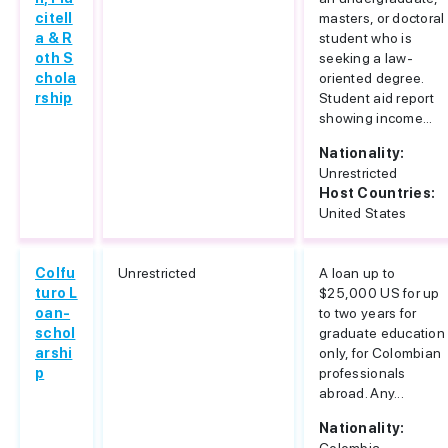
citell
masters, or doctoral
a & R
student who is
oth S
seeking a law-
chola
oriented degree.
rship
Student aid report
showing income...
Nationality:
Unrestricted
Host Countries:
United States
Colfu
Unrestricted
A loan up to
turo L
$25,000 US for up
oan-
to two years for
schol
graduate education
arshi
only, for Colombian
p
professionals
abroad. Any...
Nationality: