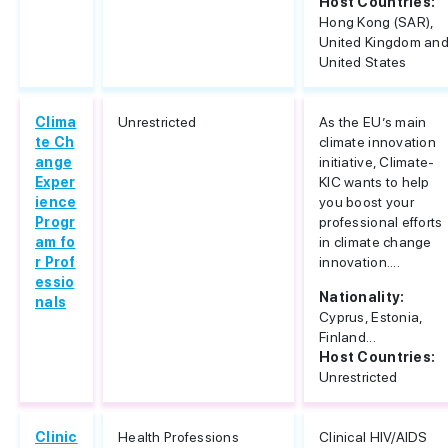
Host Countries:
Hong Kong (SAR),
United Kingdom an
United States
Clima
Unrestricted
As the EU’s main
te Ch
climate innovation
ange
initiative, Climate-
Exper
KIC wants to help
ience
you boost your
Progr
professional efforts
am fo
in climate change
r Prof
innovation....
essio
Nationality:
nals
Cyprus, Estonia,
Finland...
Host Countries:
Unrestricted
Clinic
Health Professions
Clinical HIV/AIDS