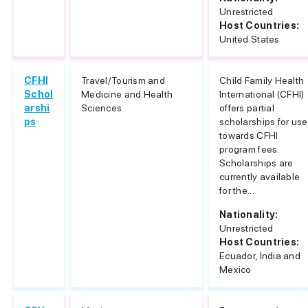
Unrestricted
Host Countries:
United States
CFHI
Travel/Tourism and
Child Family Health
Schol
Medicine and Health
International (CFHI)
arshi
Sciences
offers partial
ps
scholarships for use
towards CFHI
program fees.
Scholarships are
currently available
for the...
Nationality:
Unrestricted
Host Countries:
Ecuador, India and
Mexico