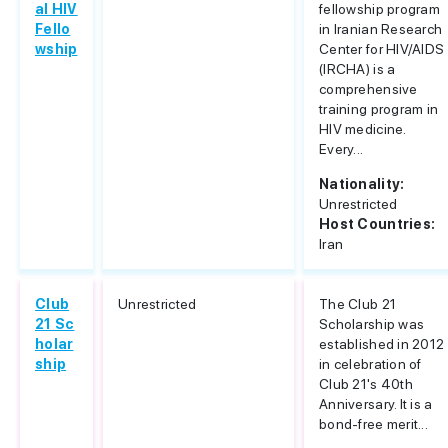
al HIV
fellowship program
Fello
in Iranian Research
wship
Center for HIV/AIDS
(IRCHA) is a
comprehensive
training program in
HIV medicine.
Every...
Nationality:
Unrestricted
Host Countries:
Iran
Club
Unrestricted
The Club 21
21 Sc
Scholarship was
holar
established in 2012
ship
in celebration of
Club 21's 40th
Anniversary. It is a
bond-free merit...