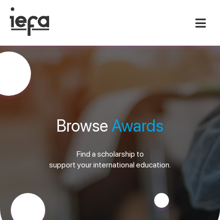
Browse
Awards
Find a scholarship to
support your international education.