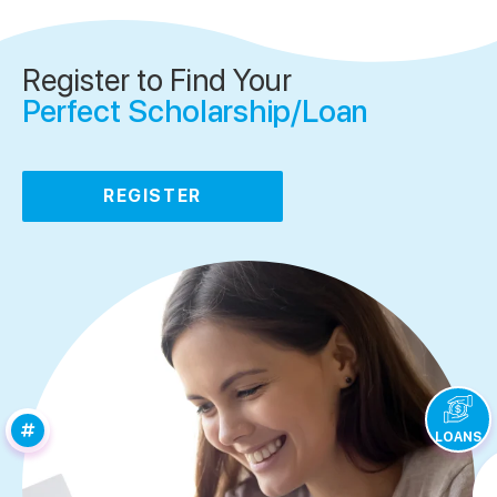
Register to Find Your
Perfect Scholarship/Loan
REGISTER
LOANS