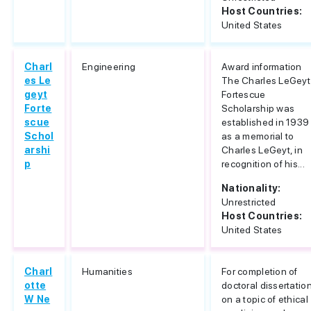
Host Countries:
United States
Charl
Engineering
Award information
es Le
The Charles LeGeyt
geyt
Fortescue
Forte
Scholarship was
scue
established in 1939
Schol
as a memorial to
arshi
Charles LeGeyt, in
p
recognition of his...
Nationality:
Unrestricted
Host Countries:
United States
Charl
Humanities
For completion of
otte
doctoral dissertatio
W Ne
on a topic of ethical