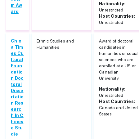
Nationality:
m Aw
Unrestricted
ard
Host Countries:
Unrestricted
Chin
Ethnic Studies and
Award of doctoral
a Tim
Humanities
candidates in
es Cu
humanities or social
ltural
sciences who are
Foun
enrolled at a US or
datio
Canadian
n Doc
University.
toral
Nationality:
Disse
Unrestricted
rtatio
Host Countries:
n Res
Canada and United
earc
States
h In C
hines
e Stu
die