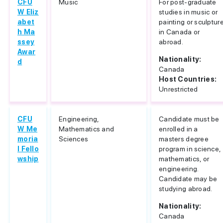
CFU
Music
For post-graduate
W Eliz
studies in music or
abet
painting or sculptur
h Ma
in Canada or
ssey
abroad.
Awar
Nationality:
d
Canada
Host Countries:
Unrestricted
CFU
Engineering,
Candidate must be
W Me
Mathematics and
enrolled in a
moria
Sciences
masters degree
l Fello
program in science,
wship
mathematics, or
engineering.
Candidate may be
studying abroad.
Nationality:
Canada