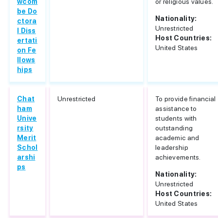
wcom
or religious values.
be Do
Nationality:
ctora
Unrestricted
l Diss
Host Countries:
ertati
United States
on Fe
llows
hips
Chat
Unrestricted
To provide financial
ham
assistance to
Unive
students with
rsity
outstanding
Merit
academic and
Schol
leadership
arshi
achievements.
ps
Nationality:
Unrestricted
Host Countries:
United States