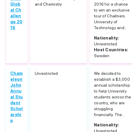
Glob
and Chemistry
2016 for a chance
al Ch
to win an exclusive
allen
tour of Chalmers
ge 20
University of
16
Technology and...
Nationality:
Unrestricted
Host Countries:
Sweden
Cham
Unrestricted
We decided to
eleon
establish a $3,000
John
annual scholarship
Annu
to help University
al Stu
students across the
dent
country, who are
Schol
struggling
arshi
financially. The...
p
Nationality:
Unrestricted