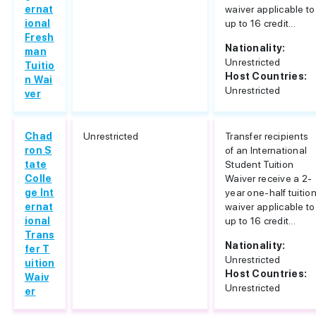
ernat
waiver applicable to
ional
up to 16 credit...
Fresh
Nationality:
man
Unrestricted
Tuitio
Host Countries:
n Wai
Unrestricted
ver
Chad
Unrestricted
Transfer recipients
ron S
of an International
tate
Student Tuition
Colle
Waiver receive a 2-
ge Int
year one-half tuitio
ernat
waiver applicable to
ional
up to 16 credit...
Trans
Nationality:
fer T
Unrestricted
uition
Host Countries:
Waiv
Unrestricted
er