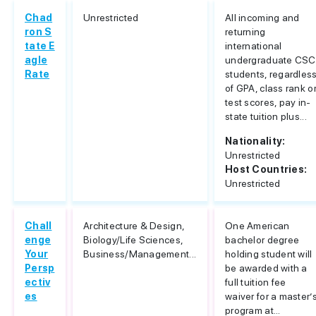
Chad
Unrestricted
All incoming and
ron S
returning
tate E
international
agle
undergraduate CSC
Rate
students, regardles
of GPA, class rank o
test scores, pay in-
state tuition plus...
Nationality:
Unrestricted
Host Countries:
Unrestricted
Chall
Architecture & Design,
One American
enge
Biology/Life Sciences,
bachelor degree
Your
Business/Management...
holding student will
Persp
be awarded with a
ectiv
full tuition fee
es
waiver for a master’
program at...