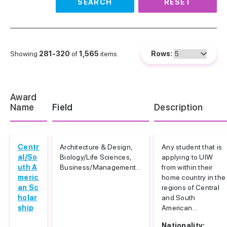
SEARCH
RESET
Showing
281-320
of
1,565
items.
Rows:
Award
Name
Field
Description
Centr
Architecture & Design,
Any student that is
al/So
Biology/Life Sciences,
applying to UIW
uth A
Business/Management...
from within their
meric
home country in the
an Sc
regions of Central
holar
and South
ship
American...
Nationality: