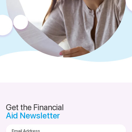
Get the Financial
Aid Newsletter
Email