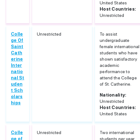
United States
Host Countries:
Unrestricted
Colle
Unrestricted
To assist
ge Of
undergraduate
Saint
female international
Cath
students who have
erine
shown satisfactory
Inter
academic
natio
performance to
nal St
attend the College
uden
of St. Catherine.
t Sch
Nationality:
olars
Unrestricted
hips
Host Countries:
United States
Colle
Unrestricted
Two international
ge of
students per year