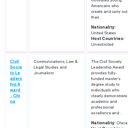
motivated young
Americans who
create and carry out
their...
Nationality:
United States
Host Countries:
Unrestricted
Civil
Communications, Law &
The Civil Society
Socie
Legal Studies and
Leadership Award
ty Le
Journalism
provides fully-
aders
funded master’s
hip A
degree study to
ward
individuals who
- Chi
clearly demonstrate
na
academic and
professional
excellence and...
Nationality:
China