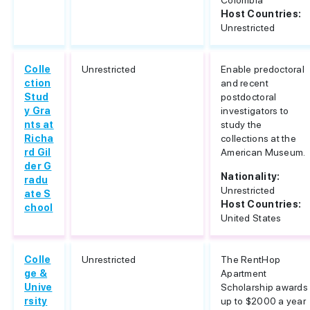
Colombia
Host Countries:
Unrestricted
Colle
Unrestricted
Enable predoctoral
ction
and recent
Stud
postdoctoral
y Gra
investigators to
nts at
study the
Richa
collections at the
rd Gil
American Museum.
der G
Nationality:
radu
Unrestricted
ate S
Host Countries:
chool
United States
Colle
Unrestricted
The RentHop
ge &
Apartment
Unive
Scholarship awards
rsity
up to $2000 a year