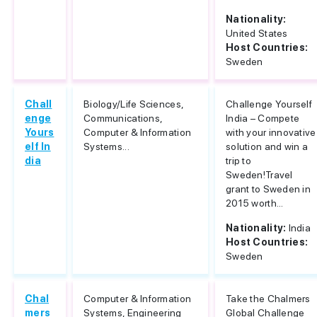
Nationality:
United States
Host Countries:
Sweden
Chall
Biology/Life Sciences,
Challenge Yourself
enge
Communications,
India – Compete
Yours
Computer & Information
with your innovative
elf In
Systems...
solution and win a
dia
trip to
Sweden!Travel
grant to Sweden in
2015 worth...
Nationality:
India
Host Countries:
Sweden
Chal
Computer & Information
Take the Chalmers
mers
Systems, Engineering
Global Challenge