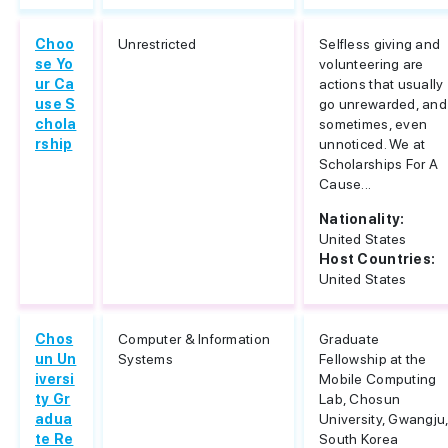
Choo
Unrestricted
Selfless giving and
se Yo
volunteering are
ur Ca
actions that usually
use S
go unrewarded, and
chola
sometimes, even
rship
unnoticed. We at
Scholarships For A
Cause...
Nationality:
United States
Host Countries:
United States
Chos
Computer & Information
Graduate
un Un
Systems
Fellowship at the
iversi
Mobile Computing
ty Gr
Lab, Chosun
adua
University, Gwangju
te Re
South Korea