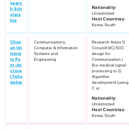
searc
Nationality:
h Sch
Unrestricted
olars
Host Countries:
hip
Korea, South
Chos
Communications,
Research Areas 1)
un Un
Computer & Information
Circuit/ASIC/SOC
iversi
Systems and
design for
ty Po
Engineering
Communication /
st-do
Bio-medical signal
ctora
processing or 2)
l Fello
Algorithm
wship
development (using
C or...
Nationality:
Unrestricted
Host Countries:
Korea, South