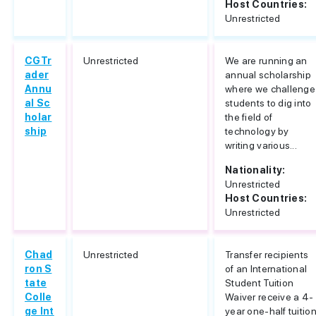
Host Countries:
Unrestricted
CGTr
Unrestricted
We are running an
ader
annual scholarship
Annu
where we challenge
al Sc
students to dig into
holar
the field of
ship
technology by
writing various...
Nationality:
Unrestricted
Host Countries:
Unrestricted
Chad
Unrestricted
Transfer recipients
ron S
of an International
tate
Student Tuition
Colle
Waiver receive a 4-
ge Int
year one-half tuitio