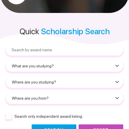
Quick
Scholarship Search
Search only independent award listing.