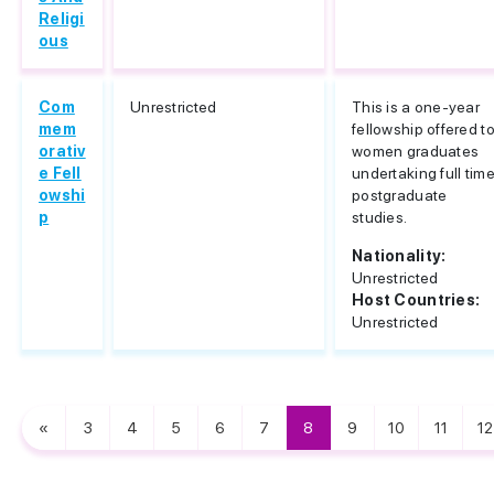
Religi
ous
Com
Unrestricted
This is a one-year
mem
fellowship offered t
orativ
women graduates
e Fell
undertaking full tim
owshi
postgraduate
p
studies.
Nationality:
Unrestricted
Host Countries:
Unrestricted
«
3
4
5
6
7
8
9
10
11
12