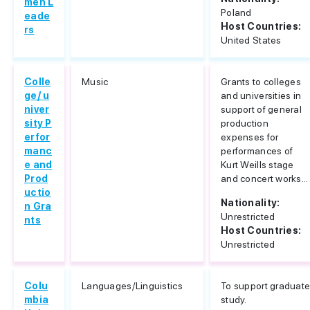
men L
Poland
eade
Host Countries:
rs
United States
Colle
Music
Grants to colleges
ge/ u
and universities in
niver
support of general
sity P
production
erfor
expenses for
manc
performances of
e and
Kurt Weills stage
Prod
and concert works...
uctio
Nationality:
n Gra
Unrestricted
nts
Host Countries:
Unrestricted
Colu
Languages/Linguistics
To support graduat
mbia
study.