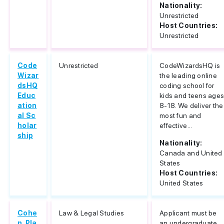
Nationality:
Unrestricted
Host Countries:
Unrestricted
Code
Unrestricted
CodeWizardsHQ is
Wizar
the leading online
dsHQ
coding school for
Educ
kids and teens age
ation
8-18. We deliver the
al Sc
most fun and
holar
effective...
ship
Nationality:
Canada and United
States
Host Countries:
United States
Cohe
Law & Legal Studies
Applicant must be
n, Pla
an undergraduate,