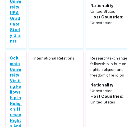
Unive
Nationality:
rsity
United States
USA
Host Countries:
Grad
Unrestricted
uate
Stud
y Gra
nts
Colu
International Relations
Research/exchang
mbia
fellowship in human
Unive
rights, religion and
rsity
freedom of religion
Visiti
Nationality:
ng Fe
Unrestricted
llows
Host Countries:
hip In
United States
Religi
on, H
uman
Right
s And