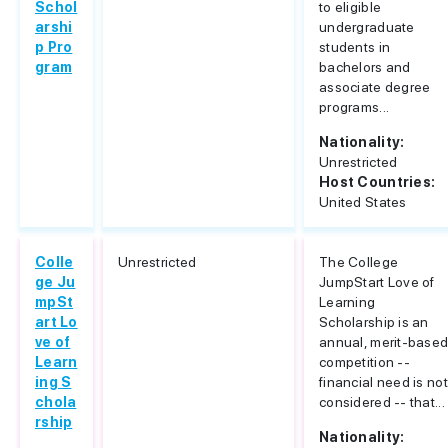
Schol
to eligible
arshi
undergraduate
p Pro
students in
gram
bachelors and
associate degree
programs...
Nationality:
Unrestricted
Host Countries:
United States
Colle
Unrestricted
The College
ge Ju
JumpStart Love of
mpSt
Learning
art Lo
Scholarship is an
ve of
annual, merit-base
Learn
competition --
ing S
financial need is not
chola
considered -- that...
rship
Nationality: