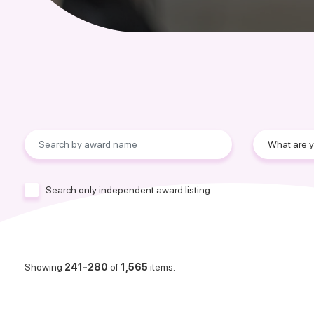
Search only independent award listing.
Showing
241-280
of
1,565
items.