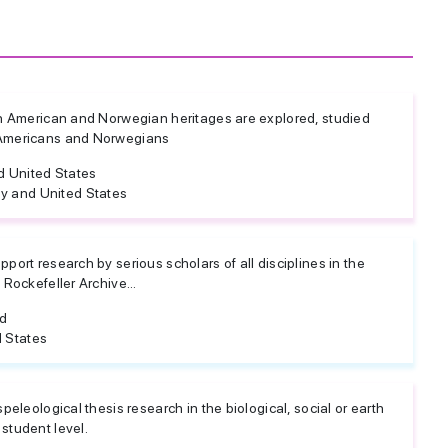
ich American and Norwegian heritages are explored, studied
 Americans and Norwegians
 United States
y and United States
pport research by serious scholars of all disciplines in the
 Rockefeller Archive...
ed
 States
speleological thesis research in the biological, social or earth
student level.