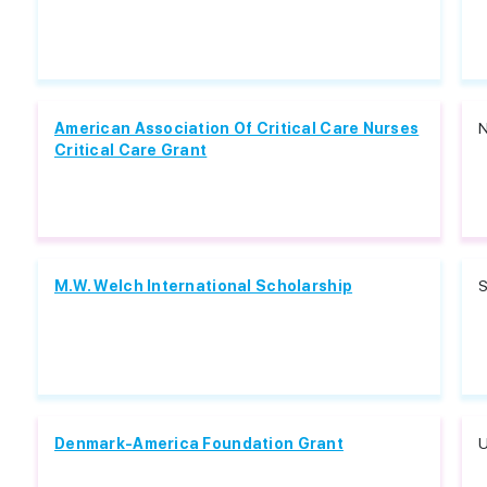
American Association Of Critical Care Nurses
N
Critical Care Grant
M.W. Welch International Scholarship
S
Denmark-America Foundation Grant
U