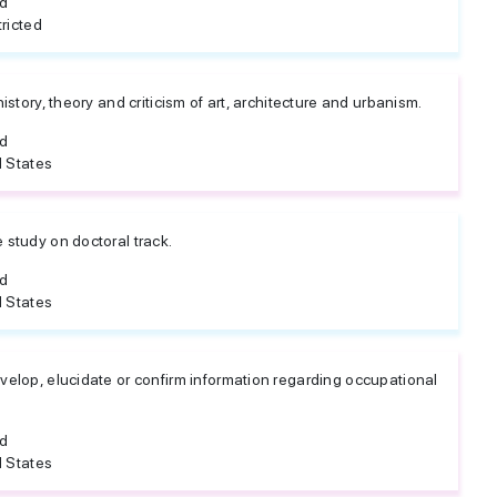
ed
ricted
 history, theory and criticism of art, architecture and urbanism.
ed
 States
e study on doctoral track.
ed
 States
evelop, elucidate or confirm information regarding occupational
ed
 States