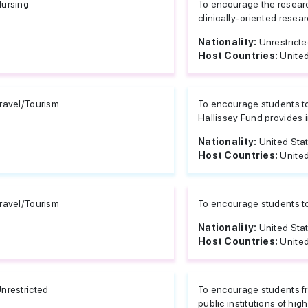
ursing
To encourage the resear
clinically-oriented resear
Nationality:
Unrestrict
Host Countries:
United
ravel/Tourism
To encourage students to
Hallissey Fund provides i
Nationality:
United Sta
Host Countries:
United
ravel/Tourism
To encourage students to 
Nationality:
United Sta
Host Countries:
United
nrestricted
To encourage students fro
public institutions of hig