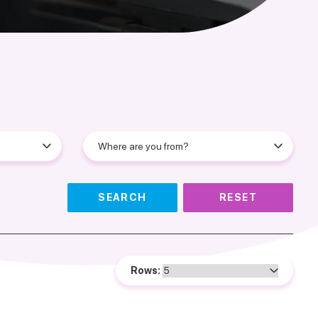
SEARCH
RESET
Rows: