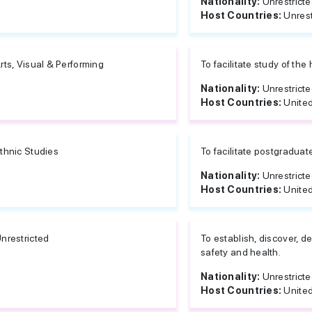
Nationality:
Unrestrict
Host Countries:
Unrest
rts, Visual & Performing
To facilitate study of the
Nationality:
Unrestrict
Host Countries:
United
thnic Studies
To facilitate postgraduat
Nationality:
Unrestrict
Host Countries:
United
nrestricted
To establish, discover, d
safety and health.
Nationality:
Unrestrict
Host Countries:
United