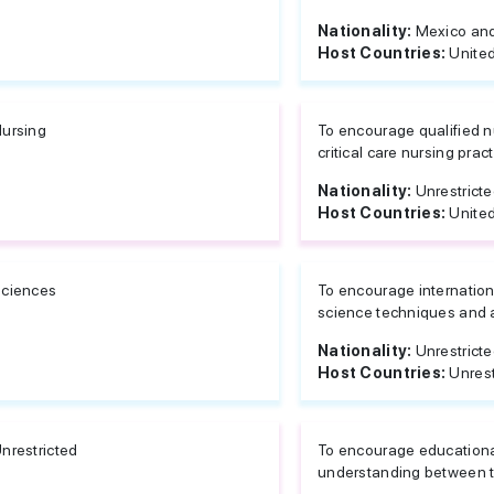
Nationality:
Mexico and
Host Countries:
United
ursing
To encourage qualified n
critical care nursing prac
Nationality:
Unrestrict
Host Countries:
United
ciences
To encourage internation
science techniques and 
Nationality:
Unrestrict
Host Countries:
Unrest
nrestricted
To encourage education
understanding between t