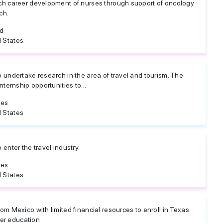
ch career development of nurses through support of oncology
ch.
ed
 States
 undertake research in the area of travel and tourism. The
nternship opportunities to...
tes
 States
enter the travel industry.
tes
 States
m Mexico with limited financial resources to enroll in Texas
her education