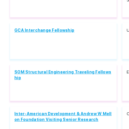
S
GCA Interchange Fellowship
U
SOM Structural Engineering Traveling Fellows
E
hip
Inter-American Development & Andrew W Mell
C
on Foundation Visiting Senior Research