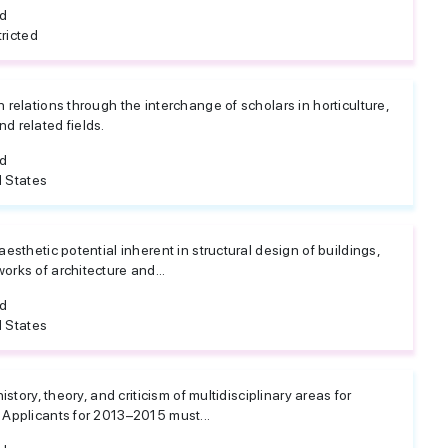
ed
ricted
n relations through the interchange of scholars in horticulture,
d related fields.
ed
 States
aesthetic potential inherent in structural design of buildings,
orks of architecture and...
ed
 States
history, theory, and criticism of multidisciplinary areas for
 Applicants for 2013–2015 must...