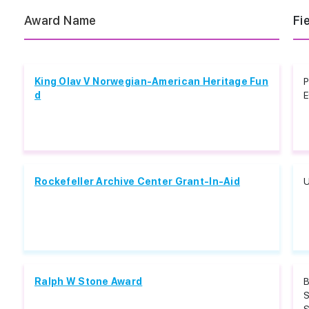
Award Name
Fi
King Olav V Norwegian-American Heritage Fun
P
d
E
Rockefeller Archive Center Grant-In-Aid
U
Ralph W Stone Award
B
S