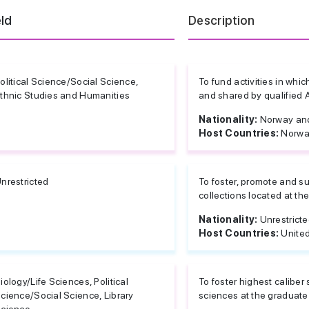
eld
Description
olitical Science/Social Science,
To fund activities in wh
thnic Studies and Humanities
and shared by qualified
Nationality:
Norway and
Host Countries:
Norwa
nrestricted
To foster, promote and su
collections located at the
Nationality:
Unrestrict
Host Countries:
United
iology/Life Sciences, Political
To foster highest caliber 
cience/Social Science, Library
sciences at the graduate 