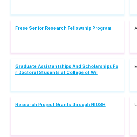
Frese Senior Research Fellowship Program
A
Graduate Assistantships And Scholarships Fo
E
r Doctoral Students at College of Wil
Research Project Grants through NIOSH
U