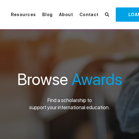
Resources
Blog
About
Contact
LOA
Browse
Awards
Find a scholarship to
support your international education.