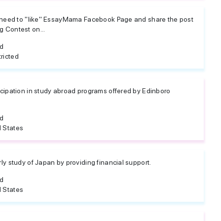
u need to "like" EssayMama Facebook Page and share the post
 Contest on...
ed
ricted
cipation in study abroad programs offered by Edinboro
ed
 States
y study of Japan by providing financial support.
ed
 States