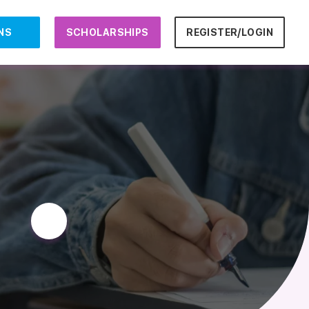
NS
SCHOLARSHIPS
REGISTER/LOGIN