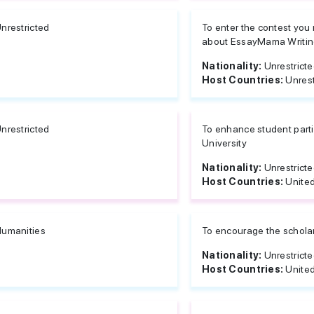
nrestricted
To enter the contest yo
about EssayMama Writing
Nationality:
Unrestrict
Host Countries:
Unrest
nrestricted
To enhance student parti
University
Nationality:
Unrestrict
Host Countries:
United
umanities
To encourage the scholarl
Nationality:
Unrestrict
Host Countries:
United