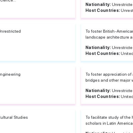
cience...
Nationality:
Unrestrict
Host Countries:
Unrest
nrestricted
To foster British-America
landscape architecture an
Nationality:
Unrestrict
Host Countries:
United
ngineering
To foster appreciation of 
bridges and other major w
Nationality:
Unrestrict
Host Countries:
United
ultural Studies
To facilitate study of the 
scholars in Latin America