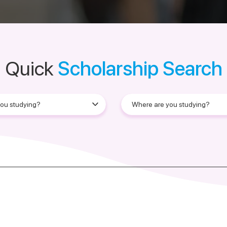
Quick
Scholarship Search