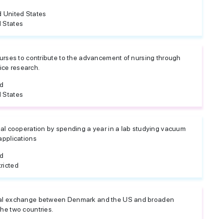
 United States
 States
urses to contribute to the advancement of nursing through
tice research.
ed
 States
al cooperation by spending a year in a lab studying vacuum
applications
ed
ricted
al exchange between Denmark and the US and broaden
he two countries.