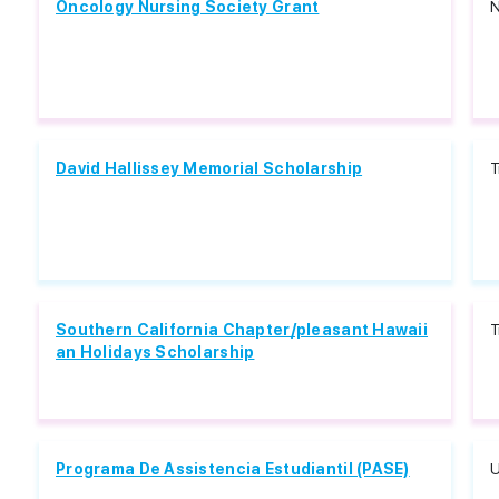
Oncology Nursing Society Grant
N
David Hallissey Memorial Scholarship
T
Southern California Chapter/pleasant Hawaii
T
an Holidays Scholarship
Programa De Assistencia Estudiantil (PASE)
U