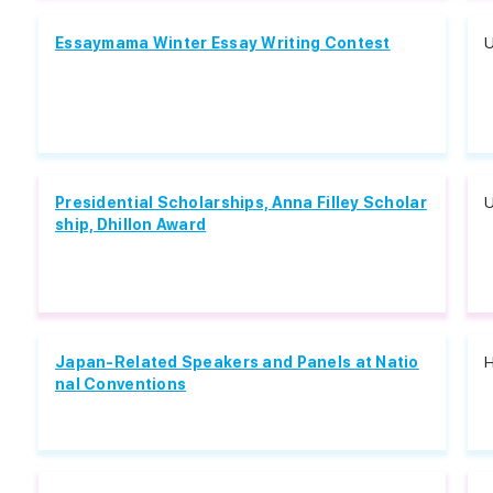
Essaymama Winter Essay Writing Contest
U
Presidential Scholarships, Anna Filley Scholar
U
ship, Dhillon Award
Japan-Related Speakers and Panels at Natio
H
nal Conventions