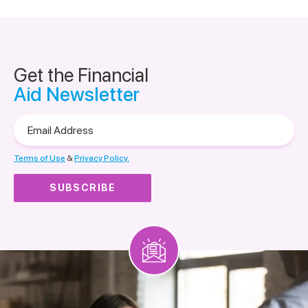
Get the Financial
Aid Newsletter
Email
Address
Terms of Use
&
Privacy Policy.