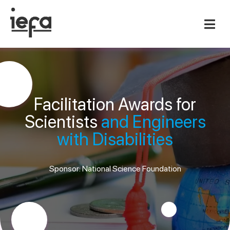
Facilitation Awards for
Scientists
and Engineers
with Disabilities
Sponsor: National Science Foundation