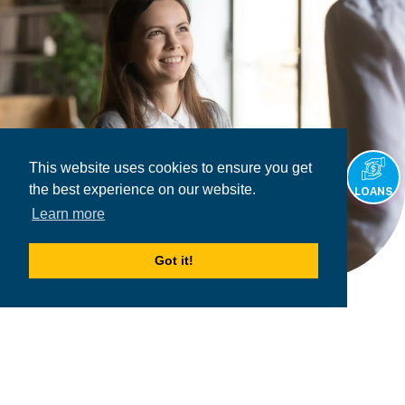
This website uses cookies to ensure you get
the best experience on our website.
LOANS
Learn more
Got it!