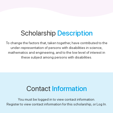
Scholarship
Description
To change the factors that, taken together, have contributed to the
under-representation of persons with disabilities in science,
mathematics and engineering, and to the low level of interest in
these subject among persons with disabilities.
Contact
Information
You must be logged in to view contact information.
Register to view contact information for this scholarship, or Log In.