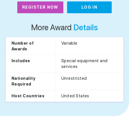
REGISTER NOW
LOG IN
More Award
Details
Variable
Number of
Awards
Special equipment and
Includes
services.
Unrestricted
Nationality
Required
United States
Host Countries