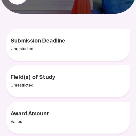
Submission Deadline
Unrestricted
Field(s) of Study
Unrestricted
Award Amount
Varies