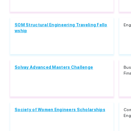
SOM Structural Engineering Traveling Fello
Eng
wship
Solvay Advanced Masters Challenge
Bus
Fin
Society of Women Engineers Scholarships
Com
Eng