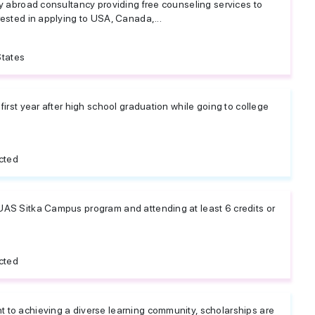
dy abroad consultancy providing free counseling services to
rested in applying to USA, Canada,...
States
 first year after high school graduation while going to college
cted
UAS Sitka Campus program and attending at least 6 credits or
cted
 to achieving a diverse learning community, scholarships are