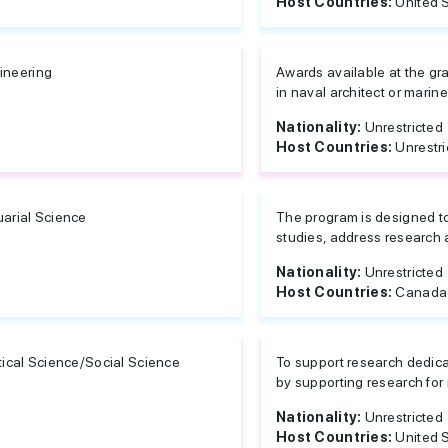
Host Countries:
United 
ineering
Awards available at the g
in naval architect or marin
Nationality:
Unrestricted
Host Countries:
Unrestri
uarial Science
The program is designed to 
studies, address research 
Nationality:
Unrestricted
Host Countries:
Canada 
itical Science/Social Science
To support research dedic
by supporting research for 
Nationality:
Unrestricted
Host Countries:
United 