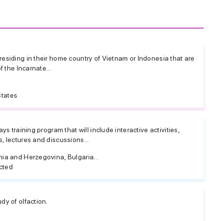
esiding in their home country of Vietnam or Indonesia that are
f the Incarnate...
States
ys training program that will include interactive activities,
, lectures and discussions...
nia and Herzegovina, Bulgaria...
cted
dy of olfaction.