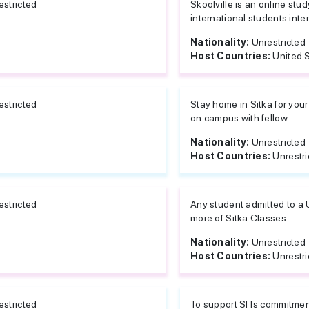
estricted
Skoolville is an online stu
international students inte
Nationality:
Unrestricted
Host Countries:
United 
estricted
Stay home in Sitka for your
on campus with fellow...
Nationality:
Unrestricted
Host Countries:
Unrestri
estricted
Any student admitted to a 
more of Sitka Classes...
Nationality:
Unrestricted
Host Countries:
Unrestri
estricted
To support SITs commitment