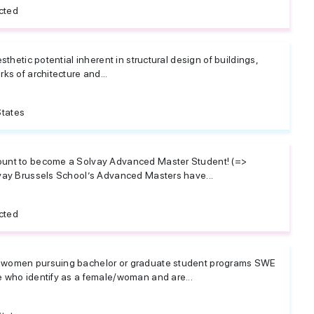
cted
sthetic potential inherent in structural design of buildings,
ks of architecture and...
States
ount to become a Solvay Advanced Master Student! (=>
vay Brussels School’s Advanced Masters have...
cted
 women pursuing bachelor or graduate student programs SWE
 who identify as a female/woman and are...