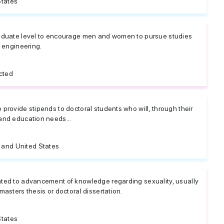
States
raduate level to encourage men and women to pursue studies
e engineering.
cted
provide stipends to doctoral students who will, through their
and education needs...
and United States
ated to advancement of knowledge regarding sexuality, usually
masters thesis or doctoral dissertation.
States