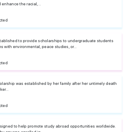
 enhance the racial,...
cted
blished to provide scholarships to undergraduate students
ms with environmental, peace studies, or...
cted
larship was established by her family after her untimely death
er...
cted
esigned to help promote study abroad opportunities worldwide.