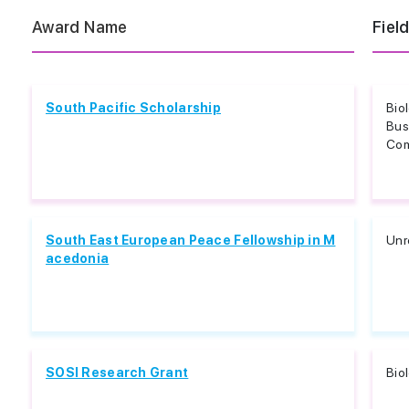
Award Name
Fiel
South Pacific Scholarship
Bio
Bus
Com
South East European Peace Fellowship in M
Unr
acedonia
SOSI Research Grant
Bio