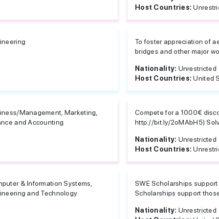
Host Countries:
Unrestri
ineering
To foster appreciation of ae
bridges and other major wor
Nationality:
Unrestricted
Host Countries:
United 
iness/Management, Marketing,
Compete for a 1000€ disc
ance and Accounting
http://bit.ly/2oMAbH5) Sol
Nationality:
Unrestricted
Host Countries:
Unrestri
puter & Information Systems,
SWE Scholarships support
ineering and Technology
Scholarships support those
Nationality:
Unrestricted