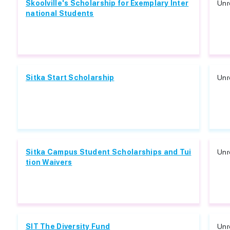
Skoolville's Scholarship for Exemplary Inter
Unr
national Students
Sitka Start Scholarship
Unr
Sitka Campus Student Scholarships and Tui
Unr
tion Waivers
SIT The Diversity Fund
Unr