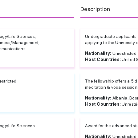
d
Description
logy/Life Sciences,
Undergraduate applicants r
iness/Management,
applying to the University o
munications...
Nationality:
Unrestricted
Host Countries:
United 
estricted
The fellowship offers a 5 da
meditation & yoga sessions
Nationality:
Albania, Bos
Host Countries:
Unrestri
logy/Life Sciences
Award for the advanced stu
Nationality:
Unrestricted