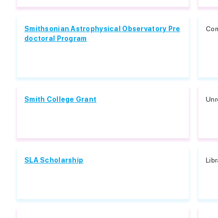
Smithsonian Astrophysical Observatory Pre
Com
doctoral Program
Smith College Grant
Unr
SLA Scholarship
Lib