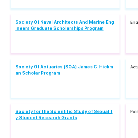
Society Of Naval Architects And Marine Eng
Eng
ineers Graduate Scholarships Program
Society Of Actuaries (SOA) James C. Hickm
Act
an Scholar Program
Society for the Scientific Study of Sexualit
Pol
y Student Research Grants