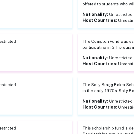
offered to students who will
Nationality:
Unrestricted
Host Countries:
Unrestri
estricted
The Compton Fund was esta
participating in SIT progra
Nationality:
Unrestricted
Host Countries:
Unrestri
estricted
The Sally Bragg Baker Scho
in the early 1970s. Sally Bak
Nationality:
Unrestricted
Host Countries:
Unrestri
estricted
This scholarship fund is d