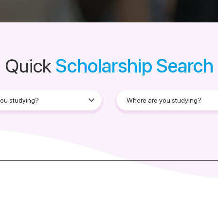
Quick
Scholarship Search