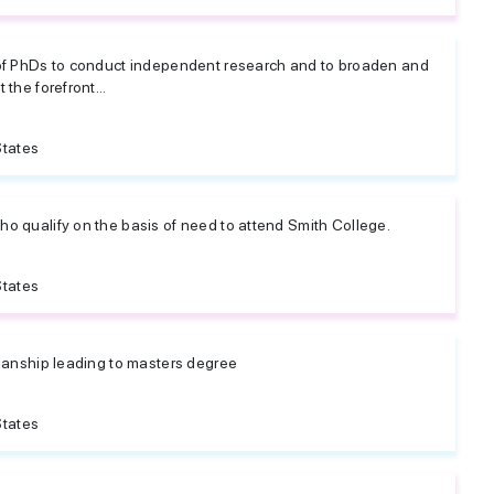
 of PhDs to conduct independent research and to broaden and
 the forefront...
States
ho qualify on the basis of need to attend Smith College.
States
rianship leading to masters degree
States