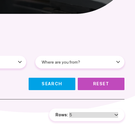
SEARCH
RESET
Rows: