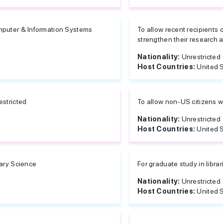
puter & Information Systems
To allow recent recipients
strengthen their research at
Nationality:
Unrestricted
Host Countries:
United 
estricted
To allow non-US citizens w
Nationality:
Unrestricted
Host Countries:
United 
rary Science
For graduate study in libra
Nationality:
Unrestricted
Host Countries:
United 