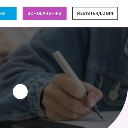
NS
SCHOLARSHIPS
REGISTER/LOGIN