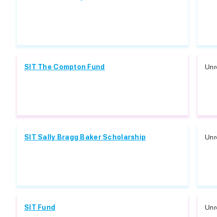
SIT The Compton Fund
Unr
SIT Sally Bragg Baker Scholarship
Unr
SIT Fund
Unr