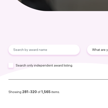
Search only independent award listing.
Showing
281-320
of
1,565
items.