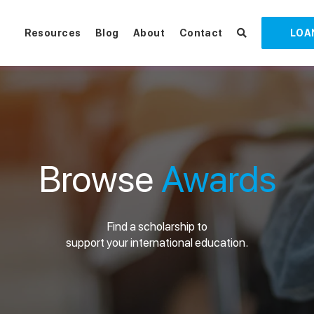
Resources
Blog
About
Contact
LOA
Browse
Awards
Find a scholarship to
support your international education.