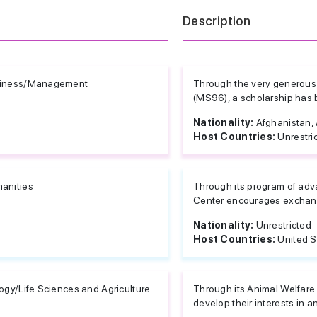
Description
iness/Management
Through the very generous 
(MS96), a scholarship has b
Nationality:
Afghanistan, A
Host Countries:
Unrestri
anities
Through its program of ad
Center encourages exchange
Nationality:
Unrestricted
Host Countries:
United S
ogy/Life Sciences and Agriculture
Through its Animal Welfare
develop their interests in an