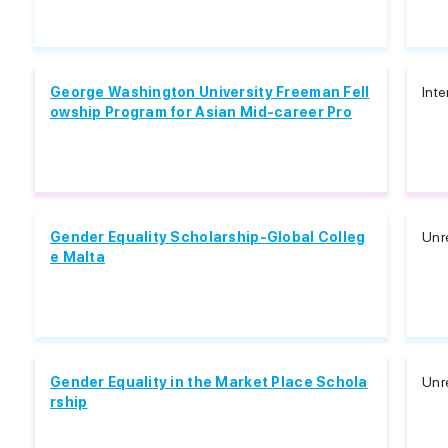
George Washington University Freeman Fell
Inte
owship Program for Asian Mid-career Pro
Gender Equality Scholarship-Global Colleg
Unr
e Malta
Gender Equality in the Market Place Schola
Unr
rship