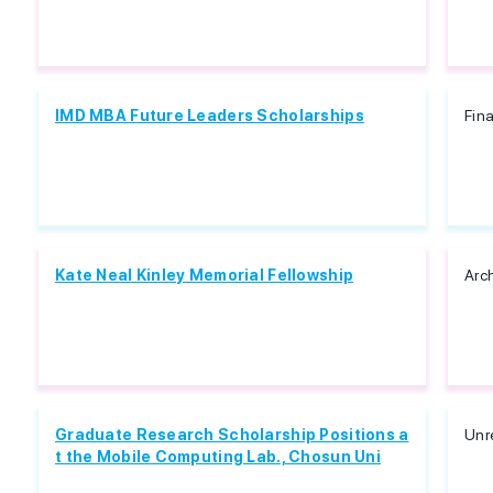
IMD MBA Future Leaders Scholarships
Fin
Kate Neal Kinley Memorial Fellowship
Arc
Graduate Research Scholarship Positions a
Unr
t the Mobile Computing Lab., Chosun Uni