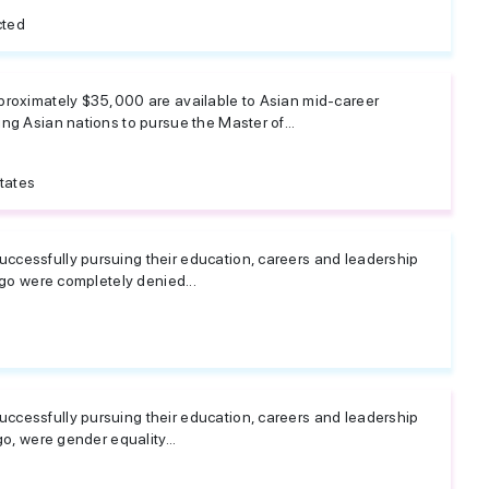
cted
proximately $35,000 are available to Asian mid-career
ng Asian nations to pursue the Master of...
tates
cessfully pursuing their education, careers and leadership
ago were completely denied...
cessfully pursuing their education, careers and leadership
go, were gender equality...