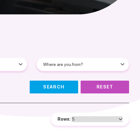
SEARCH
RESET
Rows: