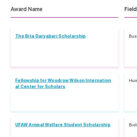
Award Name
Field
The Bita Daryabari Scholarship
Bus
Fellowship for Woodrow Wilson Internation
Hum
al Center for Scholars
UFAW Animal Welfare Student Scholarship
Biol