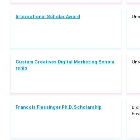
International Scholar Award
Unr
Custom Creatives Digital Marketing Schola
Unr
rship
Francois Fiessinger Ph.D. Scholarship
Biol
Env