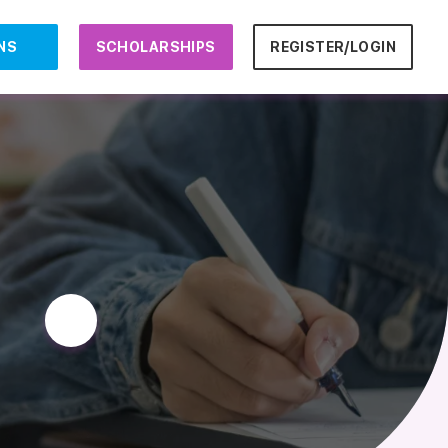
NS
SCHOLARSHIPS
REGISTER/LOGIN