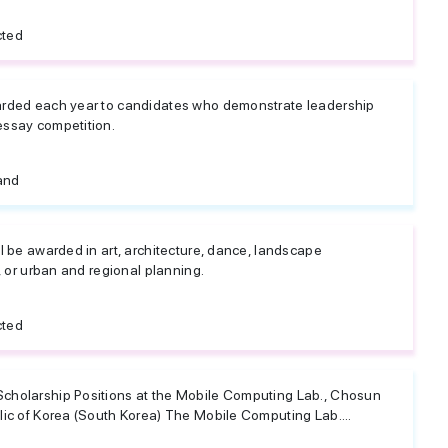
cted
arded each year to candidates who demonstrate leadership
essay competition.
and
l be awarded in art, architecture, dance, landscape
, or urban and regional planning.
cted
cholarship Positions at the Mobile Computing Lab., Chosun
lic of Korea (South Korea) The Mobile Computing Lab....