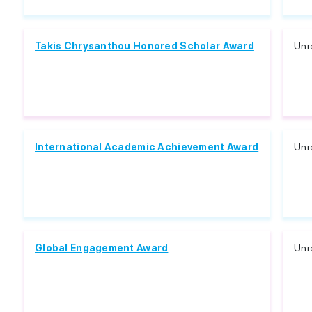
Takis Chrysanthou Honored Scholar Award
Unr
International Academic Achievement Award
Unr
Global Engagement Award
Unr