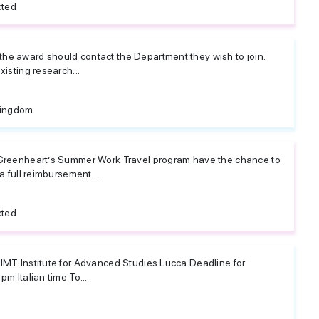
cted
he award should contact the Department they wish to join.
xisting research...
Kingdom
 Greenheart’s Summer Work Travel program have the chance to
a full reimbursement...
cted
 IMT Institute for Advanced Studies Lucca Deadline for
pm Italian time To...