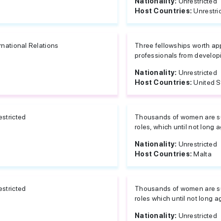
Nationality:
Unrestricted
Host Countries:
Unrestri
rnational Relations
Three fellowships worth ap
professionals from developi
Nationality:
Unrestricted
Host Countries:
United S
estricted
Thousands of women are suc
roles, which until not long 
Nationality:
Unrestricted
Host Countries:
Malta
estricted
Thousands of women are suc
roles which until not long a
Nationality:
Unrestricted