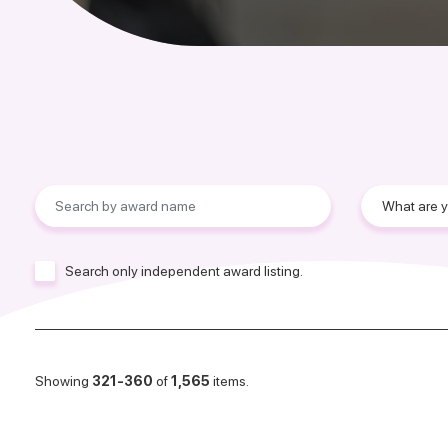
Search only independent award listing.
Showing
321-360
of
1,565
items.