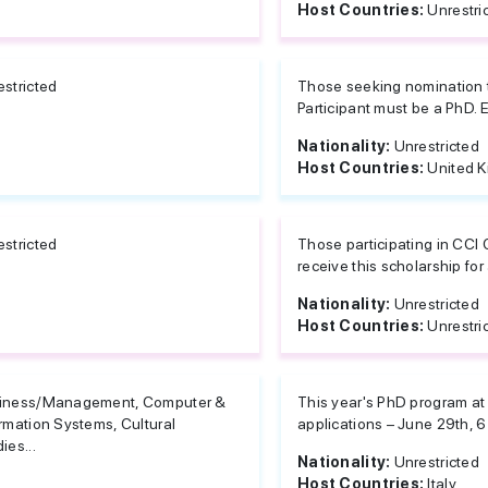
Host Countries:
Unrestri
estricted
Those seeking nomination t
Participant must be a PhD. E
Nationality:
Unrestricted
Host Countries:
United 
estricted
Those participating in CCI
receive this scholarship for 
Nationality:
Unrestricted
Host Countries:
Unrestri
iness/Management, Computer &
This year's PhD program at
rmation Systems, Cultural
applications – June 29th, 6 
ies...
Nationality:
Unrestricted
Host Countries:
Italy