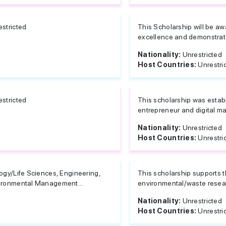
estricted
This Scholarship will be a
excellence and demonstrate 
Nationality:
Unrestricted
Host Countries:
Unrestri
estricted
This scholarship was estab
entrepreneur and digital ma
Nationality:
Unrestricted
Host Countries:
Unrestri
ogy/Life Sciences, Engineering,
This scholarship supports t
ironmental Management...
environmental/waste resea
Nationality:
Unrestricted
Host Countries:
Unrestri