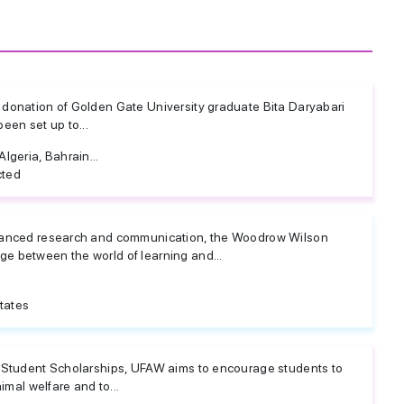
donation of Golden Gate University graduate Bita Daryabari
een set up to...
lgeria, Bahrain...
cted
vanced research and communication, the Woodrow Wilson
 between the world of learning and...
tates
 Student Scholarships, UFAW aims to encourage students to
imal welfare and to...