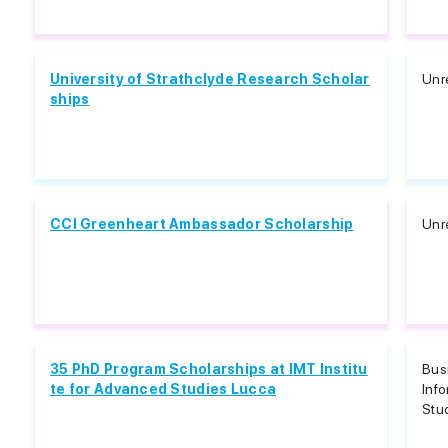
University of Strathclyde Research Scholar
Unr
ships
CCI Greenheart Ambassador Scholarship
Unr
35 PhD Program Scholarships at IMT Institu
Bus
te for Advanced Studies Lucca
Info
Stud