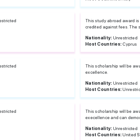
estricted
This study abroad award is
credited against fees. The s
Nationality:
Unrestricted
Host Countries:
Cyprus
estricted
This scholarship will be a
excellence.
Nationality:
Unrestricted
Host Countries:
Unrestri
estricted
This scholarship will be a
execellence and can demon
Nationality:
Unrestricted
Host Countries:
United S