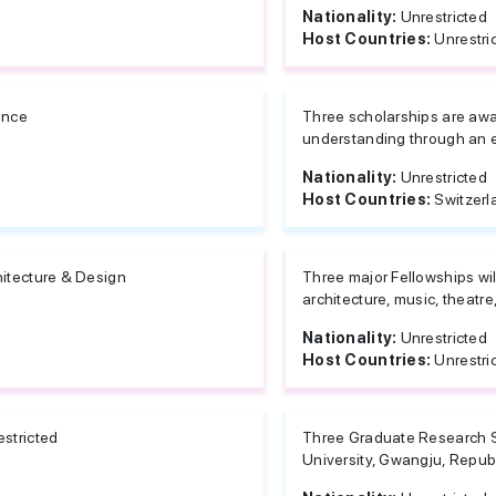
Nationality:
Unrestricted
Host Countries:
Unrestri
ance
Three scholarships are aw
understanding through an 
Nationality:
Unrestricted
Host Countries:
Switzerl
hitecture & Design
Three major Fellowships wil
architecture, music, theatre
Nationality:
Unrestricted
Host Countries:
Unrestri
estricted
Three Graduate Research S
University, Gwangju, Repub