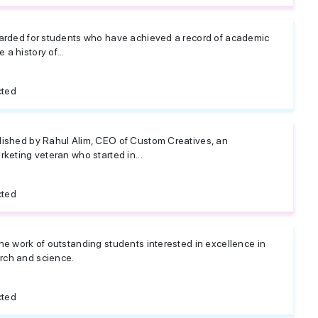
warded for students who have achieved a record of academic
a history of...
cted
lished by Rahul Alim, CEO of Custom Creatives, an
rketing veteran who started in...
cted
he work of outstanding students interested in excellence in
rch and science.
cted