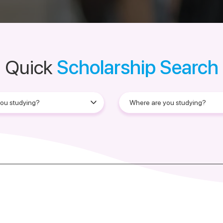
Quick
Scholarship Search