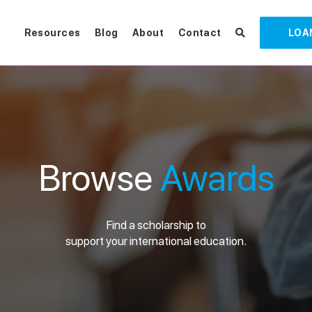
Resources
Blog
About
Contact
LOA
Browse
Awards
Find a scholarship to
support your international education.