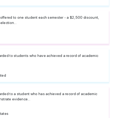
 offered to one student each semester - a $2,500 discount,
election...
warded to students who have achieved a record of academic
cted
warded to a student who has achieved a record of academic
strate evidence...
tates