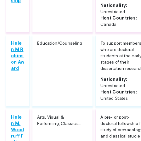
ship
Nationality:
Unrestricted
Host Countries:
Canada
Hele
Education/Counseling
To support member
n M R
who are doctoral
obins
students at the earl
on Aw
stages of their
ard
dissertation researc
Nationality:
Unrestricted
Host Countries:
United States
Hele
Arts, Visual &
A pre- or post-
n M.
Performing, Classics...
doctoral fellowship f
Wood
study of archaeolog
ruff F
and classical studie