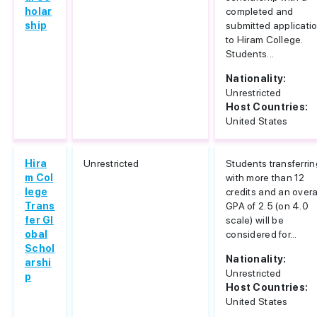
holar
completed and
ship
submitted applicati
to Hiram College.
Students...
Nationality:
Unrestricted
Host Countries:
United States
Hira
Unrestricted
Students transferrin
m Col
with more than 12
lege
credits and an overa
Trans
GPA of 2.5 (on 4.0
fer Gl
scale) will be
obal
considered for...
Schol
Nationality:
arshi
Unrestricted
p
Host Countries:
United States