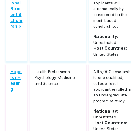
ional
applicants will
Stud
automatically by
ent S
considered for this
chola
merit-based
rship
scholarship....
Nationality:
Unrestricted
Host Countries:
United States
Hope
Health Professions,
A $5,000 scholarsh
for H
Psychology, Medicine
to one qualified,
ealin
and Science
college-level
g
applicant enrolled i
an undergraduate
program of study ...
Nationality:
Unrestricted
Host Countries:
United States