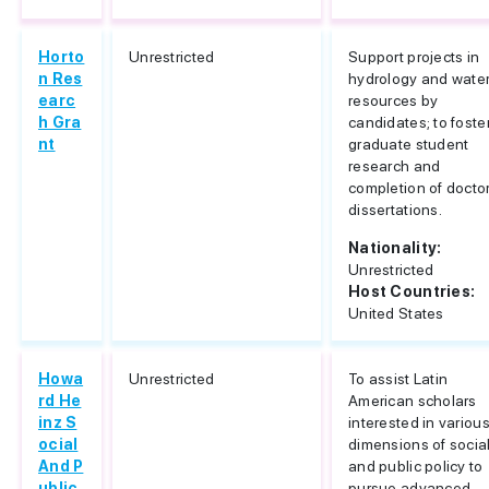
Horto
Unrestricted
Support projects in
n Res
hydrology and wate
earc
resources by
h Gra
candidates; to foste
nt
graduate student
research and
completion of docto
dissertations.
Nationality:
Unrestricted
Host Countries:
United States
Howa
Unrestricted
To assist Latin
rd He
American scholars
inz S
interested in variou
ocial
dimensions of socia
And P
and public policy to
ublic
pursue advanced