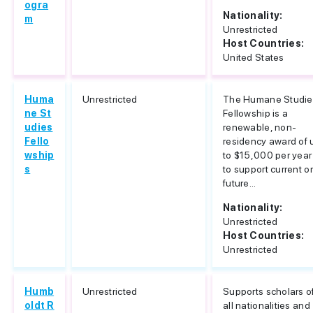
ogra
Nationality:
m
Unrestricted
Host Countries:
United States
Huma
Unrestricted
The Humane Studie
ne St
Fellowship is a
udies
renewable, non-
Fello
residency award of 
wship
to $15,000 per year
s
to support current or
future...
Nationality:
Unrestricted
Host Countries:
Unrestricted
Humb
Unrestricted
Supports scholars o
oldt R
all nationalities and