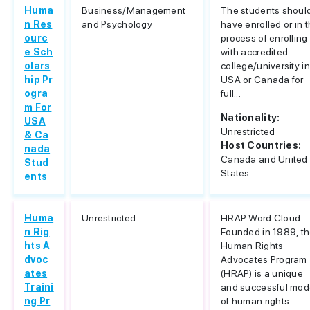
Huma
Business/Management
The students shoul
n Res
and Psychology
have enrolled or in 
ourc
process of enrolling
e Sch
with accredited
olars
college/university in
hip Pr
USA or Canada for
ogra
full...
m For
Nationality:
USA
Unrestricted
& Ca
Host Countries:
nada
Canada and United
Stud
States
ents
Huma
Unrestricted
HRAP Word Cloud
n Rig
Founded in 1989, t
hts A
Human Rights
dvoc
Advocates Program
ates
(HRAP) is a unique
Traini
and successful mod
ng Pr
of human rights...