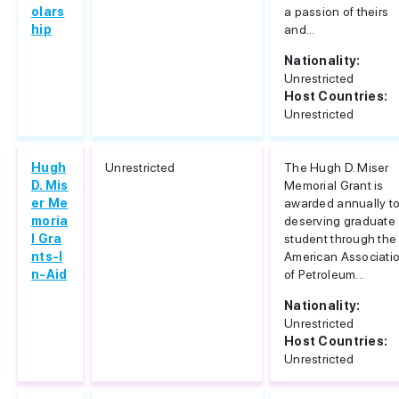
olars
a passion of theirs
hip
and...
Nationality:
Unrestricted
Host Countries:
Unrestricted
Hugh
Unrestricted
The Hugh D. Miser
D. Mis
Memorial Grant is
er Me
awarded annually to
moria
deserving graduate
l Gra
student through the
nts-I
American Associati
n-Aid
of Petroleum...
Nationality:
Unrestricted
Host Countries:
Unrestricted