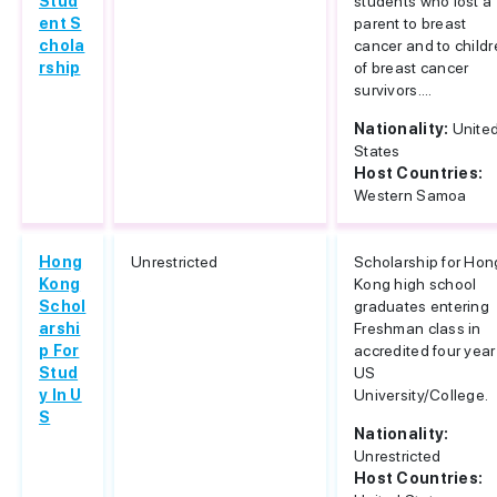
Stud
students who lost a
ent S
parent to breast
chola
cancer and to child
rship
of breast cancer
survivors....
Nationality:
Unite
States
Host Countries:
Western Samoa
Hong
Unrestricted
Scholarship for Hon
Kong
Kong high school
Schol
graduates entering
arshi
Freshman class in
p For
accredited four year
Stud
US
y In U
University/College.
S
Nationality:
Unrestricted
Host Countries: