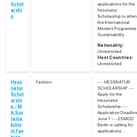
Schol
applications for the
arshi
hessnatur
p
Scholarship to atte
the International
Masters Programme
Sustainability...
Nationality:
Unrestricted
Host Countries:
Unrestricted
Hess
Fashion
--- HESSNATUR
natur
SCHOLARSHIP ---
Schol
Apply for the
arshi
Hessnatur
p - M
Scholarship ---
A Sus
Application Deadlin
taina
June 1 --- ESMOD
bility
Berlin is calling for
in Fas
applications...