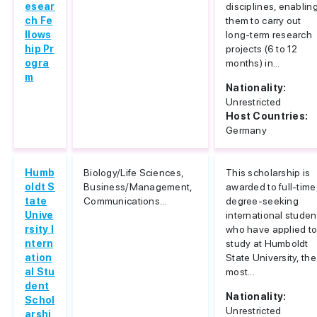
esear
disciplines, enablin
ch Fe
them to carry out
llows
long-term research
hip Pr
projects (6 to 12
ogra
months) in...
m
Nationality:
Unrestricted
Host Countries:
Germany
Humb
Biology/Life Sciences,
This scholarship is
oldt S
Business/Management,
awarded to full-time
tate
Communications...
degree-seeking
Unive
international studen
rsity I
who have applied t
ntern
study at Humboldt
ation
State University, the
al Stu
most...
dent
Nationality:
Schol
Unrestricted
arshi