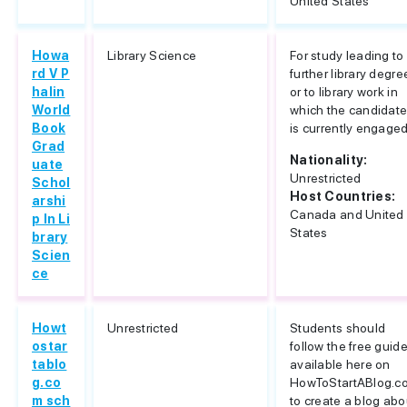
United States
Howa
Library Science
For study leading to
rd V P
further library degre
halin
or to library work in
World
which the candidat
Book
is currently engage
Grad
Nationality:
uate
Unrestricted
Schol
Host Countries:
arshi
Canada and United
p In Li
States
brary
Scien
ce
Howt
Unrestricted
Students should
ostar
follow the free guid
tablo
available here on
g.co
HowToStartABlog.c
m sch
to create a blog abo