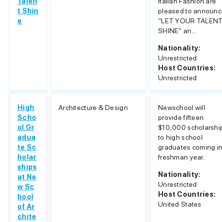
Talen
Italian Fashion are
t Shin
pleased to announ
e
“LET YOUR TALEN
SHINE“ an...
Nationality:
Unrestricted
Host Countries:
Unrestricted
High
Architecture & Design
Newschool will
Scho
provide fifteen
ol Gr
$10,000 scholarshi
adua
to high school
te Sc
graduates coming i
holar
freshman year.
ships
Nationality:
at Ne
Unrestricted
w Sc
Host Countries:
hool
United States
of Ar
chite