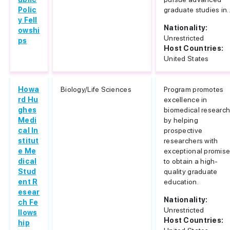
Polic
graduate studies in..
y Fell
Nationality:
owshi
Unrestricted
ps
Host Countries:
United States
Howa
Biology/Life Sciences
Program promotes
rd Hu
excellence in
ghes
biomedical researc
Medi
by helping
cal In
prospective
stitut
researchers with
e Me
exceptional promis
dical
to obtain a high-
Stud
quality graduate
ent R
education.
esear
Nationality:
ch Fe
Unrestricted
llows
Host Countries:
hip