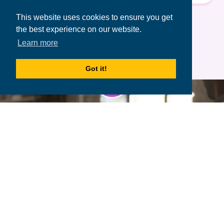
Terms of Use
&
Privacy Policy.
This website uses cookies to ensure you get
the best experience on our website.
Learn more
Got it!