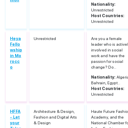
hion
Nationality:
Unrestricted
Host Countries:
Unrestricted
Heya
Unrestricted
Are you a female
Fello
leader who is active
wship
involved in social
in Mo
work and have the
rocc
passion for social
o
change? Do...
Nationality:
Algeri
Bahrain, Egypt...
Host Countries:
Unrestricted
HFFA
Architecture & Design,
Haute Future Fashi
- Let
Fashion and Digital Arts
Academy, and the
your
& Design
National Chamber f