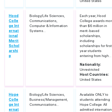
United States
Hood
Biology/Life Sciences,
Each year, Hood
Colle
Communications,
College awards mor
ge Int
Computer & Information
than $6 million in
ernat
Systems...
merit-based
ional
scholarships,
Merit
including
Schol
scholarships for first
arshi
year students
p
entering from high...
Nationality:
Unrestricted
Host Countries:
United States
Hope
Biology/Life Sciences,
Available ONLY to
Colle
Business/Management,
students attending
ge Int
Communications...
Hope College. All
ernat
admitted internation