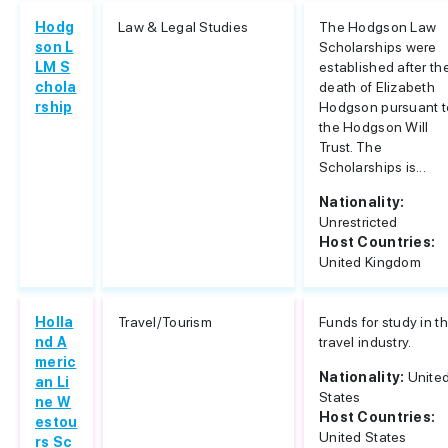
Hodg
Law & Legal Studies
The Hodgson Law
son L
Scholarships were
LM S
established after th
chola
death of Elizabeth
rship
Hodgson pursuant t
the Hodgson Will
Trust. The
Scholarships is...
Nationality:
Unrestricted
Host Countries:
United Kingdom
Holla
Travel/Tourism
Funds for study in t
nd A
travel industry.
meric
Nationality:
Unite
an Li
States
ne W
Host Countries:
estou
United States
rs Sc