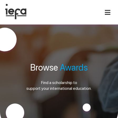
Browse
Awards
Find a scholarship to
support your international education.