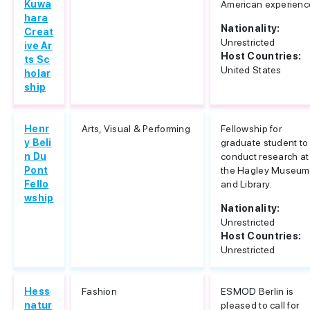
Kuwa
American experienc
hara
Nationality:
Creat
Unrestricted
ive Ar
Host Countries:
ts Sc
United States
holar
ship
Henr
Arts, Visual & Performing
Fellowship for
y Beli
graduate student to
n Du
conduct research at
Pont
the Hagley Museum
Fello
and Library.
wship
Nationality:
Unrestricted
Host Countries:
Unrestricted
Hess
Fashion
ESMOD Berlin is
natur
pleased to call for