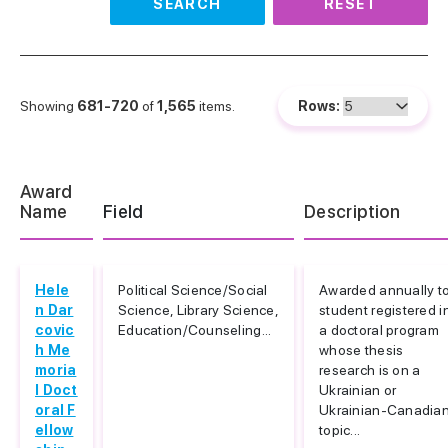
SEARCH
RESET
Showing
681-720
of
1,565
items.
Rows:
Award
Name
Field
Description
Hele
Political Science/Social
Awarded annually t
n Dar
Science, Library Science,
student registered i
covic
Education/Counseling...
a doctoral program
h Me
whose thesis
moria
research is on a
l Doct
Ukrainian or
oral F
Ukrainian-Canadia
ellow
topic...