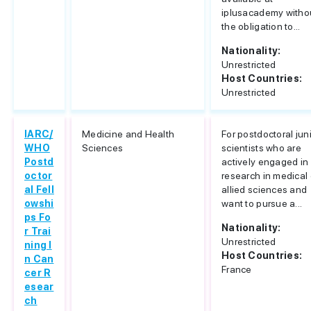
iplusacademy witho
the obligation to...
Nationality:
Unrestricted
Host Countries:
Unrestricted
IARC/
Medicine and Health
For postdoctoral jun
WHO
Sciences
scientists who are
Postd
actively engaged in
octor
research in medical 
al Fell
allied sciences and
owshi
want to pursue a...
ps Fo
Nationality:
r Trai
Unrestricted
ning I
Host Countries:
n Can
France
cer R
esear
ch