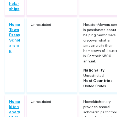
holar
ships
Home
Unrestricted
HoustonMovers.co
Town
is passionate about
Essay
helping newcomers
Schol
discover what an
arshi
amazing city their
p
hometown of Houst
is. For their $500
annual...
Nationality:
Unrestricted
Host Countries:
United States
Home
Unrestricted
Homekitchenary
kitch
provides annual
enary
scholarships for tho