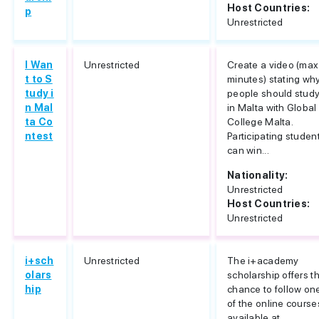
Host Countries:
p
Unrestricted
I Wan
Unrestricted
Create a video (max
t to S
minutes) stating wh
tudy i
people should stud
n Mal
in Malta with Global
ta Co
College Malta.
ntest
Participating studen
can win...
Nationality:
Unrestricted
Host Countries:
Unrestricted
i+sch
Unrestricted
The i+academy
olars
scholarship offers t
hip
chance to follow on
of the online course
available at