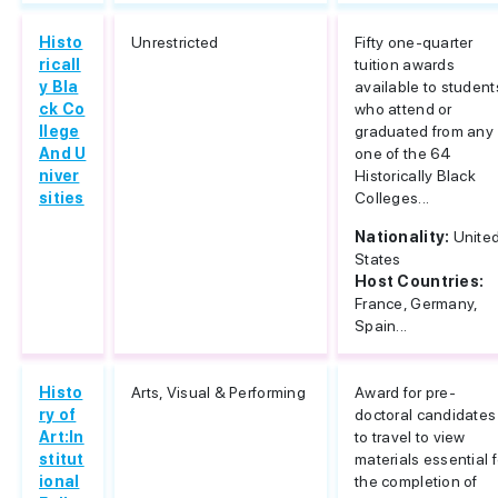
Histo
Unrestricted
Fifty one-quarter
ricall
tuition awards
y Bla
available to student
ck Co
who attend or
llege
graduated from any
And U
one of the 64
niver
Historically Black
sities
Colleges...
Nationality:
Unite
States
Host Countries:
France, Germany,
Spain...
Histo
Arts, Visual & Performing
Award for pre-
ry of
doctoral candidates
Art:In
to travel to view
stitut
materials essential f
ional
the completion of