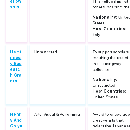
ellow
This Fellowship, wit
ship
other funds from the.
Nationality:
Unite
States
Host Countries:
Italy
Hemi
Unrestricted
To support scholars
ngwa
requiring the use of
y Res
the Hemingway
earc
collection.
h Gra
Nationality:
nts
Unrestricted
Host Countries:
United States
Henr
Arts, Visual & Performing
Award to encourag
y And
creative arts that
Chiyo
reflect the Japanes