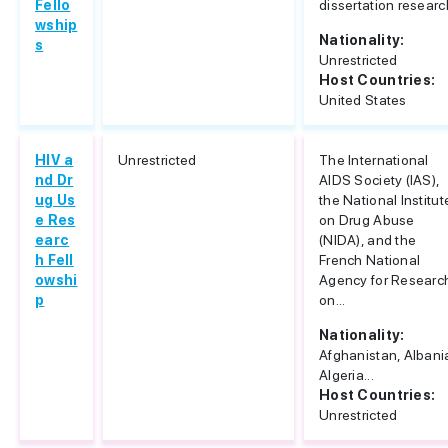
Fello
dissertation researc
wship
Nationality:
s
Unrestricted
Host Countries:
United States
HIV a
Unrestricted
The International
nd Dr
AIDS Society (IAS),
ug Us
the National Institut
e Res
on Drug Abuse
earc
(NIDA), and the
h Fell
French National
owshi
Agency for Researc
p
on...
Nationality:
Afghanistan, Albani
Algeria...
Host Countries:
Unrestricted