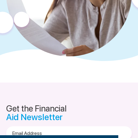
Get the Financial
Aid Newsletter
Email
Address