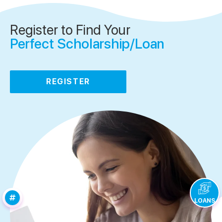
Register to Find Your
Perfect Scholarship/Loan
REGISTER
LOANS