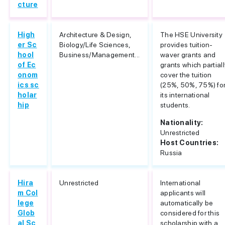
cture
High
Architecture & Design,
The HSE University
er Sc
Biology/Life Sciences,
provides tuition-
hool
Business/Management...
waver grants and
of Ec
grants which partial
onom
cover the tuition
ics sc
(25%, 50%, 75%) fo
holar
its international
hip
students.
Nationality:
Unrestricted
Host Countries:
Russia
Hira
Unrestricted
International
m Col
applicants will
lege
automatically be
Glob
considered for this
al Sc
scholarship with a