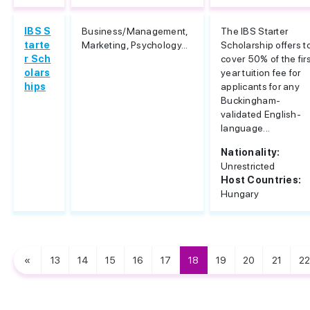
IBS S
Business/Management,
The IBS Starter
tarte
Marketing, Psychology...
Scholarship offers t
r Sch
cover 50% of the fir
olars
year tuition fee for
hips
applicants for any
Buckingham-
validated English-
language...
Nationality:
Unrestricted
Host Countries:
Hungary
«
13
14
15
16
17
18
19
20
21
22