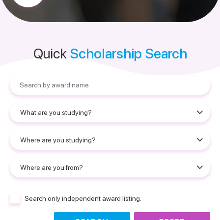
Quick
Scholarship Search
Search only independent award listing.