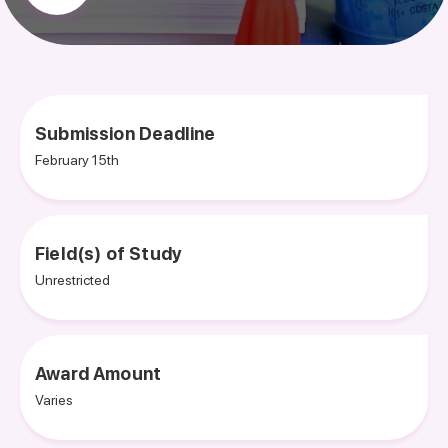
Submission Deadline
February 15th
Field(s) of Study
Unrestricted
Award Amount
Varies