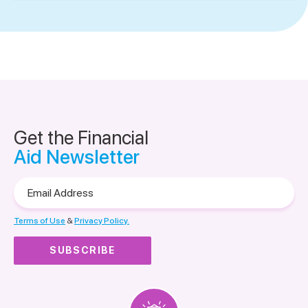
Get the Financial
Aid Newsletter
Email
Address
Terms of Use
&
Privacy Policy.