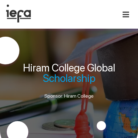
Hiram College Global
Scholarship
Sponsor: Hiram College