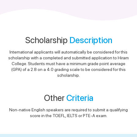
Scholarship
Description
International applicants will automatically be considered for this
scholarship with a completed and submitted application to Hiram
College. Students must have a minimum grade point average
(GPA) of a 2.8 on a 4.0 grading scale to be considered for this
scholarship.
Other
Criteria
Non-native English speakers are required to submit a qualifying
score in the TOEFL, IELTS or PTE-A exam.