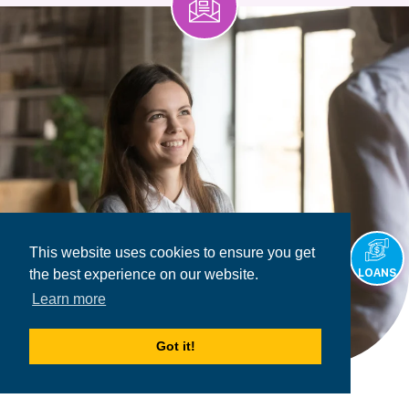
This website uses cookies to ensure you get
LOANS
the best experience on our website.
Learn more
Got it!