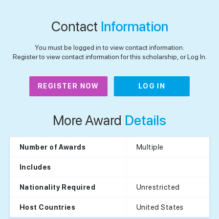
Contact
Information
You must be logged in to view contact information.
Register to view contact information for this scholarship, or Log In.
REGISTER NOW
LOG IN
More Award
Details
Multiple
Number of Awards
Includes
Unrestricted
Nationality Required
United States
Host Countries