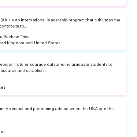
 (AAI) is an international leadership program that cultivates the
ontribute to...
, Burkina Faso...
ted Kingdom and United States
 program is to encourage outstanding graduate students to
search and establish...
tes
 in the visual and performing arts between the USA and the
tes