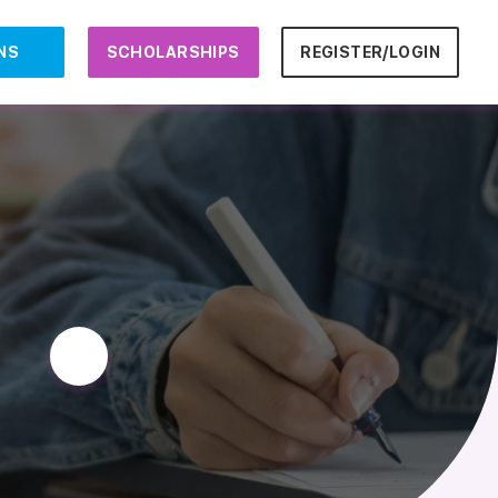
NS
SCHOLARSHIPS
REGISTER/LOGIN