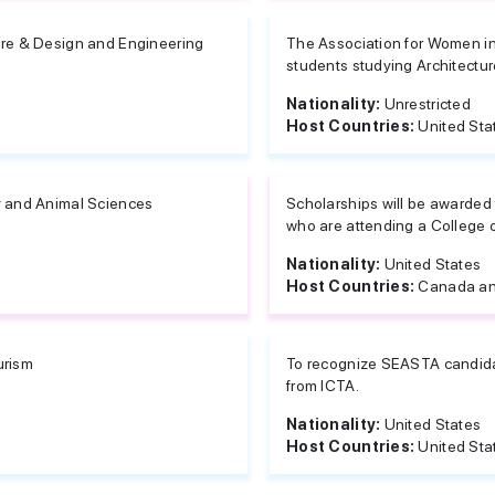
ure & Design and Engineering
The Association for Women in
students studying Architectur
Nationality:
Unrestricted
Host Countries:
United Sta
y and Animal Sciences
Scholarships will be awarded 
who are attending a College o
Nationality:
United States
Host Countries:
Canada an
urism
To recognize SEASTA candidat
from ICTA.
Nationality:
United States
Host Countries:
United Sta