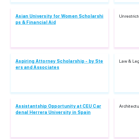
Asian University for Women Scholarshi
Unrestric
ps & Financial Aid
Aspiring Attorney Scholarship - by Ste
Law & Leg
ers and Associates
Assistantship Opportunity at CEU Car
Architect
denal Herrera University in Spain