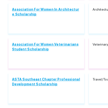
Association For Women In Architectur
Architect
e Scholarship
Association For Women Veterinarians
Veterinar
Student Scholarship
ASTA Southeast Chapter Professional
Travel/To
Development Scholarship