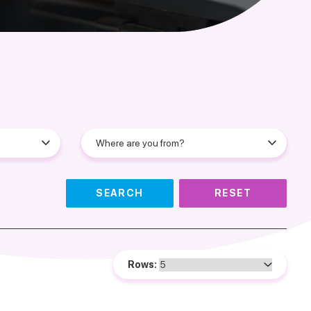
SEARCH
RESET
Rows: