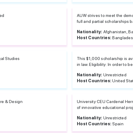
ted
AUW strives to meet the demo
full and partial scholarships b
Nationality:
Afghanistan, Ba
Host Countries:
Banglade
al Studies
This $1,000 scholarship is av
in law. Eligibility: In order to be
Nationality:
Unrestricted
Host Countries:
United Sta
ure & Design
University CEU Cardenal Herre
of innovative educational proje
Nationality:
Unrestricted
Host Countries:
Spain