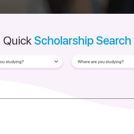
Quick
Scholarship Search