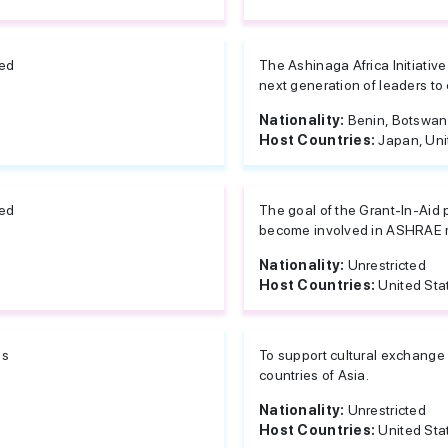
ted
The Ashinaga Africa Initiative
next generation of leaders to c
Nationality:
Benin, Botswana
Host Countries:
Japan, Uni
ted
The goal of the Grant-In-Aid
become involved in ASHRAE re
Nationality:
Unrestricted
Host Countries:
United Sta
es
To support cultural exchange
countries of Asia.
Nationality:
Unrestricted
Host Countries:
United Sta