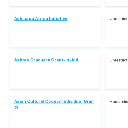
Ashinaga Africa Initiative
Unrestric
Ashrae Graduate Grant-In-Aid
Unrestric
Asian Cultural Council Individual Gran
Humaniti
ts