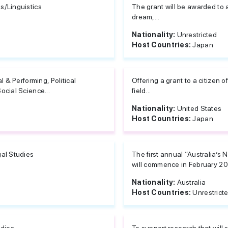
/Linguistics
The grant will be awarded to 
dream,...
Nationality:
Unrestricted
Host Countries:
Japan
al & Performing, Political
Offering a grant to a citizen 
ocial Science...
field...
Nationality:
United States
Host Countries:
Japan
al Studies
The first annual “Australia’s
will commence in February 201
Nationality:
Australia
Host Countries:
Unrestrict