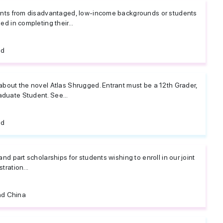
dents from disadvantaged, low-income backgrounds or students
ed in completing their...
ed
about the novel Atlas Shrugged. Entrant must be a 12th Grader,
duate Student. See...
ed
and part scholarships for students wishing to enroll in our joint
tration...
d China