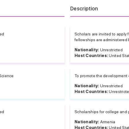
Description
ted
Scholars are invited to apply 
fellowships are administered 
Nationality:
Unrestricted
Host Countries:
United Sta
 Science
To promote the development o
Nationality:
Unrestricted
Host Countries:
Unrestrict
ted
Scholarships for college and
Nationality:
Armenia
Host Countries:
United Sta