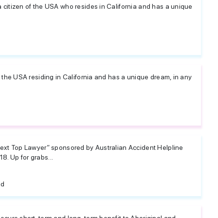
a citizen of the USA who resides in California and has a unique
of the USA residing in California and has a unique dream, in any
 Next Top Lawyer” sponsored by Australian Accident Helpline
8. Up for grabs...
ed