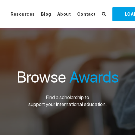
Resources
Blog
About
Contact
LOA
Browse
Awards
Find a scholarship to
support your international education.