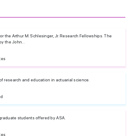
for the Arthur M. Schlesinger, Jr. Research Fellowships. The
by the John...
tes
f research and education in actuarial science.
ed
 graduate students offered by ASA.
tes