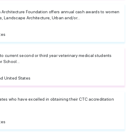
 Architecture Foundation offers annual cash awards to women
e, Landscape Architecture, Urban and/or...
tes
to current second or third year veterinary medical students
r School...
d United States
es who have excelled in obtaining their CTC accreditation
tes