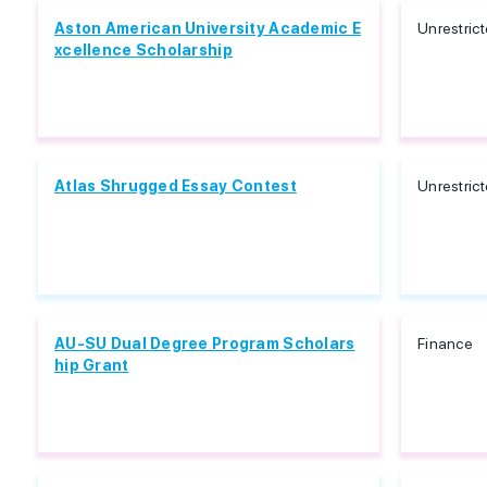
Aston American University Academic E
Unrestric
xcellence Scholarship
Atlas Shrugged Essay Contest
Unrestric
AU-SU Dual Degree Program Scholars
Finance
hip Grant