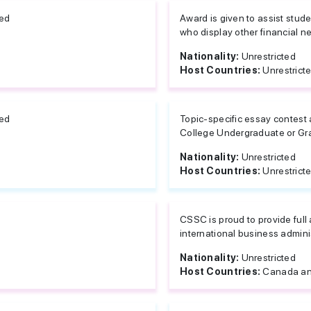
ted
Award is given to assist stu
who display other financial ne
Nationality:
Unrestricted
Host Countries:
Unrestrict
ted
Topic-specific essay contest 
College Undergraduate or Gra
Nationality:
Unrestricted
Host Countries:
Unrestrict
CSSC is proud to provide full 
international business adminis
Nationality:
Unrestricted
Host Countries:
Canada an