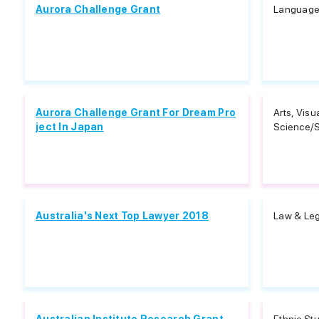
Aurora Challenge Grant
Languages
Aurora Challenge Grant For Dream Pro
Arts, Visu
ject In Japan
Science/S
Australia's Next Top Lawyer 2018
Law & Leg