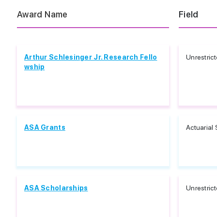
Award Name
Field
Arthur Schlesinger Jr. Research Fello
Unrestric
wship
ASA Grants
Actuarial
ASA Scholarships
Unrestric