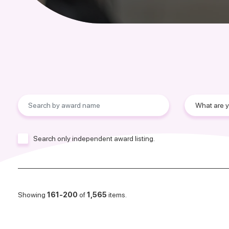
Search only independent award listing.
Showing
161-200
of
1,565
items.