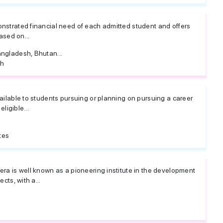
nstrated financial need of each admitted student and offers
ased on...
ngladesh, Bhutan...
sh
ailable to students pursuing or planning on pursuing a career
 eligible...
tes
ra is well known as a pioneering institute in the development
cts, with a...