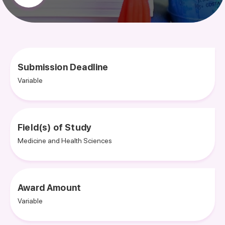
Submission Deadline
Variable
Field(s) of Study
Medicine and Health Sciences
Award Amount
Variable