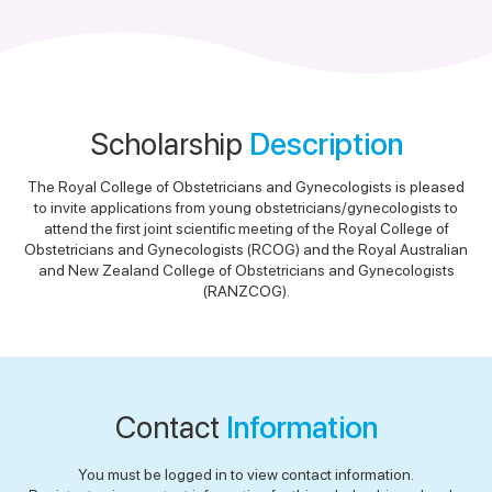
Scholarship
Description
The Royal College of Obstetricians and Gynecologists is pleased
to invite applications from young obstetricians/gynecologists to
attend the first joint scientific meeting of the Royal College of
Obstetricians and Gynecologists (RCOG) and the Royal Australian
and New Zealand College of Obstetricians and Gynecologists
(RANZCOG).
Contact
Information
You must be logged in to view contact information.