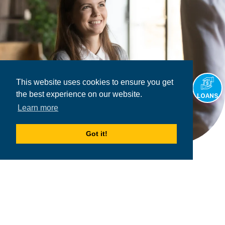
This website uses cookies to ensure you get
the best experience on our website.
LOANS
Learn more
Got it!