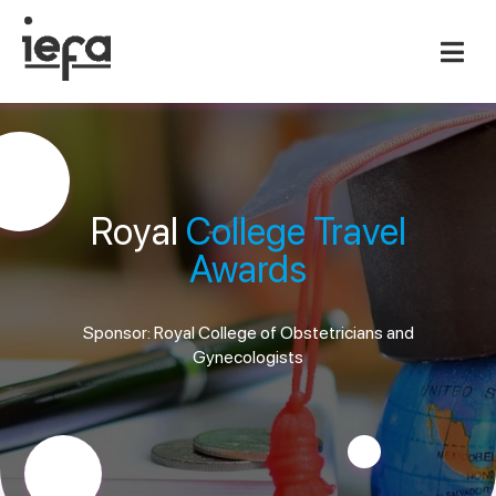
Royal
College Travel
Awards
Sponsor: Royal College of Obstetricians and
Gynecologists