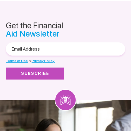
Get the Financial
Aid Newsletter
Email
Address
Terms of Use
&
Privacy Policy.