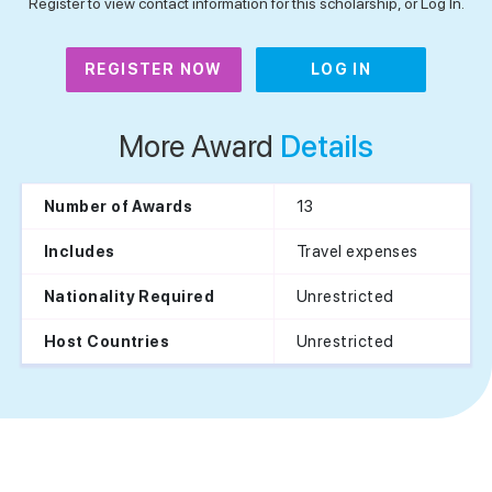
Register to view contact information for this scholarship, or Log In.
REGISTER NOW
LOG IN
More Award
Details
13
Number of Awards
Travel expenses
Includes
Unrestricted
Nationality Required
Unrestricted
Host Countries