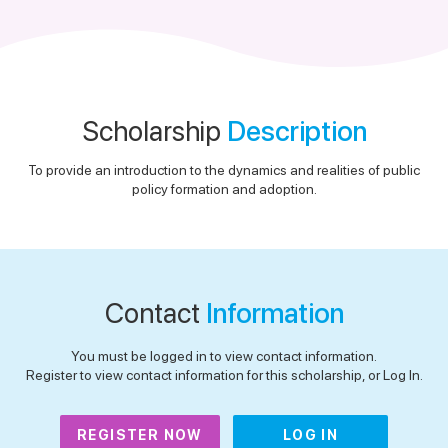
Scholarship
Description
To provide an introduction to the dynamics and realities of public
policy formation and adoption.
Contact
Information
You must be logged in to view contact information.
Register to view contact information for this scholarship, or Log In.
REGISTER NOW
LOG IN