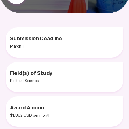
Submission Deadline
March 1
Field(s) of Study
Political Science
Award Amount
$1,882 USD per month