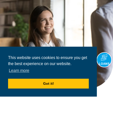
This website uses cookies to ensure you get
the best experience on our website.
LOANS
Learn more
Got it!