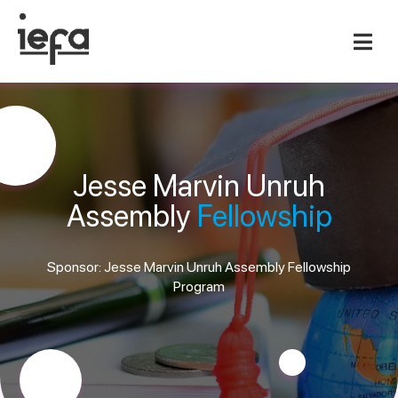
Jesse Marvin Unruh
Assembly
Fellowship
Sponsor: Jesse Marvin Unruh Assembly Fellowship
Program