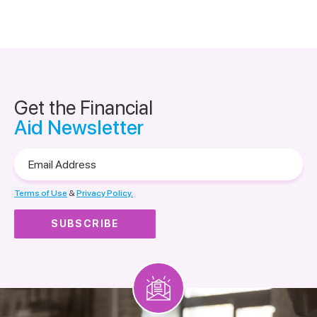
Get the Financial
Aid Newsletter
Email
Address
Terms of Use
&
Privacy Policy.