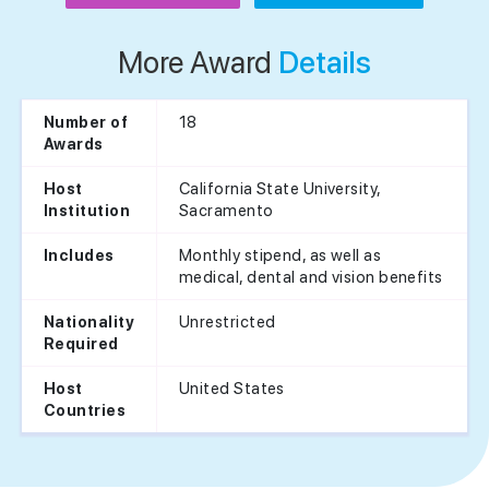
More Award
Details
18
Number of
Awards
California State University,
Host
Sacramento
Institution
Monthly stipend, as well as
Includes
medical, dental and vision benefits
Unrestricted
Nationality
Required
United States
Host
Countries