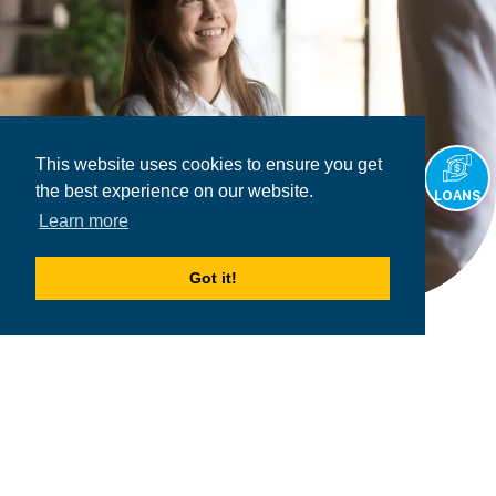
This website uses cookies to ensure you get
the best experience on our website.
LOANS
Learn more
Got it!