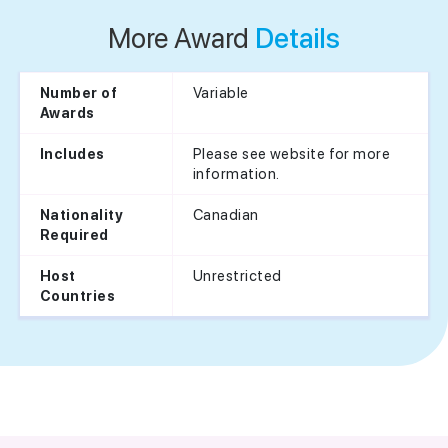
More Award
Details
Variable
Number of
Awards
Please see website for more
Includes
information.
Canadian
Nationality
Required
Unrestricted
Host
Countries