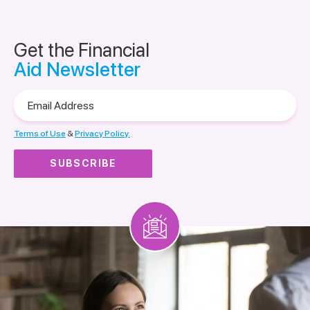
Get the Financial
Aid Newsletter
Email
Address
Terms of Use
&
Privacy Policy.