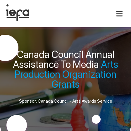
Canada Council Annual
Assistance To Media
Arts
Production Organization
Grants
Sponsor: Canada Council - Arts Awards Service