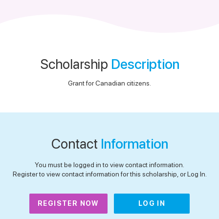
Scholarship
Description
Grant for Canadian citizens.
Contact
Information
You must be logged in to view contact information.
Register to view contact information for this scholarship, or Log In.
REGISTER NOW
LOG IN