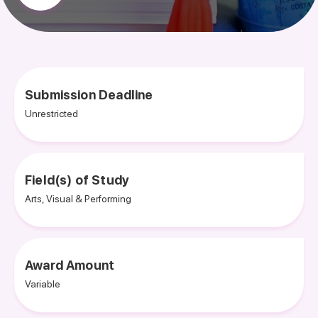
Submission Deadline
Unrestricted
Field(s) of Study
Arts, Visual & Performing
Award Amount
Variable