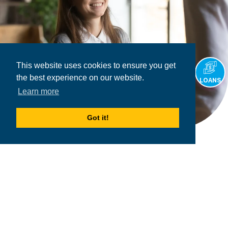
This website uses cookies to ensure you get
the best experience on our website.
LOANS
Learn more
Got it!