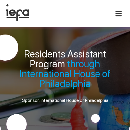
Residents Assistant
Program
through
International House of
Philadelphia
Sponsor: International House of Philadelphia