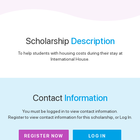
Scholarship
Description
To help students with housing costs during their stay at
International House.
Contact
Information
You must be logged in to view contact information.
Register to view contact information for this scholarship, or Log In.
REGISTER NOW
LOG IN