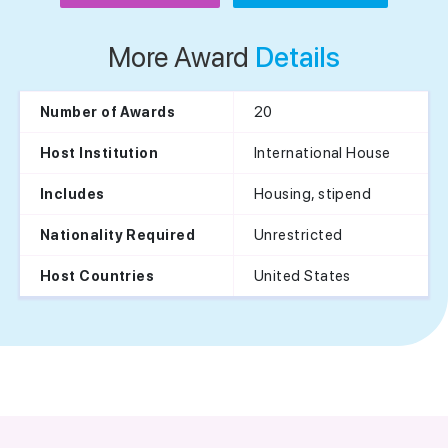
More Award
Details
20
Number of Awards
International House
Host Institution
Housing, stipend
Includes
Unrestricted
Nationality Required
United States
Host Countries