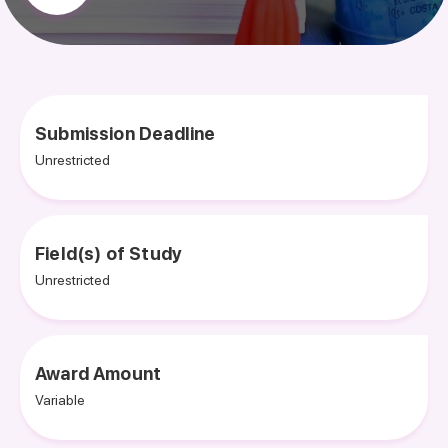
Submission Deadline
Unrestricted
Field(s) of Study
Unrestricted
Award Amount
Variable