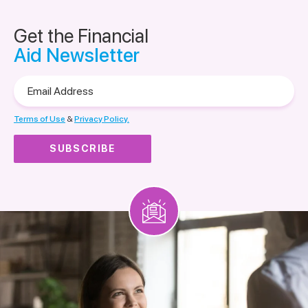
Get the Financial
Aid Newsletter
Email
Address
Terms of Use
&
Privacy Policy.