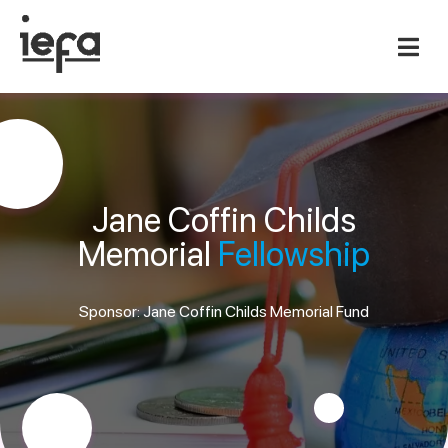
Jane Coffin Childs
Memorial
Fellowship
Sponsor: Jane Coffin Childs Memorial Fund