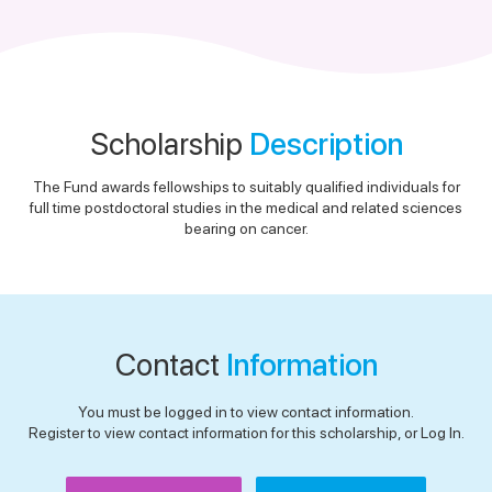
Scholarship
Description
The Fund awards fellowships to suitably qualified individuals for
full time postdoctoral studies in the medical and related sciences
bearing on cancer.
Contact
Information
You must be logged in to view contact information.
Register to view contact information for this scholarship, or Log In.