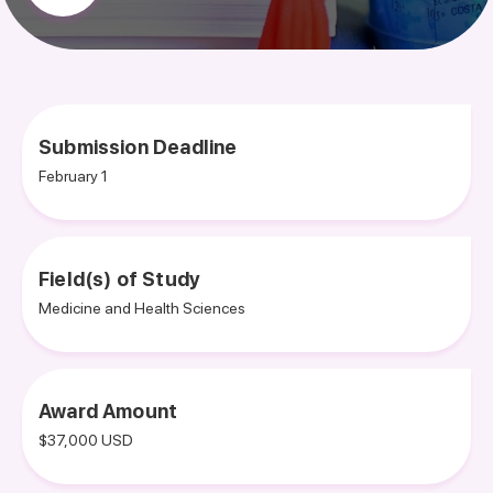
Submission Deadline
February 1
Field(s) of Study
Medicine and Health Sciences
Award Amount
$37,000 USD