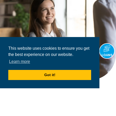
This website uses cookies to ensure you get
the best experience on our website.
LOANS
Learn more
Got it!