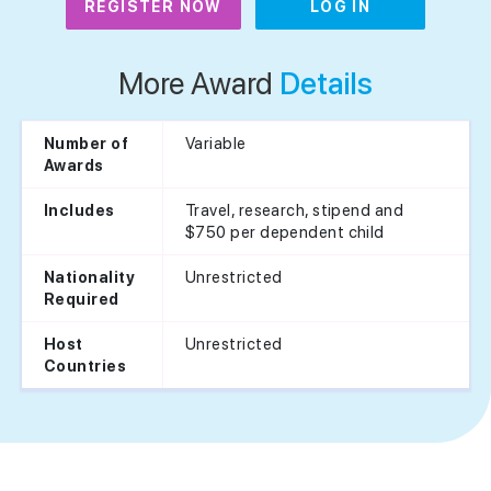
REGISTER NOW
LOG IN
More Award
Details
Variable
Number of
Awards
Travel, research, stipend and
Includes
$750 per dependent child
Unrestricted
Nationality
Required
Unrestricted
Host
Countries