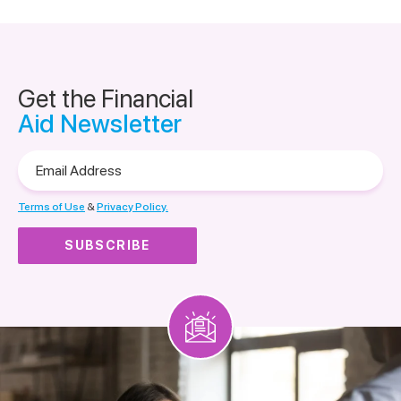
Get the Financial
Aid Newsletter
Email
Address
Terms of Use
&
Privacy Policy.