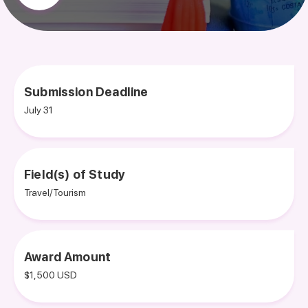
Submission Deadline
July 31
Field(s) of Study
Travel/Tourism
Award Amount
$1,500 USD