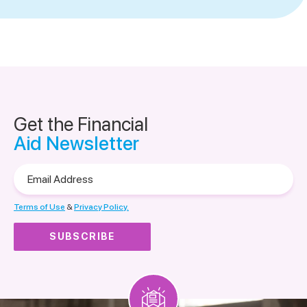
Get the Financial
Aid Newsletter
Email
Address
Terms of Use
&
Privacy Policy.