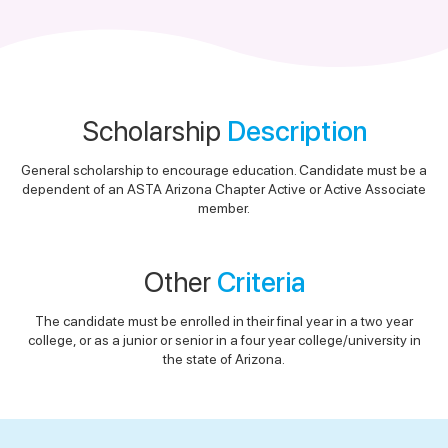
Scholarship
Description
General scholarship to encourage education. Candidate must be a
dependent of an ASTA Arizona Chapter Active or Active Associate
member.
Other
Criteria
The candidate must be enrolled in their final year in a two year
college, or as a junior or senior in a four year college/university in
the state of Arizona.