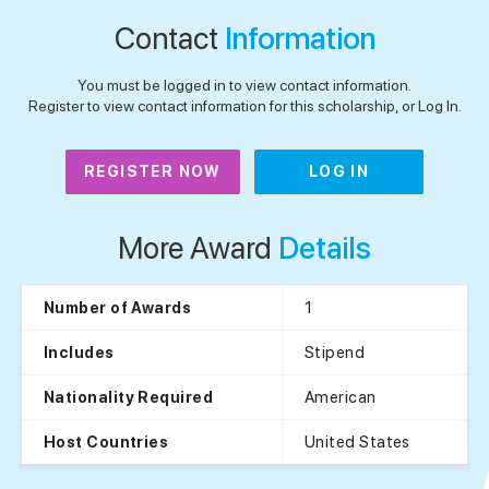
Contact
Information
You must be logged in to view contact information.
Register to view contact information for this scholarship, or Log In.
REGISTER NOW
LOG IN
More Award
Details
1
Number of Awards
Stipend
Includes
American
Nationality Required
United States
Host Countries