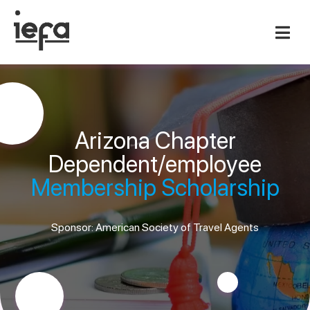
Arizona Chapter
Dependent/employee
Membership Scholarship
Sponsor: American Society of Travel Agents