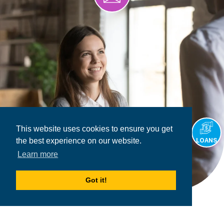
This website uses cookies to ensure you get
the best experience on our website.
LOANS
Learn more
Got it!