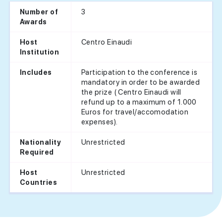
3
Number of
Awards
Centro Einaudi
Host
Institution
Participation to the conference is
Includes
mandatory in order to be awarded
the prize ( Centro Einaudi will
refund up to a maximum of 1.000
Euros for travel/accomodation
expenses).
Unrestricted
Nationality
Required
Unrestricted
Host
Countries