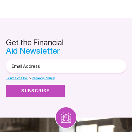
Get the Financial
Aid Newsletter
Email
Address
Terms of Use
&
Privacy Policy.