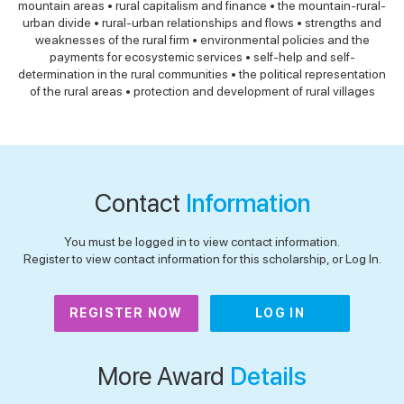
mountain areas • rural capitalism and finance • the mountain-rural-
urban divide • rural-urban relationships and flows • strengths and
weaknesses of the rural firm • environmental policies and the
payments for ecosystemic services • self-help and self-
determination in the rural communities • the political representation
of the rural areas • protection and development of rural villages
Contact
Information
You must be logged in to view contact information.
Register to view contact information for this scholarship, or Log In.
REGISTER NOW
LOG IN
More Award
Details