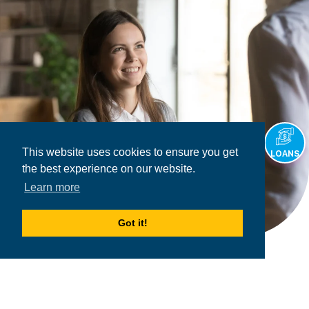
This website uses cookies to ensure you get
LOANS
the best experience on our website.
Learn more
Got it!