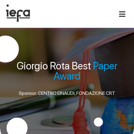
Giorgio Rota Best
Paper
Award
Sponsor: CENTRO EINAUDI, FONDAZIONE CRT