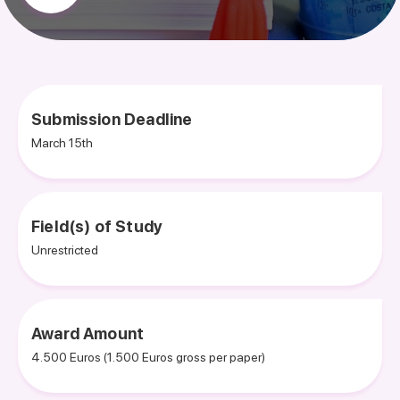
Submission Deadline
March 15th
Field(s) of Study
Unrestricted
Award Amount
4.500 Euros (1.500 Euros gross per paper)