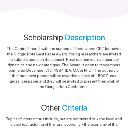
Scholarship
Description
The Centro Einaudi with the support of Fondazione CRT launches
the Giorgio Rota Best Paper Award. Young researchers are invited
to submit papers on the subject: Rural economies, evolutionary
dynamics and new paradigms. The Award is open to researchers
born after December 31st, 1984 (BA, MA or PhD). The authors of
the three best papers will be awarded a prize of 1.500 Euros
(gross) per paper and they will be invited to present their work at
the Giorgio Rota Conference.
Other
Criteria
Topics of interest thus include, but are not limited to: • the local and
global restructuring of the rural economy • the economy of the