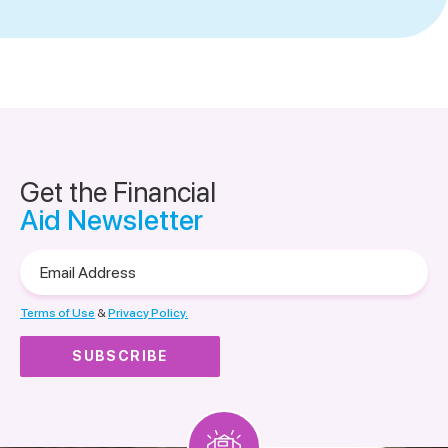
Get the Financial
Aid Newsletter
Email
Address
Terms of Use
&
Privacy Policy.