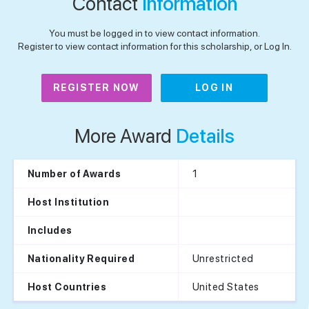
Contact
Information
You must be logged in to view contact information.
Register to view contact information for this scholarship, or Log In.
REGISTER NOW
LOG IN
More Award
Details
1
Number of Awards
Host Institution
Includes
Unrestricted
Nationality Required
United States
Host Countries