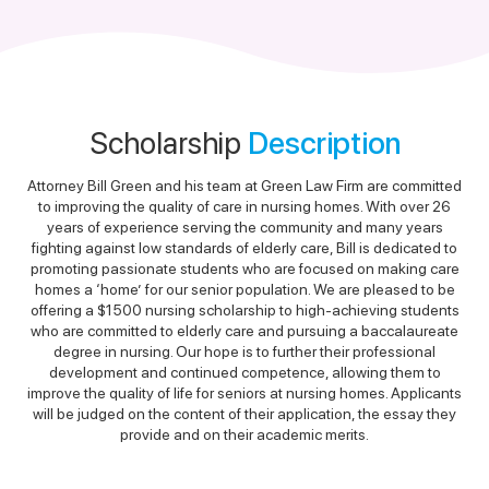
Scholarship
Description
Attorney Bill Green and his team at Green Law Firm are committed
to improving the quality of care in nursing homes. With over 26
years of experience serving the community and many years
fighting against low standards of elderly care, Bill is dedicated to
promoting passionate students who are focused on making care
homes a ‘home’ for our senior population. We are pleased to be
offering a $1500 nursing scholarship to high-achieving students
who are committed to elderly care and pursuing a baccalaureate
degree in nursing. Our hope is to further their professional
development and continued competence, allowing them to
improve the quality of life for seniors at nursing homes. Applicants
will be judged on the content of their application, the essay they
provide and on their academic merits.