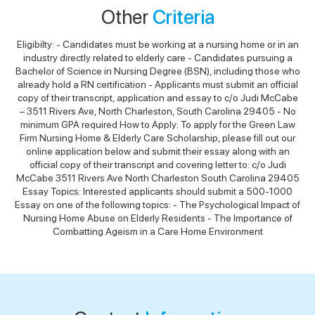
Other
Criteria
Eligibilty: - Candidates must be working at a nursing home or in an
industry directly related to elderly care - Candidates pursuing a
Bachelor of Science in Nursing Degree (BSN), including those who
already hold a RN certification - Applicants must submit an official
copy of their transcript, application and essay to c/o Judi McCabe
– 3511 Rivers Ave, North Charleston, South Carolina 29405 - No
minimum GPA required How to Apply: To apply for the Green Law
Firm Nursing Home & Elderly Care Scholarship, please fill out our
online application below and submit their essay along with an
official copy of their transcript and covering letter to: c/o Judi
McCabe 3511 Rivers Ave North Charleston South Carolina 29405
Essay Topics: Interested applicants should submit a 500-1000
Essay on one of the following topics: - The Psychological Impact of
Nursing Home Abuse on Elderly Residents - The Importance of
Combatting Ageism in a Care Home Environment