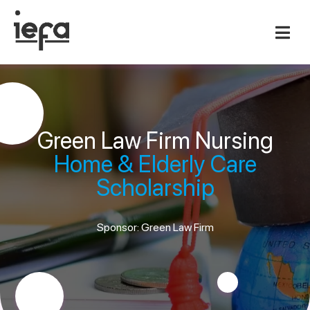
Green Law Firm Nursing
Home & Elderly Care
Scholarship
Sponsor: Green Law Firm