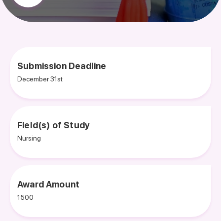
Submission Deadline
December 31st
Field(s) of Study
Nursing
Award Amount
1500