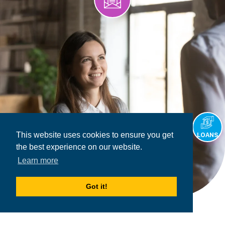
This website uses cookies to ensure you get
LOANS
the best experience on our website.
Learn more
Got it!