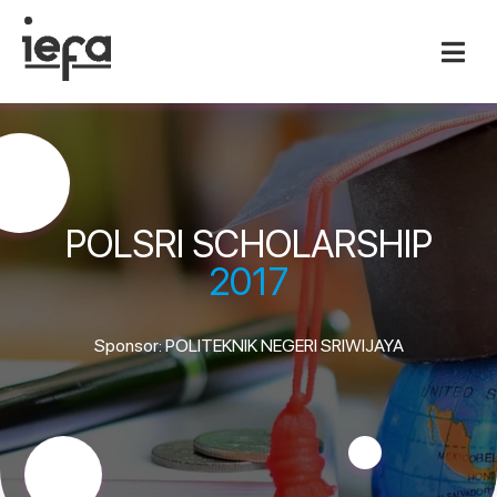
POLSRI SCHOLARSHIP
2017
Sponsor: POLITEKNIK NEGERI SRIWIJAYA