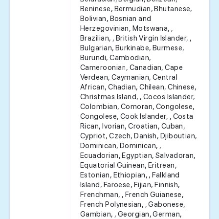
Beninese, Bermudian, Bhutanese,
Bolivian, Bosnian and
Herzegovinian, Motswana, ,
Brazilian, , British Virgin Islander, ,
Bulgarian, Burkinabe, Burmese,
Burundi, Cambodian,
Cameroonian, Canadian, Cape
Verdean, Caymanian, Central
African, Chadian, Chilean, Chinese,
Christmas Island, , Cocos Islander,
Colombian, Comoran, Congolese,
Congolese, Cook Islander, , Costa
Rican, Ivorian, Croatian, Cuban,
Cypriot, Czech, Danish, Djiboutian,
Dominican, Dominican, ,
Ecuadorian, Egyptian, Salvadoran,
Equatorial Guinean, Eritrean,
Estonian, Ethiopian, , Falkland
Island, Faroese, Fijian, Finnish,
Frenchman, , French Guianese,
French Polynesian, , Gabonese,
Gambian, , Georgian, German,