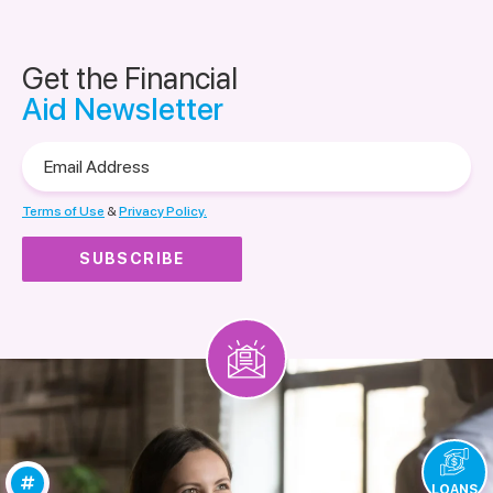
Get the Financial
Aid Newsletter
Email
Address
Terms of Use
&
Privacy Policy.
LOANS