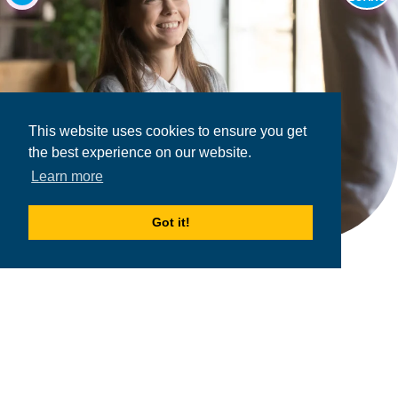
This website uses cookies to ensure you get
the best experience on our website.
Learn more
Got it!