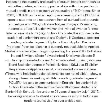
increasing the quantity and quality of mutual benefit partnerships
with other parties; enhancing partnerships with other parties for
mutual benefit in order to improve the quality of Tri Dharma . Since
2013, POLSRI has been accepting overseas students. POLSRI is
open to students and researchers from all cultural backgrounds
and religions. In 2017, Politeknik Negeri Sriwijaya, Palembang,
Indonesia, offers full tuition waiver and living allowance for new
International students (High School Graduate, the sixth semester
student of senior high school and Diploma III Graduate) seeking
undergraduate degree of Diploma III and Applied Bachelor
Programs. Polsri scholarship is currently not available for Applied
Master of Renewable Energy Engineering. For Year 2017, Politeknik
Negeri Sriwijaya (State Polytechnic of Sriwijaya) allocate 5
scholarship for non-Indonesia Citizen interested pursuing diploma
III and Bachelor degree in Politeknik Negeri Sriwijaya. Eligibility
Requirements Applicants must: - be non-Indonesian citizens.
(Those who hold Indonesian citizenships are not eligible) - show a
strong interest in seeking a full-time undergraduate degree at
POLSRI. - be able to communicate in English. - be senior High
School Graduate or the sixth semester (third year students of
Senior High School). - be under or 21 years of age by July 1, 2017. -
be willing and able to attend an interview session in Indonesia
(under a tourist visa) or over a video call.