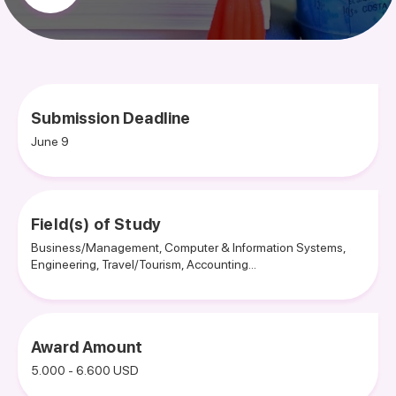
Submission Deadline
June 9
Field(s) of Study
Business/Management, Computer & Information Systems,
Engineering, Travel/Tourism, Accounting...
Award Amount
5.000 - 6.600 USD