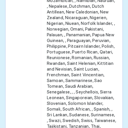
Mozambican, , Namibian, Nauruan,
, Nepalese, Dutchman, Dutch
Antillean, New Caledonian, New
Zealand, Nicaraguan, Nigerien,
Nigerian, Niuean, Norfolk Islander, ,
Norwegian, Omani, Pakistani,
Palauan, , Panamanian, Papua New
Guinean, , Paraguayan, Peruvian,
Philippine, Pitcairn Islander, Polish,
Portuguese, Puerto Rican, Qatari,
Reunionese, Romanian, Russian,
Rwandan, Saint Helenian, Kittitian
and Nevisian, Saint Lucian,
Frenchman, Saint Vincentian,
Samoan, Sammarinese, Sao
Tomean, Saudi Arabian,
Senegalese, , , Seychellois, Sierra
Leonean, Singaporeian, Slovakian,
Slovenian, Solomon Islander,
Somali, South African, , Spanish, ,
Sri Lankan, Sudanese, Surinamese,
, Swazi, Swedish, Swiss, Taiwanese,
Tajikistani, Tanzanian, Thai,