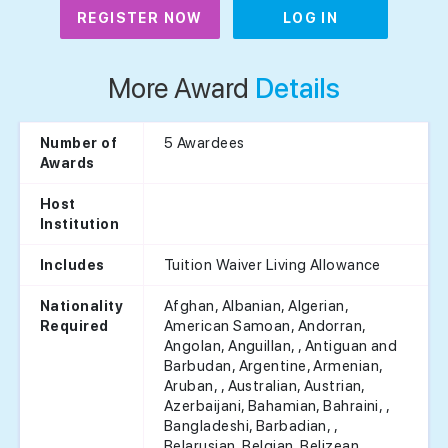
REGISTER NOW
LOG IN
More Award
Details
5 Awardees
Number of
Awards
Host
Institution
Tuition Waiver Living Allowance
Includes
Afghan, Albanian, Algerian,
Nationality
American Samoan, Andorran,
Required
Angolan, Anguillan, , Antiguan and
Barbudan, Argentine, Armenian,
Aruban, , Australian, Austrian,
Azerbaijani, Bahamian, Bahraini, ,
Bangladeshi, Barbadian, ,
Belarusian, Belgian, Belizean,