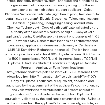
school that apply trimester system), endorsed and authorized by
the government of the applicant’s country of origin, for the sixth
semester of senior high school student applicant - Colour
Blindness Verification certificate (sight health proof) from doctor for
certain study program*( Electric, Electronics, Telecommunications,
Chemical Engineering, Energy Engineering, and Industrial
Chemical Technology) - Copy of birth certificate validated by the
authority of the applicant’s country of origin. - Copy of valid
applicant’s Identity Card/Passport - 2 recent photographs of 4 X 6
cm - To whom It May Concern from Indonesian Lecturer/teacher
concerning applicant’s Indonesian proficiency or Certificate of
UKBI (Uji Kemahiran Berbahasa Indonesia) - English language
proficiency certificate of at least 605 ITP/International TOEIC score
(or 500 in paper based TOEFL or 61 in internet based TOEFL) II.
Diploma III Graduate Student Candidates for Applied Bachelor
Program - Application Form ( download from
http://internationaloffice.polsri.ac.id/?p=1107) - Reference Form
(download from http://internationaloffice.polsri.ac.id/?p=1107) -
Copy of Diploma III certificate or equivalent, endorsed and
authorized by the government of the applicant’s country of origin,
and valid within the maximum period of 3 years or proof of
graduation - Copy of Academic Transcript from Diploma III or
equivalent, validated by the applicant’s country of origin - Syllabus
of the courses from the applicant’s former university/institute, as