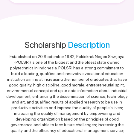
Scholarship
Description
Established on 20 September 1982, Politeknik Negeri Sriwijaya
(POLSRI) is one of the biggest and the oldest state owned
polytechnics in Indonesia. POLSRI has a strong commitment to
build a leading, qualified and innovative vocational education
institution aiming at increasing the number of graduates that have
good quality, high discipline, good morale, entrepreneurial spirit,
environmental concept and up to date information about industrial
development; enhancing the dissemination of science, technology
and art, and qualified results of applied research to be use in
productive activities and improve the quality of people's lives;
increasing the quality of management by empowering and
developing organization based on the principles of good
governance and able to face future challenges; increasing the
quality and the efficiency of educational management service;