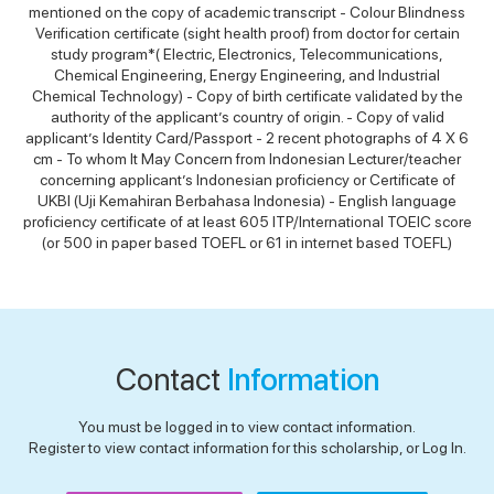
mentioned on the copy of academic transcript - Colour Blindness
Verification certificate (sight health proof) from doctor for certain
study program*( Electric, Electronics, Telecommunications,
Chemical Engineering, Energy Engineering, and Industrial
Chemical Technology) - Copy of birth certificate validated by the
authority of the applicant’s country of origin. - Copy of valid
applicant’s Identity Card/Passport - 2 recent photographs of 4 X 6
cm - To whom It May Concern from Indonesian Lecturer/teacher
concerning applicant’s Indonesian proficiency or Certificate of
UKBI (Uji Kemahiran Berbahasa Indonesia) - English language
proficiency certificate of at least 605 ITP/International TOEIC score
(or 500 in paper based TOEFL or 61 in internet based TOEFL)
Contact
Information
You must be logged in to view contact information.
Register to view contact information for this scholarship, or Log In.