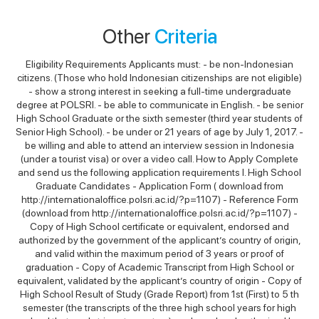
Other
Criteria
Eligibility Requirements Applicants must: - be non-Indonesian
citizens. (Those who hold Indonesian citizenships are not eligible)
- show a strong interest in seeking a full-time undergraduate
degree at POLSRI. - be able to communicate in English. - be senior
High School Graduate or the sixth semester (third year students of
Senior High School). - be under or 21 years of age by July 1, 2017. -
be willing and able to attend an interview session in Indonesia
(under a tourist visa) or over a video call. How to Apply Complete
and send us the following application requirements I. High School
Graduate Candidates - Application Form ( download from
http://internationaloffice.polsri.ac.id/?p=1107) - Reference Form
(download from http://internationaloffice.polsri.ac.id/?p=1107) -
Copy of High School certificate or equivalent, endorsed and
authorized by the government of the applicant’s country of origin,
and valid within the maximum period of 3 years or proof of
graduation - Copy of Academic Transcript from High School or
equivalent, validated by the applicant’s country of origin - Copy of
High School Result of Study (Grade Report) from 1st (First) to 5 th
semester (the transcripts of the three high school years for high