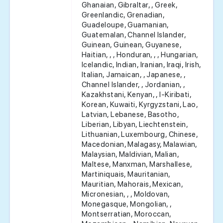
Ghanaian, Gibraltar, , Greek,
Greenlandic, Grenadian,
Guadeloupe, Guamanian,
Guatemalan, Channel Islander,
Guinean, Guinean, Guyanese,
Haitian, , , Honduran, , , Hungarian,
Icelandic, Indian, Iranian, Iraqi, Irish,
Italian, Jamaican, , Japanese, ,
Channel Islander, , Jordanian, ,
Kazakhstani, Kenyan, , I-Kiribati,
Korean, Kuwaiti, Kyrgyzstani, Lao,
Latvian, Lebanese, Basotho,
Liberian, Libyan, Liechtenstein,
Lithuanian, Luxembourg, Chinese,
Macedonian, Malagasy, Malawian,
Malaysian, Maldivian, Malian,
Maltese, Manxman, Marshallese,
Martiniquais, Mauritanian,
Mauritian, Mahorais, Mexican,
Micronesian, , , Moldovan,
Monegasque, Mongolian, ,
Montserratian, Moroccan,