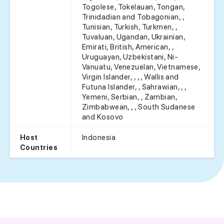
Togolese, Tokelauan, Tongan,
Trinidadian and Tobagonian, ,
Tunisian, Turkish, Turkmen, ,
Tuvaluan, Ugandan, Ukrainian,
Emirati, British, American, ,
Uruguayan, Uzbekistani, Ni-
Vanuatu, Venezuelan, Vietnamese,
Virgin Islander, , , , Wallis and
Futuna Islander, , Sahrawian, , ,
Yemeni, Serbian, , Zambian,
Zimbabwean, , , South Sudanese
and Kosovo
Indonesia
Host
Countries