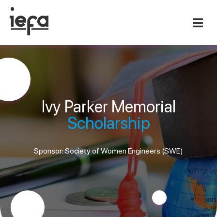
Ivy Parker Memorial
Scholarship
Sponsor: Society of Women Engineers (SWE)