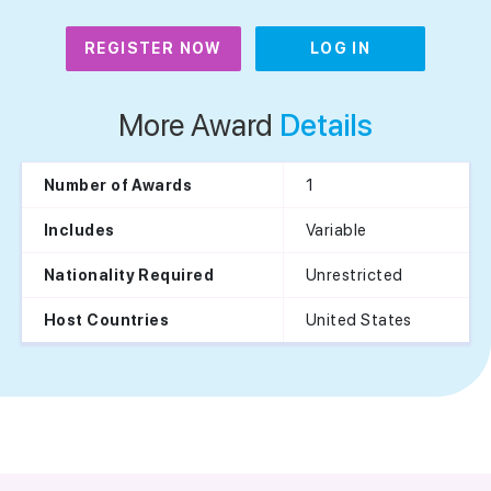
REGISTER NOW
LOG IN
More Award
Details
1
Number of Awards
Variable
Includes
Unrestricted
Nationality Required
United States
Host Countries