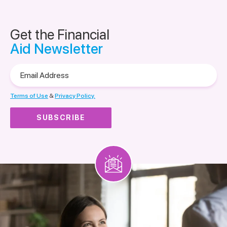
Get the Financial
Aid Newsletter
Email
Address
Terms of Use
&
Privacy Policy.