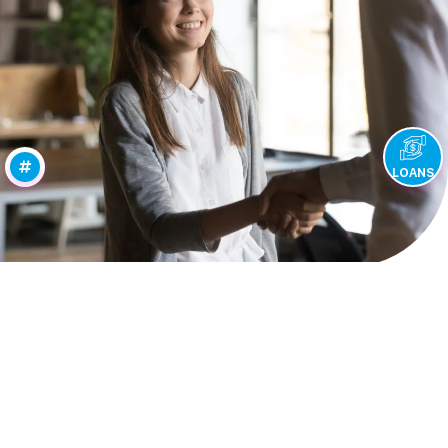
LOANS