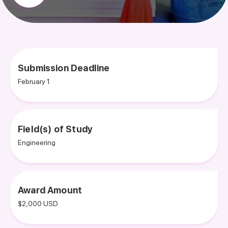
Submission Deadline
February 1
Field(s) of Study
Engineering
Award Amount
$2,000 USD