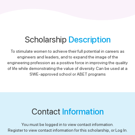
Scholarship
Description
To stimulate women to achieve their full potential in careers as
engineers and leaders, and to expand the image of the
engineering profession as a positive force in improving the quality
of life while demonstrating the value of diversity. Can be used at a
SWE-approved school or ABET programs
Contact
Information
You must be logged in to view contact information.
Register to view contact information for this scholarship, or Log In.