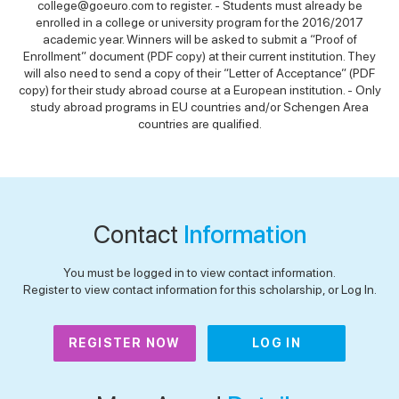
college@goeuro.com to register. - Students must already be
enrolled in a college or university program for the 2016/2017
academic year. Winners will be asked to submit a “Proof of
Enrollment” document (PDF copy) at their current institution. They
will also need to send a copy of their “Letter of Acceptance” (PDF
copy) for their study abroad course at a European institution. - Only
study abroad programs in EU countries and/or Schengen Area
countries are qualified.
Contact
Information
You must be logged in to view contact information.
Register to view contact information for this scholarship, or Log In.
REGISTER NOW
LOG IN