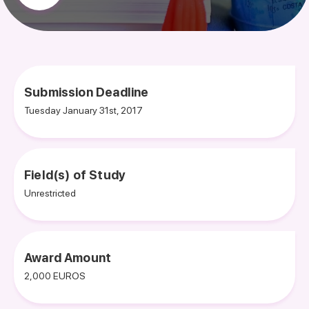
Submission Deadline
Tuesday January 31st, 2017
Field(s) of Study
Unrestricted
Award Amount
2,000 EUROS