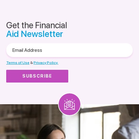
Get the Financial
Aid Newsletter
Email
Address
Terms of Use
&
Privacy Policy.