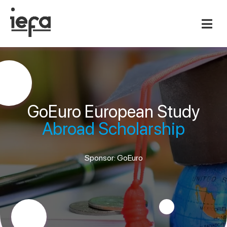
GoEuro European Study
Abroad Scholarship
Sponsor: GoEuro