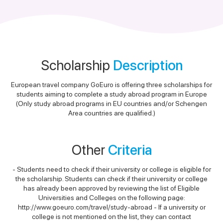
Scholarship
Description
European travel company GoEuro is offering three scholarships for
students aiming to complete a study abroad program in Europe
(Only study abroad programs in EU countries and/or Schengen
Area countries are qualified.)
Other
Criteria
- Students need to check if their university or college is eligible for
the scholarship. Students can check if their university or college
has already been approved by reviewing the list of Eligible
Universities and Colleges on the following page:
http://www.goeuro.com/travel/study-abroad - If a university or
college is not mentioned on the list, they can contact