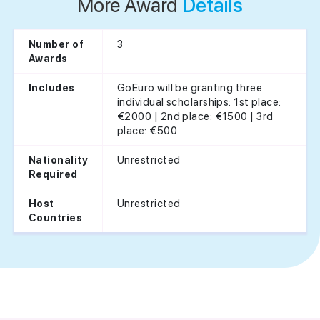
More Award
Details
3
Number of
Awards
GoEuro will be granting three
Includes
individual scholarships: 1st place:
€2000 | 2nd place: €1500 | 3rd
place: €500
Unrestricted
Nationality
Required
Unrestricted
Host
Countries