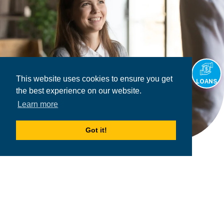
This website uses cookies to ensure you get
LOANS
the best experience on our website.
Learn more
Got it!