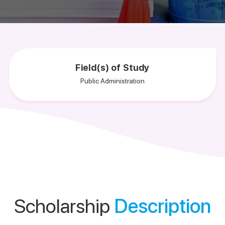
Field(s) of Study
Public Administration
Scholarship
Description