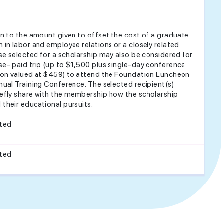
on to the amount given to offset the cost of a graduate
 in labor and employee relations or a closely related
ose selected for a scholarship may also be considered for
e- paid trip (up to $1,500 plus single-day conference
tion valued at $459) to attend the Foundation Luncheon
nual Training Conference. The selected recipient(s)
efly share with the membership how the scholarship
their educational pursuits.
cted
cted