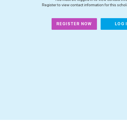
Register to view contact information for this schola
REGISTER NOW
LOG 