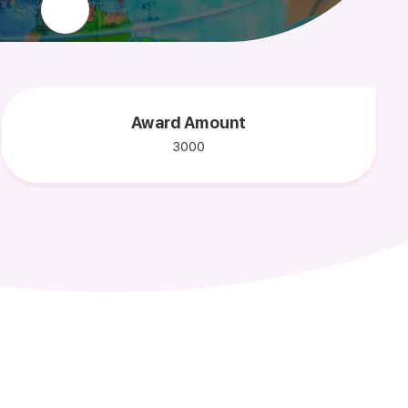
Award Amount
3000