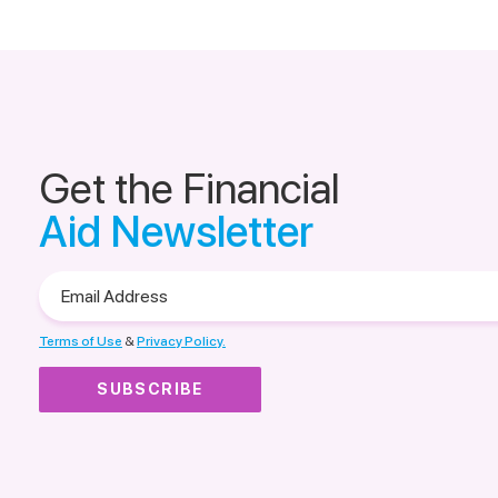
Get the Financial
Aid Newsletter
Email
Address
Terms of Use
&
Privacy Policy.