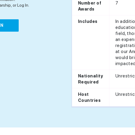
7
Number of
rship, or Log In.
Awards
In additi
Includes
IN
education
field, th
an expens
registra
at our An
would bri
impacted 
Unrestri
Nationality
Required
Unrestri
Host
Countries