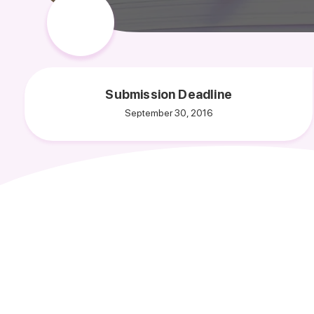
Submission Deadline
September 30, 2016