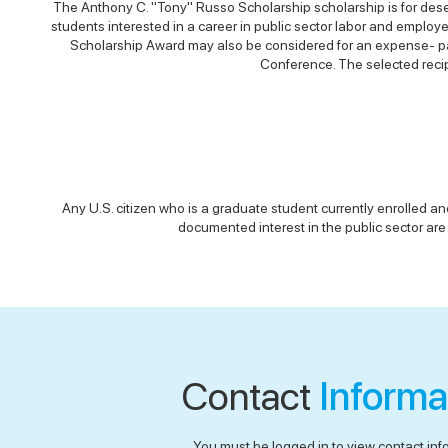
The Anthony C. "Tony" Russo Scholarship scholarship is for dese
students interested in a career in public sector labor and employ
Scholarship Award may also be considered for an expense- pai
Conference. The selected recip
Any U.S. citizen who is a graduate student currently enrolled an
documented interest in the public sector are 
Contact
Informa
You must be logged in to view contact inf