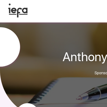
Anthony
Sponsor