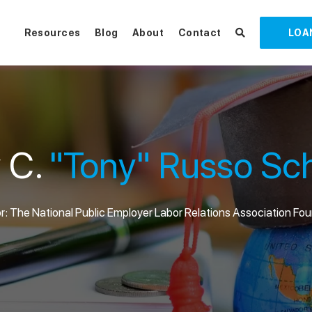
Resources
Blog
About
Contact
LOA
 C.
"Tony" Russo Sch
: The National Public Employer Labor Relations Association Fo