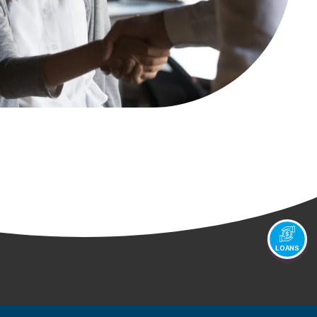
LOANS
Youtube
Instagram