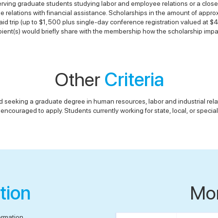
rving graduate students studying labor and employee relations or a closel
ee relations with financial assistance. Scholarships in the amount of appr
d trip (up to $1,500 plus single-day conference registration valued at $
ient(s) would briefly share with the membership how the scholarship impac
Other
Criteria
d seeking a graduate degree in human resources, labor and industrial relati
encouraged to apply. Students currently working for state, local, or special
tion
Mo
ormation.