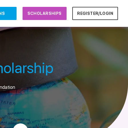
NS
SCHOLARSHIPS
REGISTER/LOGIN
olarship
undation