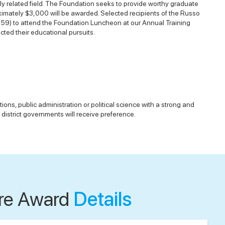
y related field. The Foundation seeks to provide worthy graduate
oximately $3,000 will be awarded. Selected recipients of the Russo
459) to attend the Foundation Luncheon at our Annual Training
ted their educational pursuits.
ons, public administration or political science with a strong and
 district governments will receive preference.
re Award
Details