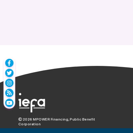
2026
MPOWER Financing, Public Benefit
Corporation
1101 Connecticut Ave NW Suite 900,