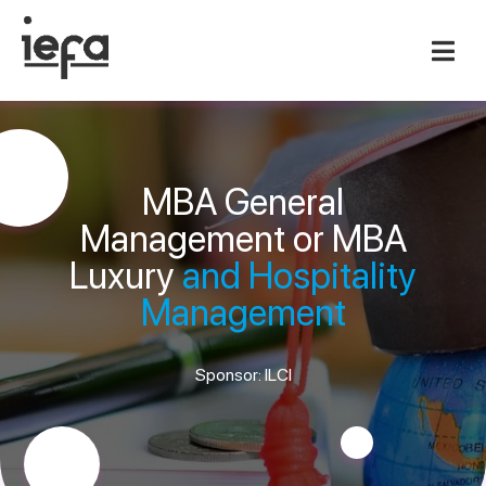
MBA General
Management or MBA
Luxury
and Hospitality
Management
Sponsor: ILCI