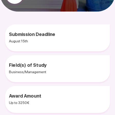
Submission Deadline
August 15th
Field(s) of Study
Business/Management
Award Amount
Up to 3250€