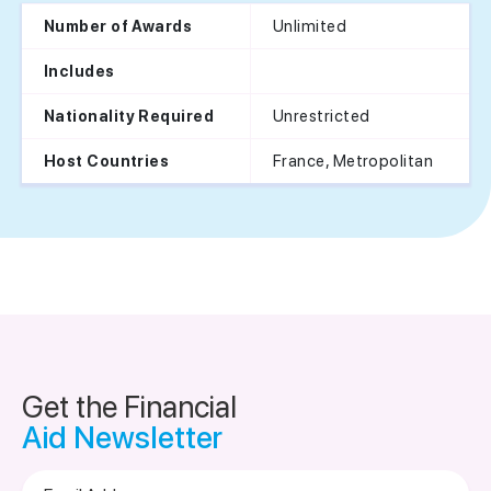
Unlimited
Number of Awards
Includes
Unrestricted
Nationality Required
France, Metropolitan
Host Countries
Get the Financial
Aid Newsletter
Email