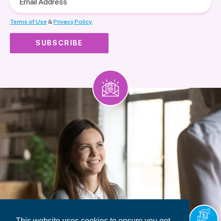
Address
Terms of Use
&
Privacy Policy.
This website uses cookies to ensure you get