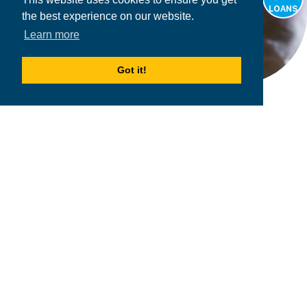
LOANS
the best experience on our website.
Learn more
Got it!
2026
MPOWER Financing, Public Benefit Corporation
1101 Connecticut Ave NW Suite 900, Washington, DC 20036
Privacy Policy
Terms & Condition
Scholarships
Resources
About