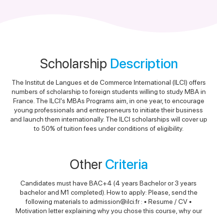
Scholarship
Description
The Institut de Langues et de Commerce International (ILCI) offers
numbers of scholarship to foreign students willing to study MBA in
France. The ILCI's MBAs Programs aim, in one year, to encourage
young professionals and entrepreneurs to initiate their business
and launch them internationally. The ILCI scholarships will cover up
to 50% of tuition fees under conditions of eligibility.
Other
Criteria
Candidates must have BAC+4 (4 years Bachelor or 3 years
bachelor and M1 completed). How to apply: Please, send the
following materials to admission@ilci.fr : • Resume / CV •
Motivation letter explaining why you chose this course, why our