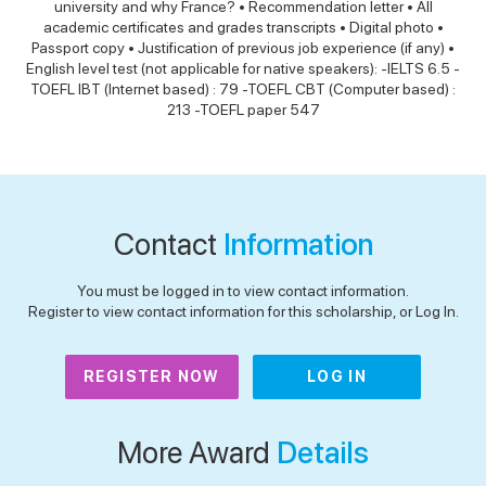
university and why France? • Recommendation letter • All
academic certificates and grades transcripts • Digital photo •
Passport copy • Justification of previous job experience (if any) •
English level test (not applicable for native speakers): -IELTS 6.5 -
TOEFL IBT (Internet based) : 79 -TOEFL CBT (Computer based) :
213 -TOEFL paper 547
Contact
Information
You must be logged in to view contact information.
Register to view contact information for this scholarship, or Log In.
REGISTER NOW
LOG IN
More Award
Details