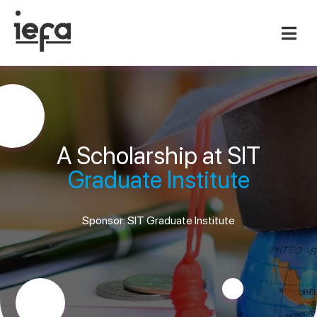
A Scholarship at SIT
Graduate Institute
Sponsor: SIT Graduate Institute