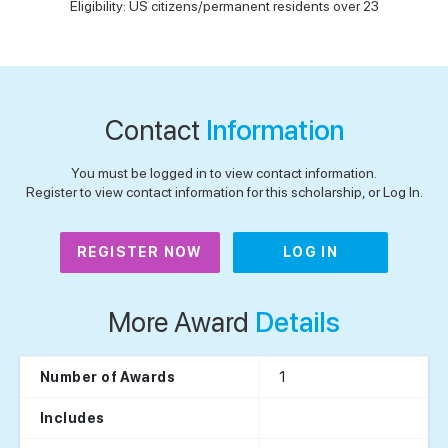
Eligibility: US citizens/permanent residents over 23
Contact
Information
You must be logged in to view contact information.
Register to view contact information for this scholarship, or Log In.
REGISTER NOW
LOG IN
More Award
Details
1
Number of Awards
Includes