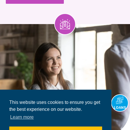
This website uses cookies to ensure you get
LOANS
the best experience on our website.
Learn more