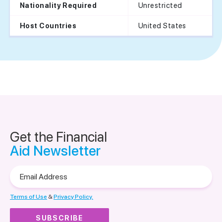
Unrestricted
Nationality Required
United States
Host Countries
Get the Financial
Aid Newsletter
Email
Address
Terms of Use
&
Privacy Policy.