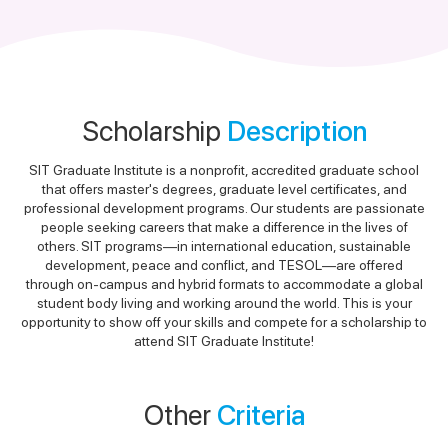
Scholarship
Description
SIT Graduate Institute is a nonprofit, accredited graduate school
that offers master's degrees, graduate level certificates, and
professional development programs. Our students are passionate
people seeking careers that make a difference in the lives of
others. SIT programs—in international education, sustainable
development, peace and conflict, and TESOL—are offered
through on-campus and hybrid formats to accommodate a global
student body living and working around the world. This is your
opportunity to show off your skills and compete for a scholarship to
attend SIT Graduate Institute!
Other
Criteria