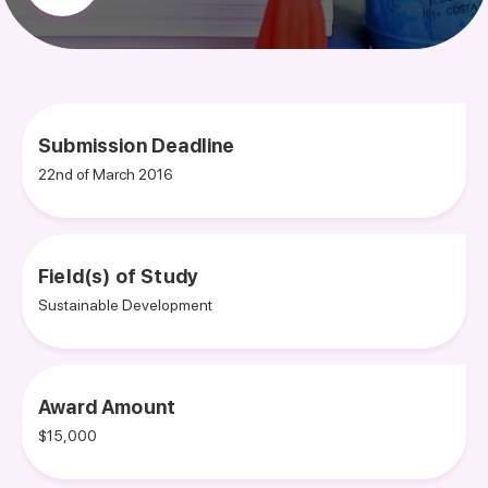
Submission Deadline
22nd of March 2016
Field(s) of Study
Sustainable Development
Award Amount
$15,000