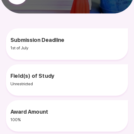
Submission Deadline
1st of July
Field(s) of Study
Unrestricted
Award Amount
100%