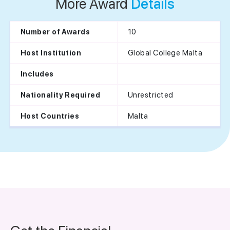
More Award
Details
10
Number of Awards
Global College Malta
Host Institution
Includes
Unrestricted
Nationality Required
Malta
Host Countries