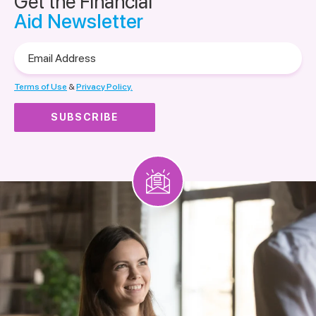
Get the Financial
Aid Newsletter
Email
Address
Terms of Use
&
Privacy Policy.