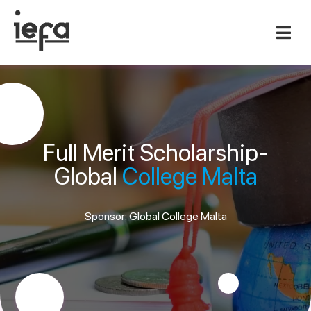
Full Merit Scholarship-
Global
College Malta
Sponsor: Global College Malta