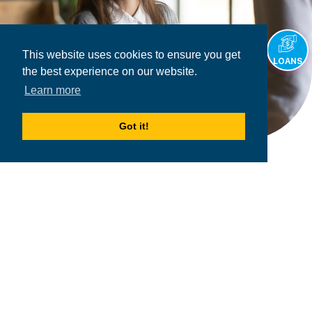
This website uses cookies to ensure you get
LOANS
the best experience on our website.
Learn more
Got it!
2026
MPOWER Financing, Public Benefit Corporation