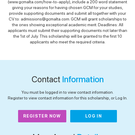
(www.gcmalta.com/how-to-apply), include a 200 word statement
giving your reasons for having chosen GCM for your studies,
provide supporting documents and submit all together with your
CV to: admissions@gcmalta.com. GCM will grant scholarships to
the ones showing exceptional academic merit. Deadlines: All
applicants must submit their supporting documents not later than
the 1st of July. This scholarship will be granted to the first 10
applicants who meet the required criteria.
Contact
Information
You must be logged in to view contact information.
Register to view contact information for this scholarship, or Log In.
REGISTER NOW
LOG IN