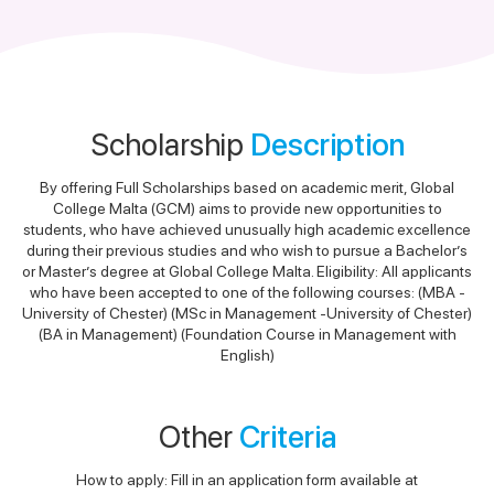
Scholarship
Description
By offering Full Scholarships based on academic merit, Global
College Malta (GCM) aims to provide new opportunities to
students, who have achieved unusually high academic excellence
during their previous studies and who wish to pursue a Bachelor’s
or Master’s degree at Global College Malta. Eligibility: All applicants
who have been accepted to one of the following courses: (MBA -
University of Chester) (MSc in Management -University of Chester)
(BA in Management) (Foundation Course in Management with
English)
Other
Criteria
How to apply: Fill in an application form available at