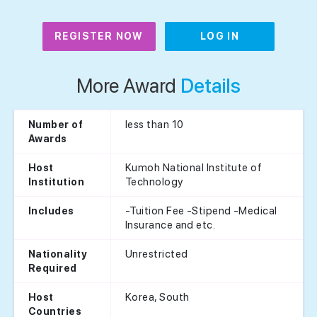
REGISTER NOW
LOG IN
More Award
Details
less than 10
Number of
Awards
Kumoh National Institute of
Host
Technology
Institution
-Tuition Fee -Stipend -Medical
Includes
Insurance and etc.
Unrestricted
Nationality
Required
Korea, South
Host
Countries