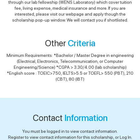
through our lab fellowship (WENS Laboratory) which cover tuition
fee, living expense, medical insurance and more. If you are
interested, please visit our webpage and apply though the
scholarship pop-up window. We will contact you if shortlisted.
Other
Criteria
Minimum Requirements: *Bachelor / Master Degree in engineering
(Electrical, Electronics, Telecommunication, or Computer
Engineering/Science) *CGPA > 3.30/4.00 (lab scholarship)
*English score : TOEIC>750, IELTS>5.5 or TOEFL> 550 (PBT), 210
(CBT), 80 (IBT)
Contact
Information
You must be logged in to view contact information.
Register to view contact information for this scholarship, or Log In.