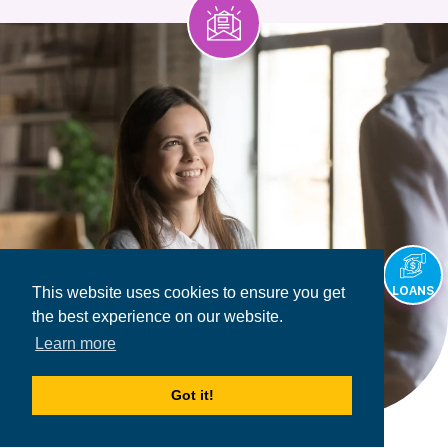
This website uses cookies to ensure you get
LOANS
the best experience on our website.
Learn more
Got it!