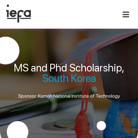
MS and Phd Scholarship,
South Korea
Sponsor: Kumoh National Institute of Technology