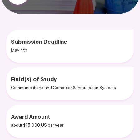
Submission Deadline
May 4th
Field(s) of Study
Communications and Computer & Information Systems
Award Amount
about $15,000 US per year