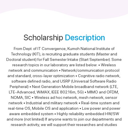
Scholarship
Description
From Dept. of IT Convergence, Kumoh National Institute of
Technology (KIT), is recruiting graduate students (Master and
Doctoral student) for Fall Semester Intake (Start September). Some
research topics in our laboratory are listed below: • Wireless
network and communication • Network/communication protocol
and standard, cross-layer optimization • Cognitive radio network,
software defined radio, and USRP (Universal Software Radio
Peripheral) • Next Generation Mobile broadband network (LTE,
LTE-Advanced, WiMAX, IEEE 802.16m, 5G) • MIMO and OFDM,
NOMA, SIC • Wireless ad hoc network, mesh network, sensor
network • Industrial and military network • Real-time system and
real-time OS, Mobile OS and application • Low power and power
aware embedded system • Highly reliability embedded HW/SW
and more (not limited) If anyone wants to join our departments and
research activity, we will support their researches and studies