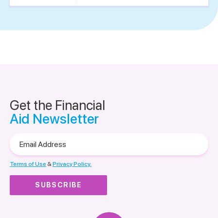
Get the Financial
Aid Newsletter
Email
Address
Terms of Use
&
Privacy Policy.