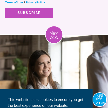
Terms of Use
&
Privacy Policy.
This website uses cookies to ensure you get
LOANS
the best experience on our website.