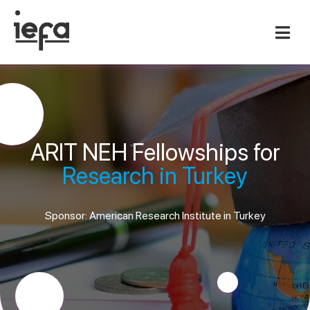
ARIT NEH Fellowships for
Research in Turkey
Sponsor: American Research Institute in Turkey