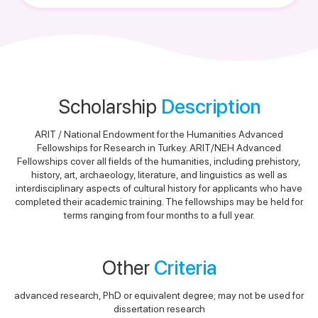
Scholarship
Description
ARIT / National Endowment for the Humanities Advanced
Fellowships for Research in Turkey. ARIT/NEH Advanced
Fellowships cover all fields of the humanities, including prehistory,
history, art, archaeology, literature, and linguistics as well as
interdisciplinary aspects of cultural history for applicants who have
completed their academic training. The fellowships may be held for
terms ranging from four months to a full year.
Other
Criteria
advanced research, PhD or equivalent degree; may not be used for
dissertation research