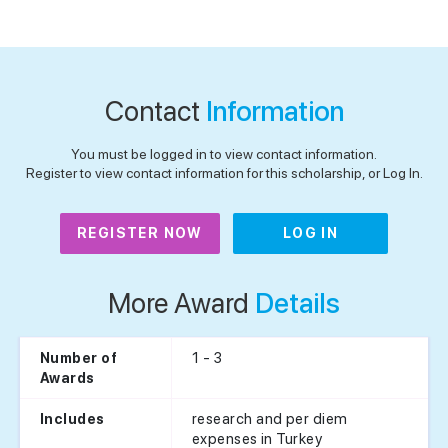
Contact
Information
You must be logged in to view contact information.
Register to view contact information for this scholarship, or Log In.
REGISTER NOW
LOG IN
More Award
Details
1 - 3
Number of
Awards
research and per diem
Includes
expenses in Turkey