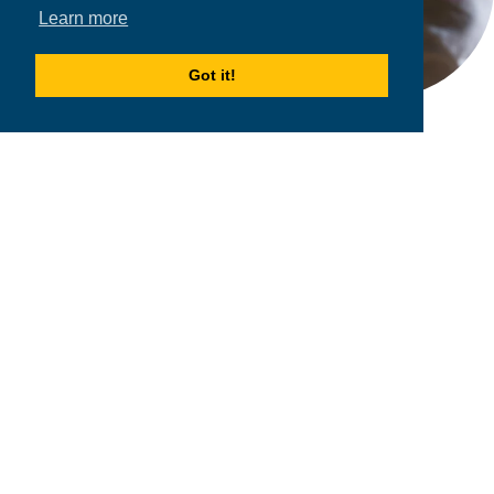
Learn more
Got it!
2026
MPOWER Financing, Public Benefit Corporation
1101 Connecticut Ave NW Suite 900, Washington, DC 20036
Privacy Policy
Terms & Condition
Scholarships
Resources
About
Loans
Blog
Contact