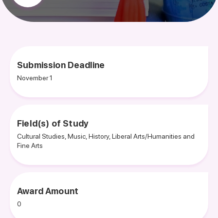
Submission Deadline
November 1
Field(s) of Study
Cultural Studies, Music, History, Liberal Arts/Humanities and
Fine Arts
Award Amount
0