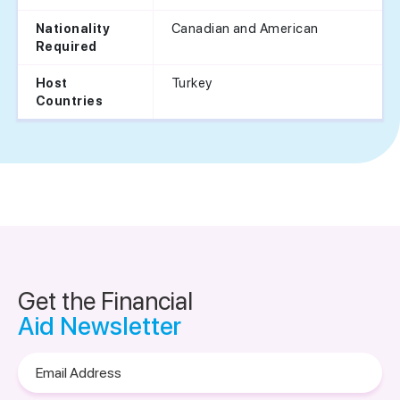
Canadian and American
Nationality
Required
Turkey
Host
Countries
Get the Financial
Aid Newsletter
Email
Address