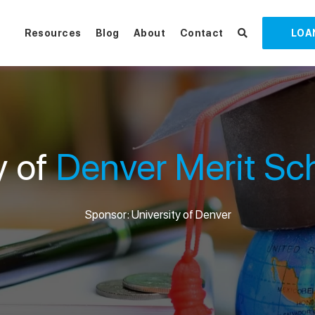
Resources
Blog
About
Contact
LOA
y of
Denver Merit Sc
Sponsor: University of Denver