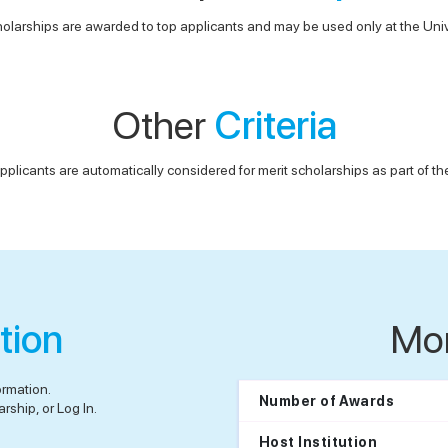
olarships are awarded to top applicants and may be used only at the Univ
Other
Criteria
pplicants are automatically considered for merit scholarships as part of t
tion
Mo
ormation.
Number of Awards
rship, or Log In.
Host Institution