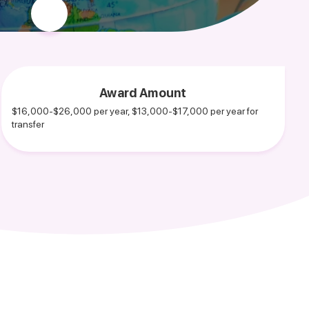
Award Amount
$16,000-$26,000 per year, $13,000-$17,000 per year for
transfer