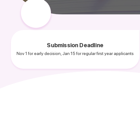
Submission Deadline
Nov 1 for early decision, Jan 15 for regular first year applicants