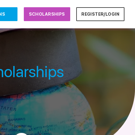
NS
SCHOLARSHIPS
REGISTER/LOGIN
holarships