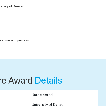
ersity of Denver
he admission process
re Award
Details
Unrestricted
University of Denver