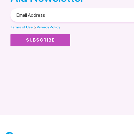
Email
Address
Terms of Use
&
Privacy Policy.