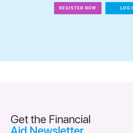
REGISTER NOW
LOG 
Get the Financial
Aid Newsletter