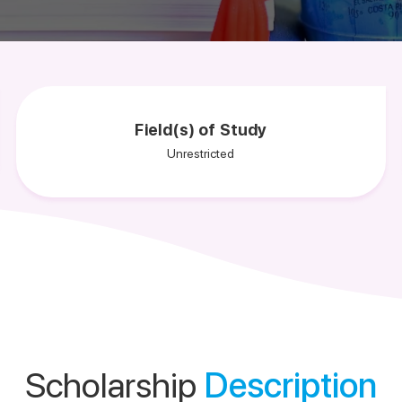
Field(s) of Study
Unrestricted
Scholarship
Description