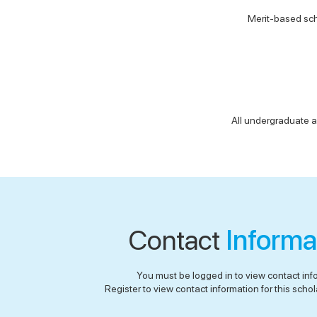
Merit-based sch
All undergraduate a
Contact
Informa
You must be logged in to view contact inf
Register to view contact information for this schola