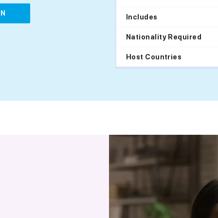
IN
Includes
Nationality Required
Host Countries