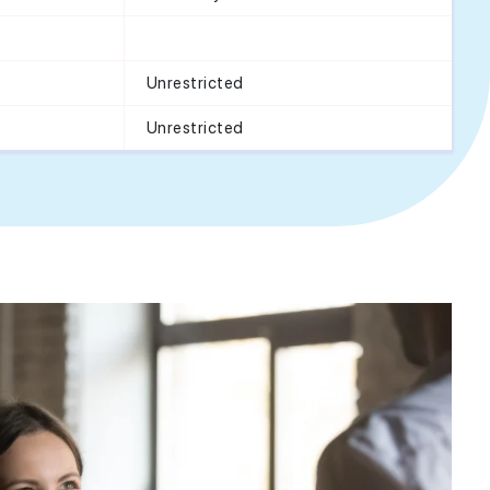
Unrestricted
Unrestricted