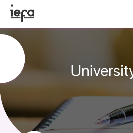
Universit