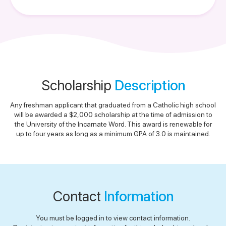
Scholarship
Description
Any freshman applicant that graduated from a Catholic high school
will be awarded a $2,000 scholarship at the time of admission to
the University of the Incarnate Word. This award is renewable for
up to four years as long as a minimum GPA of 3.0 is maintained.
Contact
Information
You must be logged in to view contact information.