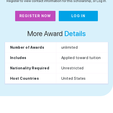
Register to view contact information for this scholarship, or Log In.
REGISTER NOW
LOG IN
More Award
Details
unlimited
Number of Awards
Applied toward tuition
Includes
Unrestricted
Nationality Required
United States
Host Countries