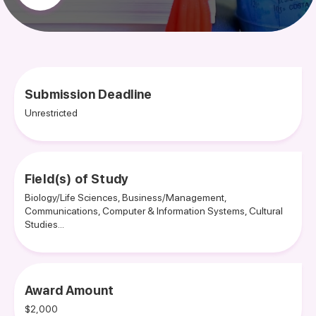
Submission Deadline
Unrestricted
Field(s) of Study
Biology/Life Sciences, Business/Management,
Communications, Computer & Information Systems, Cultural
Studies...
Award Amount
$2,000