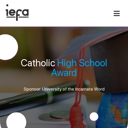
Catholic
High School
Award
Sponsor: University of the Incarnate Word