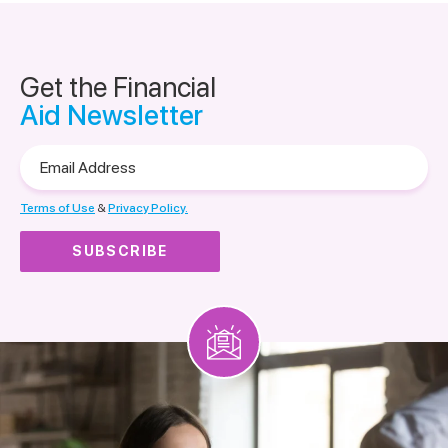
Get the Financial
Aid Newsletter
Email
Address
Terms of Use
&
Privacy Policy.