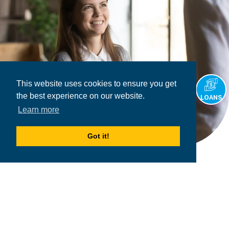
This website uses cookies to ensure you get
the best experience on our website.
LOANS
Learn more
Got it!