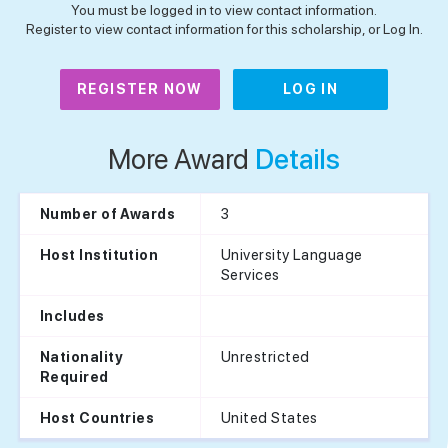
You must be logged in to view contact information.
Register to view contact information for this scholarship, or Log In.
REGISTER NOW
LOG IN
More Award
Details
3
Number of Awards
University Language
Host Institution
Services
Includes
Unrestricted
Nationality
Required
United States
Host Countries