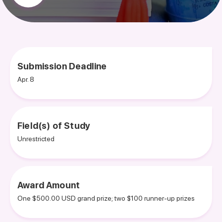
Submission Deadline
Apr. 8
Field(s) of Study
Unrestricted
Award Amount
One $500.00 USD grand prize; two $100 runner-up prizes