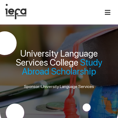
University Language
Services College
Study
Abroad Scholarship
Sponsor: University Language Services