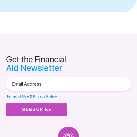
Get the Financial
Aid Newsletter
Email
Address
Terms of Use
&
Privacy Policy.