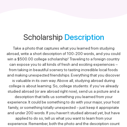
Scholarship
Description
Take a photo that captures what you learned from studying
abroad, write a short description of 100-200 words, and you could
win a $500.00 college scholarship! Traveling to a foreign country
can expose you to all kinds of fresh and exciting experiences –
from taking in beautiful scenery to tasting incredible local foods
and making unexpected friendships. Everything that you discover
is valuable in its own way. Above all, studying abroad during
college is about learning. So, college students: if you’ve already
studied abroad (or are abroad right now), send us a picture and a
description that tells us something you learned from your
experience. It could be something to do with your major, your host
family, or something totally unexpected – just keep it appropriate
and under 200 words. If you haven’t studied abroad yet, but have
applied to do so, tell us what you want to learn from your
experience. Remember, both the photo and the description count