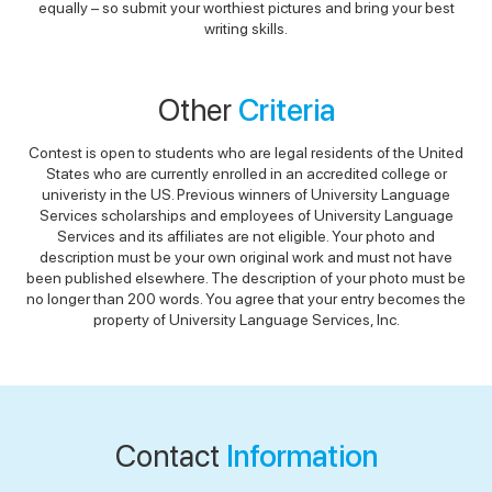
equally – so submit your worthiest pictures and bring your best
writing skills.
Other
Criteria
Contest is open to students who are legal residents of the United
States who are currently enrolled in an accredited college or
univeristy in the US. Previous winners of University Language
Services scholarships and employees of University Language
Services and its affiliates are not eligible. Your photo and
description must be your own original work and must not have
been published elsewhere. The description of your photo must be
no longer than 200 words. You agree that your entry becomes the
property of University Language Services, Inc.
Contact
Information