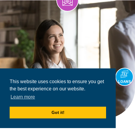
This website uses cookies to ensure you get
LOANS
the best experience on our website.
Learn more
Got it!