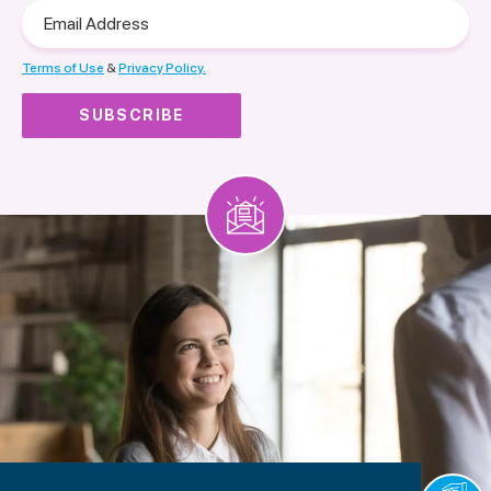
Email
Address
Terms of Use
&
Privacy Policy.