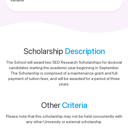
Variable
Scholarship
Description
The School will award two SED Research Scholarships for doctoral
candidates starting the academic year beginning in September.
The Scholarship is comprised of a maintenance grant and full
payment of tuition fees, and will be awarded for a period of three
years.
Other
Criteria
Please note that this scholarship may not be held concurrently with
any other University or external scholarship.