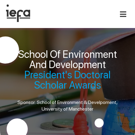
School Of Environment
And Development
President's Doctoral
Scholar Awards
Sponsor: School of Environment & Develpoment,
University of Manchester