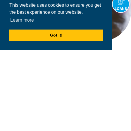
This website uses cookies to ensure you get
LOANS
the best experience on our website.
Learn more
Got it!
2026
MPOWER Financing, Public Benefit Corporation
1101 Connecticut Ave NW Suite 900, Washington, DC 20036
Privacy Policy
Terms & Condition