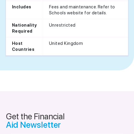
Fees and maintenance. Refer to
Includes
Schools website for details.
Unrestricted
Nationality
Required
United Kingdom
Host
Countries
Get the Financial
Aid Newsletter