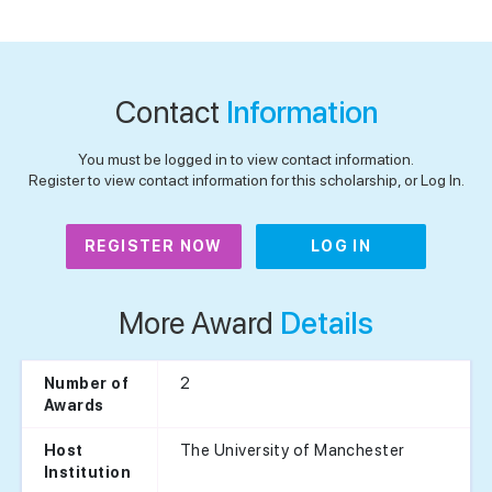
Contact
Information
You must be logged in to view contact information.
Register to view contact information for this scholarship, or Log In.
REGISTER NOW
LOG IN
More Award
Details
2
Number of
Awards
The University of Manchester
Host
Institution