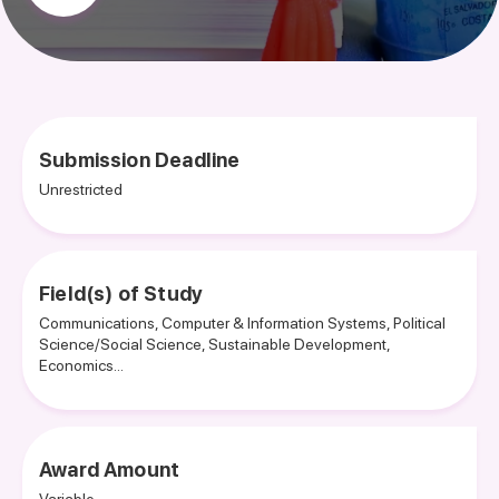
Submission Deadline
Unrestricted
Field(s) of Study
Communications, Computer & Information Systems, Political
Science/Social Science, Sustainable Development,
Economics...
Award Amount