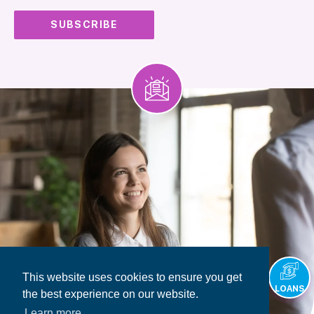
This website uses cookies to ensure you get
LOANS
the best experience on our website.
Learn more