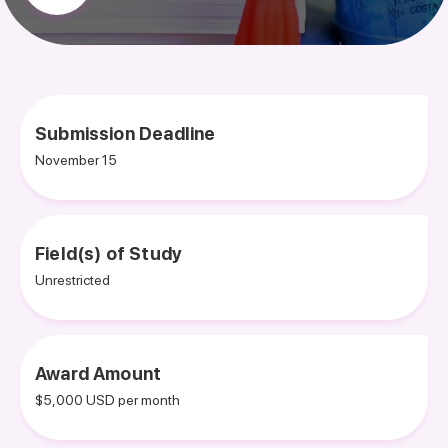
Submission Deadline
November 15
Field(s) of Study
Unrestricted
Award Amount
$5,000 USD per month