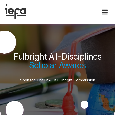
Fulbright All-Disciplines
Scholar Awards
Sponsor: The US-UK Fulbright Commission