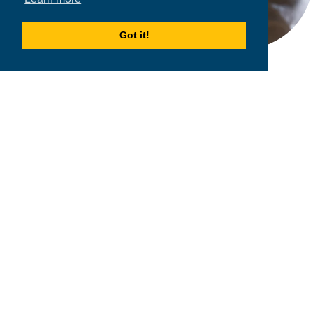
Got it!
2026
MPOWER Financing, Public Benefit Corporation
1101 Connecticut Ave NW Suite 900, Washington, DC 20036
Privacy Policy
Terms & Condition
Scholarships
Resources
About
Loans
Blog
Contact