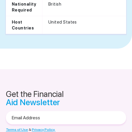
British
Nationality
Required
United States
Host
Countries
Get the Financial
Aid Newsletter
Email
Address
Terms of Use
&
Privacy Policy.