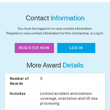
Contact
Information
You must be logged in to view contact information.
Register to view contact information for this scholarship, or Log In.
REGISTER NOW
LOG IN
More Award
Details
5
Number of
Awards
Limited accident and sickness
Includes
coverage, orientation and US visa
processing.