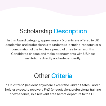
Scholarship
Description
In this Award category, approximately 5 grants are offered to UK
academics and professionals to undertake lecturing, research or a
combination of the two for a period of three to ten months.
Candidates choose and make arrangements with US host
institutions directly and independently.
Other
Criteria
* UK citizen* (resident anywhere except the United States), and *
hold or expect to receive a PhD (or equivalent professional training
or experience) in a relevant area before departure to the US.