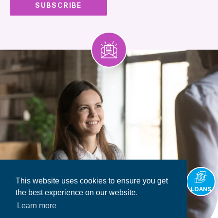
This website uses cookies to ensure you get
LOANS
the best experience on our website.
Learn more