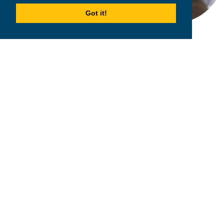
Got it!
2026
MPOWER Financing, Public Benefit Corporation
1101 Connecticut Ave NW Suite 900, Washington, DC 20036
Privacy Policy
Terms & Condition
Scholarships
Resources
About
Loans
Blog
Contact