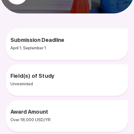
Submission Deadline
April 1; September 1
Field(s) of Study
Unrestricted
Award Amount
Over 18,000 USD/YR