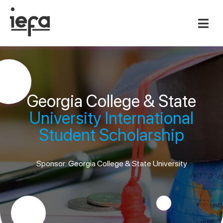
Georgia College & State
University International
Student Scholarship
Sponsor: Georgia College & State University