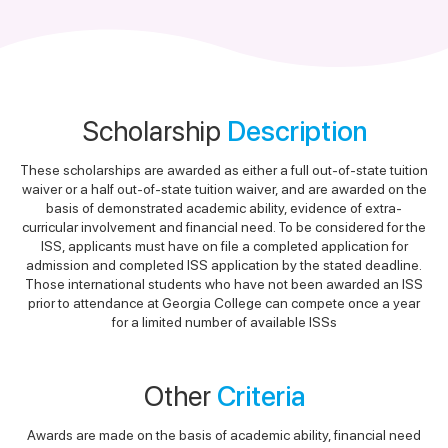
Scholarship
Description
These scholarships are awarded as either a full out-of-state tuition
waiver or a half out-of-state tuition waiver, and are awarded on the
basis of demonstrated academic ability, evidence of extra-
curricular involvement and financial need. To be considered for the
ISS, applicants must have on file a completed application for
admission and completed ISS application by the stated deadline.
Those international students who have not been awarded an ISS
prior to attendance at Georgia College can compete once a year
for a limited number of available ISSs
Other
Criteria
Awards are made on the basis of academic ability, financial need