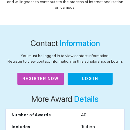
and willingness to contribute to the process of internationalization
on campus.
Contact
Information
You must be logged in to view contact information.
Register to view contact information for this scholarship, or Log In.
REGISTER NOW
LOG IN
More Award
Details
40
Number of Awards
Tuition
Includes