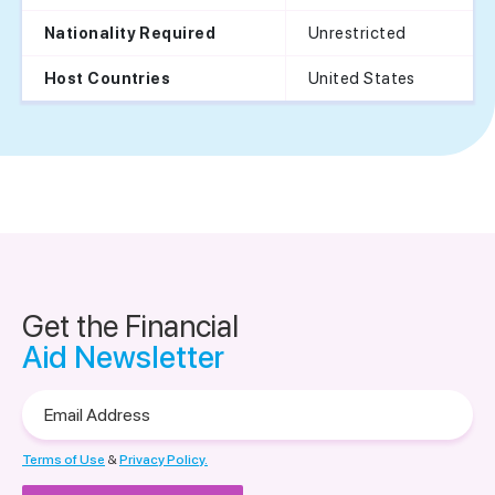
Unrestricted
Nationality Required
United States
Host Countries
Get the Financial
Aid Newsletter
Email
Address
Terms of Use
&
Privacy Policy.