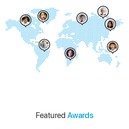
Featured
Awards