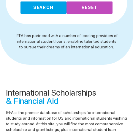
SEARCH
RESET
IEFA has partnered with a number of leading providers of
international student loans, enabling talented students
to pursue their dreams of an international education.
International Scholarships
& Financial Aid
IEFA is the premier database of scholarships for international
students and information for US and international students wishing
to study abroad. At this site, you will find the most comprehensive
scholarship and grant listings, plus international student loan