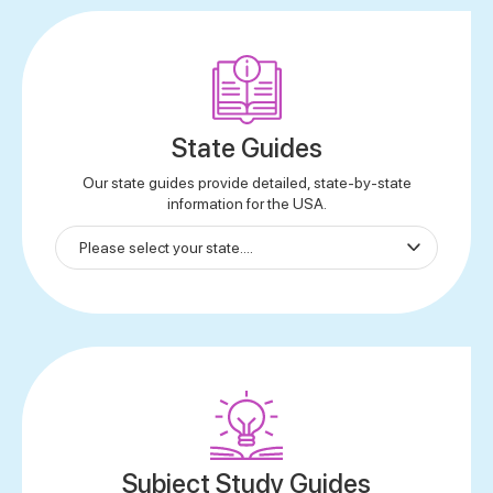
State Guides
Our state guides provide detailed, state-by-state
information for the USA.
Subject Study Guides