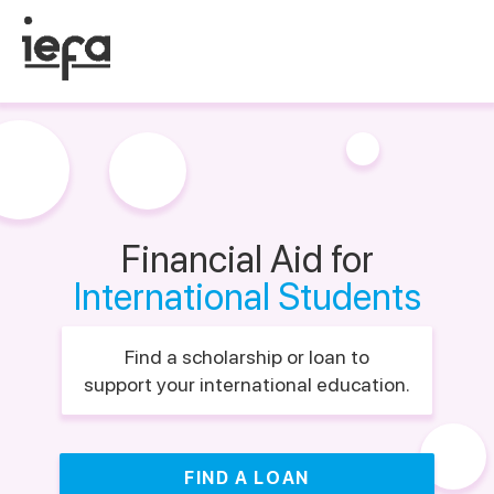
Financial Aid for
International Students
Find a scholarship or loan to
support your international education.
FIND A LOAN