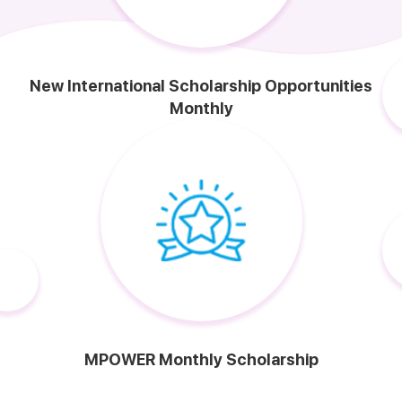
New International Scholarship Opportunities
Monthly
MPOWER Monthly Scholarship