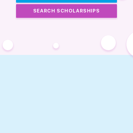
SEARCH SCHOLARSHIPS