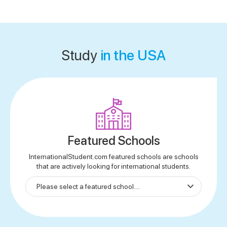
Study
in the USA
Featured Schools
InternationalStudent.com featured schools are schools
that are actively looking for international students.