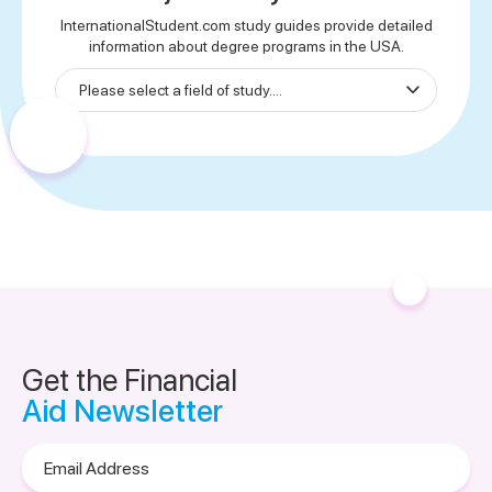
InternationalStudent.com study guides provide detailed
information about degree programs in the USA.
Get the Financial
Aid Newsletter
Email
Address