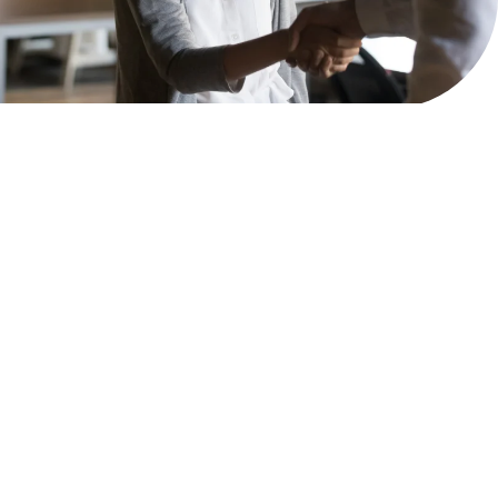
2026
MPOWER Financing, Public Benefit Corporation
1101 Connecticut Ave NW Suite 900, Washington, DC 20036
Privacy Policy
Terms & Condition
Scholarships
Resources
About
Loans
Blog
Contact