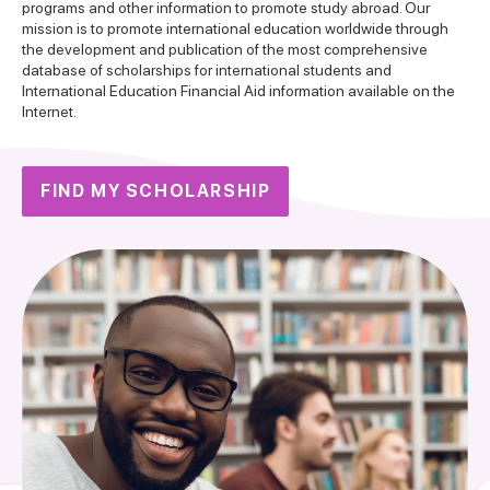
programs and other information to promote study abroad. Our
mission is to promote international education worldwide through
the development and publication of the most comprehensive
database of scholarships for international students and
International Education Financial Aid information available on the
Internet.
FIND MY SCHOLARSHIP