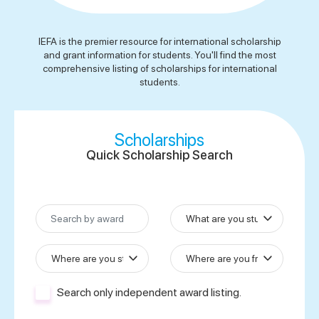
IEFA is the premier resource for international scholarship
and grant information for students. You'll find the most
comprehensive listing of scholarships for international
students.
Scholarships
Quick
Scholarship Search
Search only independent award listing.