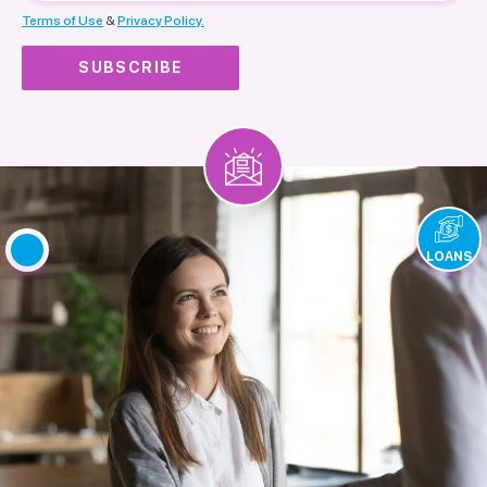
Terms of Use
&
Privacy Policy.
LOANS