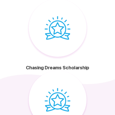
Chasing Dreams Scholarship