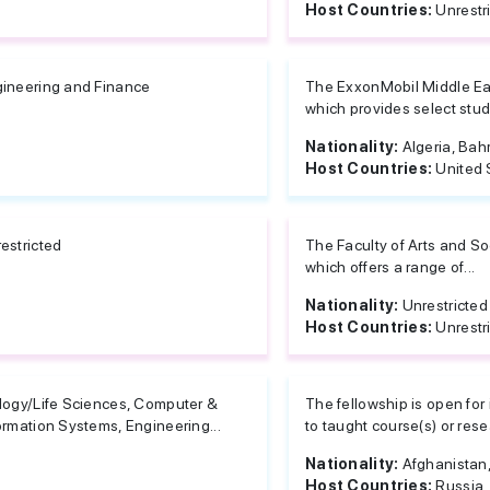
Host Countries:
Unrestr
ineering and Finance
The ExxonMobil Middle Eas
which provides select stude
Nationality:
Algeria, Bahr
Host Countries:
United 
estricted
The Faculty of Arts and Soc
which offers a range of...
Nationality:
Unrestricted
Host Countries:
Unrestr
logy/Life Sciences, Computer &
The fellowship is open for
ormation Systems, Engineering...
to taught course(s) or resea
Nationality:
Afghanistan, 
Host Countries:
Russia