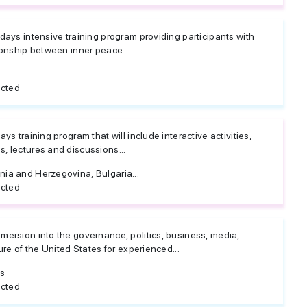
 days intensive training program providing participants with
tionship between inner peace...
icted
ys training program that will include interactive activities,
, lectures and discussions...
nia and Herzegovina, Bulgaria...
icted
mersion into the governance, politics, business, media,
ture of the United States for experienced...
es
icted