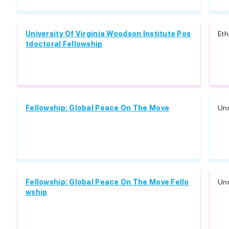
University Of Virginia Woodson Institute Pos
Eth
tdoctoral Fellowship
Fellowship: Global Peace On The Move
Unr
Fellowship: Global Peace On The Move Fello
Unr
wship