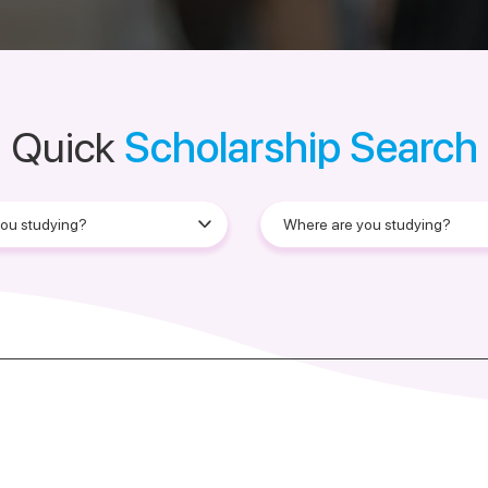
Quick
Scholarship Search