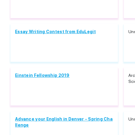
Essay Writing Contest from EduLegit
Unr
Einstein Fellowship 2019
Arc
Sci
Advance your English in Denver - Spring Cha
Unr
llenge