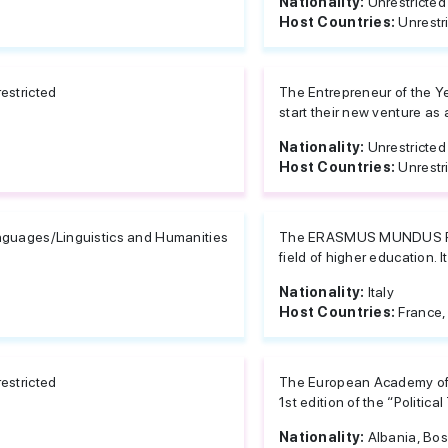
Nationality:
Unrestricted
Host Countries:
Unrestr
estricted
The Entrepreneur of the Ye
start their new venture as a
Nationality:
Unrestricted
Host Countries:
Unrestr
guages/Linguistics and Humanities
The ERASMUS MUNDUS PRO
field of higher education. I
Nationality:
Italy
Host Countries:
France,
estricted
The European Academy of D
1st edition of the “Political
Nationality:
Albania, Bos