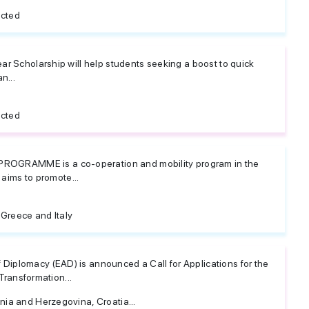
icted
ar Scholarship will help students seeking a boost to quick
n...
icted
GRAMME is a co-operation and mobility program in the
t aims to promote...
 Greece and Italy
iplomacy (EAD) is announced a Call for Applications for the
 Transformation...
nia and Herzegovina, Croatia...