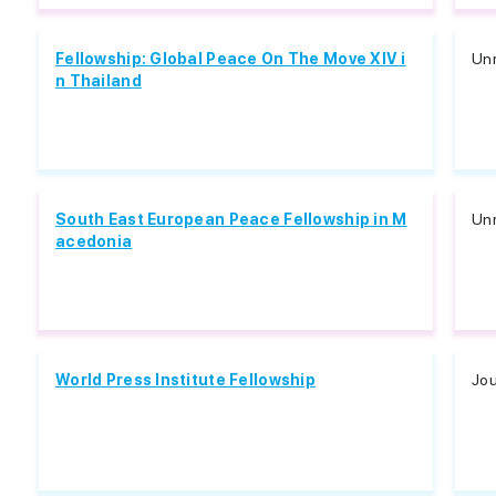
Fellowship: Global Peace On The Move XIV i
Unr
n Thailand
South East European Peace Fellowship in M
Unr
acedonia
World Press Institute Fellowship
Jou