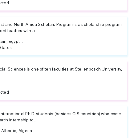
icted
t and North Africa Scholars Program is a scholarship program
nt leaders with a...
ain, Egypt...
States
ial Sciences is one of ten faculties at Stellenbosch University,
icted
 international Ph.D. students (besides CIS countries) who come
rch internship to...
Albania, Algeria...