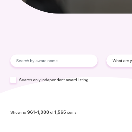
Search only independent award listing.
Showing
961-1,000
of
1,565
items.