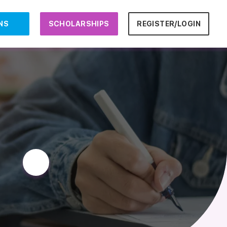
NS
SCHOLARSHIPS
REGISTER/LOGIN