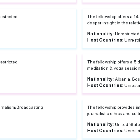
estricted
The fellowship offers a 14
deeper insight in the rela
Nationality:
Unrestricted
Host Countries:
Unrestr
estricted
The fellowship offers a 5 da
meditation & yoga sessions
Nationality:
Albania, Bos
Host Countries:
Unrestr
rnalism/Broadcasting
The fellowship provides im
journalistic ethics and cul
Nationality:
United Stat
Host Countries:
Unrestr