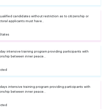
ualified candidates without restriction as to citizenship or
ctoral applicants must have...
States
 day intensive training program providing participants with
tionship between inner peace...
icted
 days intensive training program providing participants with
tionship between inner peace...
icted