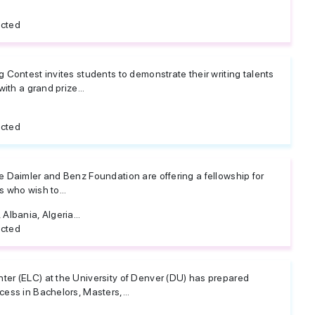
icted
 Contest invites students to demonstrate their writing talents
ith a grand prize...
icted
 Daimler and Benz Foundation are offering a fellowship for
 who wish to...
Albania, Algeria...
icted
er (ELC) at the University of Denver (DU) has prepared
ess in Bachelors, Masters,...