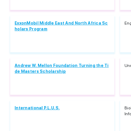
ExxonMobil Middle East And North Africa Sc
Eng
holars Program
Andrew W. Mellon Foundation Turning the Ti
Unr
de Masters Scholarship
International P.L.U.S.
Bio
Inf