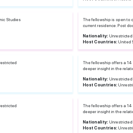
nic Studies
The fellowship is open to q
current residence. Post do
Nationality:
Unrestricted
Host Countries:
United 
estricted
The fellowship offers a 14
deeper insight in the rela
Nationality:
Unrestricted
Host Countries:
Unrestr
estricted
The fellowship offers a 14
deeper insight in the rela
Nationality:
Unrestricted
Host Countries:
Unrestr