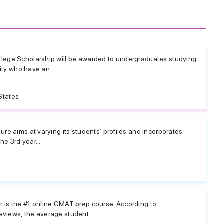
lege Scholarship will be awarded to undergraduates studying
sity who have an...
States
re aims at varying its students’ profiles and incorporates
he 3rd year...
is the #1 online GMAT prep course. According to
iews, the average student...