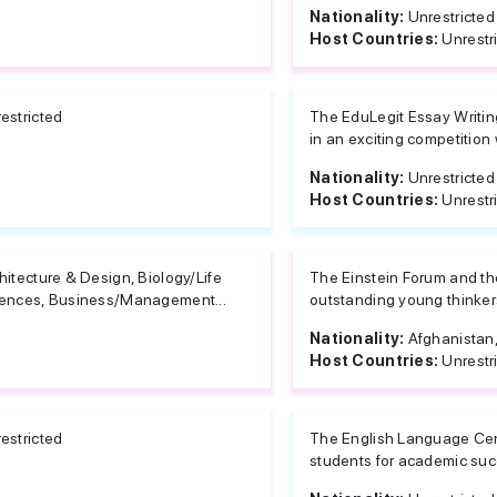
Nationality:
Unrestricted
Host Countries:
Unrestr
estricted
The EduLegit Essay Writing
in an exciting competition w
Nationality:
Unrestricted
Host Countries:
Unrestr
hitecture & Design, Biology/Life
The Einstein Forum and the
ences, Business/Management...
outstanding young thinkers
Nationality:
Afghanistan, 
Host Countries:
Unrestr
estricted
The English Language Cent
students for academic succ