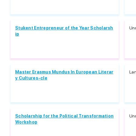
Stukent Entrepreneur of the Year Scholarsh
Unr
ip
Master Erasmus Mundus In European Literar
Lan
y Cultures-cle
Scholarship for the Political Transformation
Unr
Workshop