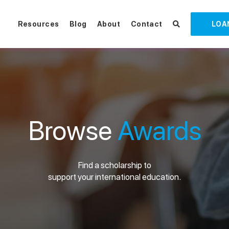
Resources
Blog
About
Contact
LOA
Browse
Awards
Find a scholarship to
support your international education.