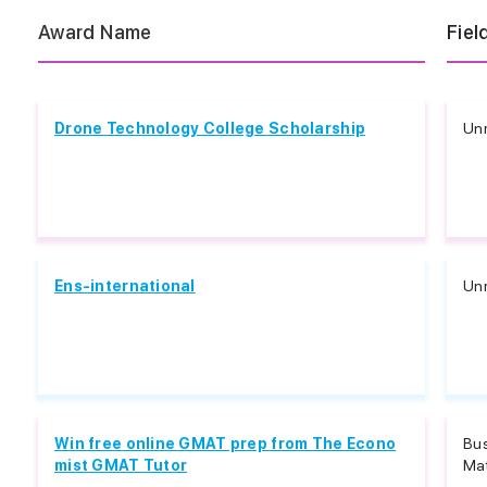
Award Name
Fiel
Drone Technology College Scholarship
Unr
Ens-international
Unr
Win free online GMAT prep from The Econo
Bu
mist GMAT Tutor
Ma