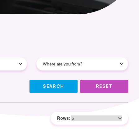
SEARCH
RESET
Rows: