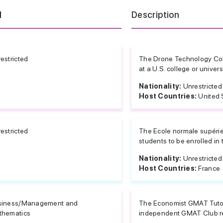
d
Description
estricted
The Drone Technology Col
at a U.S. college or univer
Nationality:
Unrestricted
Host Countries:
United 
estricted
The Ecole normale supérieu
students to be enrolled in t
Nationality:
Unrestricted
Host Countries:
France
siness/Management and
The Economist GMAT Tutor 
thematics
independent GMAT Club rev