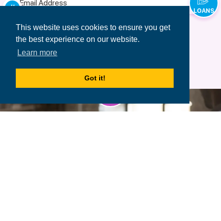
Address
LOANS
Terms of Use
&
Privacy Policy.
This website uses cookies to ensure you get
the best experience on our website.
Learn more
Got it!