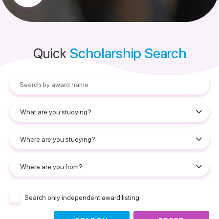
Quick
Scholarship Search
Search only independent award listing.