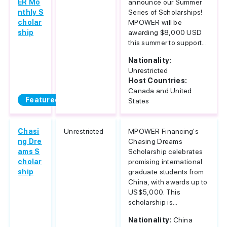
ER Mo
announce our Summer
nthly S
Series of Scholarships!
cholar
MPOWER will be
ship
awarding $8,000 USD
this summer to support...
Nationality:
Unrestricted
Host Countries:
Canada and United
Featured
States
Chasi
Unrestricted
MPOWER Financing's
ng Dre
Chasing Dreams
ams S
Scholarship celebrates
cholar
promising international
ship
graduate students from
China, with awards up to
US$5,000. This
scholarship is...
Nationality:
China