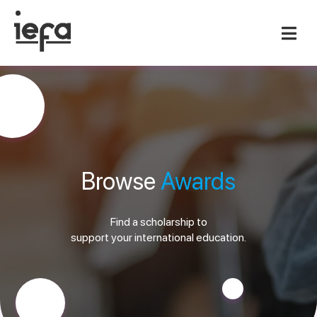
Browse
Awards
Find a scholarship to
support your international education.