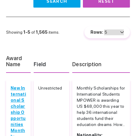
SEARCH
RESET
Showing
1-5
of
1,565
items.
Rows:
Award
Name
Field
Description
New In
Unrestricted
Monthly Scholarships for
ternati
International Students
onal S
MPOWER is awarding
cholar
US $48,000 this year to
ship O
help 36 international
pportu
students fund their
nities
education dreams. How...
Month
Nationality: