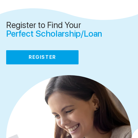
Register to Find Your
Perfect Scholarship/Loan
REGISTER