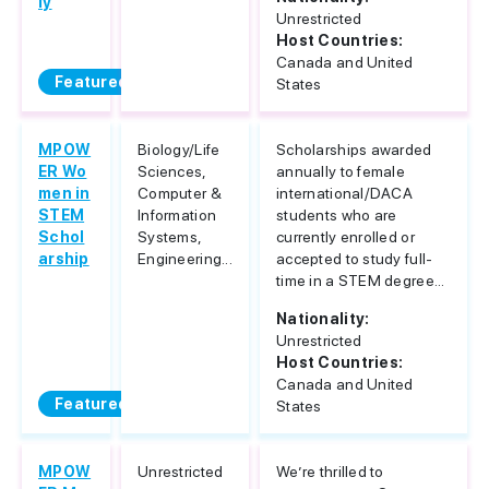
ly
Unrestricted
Host Countries:
Canada and United
Featured
States
MPOW
Biology/Life
Scholarships awarded
ER Wo
Sciences,
annually to female
men in
Computer &
international/DACA
STEM
Information
students who are
Schol
Systems,
currently enrolled or
arship
Engineering...
accepted to study full-
time in a STEM degree...
Nationality:
Unrestricted
Host Countries:
Canada and United
Featured
States
MPOW
Unrestricted
We’re thrilled to