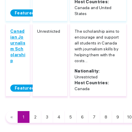
Host Countries:
Canada and United
Featured
States
Canad
Unrestricted
The scholarship aims to
ian Jo
encourage and support
urnalis
all students in Canada
m Sch
with journalism skills by
olarshi
helping them with the
p
costs...
Nationality:
Unrestricted
Host Countries:
Featured
Canada
«
1
2
3
4
5
6
7
8
9
10