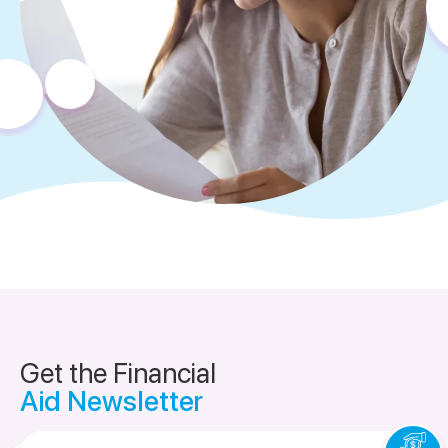
Get the Financial
Aid Newsletter
Email