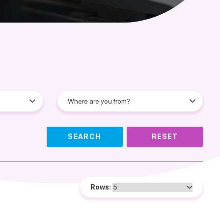
SEARCH
RESET
Rows: