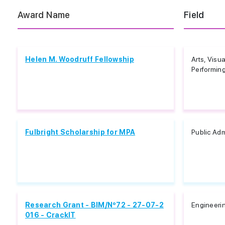
Award Name
Field
Helen M. Woodruff Fellowship
Arts, Visua
Performing,
Fulbright Scholarship for MPA
Public Adm
Research Grant - BIM/Nº72 - 27-07-2
Engineeri
016 - CrackIT