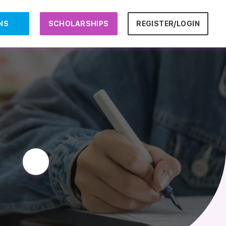
NS
SCHOLARSHIPS
REGISTER/LOGIN