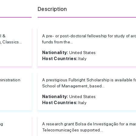
Description
l &
A pre- or post-doctoral fellowship for study of a
 Classics...
funds from the...
Nationality:
United States
Host Countries:
Italy
inistration
A prestigious Fulbright Scholarship is available 
School of Management, based...
Nationality:
United States
Host Countries:
Italy
ng
A research grant Bolsa de Investigação for a mast
Telecomunicações supported...