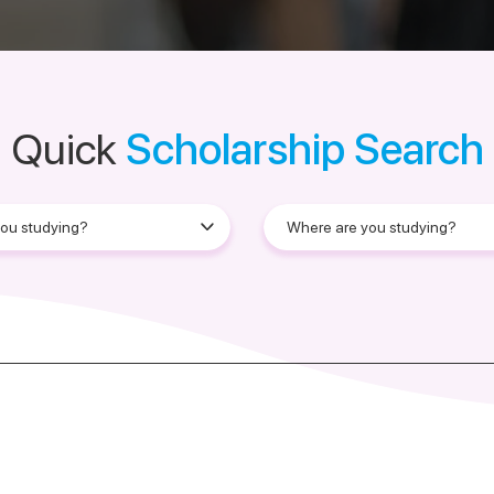
Quick
Scholarship Search