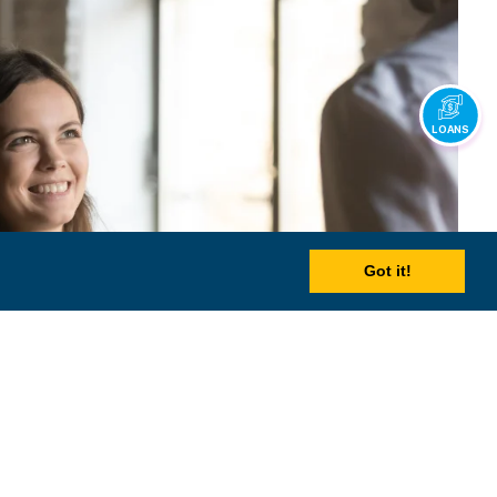
LOANS
Got it!