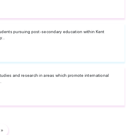
tudents pursuing post-secondary education within Kent
...
udies and research in areas which promote international
.
»