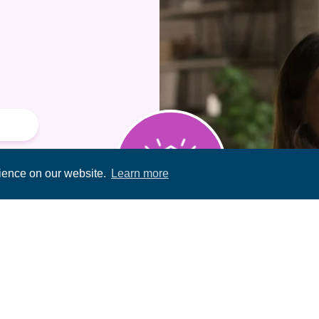
rience on our website.
Learn more