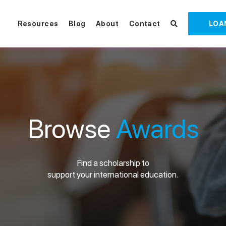
Resources
Blog
About
Contact
LOA
Browse
Awards
Find a scholarship to
support your international education.