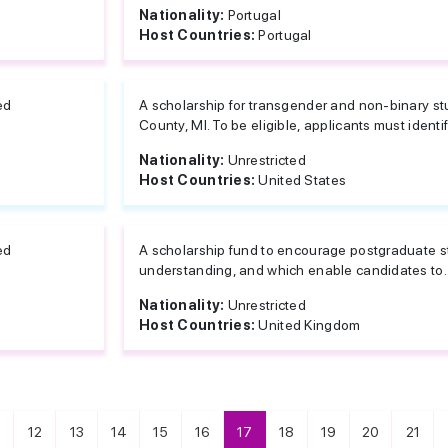
Nationality:
Portugal
Host Countries:
Portugal
ed
A scholarship for transgender and non-binary s
County, MI. To be eligible, applicants must identify
Nationality:
Unrestricted
Host Countries:
United States
ed
A scholarship fund to encourage postgraduate st
understanding, and which enable candidates to..
Nationality:
Unrestricted
Host Countries:
United Kingdom
12
13
14
15
16
17
18
19
20
21