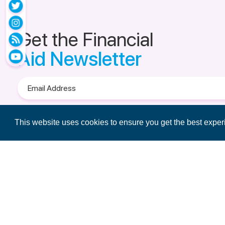
Get the Financial
Aid Newsletter
Email
Address
Terms of Use
&
Privacy Policy.
This website uses cookies to ensure you get the best expe