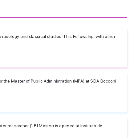
rchaeology and classical studies. This Fellowship, with other
for the Master of Public Administration (MPA) at SDA Bocconi
er researcher (1 BI Master) is opened at Instituto de