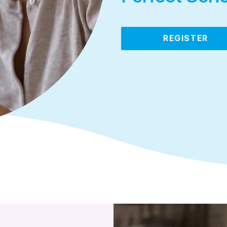
REGISTER