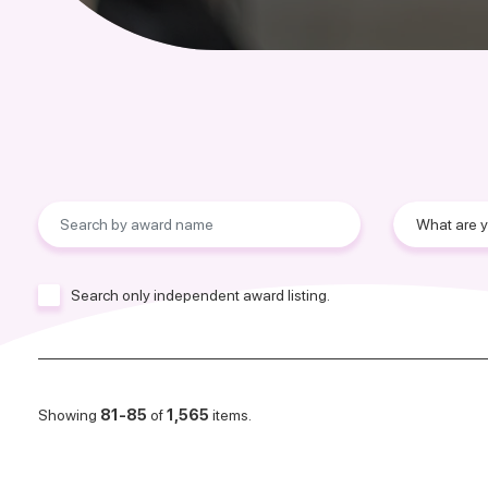
Search only independent award listing.
Showing
81-85
of
1,565
items.