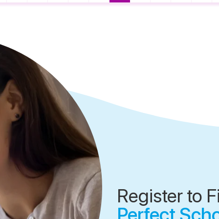
Register to F
Perfect Sch