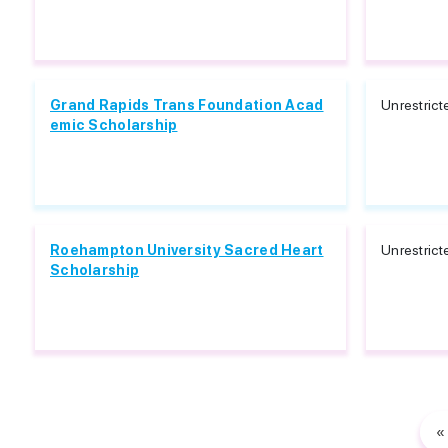
Grand Rapids Trans Foundation Acad
Unrestrict
emic Scholarship
Roehampton University Sacred Heart
Unrestrict
Scholarship
«