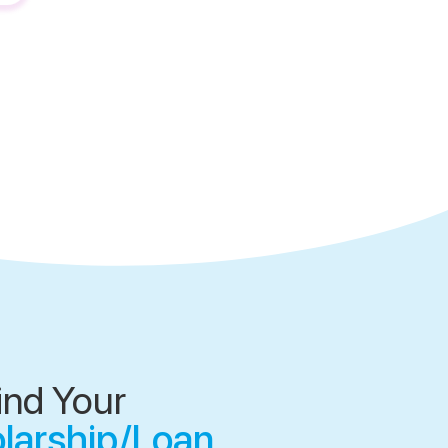
ind Your
olarship/Loan