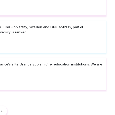
h Lund University, Sweden and ONCAMPUS, part of
rsity is ranked...
nce’s elite Grande École higher education institutions. We are
»