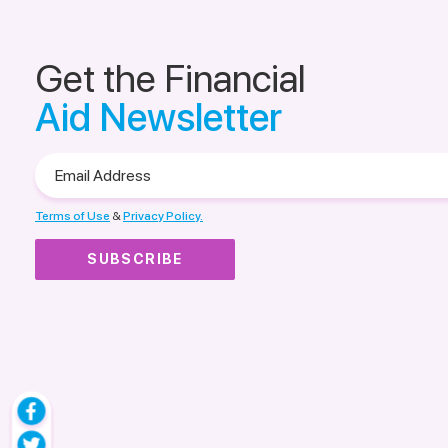
Get the Financial
Aid Newsletter
Email
Address
Terms of Use
&
Privacy Policy.