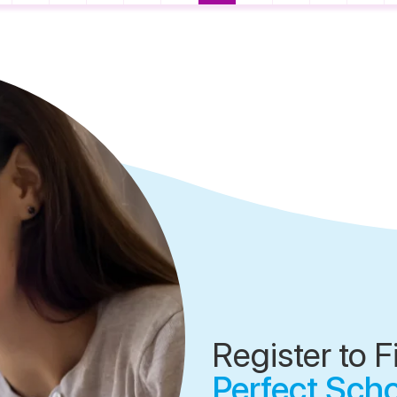
Register to F
Perfect Sch