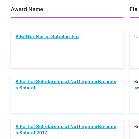
Award Name
Fie
A Better Florist Scholarship
Un
A Partial Scholarship at Nottingham Busines
B
s School
an
A Partial Scholarship at Nottingham Busines
B
s School 2017