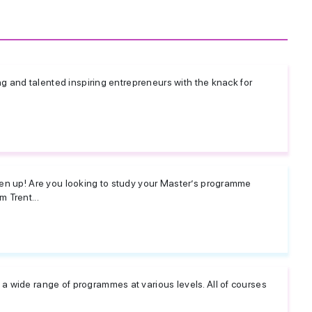
ng and talented inspiring entrepreneurs with the knack for
en up! Are you looking to study your Master’s programme
 Trent...
 wide range of programmes at various levels. All of courses