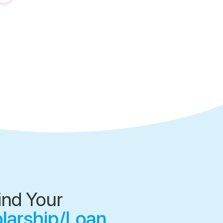
ind Your
olarship/Loan