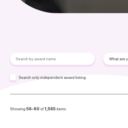
Search only independent award listing.
Showing
56-60
of
1,565
items.