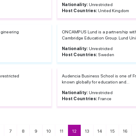
Nationality:
Unrestricted
Host Countries:
United Kingdom
gineering
ONCAMPUS Lund is a partnership wit
Cambridge Education Group. Lund Unive
Nationality:
Unrestricted
Host Countries:
Sweden
restricted
Audencia Business School is one of Fra
known globally for education and...
Nationality:
Unrestricted
Host Countries:
France
7
8
9
10
11
12
13
14
15
16