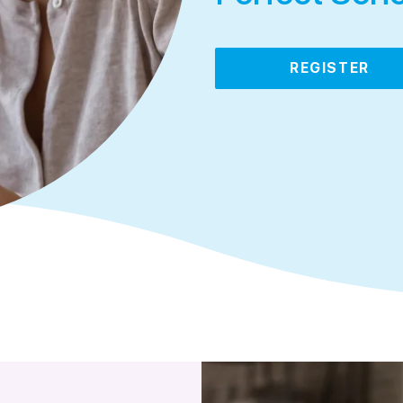
REGISTER