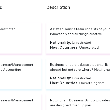
ld
Description
restricted
A Better Florist's team consists of you
innovation and all things creative....
Nationality:
Unrestricted
Host Countries:
Unrestricted
usiness/Management
Business undergraduate students, list
d Accounting
abroad but not sure where? Nottingham
Nationality:
Unrestricted
Host Countries:
United Kingdom
usiness/Management
Nottingham Business School provides a
are designed to equip you...