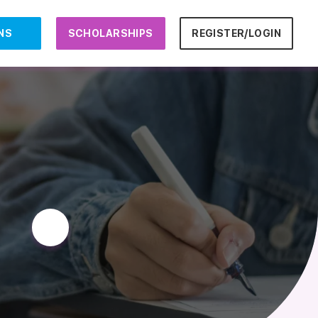
NS
SCHOLARSHIPS
REGISTER/LOGIN