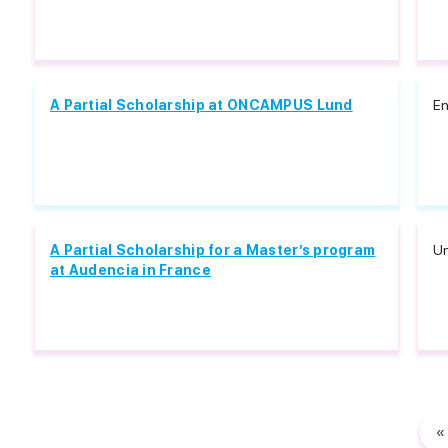
A Partial Scholarship at ONCAMPUS Lund
En
A Partial Scholarship for a Master’s program
Un
at Audencia in France
«