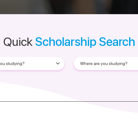
Quick
Scholarship Search