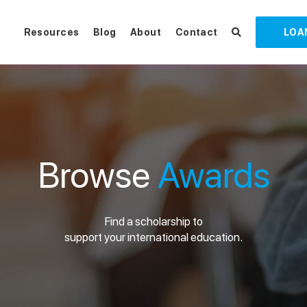
Resources
Blog
About
Contact
LOA
Browse
Awards
Find a scholarship to
support your international education.