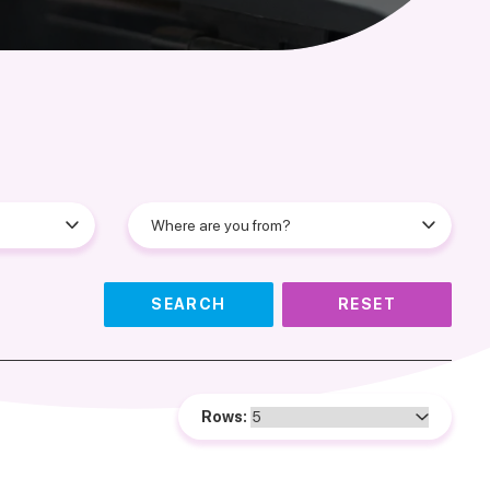
SEARCH
RESET
Rows: