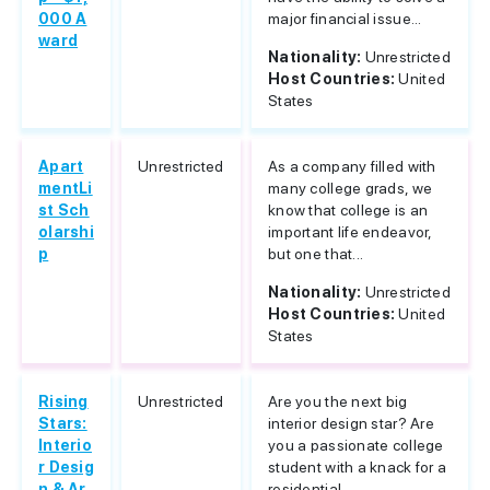
000 A
major financial issue...
ward
Nationality:
Unrestricted
Host Countries:
United
States
Apart
Unrestricted
As a company filled with
mentLi
many college grads, we
st Sch
know that college is an
olarshi
important life endeavor,
p
but one that...
Nationality:
Unrestricted
Host Countries:
United
States
Rising
Unrestricted
Are you the next big
Stars:
interior design star? Are
Interio
you a passionate college
r Desig
student with a knack for a
n & Ar
residential...