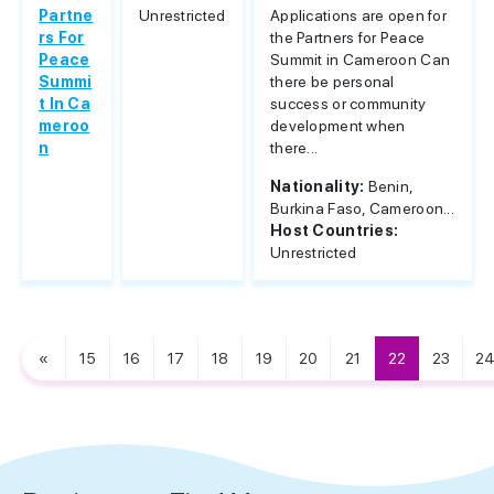
Partne
Unrestricted
Applications are open for
rs For
the Partners for Peace
Peace
Summit in Cameroon Can
Summi
there be personal
t In Ca
success or community
meroo
development when
n
there...
Nationality:
Benin,
Burkina Faso, Cameroon...
Host Countries:
Unrestricted
«
15
16
17
18
19
20
21
22
23
2