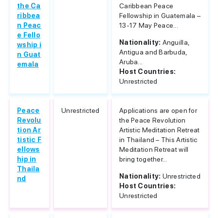
the Ca
Caribbean Peace
ribbea
Fellowship in Guatemala –
n Peac
13-17 May Peace...
e Fello
Nationality:
Anguilla,
wship i
Antigua and Barbuda,
n Guat
Aruba...
emala
Host Countries:
Unrestricted
Peace
Unrestricted
Applications are open for
Revolu
the Peace Revolution
tion Ar
Artistic Meditation Retreat
tistic F
in Thailand – This Artistic
ellows
Meditation Retreat will
hip in
bring together...
Thaila
Nationality:
Unrestricted
nd
Host Countries:
Unrestricted