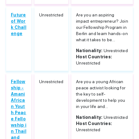
Future
Unrestricted
Are you an aspiring
of Wor
impact entrepreneur? Join
k Chall
our Fellowship Program in
enge
Berlin and learn hands-on
what it takes to be...
Nationality:
Unrestricted
Host Countries:
Unrestricted
Fellow
Unrestricted
Are you a young African
ship -
peace activist looking for
Amani
the key to self-
Africa
development to help you
n Yout
in your life and...
h Peac
Nationality:
Unrestricted
e Fello
Host Countries:
wship i
Unrestricted
n Thail
and