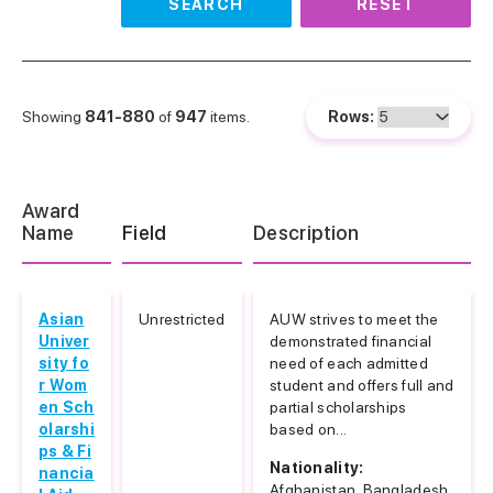
SEARCH
RESET
Showing
841-880
of
947
items.
Rows:
Award
Name
Field
Description
Asian
Unrestricted
AUW strives to meet the
Univer
demonstrated financial
sity fo
need of each admitted
r Wom
student and offers full and
en Sch
partial scholarships
olarshi
based on...
ps & Fi
Nationality:
nancia
Afghanistan, Bangladesh,