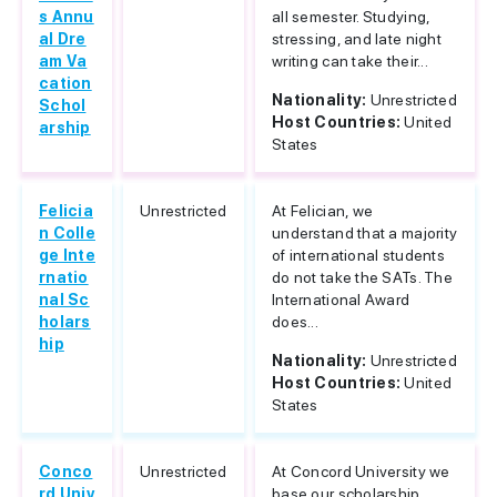
s Annu
all semester. Studying,
al Dre
stressing, and late night
am Va
writing can take their...
cation
Nationality:
Unrestricted
Schol
Host Countries:
United
arship
States
Felicia
Unrestricted
At Felician, we
n Colle
understand that a majority
ge Inte
of international students
rnatio
do not take the SATs. The
nal Sc
International Award
holars
does...
hip
Nationality:
Unrestricted
Host Countries:
United
States
Conco
Unrestricted
At Concord University we
rd Univ
base our scholarship