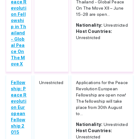
eace R
Thailand - Global Peace
evoluti
On The Move XII – June
on Fell
15-28 are open...
owshi
Nationality:
Unrestricted
p in Th
Host Countries:
ailand
Unrestricted
- Glob
al Pea
ce On
The M
ove X
Fellow
Unrestricted
Applications for the Peace
ship: P
Revolution European
eace R
Fellowship are open now!
evoluti
The fellowship will take
on Eur
place from 30th August
opean
to...
Fellow
Nationality:
Unrestricted
ship 2
Host Countries:
015
Unrestricted