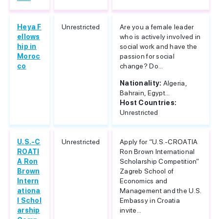
Heya F
Unrestricted
Are you a female leader
ellows
who is actively involved in
hip in
social work and have the
Moroc
passion for social
co
change? Do...
Nationality:
Algeria,
Bahrain, Egypt...
Host Countries:
Unrestricted
U.S.-C
Unrestricted
Apply for “U.S.-CROATIA
ROATI
Ron Brown International
A Ron
Scholarship Competition”
Brown
Zagreb School of
Intern
Economics and
ationa
Management and the U.S.
l Schol
Embassy in Croatia
arship
invite...