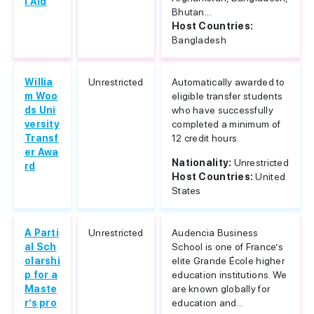
l Aid
Bhutan...
Host Countries:
Bangladesh
Willia
Unrestricted
Automatically awarded to
m Woo
eligible transfer students
ds Uni
who have successfully
versity
completed a minimum of
Transf
12 credit hours.
er Awa
Nationality:
Unrestricted
rd
Host Countries:
United
States
A Parti
Unrestricted
Audencia Business
al Sch
School is one of France’s
olarshi
elite Grande École higher
p for a
education institutions. We
Maste
are known globally for
r’s pro
education and...