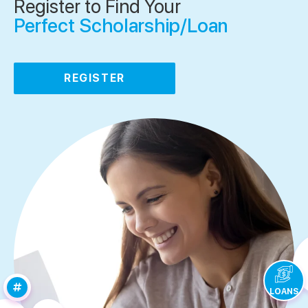
Register to Find Your
Perfect Scholarship/Loan
REGISTER
LOANS