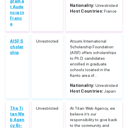
gram a
Nationality:
Unrestricted
t Aude
Host Countries:
France
ncia in
Franc
e
AISF S
Unrestricted
Atsumi International
cholar
Scholarship Foundation
ship
(AISF) offers scholarships
to Ph.D. candidates
enrolled in graduate
schools located in the
Kanto area of...
Nationality:
Unrestricted
Host Countries:
Japan
The Ti
Unrestricted
At Titan Web Agency, we
tan We
believe it’s our
b Agen
responsibility to give back
cy Bi-
to the community and