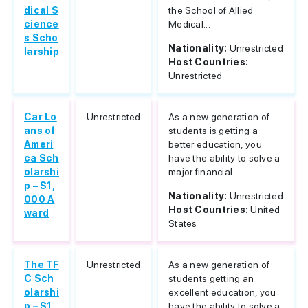
dical S
the School of Allied
cience
Medical...
s Scho
Nationality:
Unrestricted
larship
Host Countries:
Unrestricted
Car Lo
Unrestricted
As a new generation of
ans of
students is getting a
Ameri
better education, you
ca Sch
have the ability to solve a
olarshi
major financial...
p – $1,
Nationality:
Unrestricted
000 A
Host Countries:
United
ward
States
The TF
Unrestricted
As a new generation of
C Sch
students getting an
olarshi
excellent education, you
p – $1,
have the ability to solve a