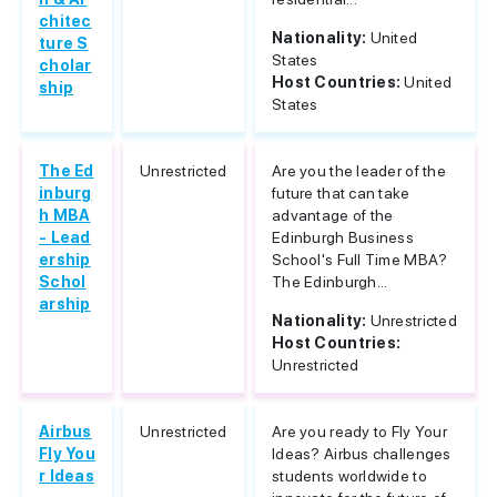
chitec
Nationality:
United
ture S
States
cholar
Host Countries:
United
ship
States
The Ed
Unrestricted
Are you the leader of the
inburg
future that can take
h MBA
advantage of the
- Lead
Edinburgh Business
ership
School's Full Time MBA?
Schol
The Edinburgh...
arship
Nationality:
Unrestricted
Host Countries:
Unrestricted
Airbus
Unrestricted
Are you ready to Fly Your
Fly You
Ideas? Airbus challenges
r Ideas
students worldwide to