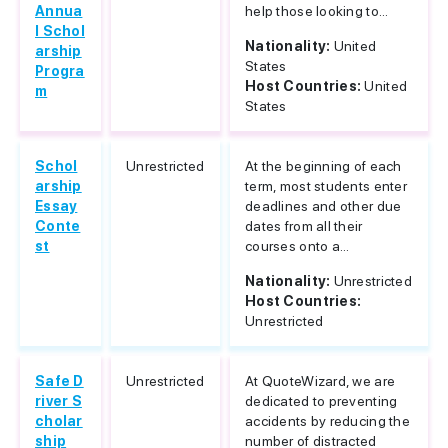
Annua
help those looking to...
l Schol
Nationality:
United
arship
States
Progra
Host Countries:
United
m
States
Schol
Unrestricted
At the beginning of each
arship
term, most students enter
Essay
deadlines and other due
Conte
dates from all their
st
courses onto a...
Nationality:
Unrestricted
Host Countries:
Unrestricted
Safe D
Unrestricted
At QuoteWizard, we are
river S
dedicated to preventing
cholar
accidents by reducing the
ship
number of distracted