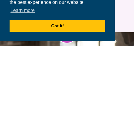
the best experience on our website.
Learn more
Got it!