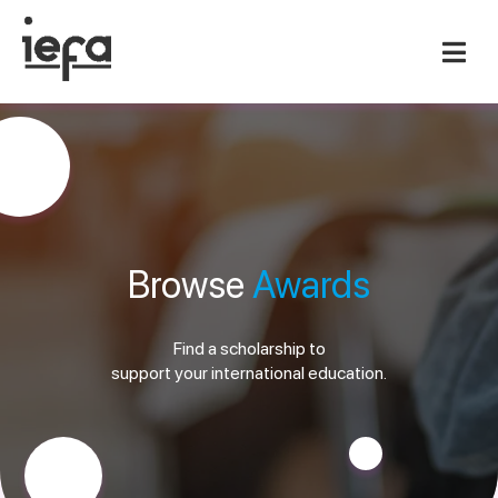
Browse
Awards
Find a scholarship to
support your international education.