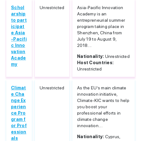
Schol
Unrestricted
Asia-Pacific Innovation
arship
Academy is an
to part
entrepreneurial summer
icipat
program taking place in
e Asia
Shenzhen, China from
-Pacifi
July 19 to August 9,
c Inno
2018....
vation
Nationality:
Unrestricted
Acade
Host Countries:
my
Unrestricted
Climat
Unrestricted
As the EU’s main climate
e Cha
innovation initiative,
nge Ex
Climate-KIC wants to help
perien
you boost your
ce Pro
professional efforts in
gram f
climate change
or Prof
innovation....
ession
Nationality:
Cyprus,
als