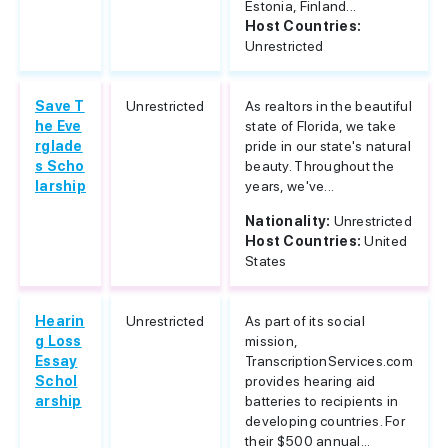
Estonia, Finland...
Host Countries:
Unrestricted
Save T
Unrestricted
As realtors in the beautiful
he Eve
state of Florida, we take
rglade
pride in our state's natural
s Scho
beauty. Throughout the
larship
years, we've...
Nationality:
Unrestricted
Host Countries:
United
States
Hearin
Unrestricted
As part of its social
g Loss
mission,
Essay
TranscriptionServices.com
Schol
provides hearing aid
arship
batteries to recipients in
developing countries. For
their $500 annual...