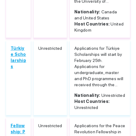
the University of...
Nationality:
Canada
and United States
Host Countries:
United
Kingdom
Türkiy
Unrestricted
Applications for Türkiye
e Scho
Scholarships will start by
larship
February 25th.
s
Applications for
undergraduate, master
and PhD programmes will
received through the...
Nationality:
Unrestricted
Host Countries:
Unrestricted
Fellow
Unrestricted
Applications for the Peace
ship: P
Revolution Fellowship in