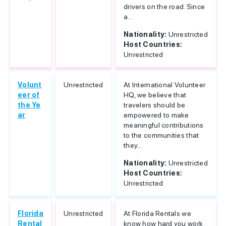
drivers on the road. Since
a...
Nationality:
Unrestricted
Host Countries:
Unrestricted
Volunt
Unrestricted
At International Volunteer
eer of
HQ, we believe that
the Ye
travelers should be
ar
empowered to make
meaningful contributions
to the communities that
they...
Nationality:
Unrestricted
Host Countries:
Unrestricted
Florida
Unrestricted
At Florida Rentals we
Rental
know how hard you work