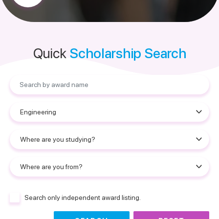
Quick
Scholarship Search
Search only independent award listing.