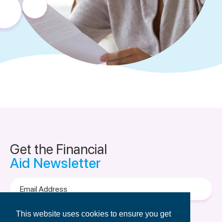
Get the Financial
Aid Newsletter
Email
Address
Terms of Use
&
Privacy Policy.
This website uses cookies to ensure you get