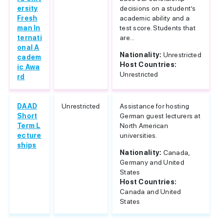
ersity
decisions on a student’s
Fresh
academic ability and a
man In
test score. Students that
ternati
are...
onal A
Nationality:
Unrestricted
cadem
Host Countries:
ic Awa
Unrestricted
rd
DAAD
Unrestricted
Assistance for hosting
Short
German guest lecturers at
Term L
North American
ecture
universities.
ships
Nationality:
Canada,
Germany and United
States
Host Countries:
Canada and United
States