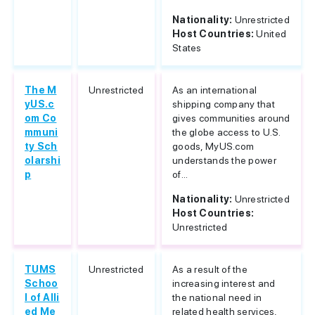
Nationality:
Unrestricted
Host Countries:
United
States
The M
Unrestricted
As an international
yUS.c
shipping company that
om Co
gives communities around
mmuni
the globe access to U.S.
ty Sch
goods, MyUS.com
olarshi
understands the power
p
of...
Nationality:
Unrestricted
Host Countries:
Unrestricted
TUMS
Unrestricted
As a result of the
Schoo
increasing interest and
l of Alli
the national need in
ed Me
related health services,