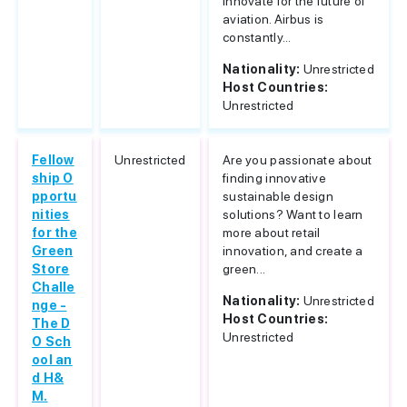
innovate for the future of
aviation. Airbus is
constantly...
Nationality:
Unrestricted
Host Countries:
Unrestricted
Fellow
Unrestricted
Are you passionate about
ship O
finding innovative
pportu
sustainable design
nities
solutions? Want to learn
for the
more about retail
Green
innovation, and create a
Store
green...
Challe
Nationality:
Unrestricted
nge -
Host Countries:
The D
Unrestricted
O Sch
ool an
d H&
M.