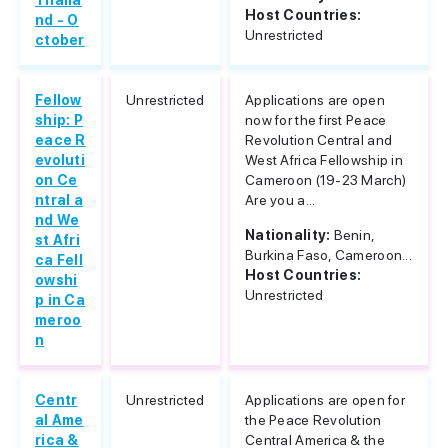
Thaila
Host Countries:
nd - O
Unrestricted
ctober
Fellow
Unrestricted
Applications are open
ship: P
now for the first Peace
eace R
Revolution Central and
evoluti
West Africa Fellowship in
on Ce
Cameroon (19-23 March)
ntral a
Are you a...
nd We
Nationality:
Benin,
st Afri
Burkina Faso, Cameroon...
ca Fell
Host Countries:
owshi
Unrestricted
p in Ca
meroo
n
Centr
Unrestricted
Applications are open for
al Ame
the Peace Revolution
rica &
Central America & the