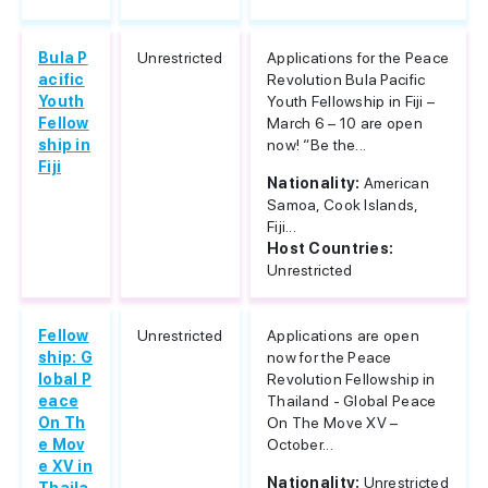
Bula P
Unrestricted
Applications for the Peace
acific
Revolution Bula Pacific
Youth
Youth Fellowship in Fiji –
Fellow
March 6 – 10 are open
ship in
now! “Be the...
Fiji
Nationality:
American
Samoa, Cook Islands,
Fiji...
Host Countries:
Unrestricted
Fellow
Unrestricted
Applications are open
ship: G
now for the Peace
lobal P
Revolution Fellowship in
eace
Thailand - Global Peace
On Th
On The Move XV –
e Mov
October...
e XV in
Nationality:
Unrestricted