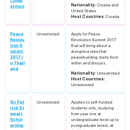
Comp
Nationality:
Croatia and
etition
United States
Host Countries:
Croatia
Peace
Unrestricted
Apply for Peace
Revolu
Revolution Summit 2017
tion S
that will bring about a
ummit
disruptive idea that
2017 i
peacebuilding starts from
n Thail
within and discuss...
and
Nationality:
Unrestricted
Host Countries:
Unrestricted
Sir Pat
Unrestricted
Applies to self-funded
rick St
students only, studying
ewart
from year one at
Schol
undergraduate level up to
arship
postgraduate levels, at