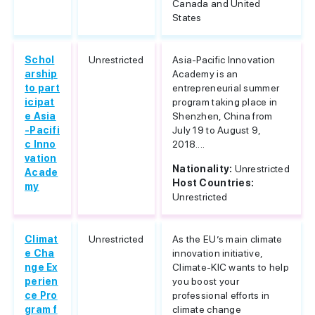
Canada and United
States
Schol
Unrestricted
Asia-Pacific Innovation
arship
Academy is an
to part
entrepreneurial summer
icipat
program taking place in
e Asia
Shenzhen, China from
-Pacifi
July 19 to August 9,
c Inno
2018....
vation
Nationality:
Unrestricted
Acade
Host Countries:
my
Unrestricted
Climat
Unrestricted
As the EU’s main climate
e Cha
innovation initiative,
nge Ex
Climate-KIC wants to help
perien
you boost your
ce Pro
professional efforts in
gram f
climate change