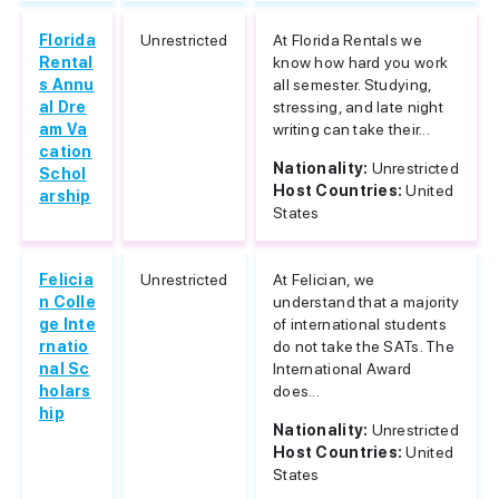
Florida
Unrestricted
At Florida Rentals we
Rental
know how hard you work
s Annu
all semester. Studying,
al Dre
stressing, and late night
am Va
writing can take their...
cation
Nationality:
Unrestricted
Schol
Host Countries:
United
arship
States
Felicia
Unrestricted
At Felician, we
n Colle
understand that a majority
ge Inte
of international students
rnatio
do not take the SATs. The
nal Sc
International Award
holars
does...
hip
Nationality:
Unrestricted
Host Countries:
United
States