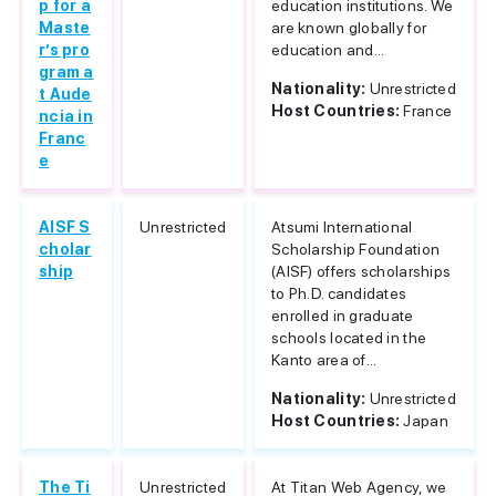
p for a
education institutions. We
Maste
are known globally for
r’s pro
education and...
gram a
Nationality:
Unrestricted
t Aude
Host Countries:
France
ncia in
Franc
e
AISF S
Unrestricted
Atsumi International
cholar
Scholarship Foundation
ship
(AISF) offers scholarships
to Ph.D. candidates
enrolled in graduate
schools located in the
Kanto area of...
Nationality:
Unrestricted
Host Countries:
Japan
The Ti
Unrestricted
At Titan Web Agency, we