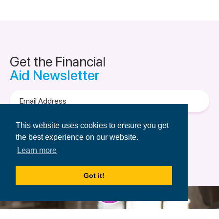
Get the Financial
Aid Newsletter
Email
Address
Terms of Use
&
Privacy Policy.
This website uses cookies to ensure you get
the best experience on our website.
Learn more
Got it!