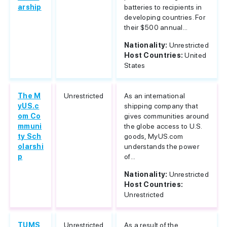
arship
batteries to recipients in
developing countries. For
their $500 annual...
Nationality:
Unrestricted
Host Countries:
United
States
The M
Unrestricted
As an international
yUS.c
shipping company that
om Co
gives communities around
mmuni
the globe access to U.S.
ty Sch
goods, MyUS.com
olarshi
understands the power
p
of...
Nationality:
Unrestricted
Host Countries:
Unrestricted
TUMS
Unrestricted
As a result of the