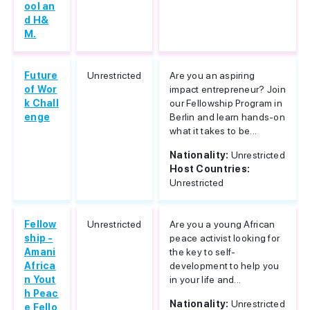
ool an
d H&
M.
Future
Unrestricted
Are you an aspiring
of Wor
impact entrepreneur? Join
k Chall
our Fellowship Program in
enge
Berlin and learn hands-on
what it takes to be...
Nationality:
Unrestricted
Host Countries:
Unrestricted
Fellow
Unrestricted
Are you a young African
ship -
peace activist looking for
Amani
the key to self-
Africa
development to help you
n Yout
in your life and...
h Peac
Nationality:
Unrestricted
e Fello