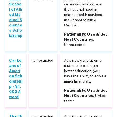
Schoo
increasing interest and
l of Alli
the national need in
ed Me
related health services,
dical S
the School of Allied
cience
Medical...
s Scho
Nationality:
Unrestricted
larship
Host Countries:
Unrestricted
Car Lo
Unrestricted
As a new generation of
ans of
students is getting a
Ameri
better education, you
ca Sch
have the ability to solve a
olarshi
major financial...
p – $1,
Nationality:
Unrestricted
000 A
Host Countries:
United
ward
States
The TF
Unrestricted
As a new generation of