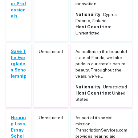
or Prof
innovation....
ession
Nationality:
Cyprus,
als
Estonia, Finland...
Host Countries:
Unrestricted
Save T
Unrestricted
As realtors in the beautiful
he Eve
state of Florida, we take
rglade
pride in our state's natural
s Scho
beauty. Throughout the
larship
years, we've...
Nationality:
Unrestricted
Host Countries:
United
States
Hearin
Unrestricted
As part of its social
g Loss
mission,
Essay
TranscriptionServices.com
Schol
provides hearing aid