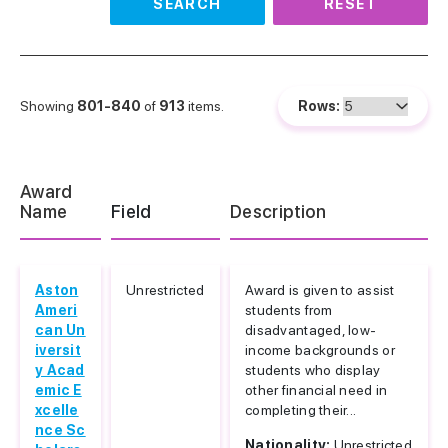
SEARCH
RESET
Showing
801-840
of
913
items.
Rows:
Award
Name
Field
Description
Aston
Unrestricted
Award is given to assist
Ameri
students from
can Un
disadvantaged, low-
iversit
income backgrounds or
y Acad
students who display
emic E
other financial need in
xcelle
completing their...
nce Sc
Nationality:
Unrestricted