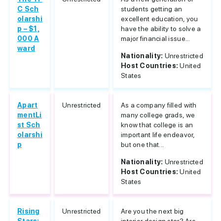
C Sch
students getting an
olarshi
excellent education, you
p – $1,
have the ability to solve a
000 A
major financial issue...
ward
Nationality:
Unrestricted
Host Countries:
United
States
Apart
Unrestricted
As a company filled with
mentLi
many college grads, we
st Sch
know that college is an
olarshi
important life endeavor,
p
but one that...
Nationality:
Unrestricted
Host Countries:
United
States
Rising
Unrestricted
Are you the next big