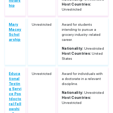
holars
Host Countries:
hip
Unrestricted
Mary
Unrestricted
Award for students
Macey
intending to pursue a
Schol
grocery industry-related
arship
career.
Nationality:
Unrestricted
Host Countries:
United
States
Educa
Unrestricted
Award for individuals with
tional
a doctorate in a relevant
Testin
discipline.
g Servi
Nationality:
Unrestricted
ce Pos
Host Countries:
tdocto
Unrestricted
ral Fell
owshi