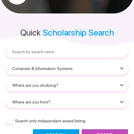
Quick
Scholarship Search
Search only independent award listing.