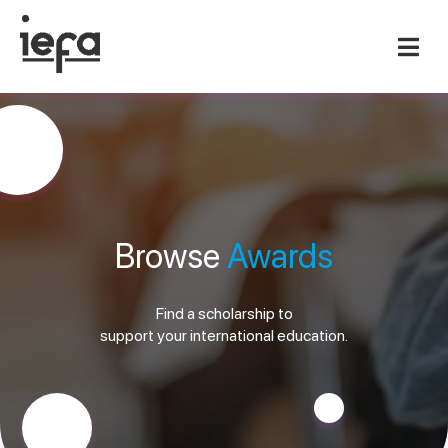
Browse
Awards
Find a scholarship to
support your international education.