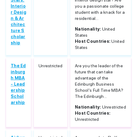
Stars:
interior design star? Are
Interio
you a passionate college
r Desig
student with a knack for a
n & Ar
residential...
chitec
Nationality:
United
ture S
States
cholar
Host Countries:
United
ship
States
The Ed
Unrestricted
Are you the leader of the
inburg
future that can take
h MBA
advantage of the
- Lead
Edinburgh Business
ership
School's Full Time MBA?
Schol
The Edinburgh...
arship
Nationality:
Unrestricted
Host Countries:
Unrestricted