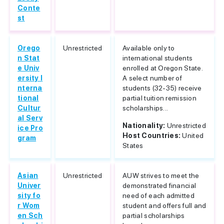
Conte
st
Orego
Unrestricted
Available only to
n Stat
international students
e Univ
enrolled at Oregon State.
ersity I
A select number of
nterna
students (32-35) receive
tional
partial tuition remission
Cultur
scholarships...
al Serv
Nationality:
Unrestricted
ice Pro
Host Countries:
United
gram
States
Asian
Unrestricted
AUW strives to meet the
Univer
demonstrated financial
sity fo
need of each admitted
r Wom
student and offers full and
en Sch
partial scholarships