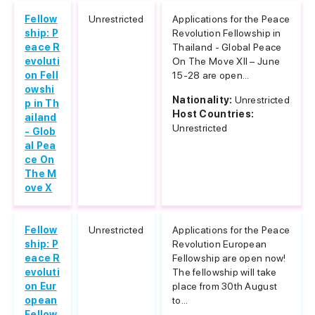
Fellow
Unrestricted
Applications for the Peace
ship: P
Revolution Fellowship in
eace R
Thailand - Global Peace
evoluti
On The Move XII – June
on Fell
15-28 are open...
owshi
Nationality:
Unrestricted
p in Th
Host Countries:
ailand
Unrestricted
- Glob
al Pea
ce On
The M
ove X
Fellow
Unrestricted
Applications for the Peace
ship: P
Revolution European
eace R
Fellowship are open now!
evoluti
The fellowship will take
on Eur
place from 30th August
opean
to...
Fellow