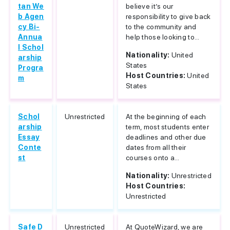
tan We
believe it’s our
b Agen
responsibility to give back
cy Bi-
to the community and
Annua
help those looking to...
l Schol
Nationality:
United
arship
States
Progra
Host Countries:
United
m
States
Schol
Unrestricted
At the beginning of each
arship
term, most students enter
Essay
deadlines and other due
Conte
dates from all their
st
courses onto a...
Nationality:
Unrestricted
Host Countries:
Unrestricted
Safe D
Unrestricted
At QuoteWizard, we are