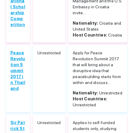
ationa
Management and the U.S.
l Schol
Embassy in Croatia
arship
invite...
Comp
Nationality:
Croatia and
etition
United States
Host Countries:
Croatia
Peace
Unrestricted
Apply for Peace
Revolu
Revolution Summit 2017
tion S
that will bring about a
ummit
disruptive idea that
2017 i
peacebuilding starts from
n Thail
within and discuss...
and
Nationality:
Unrestricted
Host Countries:
Unrestricted
Sir Pat
Unrestricted
Applies to self-funded
rick St
students only, studying