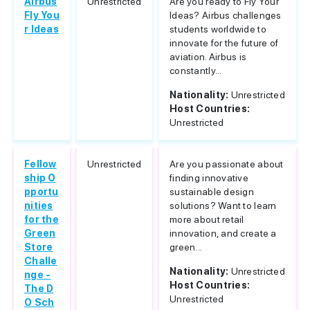
Airbus
Unrestricted
Are you ready to Fly Your
Fly You
Ideas? Airbus challenges
r Ideas
students worldwide to
innovate for the future of
aviation. Airbus is
constantly...
Nationality:
Unrestricted
Host Countries:
Unrestricted
Fellow
Unrestricted
Are you passionate about
ship O
finding innovative
pportu
sustainable design
nities
solutions? Want to learn
for the
more about retail
Green
innovation, and create a
Store
green...
Challe
Nationality:
Unrestricted
nge -
Host Countries:
The D
Unrestricted
O Sch