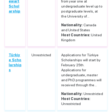
ewart
from year one at
Schol
undergraduate level up to
arship
postgraduate levels, at
the University of...
Nationality:
Canada
and United States
Host Countries:
United
Kingdom
Türkiy
Unrestricted
Applications for Türkiye
e Scho
Scholarships will start by
larship
February 25th.
s
Applications for
undergraduate, master
and PhD programmes will
received through the...
Nationality:
Unrestricted
Host Countries:
Unrestricted