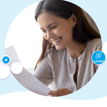
LOANS