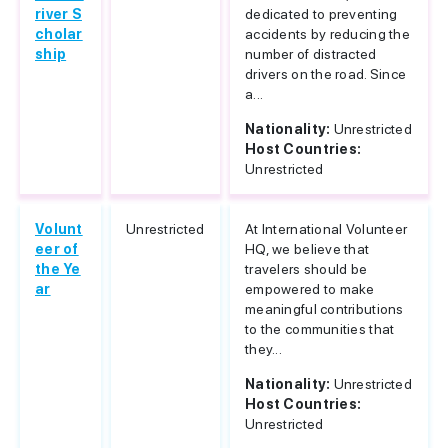
river S
dedicated to preventing
cholar
accidents by reducing the
ship
number of distracted
drivers on the road. Since
a...
Nationality:
Unrestricted
Host Countries:
Unrestricted
Volunt
Unrestricted
At International Volunteer
eer of
HQ, we believe that
the Ye
travelers should be
ar
empowered to make
meaningful contributions
to the communities that
they...
Nationality:
Unrestricted
Host Countries:
Unrestricted