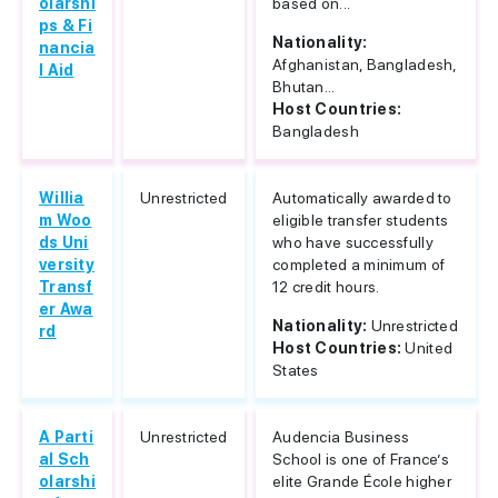
olarshi
based on...
ps & Fi
Nationality:
nancia
Afghanistan, Bangladesh,
l Aid
Bhutan...
Host Countries:
Bangladesh
Willia
Unrestricted
Automatically awarded to
m Woo
eligible transfer students
ds Uni
who have successfully
versity
completed a minimum of
Transf
12 credit hours.
er Awa
Nationality:
Unrestricted
rd
Host Countries:
United
States
A Parti
Unrestricted
Audencia Business
al Sch
School is one of France’s
olarshi
elite Grande École higher