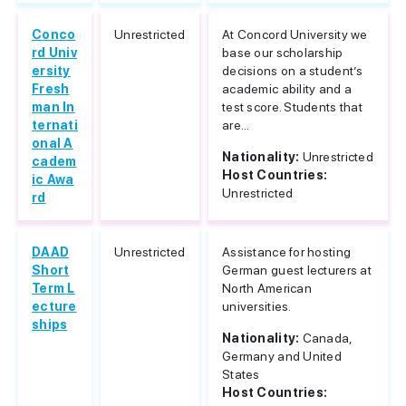
Conco
Unrestricted
At Concord University we
rd Univ
base our scholarship
ersity
decisions on a student’s
Fresh
academic ability and a
man In
test score. Students that
ternati
are...
onal A
Nationality:
Unrestricted
cadem
Host Countries:
ic Awa
Unrestricted
rd
DAAD
Unrestricted
Assistance for hosting
Short
German guest lecturers at
Term L
North American
ecture
universities.
ships
Nationality:
Canada,
Germany and United
States
Host Countries: