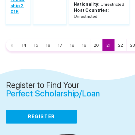
Nationality:
Unrestricted
ship 2
Host Countries:
015
Unrestricted
«
14
15
16
17
18
19
20
21
22
23
Register to Find Your
Perfect Scholarship/Loan
REGISTER