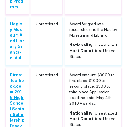
p Prog
ram
Hagle
Unrestricted
Award for graduate
y Mus
research using the Hagley
eum A
Museum and Library.
nd Libr
Nationality:
Unrestricted
ary Gr
Host Countries:
United
ants-I
States
n-Aid
Direct
Unrestricted
Award amount: $3000 to
Textbo
first place, $1000 to
ok.co
second place, $500 to
m 201
third place Application
6 High
deadline date: May 4th,
Schoo
2016 Awards...
l Senio
Nationality:
Unrestricted
r Scho
Host Countries:
United
larship
States
Essay