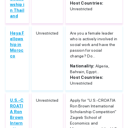
Host Countries:
wship i
Unrestricted
n Thail
and
Heya F
Unrestricted
Are you a female leader
ellows
who is actively involved in
hip in
social work and have the
Moroc
passion for social
co
change? Do...
Nationality:
Algeria,
Bahrain, Egypt...
Host Countries:
Unrestricted
U.S.-C
Unrestricted
Apply for “U.S.-CROATIA
ROATI
Ron Brown International
A Ron
Scholarship Competition”
Brown
Zagreb School of
Intern
Economics and