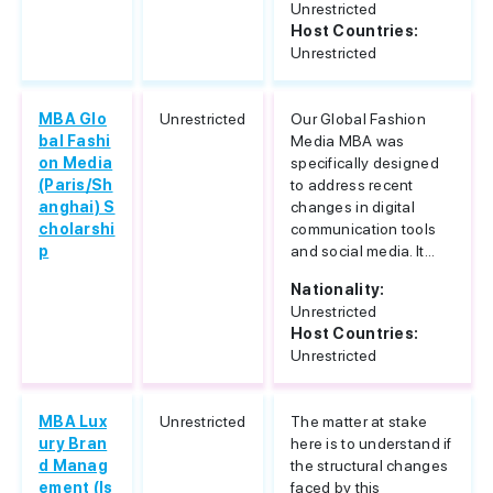
Unrestricted
Host Countries:
Unrestricted
MBA Glo
Unrestricted
Our Global Fashion
bal Fashi
Media MBA was
on Media
specifically designed
(Paris/Sh
to address recent
anghai) S
changes in digital
cholarshi
communication tools
p
and social media. It...
Nationality:
Unrestricted
Host Countries:
Unrestricted
MBA Lux
Unrestricted
The matter at stake
ury Bran
here is to understand if
d Manag
the structural changes
ement (Is
faced by this