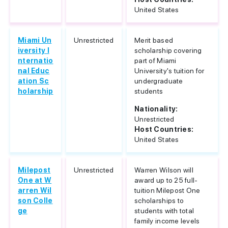
United States
Miami Un
Unrestricted
Merit based
iversity I
scholarship covering
nternatio
part of Miami
nal Educ
University's tuition for
ation Sc
undergraduate
holarship
students
Nationality:
Unrestricted
Host Countries:
United States
Milepost
Unrestricted
Warren Wilson will
One at W
award up to 25 full-
arren Wil
tuition Milepost One
son Colle
scholarships to
ge
students with total
family income levels