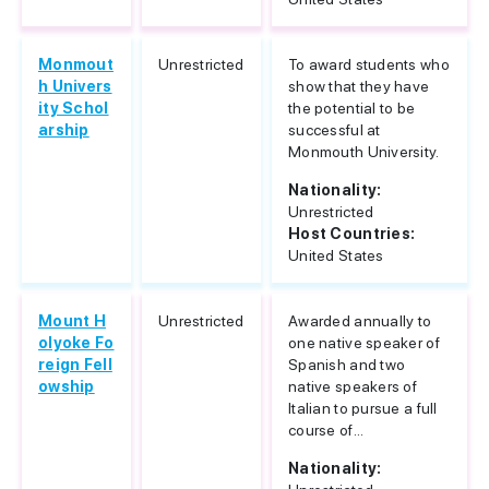
Monmout
Unrestricted
To award students who
h Univers
show that they have
ity Schol
the potential to be
arship
successful at
Monmouth University.
Nationality:
Unrestricted
Host Countries:
United States
Mount H
Unrestricted
Awarded annually to
olyoke Fo
one native speaker of
reign Fell
Spanish and two
owship
native speakers of
Italian to pursue a full
course of...
Nationality: