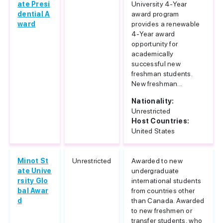
ate Presi
University 4-Year
dential A
award program
ward
provides a renewable
4-Year award
opportunity for
academically
successful new
freshman students.
New freshman...
Nationality:
Unrestricted
Host Countries:
United States
Minot St
Unrestricted
Awarded to new
ate Unive
undergraduate
rsity Glo
international students
bal Awar
from countries other
d
than Canada. Awarded
to new freshmen or
transfer students, who