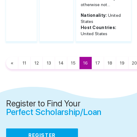
otherwise not...
Nationality:
United
States
Host Countries:
United States
«
11
12
13
14
15
16
17
18
19
20
Register to Find Your
Perfect Scholarship/Loan
REGISTER