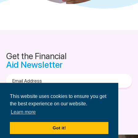
Get the Financial
Aid Newsletter
Email
Address
Terms of Use
&
Privacy Policy.
This website uses cookies to ensure you get
the best experience on our website.
Learn more
Got it!