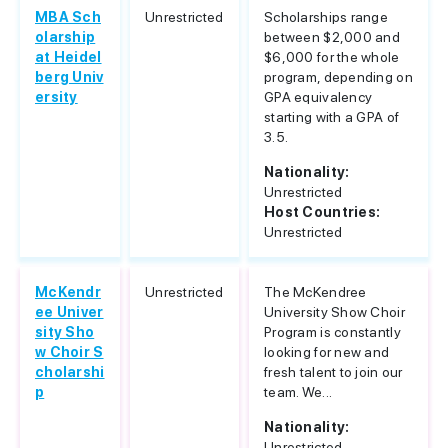
MBA Sch
Unrestricted
Scholarships range
olarship
between $2,000 and
at Heidel
$6,000 for the whole
berg Univ
program, depending on
ersity
GPA equivalency
starting with a GPA of
3.5.
Nationality:
Unrestricted
Host Countries:
Unrestricted
McKendr
Unrestricted
The McKendree
ee Univer
University Show Choir
sity Sho
Program is constantly
w Choir S
looking for new and
cholarshi
fresh talent to join our
p
team. We...
Nationality:
Unrestricted