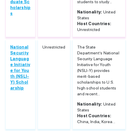
duate Sc
students to study...
holarship
Nationality:
United
s
States
Host Countries:
Unrestricted
National
Unrestricted
The State
Security
Department’s National
Languag
Security Language
e Initiativ
Initiative for Youth
e for You
(NSLI-Y) provides
th (NSLI-
merit-based
Y) Schol
scholarships to U.S.
arship
high school students
and recent...
Nationality:
United
States
Host Countries:
China, India, Korea...