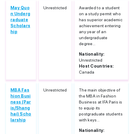
May Quo
Unrestricted
Awarded to a student
n Underg
on a study permit who
raduate
has superior academic
Scholars
achievement entering
hip
any year of an
undergraduate
degree...
Nationality:
Unrestricted
Host Countries:
Canada
MBA Fas
Unrestricted
The main objective of
hion Busi
the MBA in Fashion
ness (Par
Business at IFA Paris is
is/Shang
to equip its
hai) Scho
postgraduate students
larship
with keys...
Nationality: