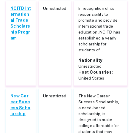
NCITD Int
Unrestricted
In recognition of its
ernation
responsibility to
al Trade
promote and provide
Scholars
international trade
hip Progr
education, NCITD has
am
established a yearly
scholarship for
students of...
Nationality:
Unrestricted
Host Countries:
United States
New Car
Unrestricted
The New Career
eer Succ
Success Scholarship,
ess Scho
a need-based
larship
scholarship, is
designed to make
college affordable for
students that may