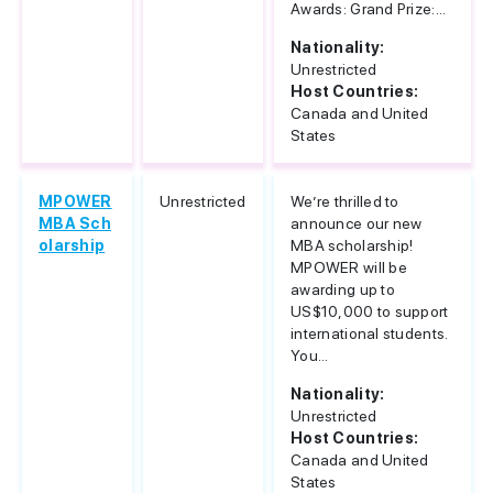
Awards: Grand Prize:...
Nationality:
Unrestricted
Host Countries:
Canada and United
States
MPOWER
Unrestricted
We’re thrilled to
MBA Sch
announce our new
olarship
MBA scholarship!
MPOWER will be
awarding up to
US$10,000 to support
international students.
You...
Nationality:
Unrestricted
Host Countries:
Canada and United
States