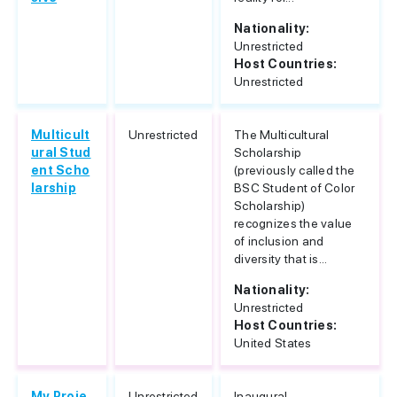
Nationality:
Unrestricted
Host Countries:
Unrestricted
Multicult
Unrestricted
The Multicultural
ural Stud
Scholarship
ent Scho
(previously called the
larship
BSC Student of Color
Scholarship)
recognizes the value
of inclusion and
diversity that is...
Nationality:
Unrestricted
Host Countries:
United States
My Proje
Unrestricted
Inaugural