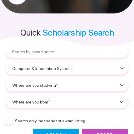
Quick
Scholarship Search
Search only independent award listing.