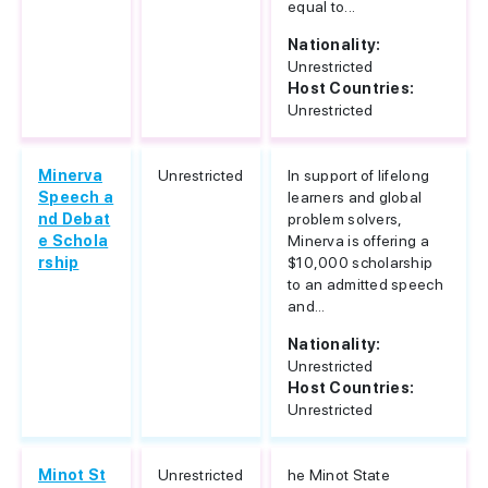
equal to...
Nationality:
Unrestricted
Host Countries:
Unrestricted
Minerva
Unrestricted
In support of lifelong
Speech a
learners and global
nd Debat
problem solvers,
e Schola
Minerva is offering a
rship
$10,000 scholarship
to an admitted speech
and...
Nationality:
Unrestricted
Host Countries:
Unrestricted
Minot St
Unrestricted
he Minot State