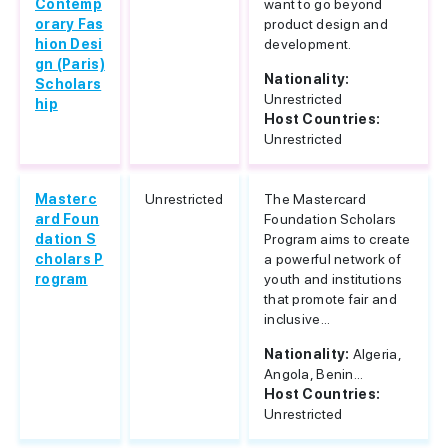
Contemp
want to go beyond
orary Fas
product design and
hion Desi
development.
gn (Paris)
Nationality:
Scholars
Unrestricted
hip
Host Countries:
Unrestricted
Masterc
Unrestricted
The Mastercard
ard Foun
Foundation Scholars
dation S
Program aims to create
cholars P
a powerful network of
rogram
youth and institutions
that promote fair and
inclusive...
Nationality:
Algeria,
Angola, Benin...
Host Countries:
Unrestricted