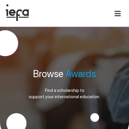
Browse
Awards
Find a scholarship to
support your international education.