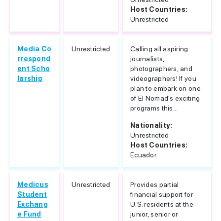
Host Countries:
Unrestricted
Media Co
Unrestricted
Calling all aspiring
rrespond
journalists,
ent Scho
photographers, and
larship
videographers! If you
plan to embark on one
of El Nomad's exciting
programs this...
Nationality:
Unrestricted
Host Countries:
Ecuador
Medicus
Unrestricted
Provides partial
Student
financial support for
Exchang
U.S. residents at the
e Fund
junior, senior or