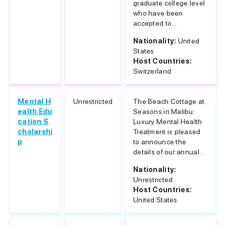
graduate college level
who have been
accepted to...
Nationality:
United
States
Host Countries:
Switzerland
Mental H
Unrestricted
The Beach Cottage at
ealth Edu
Seasons in Malibu:
cation S
Luxury Mental Health
cholarshi
Treatment is pleased
p
to announce the
details of our annual...
Nationality:
Unrestricted
Host Countries:
United States