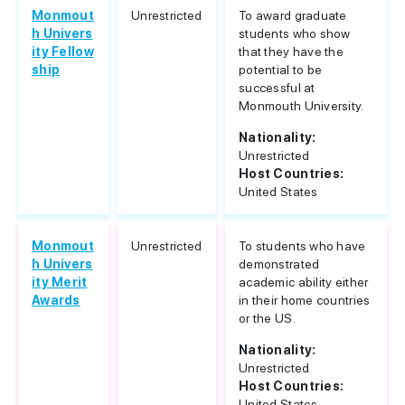
Monmout
Unrestricted
To award graduate
h Univers
students who show
ity Fellow
that they have the
ship
potential to be
successful at
Monmouth University.
Nationality:
Unrestricted
Host Countries:
United States
Monmout
Unrestricted
To students who have
h Univers
demonstrated
ity Merit
academic ability either
Awards
in their home countries
or the US.
Nationality:
Unrestricted
Host Countries:
United States