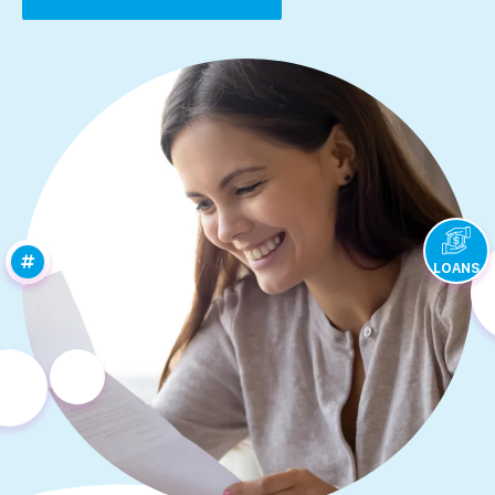
LOANS