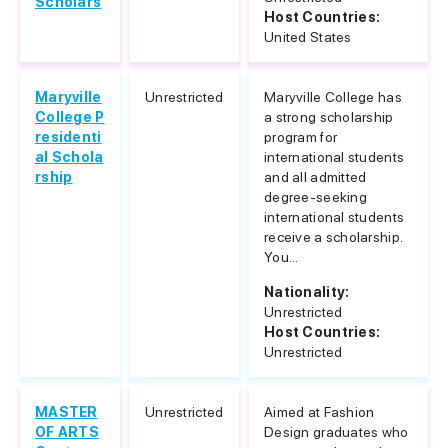
Scholars
Host Countries:
United States
Maryville
Unrestricted
Maryville College has
College P
a strong scholarship
residenti
program for
al Schola
international students
rship
and all admitted
degree-seeking
international students
receive a scholarship.
You...
Nationality:
Unrestricted
Host Countries:
Unrestricted
MASTER
Unrestricted
Aimed at Fashion
OF ARTS
Design graduates who