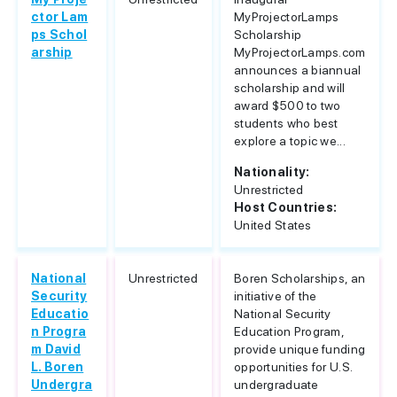
ctor Lam
MyProjectorLamps
ps Schol
Scholarship
arship
MyProjectorLamps.com
announces a biannual
scholarship and will
award $500 to two
students who best
explore a topic we...
Nationality:
Unrestricted
Host Countries:
United States
National
Unrestricted
Boren Scholarships, an
Security
initiative of the
Educatio
National Security
n Progra
Education Program,
m David
provide unique funding
L. Boren
opportunities for U.S.
Undergra
undergraduate