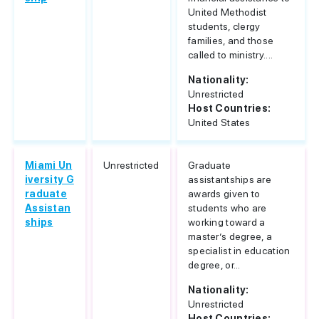
United Methodist
students, clergy
families, and those
called to ministry....
Nationality:
Unrestricted
Host Countries:
United States
Miami Un
Unrestricted
Graduate
iversity G
assistantships are
raduate
awards given to
Assistan
students who are
ships
working toward a
master’s degree, a
specialist in education
degree, or...
Nationality:
Unrestricted
Host Countries: