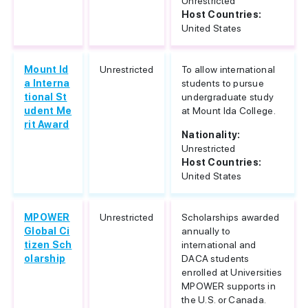
Unrestricted
Host Countries:
United States
Mount Id
Unrestricted
To allow international
a Interna
students to pursue
tional St
undergraduate study
udent Me
at Mount Ida College.
rit Award
Nationality:
Unrestricted
Host Countries:
United States
MPOWER
Unrestricted
Scholarships awarded
Global Ci
annually to
tizen Sch
international and
olarship
DACA students
enrolled at Universities
MPOWER supports in
the U.S. or Canada.