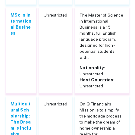
MSc in In
Unrestricted
The Master of Science
ternation
in International
al Busine
Business is a 15
ss
months, full English
language program,
designed for high-
potential students
with...
Nationality:
Unrestricted
Host Countries:
Unrestricted
Multicult
Unrestricted
On Q Financial’s
ural Sch
Mission is to simplify
olarship:
the mortgage process
The Drea
to make the dream of
m is Inclu
home ownership a
sive
reality for...