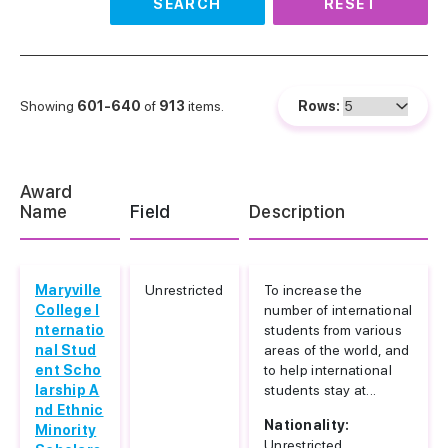
SEARCH
RESET
Showing
601-640
of
913
items.
Rows:
Award
Name
Field
Description
Maryville
Unrestricted
To increase the
College I
number of international
nternatio
students from various
nal Stud
areas of the world, and
ent Scho
to help international
larship A
students stay at...
nd Ethnic
Nationality:
Minority
Unrestricted