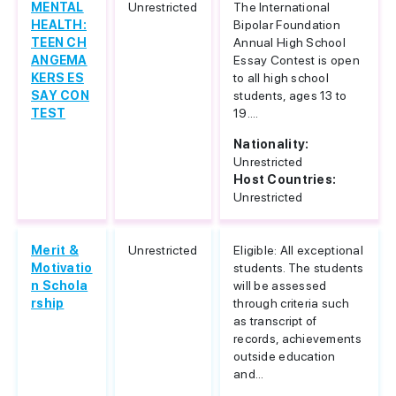
MENTAL
Unrestricted
The International
HEALTH:
Bipolar Foundation
TEEN CH
Annual High School
ANGEMA
Essay Contest is open
KERS ES
to all high school
SAY CON
students, ages 13 to
TEST
19....
Nationality:
Unrestricted
Host Countries:
Unrestricted
Merit &
Unrestricted
Eligible: All exceptional
Motivatio
students. The students
n Schola
will be assessed
rship
through criteria such
as transcript of
records, achievements
outside education
and...