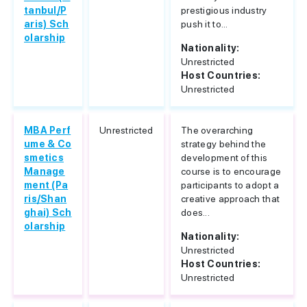
tanbul/P
prestigious industry
aris) Sch
push it to...
olarship
Nationality:
Unrestricted
Host Countries:
Unrestricted
MBA Perf
Unrestricted
The overarching
ume & Co
strategy behind the
smetics
development of this
Manage
course is to encourage
ment (Pa
participants to adopt a
ris/Shan
creative approach that
ghai) Sch
does...
olarship
Nationality:
Unrestricted
Host Countries:
Unrestricted