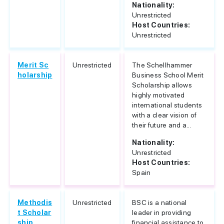
Nationality:
Unrestricted
Host Countries:
Unrestricted
Merit Sc
Unrestricted
The Schellhammer
holarship
Business School Merit
Scholarship allows
highly motivated
international students
with a clear vision of
their future and a...
Nationality:
Unrestricted
Host Countries:
Spain
Methodis
Unrestricted
BSC is a national
t Scholar
leader in providing
ship
financial assistance to