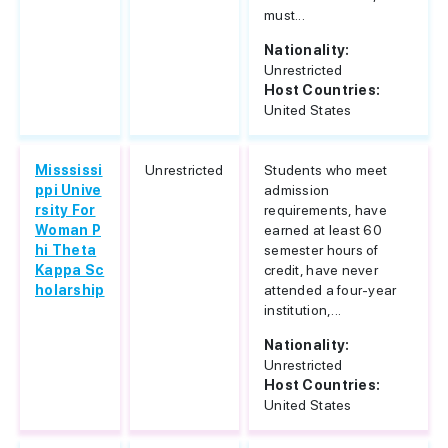
must...
Nationality:
Unrestricted
Host Countries:
United States
Misssissi
Unrestricted
Students who meet
ppi Unive
admission
rsity For
requirements, have
Woman P
earned at least 60
hi Theta
semester hours of
Kappa Sc
credit, have never
holarship
attended a four-year
institution,...
Nationality:
Unrestricted
Host Countries:
United States