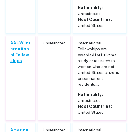
Nationality:
Unrestricted
Host Countries:
United States
AAUW Int
Unrestricted
International
ernation
Fellowships are
al Fellow
awarded for full-time
ships
study or research to
women who are not
United States citizens
or permanent
residents....
Nationality:
Unrestricted
Host Countries:
United States
America
Unrestricted
International