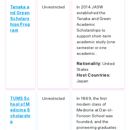
Tanaka a
Unrestricted
In 2014 JASW
nd Green
established the
Scholars
Tanaka and Green
hips Prog
Academic
ram
Scholarships to
support short-term
academic study (one
semester or one
academic...
Nationality:
United
States
Host Countries:
Japan
TUMS Sc
Unrestricted
In 1849, the first
hool of M
modern class of
edicine S
Medicine at Dar-ol-
cholarshi
Fonoon School was
p
founded, and the
pioneering graduates