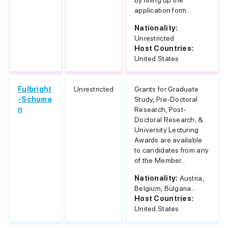
by filling up the
application form...
Nationality:
Unrestricted
Host Countries:
United States
Fulbright
Unrestricted
Grants for Graduate
-Schuma
Study, Pre-Doctoral
n
Research, Post-
Doctoral Research, &
University Lecturing
Awards are available
to candidates from any
of the Member...
Nationality:
Austria,
Belgium, Bulgaria...
Host Countries:
United States