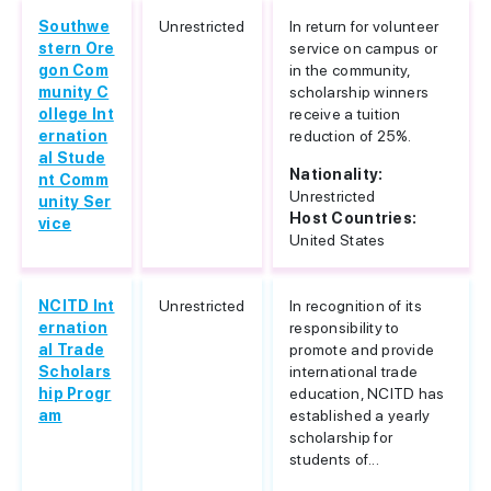
Southwe
Unrestricted
In return for volunteer
stern Ore
service on campus or
gon Com
in the community,
munity C
scholarship winners
ollege Int
receive a tuition
ernation
reduction of 25%.
al Stude
Nationality:
nt Comm
Unrestricted
unity Ser
Host Countries:
vice
United States
NCITD Int
Unrestricted
In recognition of its
ernation
responsibility to
al Trade
promote and provide
Scholars
international trade
hip Progr
education, NCITD has
am
established a yearly
scholarship for
students of...