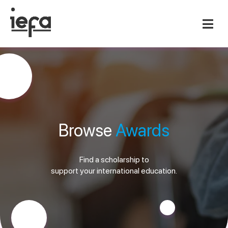
Browse
Awards
Find a scholarship to
support your international education.