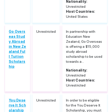
Nationality:
Unrestricted
Host Countries:
United States
Go Overs
Unrestricted
In partnership with
eas Stud
Education New
y Abroad
Zealand, Go Overseas
in New Ze
is offering a $15,000
aland Ful
study abroad
l Tuition
scholarship to be used
Scholars
towards a...
hip
Nationality:
Unrestricted
Host Countries:
Unrestricted
You Dese
Unrestricted
In order to be eligible
rve It Sch
for the You Deserve It
olarship
Scholarship, you must: