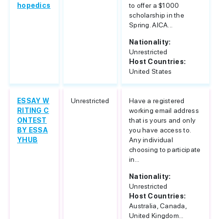
hopedics
to offer a $1000
scholarship in the
Spring. AICA...
Nationality:
Unrestricted
Host Countries:
United States
ESSAY W
Unrestricted
Have a registered
RITING C
working email address
ONTEST
that is yours and only
BY ESSA
you have access to.
YHUB
Any individual
choosing to participate
in...
Nationality:
Unrestricted
Host Countries:
Australia, Canada,
United Kingdom...