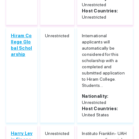
Unrestricted
Host Countries:
Unrestricted
Hiram Co
Unrestricted
International
llege Glo
applicants will
bal Schol
automatically be
arship
considered for this
scholarship with a
completed and
submitted application
to Hiram College.
Students...
Nationality:
Unrestricted
Host Countries:
United States
Harry Lev
Unrestricted
Instituto Franklin- UAH