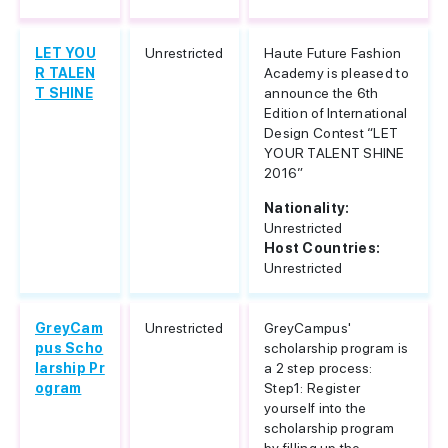
LET YOU
Unrestricted
Haute Future Fashion
R TALEN
Academy is pleased to
T SHINE
announce the 6th
Edition of International
Design Contest “LET
YOUR TALENT SHINE
2016”
Nationality:
Unrestricted
Host Countries:
Unrestricted
GreyCam
Unrestricted
GreyCampus'
pus Scho
scholarship program is
larship Pr
a 2 step process:
ogram
Step1: Register
yourself into the
scholarship program