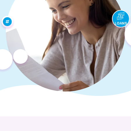
LOANS