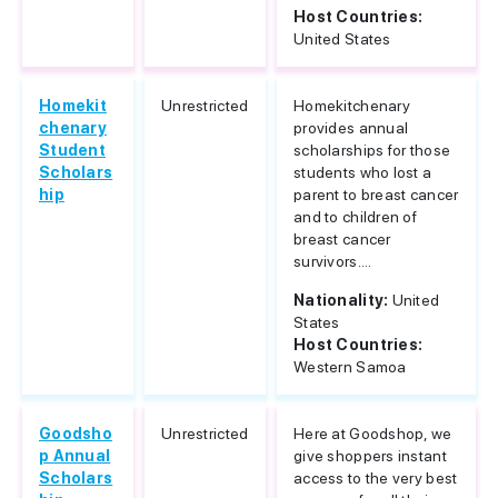
Host Countries:
United States
Homekit
Unrestricted
Homekitchenary
chenary
provides annual
Student
scholarships for those
Scholars
students who lost a
hip
parent to breast cancer
and to children of
breast cancer
survivors....
Nationality:
United
States
Host Countries:
Western Samoa
Goodsho
Unrestricted
Here at Goodshop, we
p Annual
give shoppers instant
Scholars
access to the very best