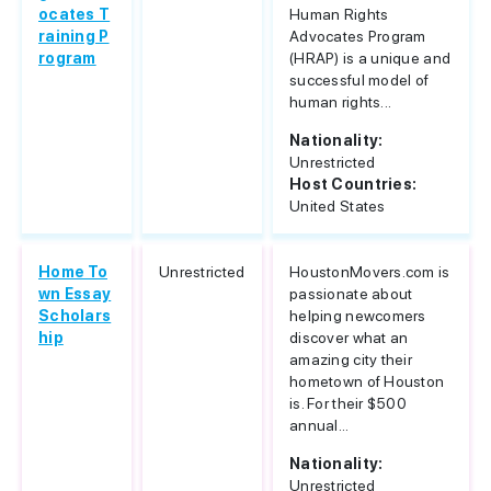
ocates T
Human Rights
raining P
Advocates Program
rogram
(HRAP) is a unique and
successful model of
human rights...
Nationality:
Unrestricted
Host Countries:
United States
Home To
Unrestricted
HoustonMovers.com is
wn Essay
passionate about
Scholars
helping newcomers
hip
discover what an
amazing city their
hometown of Houston
is. For their $500
annual...
Nationality:
Unrestricted