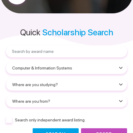
Quick
Scholarship Search
Search only independent award listing.