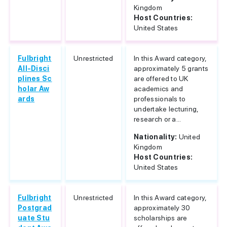
Kingdom
Host Countries:
United States
Fulbright
Unrestricted
In this Award category,
All-Disci
approximately 5 grants
plines Sc
are offered to UK
holar Aw
academics and
ards
professionals to
undertake lecturing,
research or a...
Nationality:
United
Kingdom
Host Countries:
United States
Fulbright
Unrestricted
In this Award category,
Postgrad
approximately 30
uate Stu
scholarships are