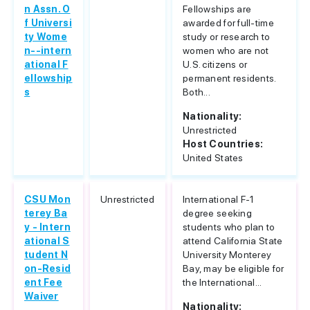
n Assn. O
Fellowships are
f Universi
awarded for full-time
ty Wome
study or research to
n--intern
women who are not
ational F
U.S. citizens or
ellowship
permanent residents.
s
Both...
Nationality:
Unrestricted
Host Countries:
United States
CSU Mon
Unrestricted
International F-1
terey Ba
degree seeking
y - Intern
students who plan to
ational S
attend California State
tudent N
University Monterey
on-Resid
Bay, may be eligible for
ent Fee
the International...
Waiver
Nationality: