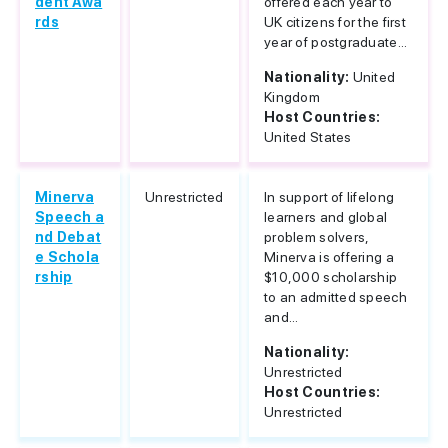
dent Awa
offered each year to
rds
UK citizens for the first
year of postgraduate...
Nationality:
United
Kingdom
Host Countries:
United States
Minerva
Unrestricted
In support of lifelong
Speech a
learners and global
nd Debat
problem solvers,
e Schola
Minerva is offering a
rship
$10,000 scholarship
to an admitted speech
and...
Nationality:
Unrestricted
Host Countries:
Unrestricted