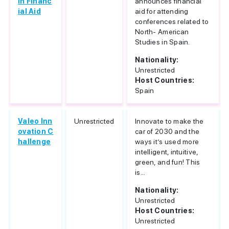
in Financ
announces financial
ial Aid
aid for attending
conferences related to
North- American
Studies in Spain.
Nationality:
Unrestricted
Host Countries:
Spain
Valeo Inn
Unrestricted
Innovate to make the
ovation C
car of 2030 and the
hallenge
ways it’s used more
intelligent, intuitive,
green, and fun! This
is...
Nationality:
Unrestricted
Host Countries:
Unrestricted