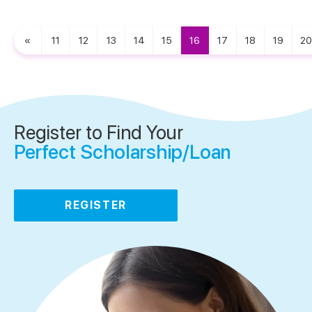
«
11
12
13
14
15
16
17
18
19
20
Register to Find Your
Perfect Scholarship/Loan
REGISTER