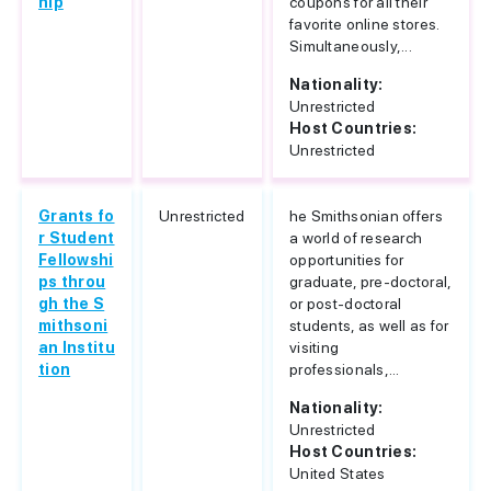
hip
coupons for all their
favorite online stores.
Simultaneously,...
Nationality:
Unrestricted
Host Countries:
Unrestricted
Grants fo
Unrestricted
he Smithsonian offers
r Student
a world of research
Fellowshi
opportunities for
ps throu
graduate, pre-doctoral,
gh the S
or post-doctoral
mithsoni
students, as well as for
an Institu
visiting
tion
professionals,...
Nationality:
Unrestricted
Host Countries:
United States