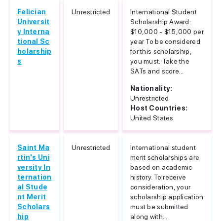
Felician
Unrestricted
International Student
Universit
Scholarship Award:
y Interna
$10,000 - $15,000 per
tional Sc
year To be considered
holarship
for this scholarship,
s
you must: Take the
SATs and score...
Nationality:
Unrestricted
Host Countries:
United States
Saint Ma
Unrestricted
International student
rtin's Uni
merit scholarships are
versity In
based on academic
ternation
history. To receive
al Stude
consideration, your
nt Merit
scholarship application
Scholars
must be submitted
hip
along with...