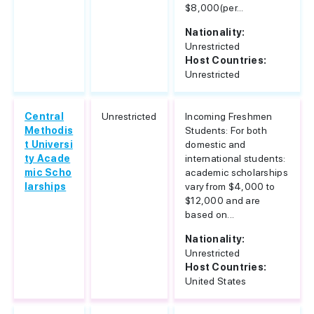
$8,000(per...
Nationality:
Unrestricted
Host Countries:
Unrestricted
Central
Unrestricted
Incoming Freshmen
Methodis
Students: For both
t Universi
domestic and
ty Acade
international students:
mic Scho
academic scholarships
larships
vary from $4,000 to
$12,000 and are
based on...
Nationality:
Unrestricted
Host Countries:
United States