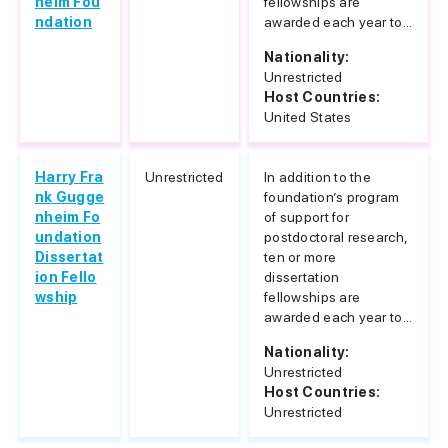
heim Fou
fellowships are
ndation
awarded each year to...
Nationality:
Unrestricted
Host Countries:
United States
Harry Fra
Unrestricted
In addition to the
nk Gugge
foundation’s program
nheim Fo
of support for
undation
postdoctoral research,
Dissertat
ten or more
ion Fello
dissertation
wship
fellowships are
awarded each year to...
Nationality:
Unrestricted
Host Countries:
Unrestricted