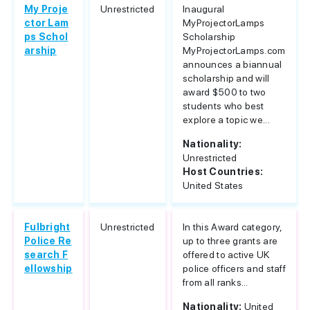
My Proje
Unrestricted
Inaugural
ctor Lam
MyProjectorLamps
ps Schol
Scholarship
arship
MyProjectorLamps.com
announces a biannual
scholarship and will
award $500 to two
students who best
explore a topic we...
Nationality:
Unrestricted
Host Countries:
United States
Fulbright
Unrestricted
In this Award category,
Police Re
up to three grants are
search F
offered to active UK
ellowship
police officers and staff
from all ranks...
Nationality:
United