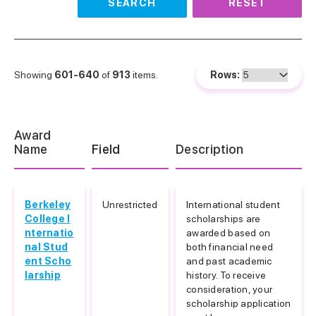
SEARCH
RESET
Showing
601-640
of
913
items.
Rows:
Award
Name
Field
Description
Berkeley
Unrestricted
International student
College I
scholarships are
nternatio
awarded based on
nal Stud
both financial need
ent Scho
and past academic
larship
history. To receive
consideration, your
scholarship application