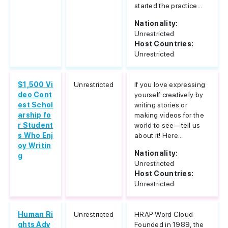
started the practice...
Nationality:
Unrestricted
Host Countries:
Unrestricted
$1,500 Vi
Unrestricted
If you love expressing
deo Cont
yourself creatively by
est Schol
writing stories or
arship fo
making videos for the
r Student
world to see—tell us
s Who Enj
about it! Here...
oy Writin
Nationality:
g
Unrestricted
Host Countries:
Unrestricted
Human Ri
Unrestricted
HRAP Word Cloud
ghts Adv
Founded in 1989, the