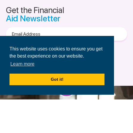
Get the Financial
Aid Newsletter
Email
Address
Terms of Use
&
Privacy Policy.
This website uses cookies to ensure you get
the best experience on our website.
Learn more
Got it!