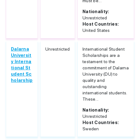
must be...
Nationality:
Unrestricted
Host Countries:
United States
Dalarna
Unrestricted
International Student
Universit
Scholarships are a
y Interna
testament to the
tional St
commitment of Dalarna
udent Sc
University (DU) to
holarship
quality and
outstanding
international students.
These...
Nationality:
Unrestricted
Host Countries:
Sweden