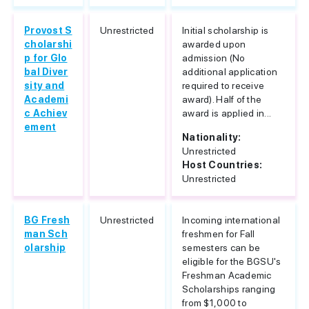
Provost S
Unrestricted
Initial scholarship is
cholarshi
awarded upon
p for Glo
admission (No
bal Diver
additional application
sity and
required to receive
Academi
award). Half of the
c Achiev
award is applied in...
ement
Nationality:
Unrestricted
Host Countries:
Unrestricted
BG Fresh
Unrestricted
Incoming international
man Sch
freshmen for Fall
olarship
semesters can be
eligible for the BGSU's
Freshman Academic
Scholarships ranging
from $1,000 to