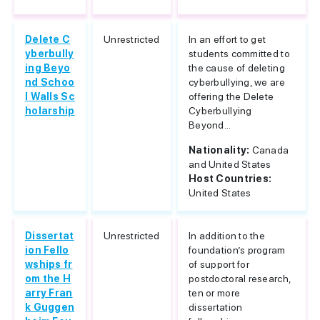
Delete C
Unrestricted
In an effort to get
yberbully
students committed to
ing Beyo
the cause of deleting
nd Schoo
cyberbullying, we are
l Walls Sc
offering the Delete
holarship
Cyberbullying
Beyond...
Nationality:
Canada
and United States
Host Countries:
United States
Dissertat
Unrestricted
In addition to the
ion Fello
foundation’s program
wships fr
of support for
om the H
postdoctoral research,
arry Fran
ten or more
k Guggen
dissertation