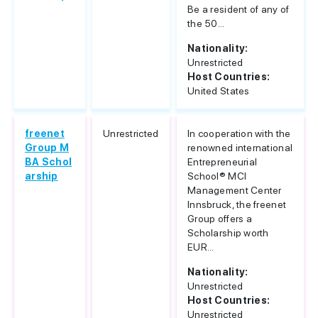
Be a resident of any of
the 50...
Nationality:
Unrestricted
Host Countries:
United States
freenet
Unrestricted
In cooperation with the
Group M
renowned international
BA Schol
Entrepreneurial
arship
School® MCI
Management Center
Innsbruck, the freenet
Group offers a
Scholarship worth
EUR...
Nationality:
Unrestricted
Host Countries:
Unrestricted