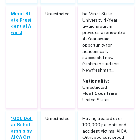
Minot St
Unrestricted
he Minot State
ate Presi
University 4-Year
dential A
award program
ward
provides a renewable
4-Year award
opportunity for
academically
successful new
freshman students.
New freshman...
Nationality:
Unrestricted
Host Countries:
United States
1000 Doll
Unrestricted
Having treated over
ar Schol
100,000 patients and
arship by
accident victims, AICA
AICA Ort
Orthopedics is proud