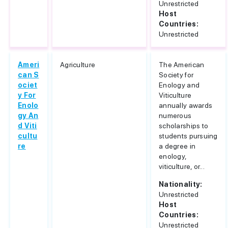
Unrestricted
Host
Countries:
Unrestricted
Ameri
Agriculture
The American
can S
Society for
ociet
Enology and
y For
Viticulture
Enolo
annually awards
gy An
numerous
d Viti
scholarships to
cultu
students pursuing
re
a degree in
enology,
viticulture, or...
Nationality:
Unrestricted
Host
Countries:
Unrestricted