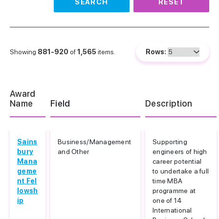
SEARCH
RESET
Showing
881-920
of
1,565
items.
Rows:
Award
Name
Field
Description
Sains
Business/Management
Supporting
bury
and Other
engineers of high
Mana
career potential
geme
to undertake a full
nt Fel
time MBA
lowsh
programme at
ip
one of 14
International