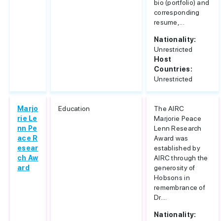
bio (portfolio) and
corresponding
resume,...
Nationality:
Unrestricted
Host
Countries:
Unrestricted
Marjo
Education
The AIRC
rie Le
Marjorie Peace
nn Pe
Lenn Research
ace R
Award was
esear
established by
ch Aw
AIRC through the
ard
generosity of
Hobsons in
remembrance of
Dr....
Nationality: