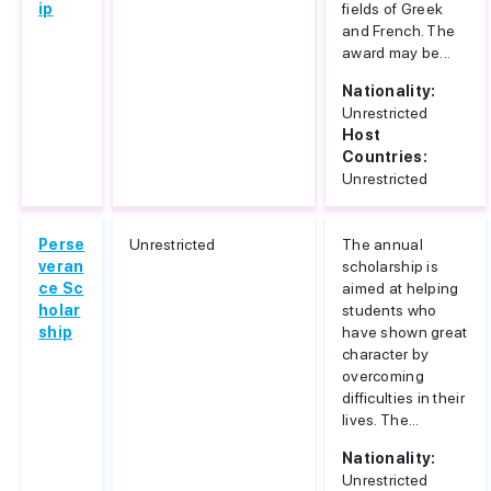
ip
fields of Greek
and French. The
award may be...
Nationality:
Unrestricted
Host
Countries:
Unrestricted
Perse
Unrestricted
The annual
veran
scholarship is
ce Sc
aimed at helping
holar
students who
ship
have shown great
character by
overcoming
difficulties in their
lives. The...
Nationality:
Unrestricted