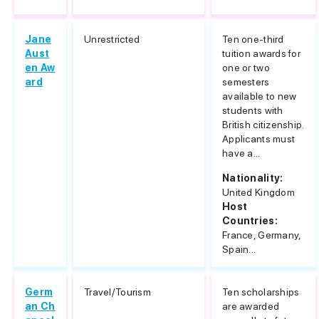
Jane
Unrestricted
Ten one-third
Aust
tuition awards for
en Aw
one or two
ard
semesters
available to new
students with
British citizenship.
Applicants must
have a...
Nationality:
United Kingdom
Host
Countries:
France, Germany,
Spain...
Germ
Travel/Tourism
Ten scholarships
an Ch
are awarded