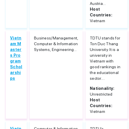
Austria...
Host
Countries:
Vietnam
Vietn
Business/Management,
TDTU stands for
am M
Computer & Information
Ton Duc Thang
aster
Systems, Engineering...
University. It is a
s Pro
university in
gram
Vietnam with
Schol
good rankings in
arshi
the educational
ps
sector....
Nationality:
Unrestricted
Host
Countries:
Vietnam
Vietn
Computer & Information
TDTU’s