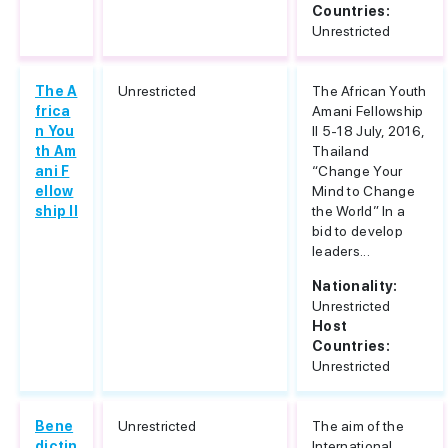
Countries:
Unrestricted
The A
Unrestricted
The African Youth
frica
Amani Fellowship
n You
II 5-18 July, 2016,
th Am
Thailand
ani F
“Change Your
ellow
Mind to Change
ship II
the World” In a
bid to develop
leaders...
Nationality:
Unrestricted
Host
Countries:
Unrestricted
Bene
Unrestricted
The aim of the
dictin
International