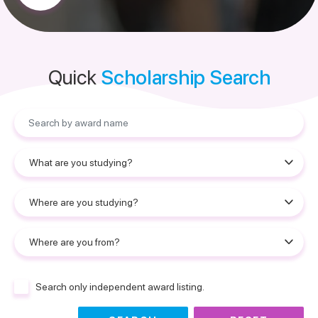
Quick
Scholarship Search
Search only independent award listing.