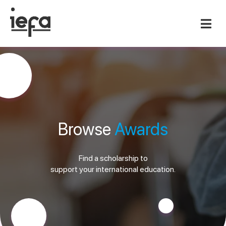
Browse
Awards
Find a scholarship to
support your international education.