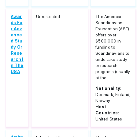
Awar
Unrestricted
The American-
ds Fo
Scandinavian
r Adv
Foundation (ASF)
ance
offers over
d Stu
$500,000 in
dy Or
funding to
Rese
Scandinavians to
arch I
undertake study
n The
or research
USA
programs (usually
at the...
Nationality:
Denmark, Finland,
Norway...
Host
Countries:
United States