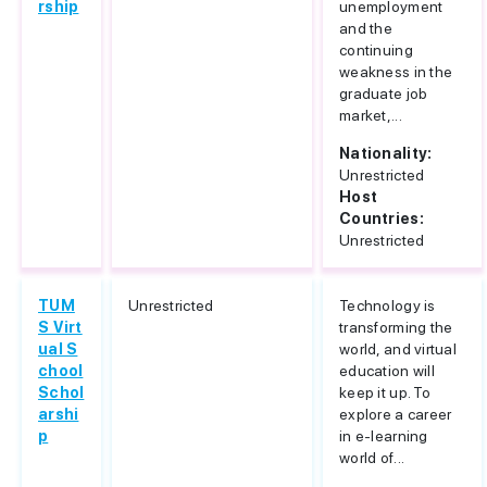
rship
unemployment
and the
continuing
weakness in the
graduate job
market,...
Nationality:
Unrestricted
Host
Countries:
Unrestricted
TUM
Unrestricted
Technology is
S Virt
transforming the
ual S
world, and virtual
chool
education will
Schol
keep it up. To
arshi
explore a career
p
in e-learning
world of...