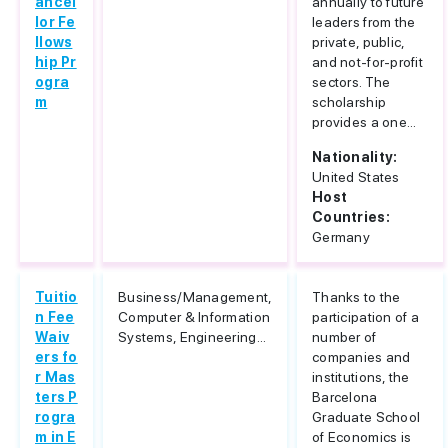
ancel
annually to future
lor Fe
leaders from the
llows
private, public,
hip Pr
and not-for-profit
ogra
sectors. The
m
scholarship
provides a one...
Nationality:
United States
Host
Countries:
Germany
Tuitio
Business/Management,
Thanks to the
n Fee
Computer & Information
participation of a
Waiv
Systems, Engineering...
number of
ers fo
companies and
r Mas
institutions, the
ters P
Barcelona
rogra
Graduate School
m in E
of Economics is