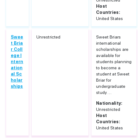
Unrestricted
Host
Countries:
United States
Swee
Unrestricted
Sweet Briars
t Bria
international
r Coll
scholarships are
ege I
available for
ntern
students planning
ation
to become a
al Sc
student at Sweet
holar
Briar for
ships
undergraduate
study. ...
Nationality:
Unrestricted
Host
Countries:
United States