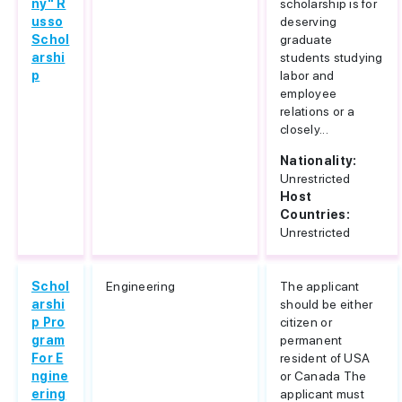
ny" R
scholarship is for
usso
deserving
Schol
graduate
arshi
students studying
p
labor and
employee
relations or a
closely...
Nationality:
Unrestricted
Host
Countries:
Unrestricted
Schol
Engineering
The applicant
arshi
should be either
p Pro
citizen or
gram
permanent
For E
resident of USA
ngine
or Canada The
ering
applicant must