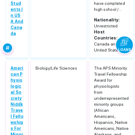
Stud
have completed
ents I
high school /...
n US
Nationality:
A And
Unrestricted
Cana
Host
da
Countries:
Canada and
United States
LOANS
Ameri
Biology/Life Sciences
The APS Minority
can P
Travel Fellowship
hysio
Award for
logic
physiologists
al So
from
ciety
underrepresented
Niddk
minority groups
Trave
(African
l Fello
Americans,
wship
Hispanics, Native
s For
Americans, Native
Minor
Alaskans, and...