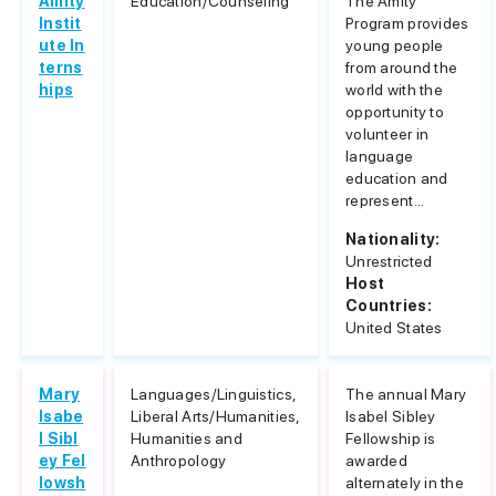
Amity
Education/Counseling
The Amity
Instit
Program provides
ute In
young people
terns
from around the
hips
world with the
opportunity to
volunteer in
language
education and
represent...
Nationality:
Unrestricted
Host
Countries:
United States
Mary
Languages/Linguistics,
The annual Mary
Isabe
Liberal Arts/Humanities,
Isabel Sibley
l Sibl
Humanities and
Fellowship is
ey Fel
Anthropology
awarded
lowsh
alternately in the