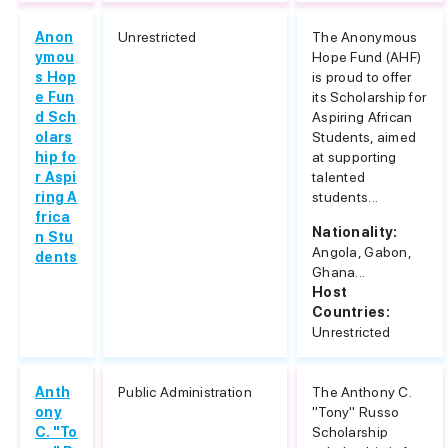
Anon
Unrestricted
The Anonymous
ymou
Hope Fund (AHF)
s Hop
is proud to offer
e Fun
its Scholarship for
d Sch
Aspiring African
olars
Students, aimed
hip fo
at supporting
r Aspi
talented
ring A
students...
frica
Nationality:
n Stu
Angola, Gabon,
dents
Ghana...
Host
Countries:
Unrestricted
Anth
Public Administration
The Anthony C.
ony
"Tony" Russo
C. "To
Scholarship