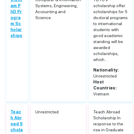
am P
Systems, Engineering,
scholarship offer
hD Pr
Accounting and
scholarships for 5
ogra
Science
doctoral programs
m Sc
to international
holar
students with
ships
good academic
standing will be
awarded
scholarships,
which...
Nationality:
Unrestricted
Host
Countries:
Vietnam
Teac
Unrestricted
Teach Abroad
h Abr
Scholarship In
oad S
response to the
chola
rise in Graduate