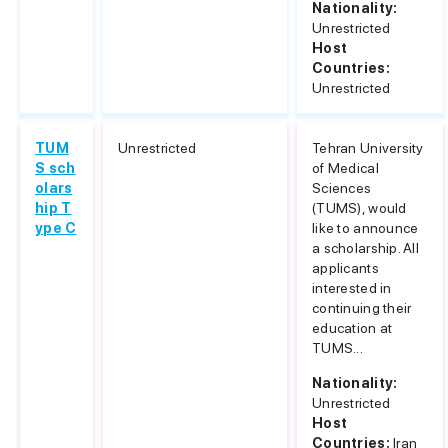
Nationality:
Unrestricted
Host
Countries:
Unrestricted
TUM
Unrestricted
Tehran University
S sch
of Medical
olars
Sciences
hip T
(TUMS), would
ype C
like to announce
a scholarship. All
applicants
interested in
continuing their
education at
TUMS...
Nationality:
Unrestricted
Host
Countries:
Iran