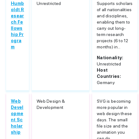
Humb
Unrestricted
Supports scholars
oldt R
of all nationalities
esear
and disciplines,
ch Fe
enabling them to
llows
carry out long-
hip Pr
term research
ogra
projects (6 to 12
m
months) in...
Nationality:
Unrestricted
Host
Countries:
Germany
Web
Web Design &
SVG is becoming
Devel
Development
more popular in
opme
web design these
nt Sc
days. The small
holar
file size and the
ship
animation you
can do...