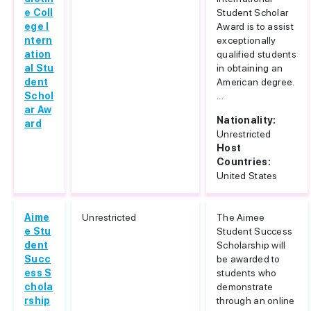
e Coll
Student Scholar
ege I
Award is to assist
ntern
exceptionally
ation
qualified students
al Stu
in obtaining an
dent
American degree.
Schol
...
ar Aw
Nationality:
ard
Unrestricted
Host
Countries:
United States
Aime
Unrestricted
The Aimee
e Stu
Student Success
dent
Scholarship will
Succ
be awarded to
ess S
students who
chola
demonstrate
rship
through an online