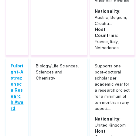
Business Schools
Nationality:
Austria, Belgium,
Croatia...
Host
Countries:
France, Italy,
Netherlands...
Fulbri
Biology/Life Sciences,
Supports one
ght-A
Sciences and
post-doctoral
straz
Chemistry
scholar per
enec
academic year for
a Res
a research project
earc
for a minimum of
h Awa
ten months in any
rd
aspect...
Nationality:
United Kingdom
Host