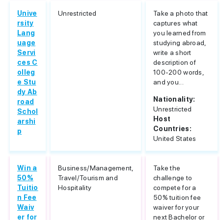
Unive
Unrestricted
Take a photo that
rsity
captures what
Lang
you learned from
uage
studying abroad,
Servi
write a short
ces C
description of
olleg
100-200 words,
e Stu
and you...
dy Ab
Nationality:
road
Unrestricted
Schol
Host
arshi
Countries:
p
United States
Win a
Business/Management,
Take the
50%
Travel/Tourism and
challenge to
Tuitio
Hospitality
compete for a
n Fee
50% tuition fee
Waiv
waiver for your
er for
next Bachelor or