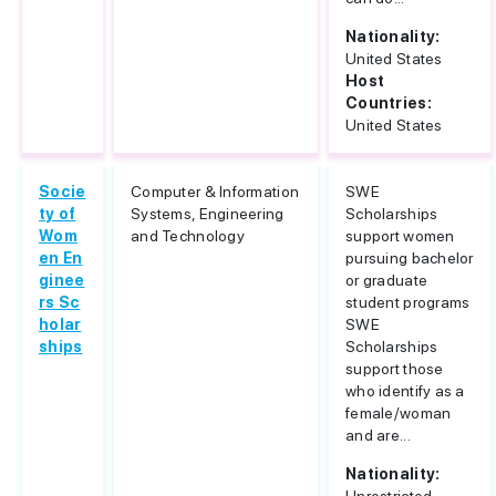
Nationality:
United States
Host
Countries:
United States
Socie
Computer & Information
SWE
ty of
Systems, Engineering
Scholarships
Wom
and Technology
support women
en En
pursuing bachelor
ginee
or graduate
rs Sc
student programs
holar
SWE
ships
Scholarships
support those
who identify as a
female/woman
and are...
Nationality: