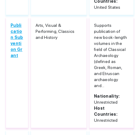
Countries:
United States
Publi
Arts, Visual &
Supports
catio
Performing, Classics
publication of
n Sub
and History
new book-length
venti
volumes in the
on Gr
field of Classical
ant
Archaeology
(defined as
Greek, Roman,
and Etruscan
archaeology
and...
Nationality:
Unrestricted
Host
Countries:
Unrestricted