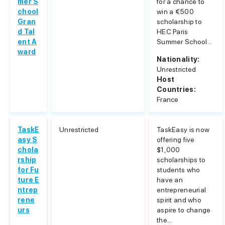
mer S
for a chance to
chool
win a €500
Gran
scholarship to
d Tal
HEC Paris
ent A
Summer School...
ward
Nationality:
Unrestricted
Host
Countries:
France
TaskE
Unrestricted
TaskEasy is now
asy S
offering five
chola
$1,000
rship
scholarships to
for Fu
students who
ture E
have an
ntrep
entrepreneurial
rene
spirit and who
urs
aspire to change
the...