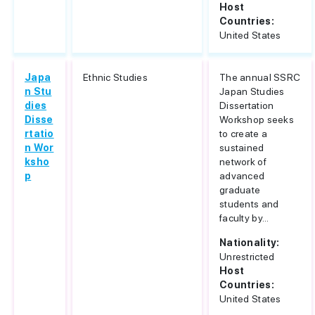
Host
Countries:
United States
Japa
Ethnic Studies
The annual SSRC
n Stu
Japan Studies
dies
Dissertation
Disse
Workshop seeks
rtatio
to create a
n Wor
sustained
ksho
network of
p
advanced
graduate
students and
faculty by...
Nationality:
Unrestricted
Host
Countries:
United States