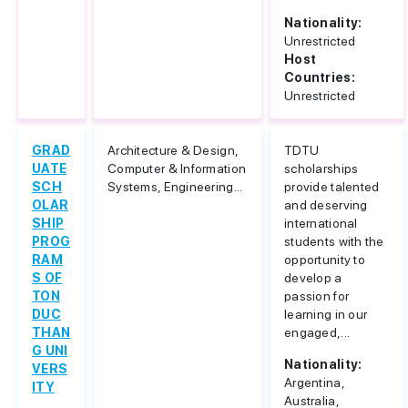
Nationality:
Unrestricted
Host
Countries:
Unrestricted
GRAD
Architecture & Design,
TDTU
UATE
Computer & Information
scholarships
SCH
Systems, Engineering...
provide talented
OLAR
and deserving
SHIP
international
PROG
students with the
RAM
opportunity to
S OF
develop a
TON
passion for
DUC
learning in our
THAN
engaged,...
G UNI
Nationality:
VERS
Argentina,
ITY
Australia,