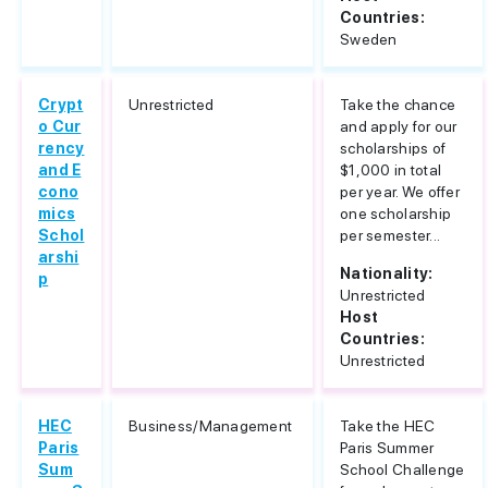
Countries:
Sweden
Crypt
Unrestricted
Take the chance
o Cur
and apply for our
rency
scholarships of
and E
$1,000 in total
cono
per year. We offer
mics
one scholarship
Schol
per semester...
arshi
Nationality:
p
Unrestricted
Host
Countries:
Unrestricted
HEC
Business/Management
Take the HEC
Paris
Paris Summer
Sum
School Challenge