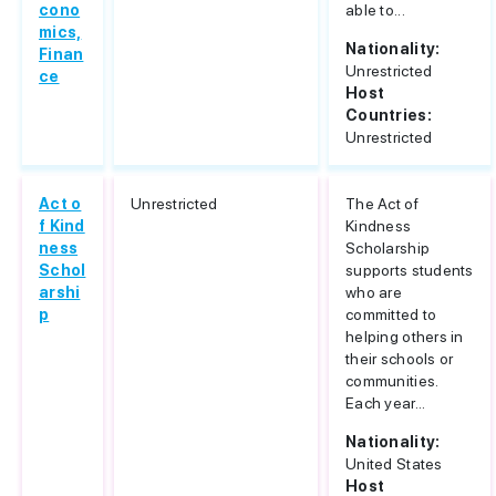
cono
able to...
mics,
Nationality:
Finan
Unrestricted
ce
Host
Countries:
Unrestricted
Act o
Unrestricted
The Act of
f Kind
Kindness
ness
Scholarship
Schol
supports students
arshi
who are
p
committed to
helping others in
their schools or
communities.
Each year...
Nationality:
United States
Host