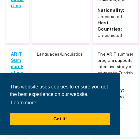
ities
Nationality:
Unrestricted
Host
Countries:
Unrestricted
ARIT
Languages/Linguistics
The ARIT summer
Sum
program supports
mer F
intensive study of
ellow
advanced Turkish
ships
language.
for In
This website uses cookies to ensure you get
Nationality:
tensi
the best experience on our website.
United States
ve Ad
Host
Learn more
vanc
Countries:
ed Tu
Turkey
rkish
Got it!
Lang
uage