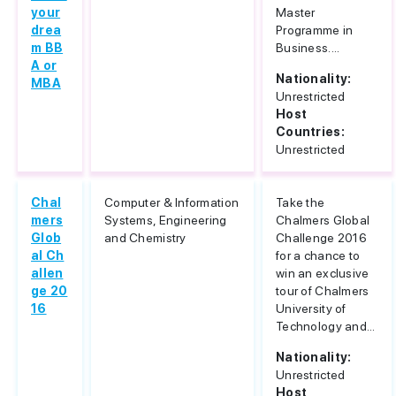
your
Master
drea
Programme in
m BB
Business....
A or
Nationality:
MBA
Unrestricted
Host
Countries:
Unrestricted
Chal
Computer & Information
Take the
mers
Systems, Engineering
Chalmers Global
Glob
and Chemistry
Challenge 2016
al Ch
for a chance to
allen
win an exclusive
ge 20
tour of Chalmers
16
University of
Technology and...
Nationality:
Unrestricted
Host