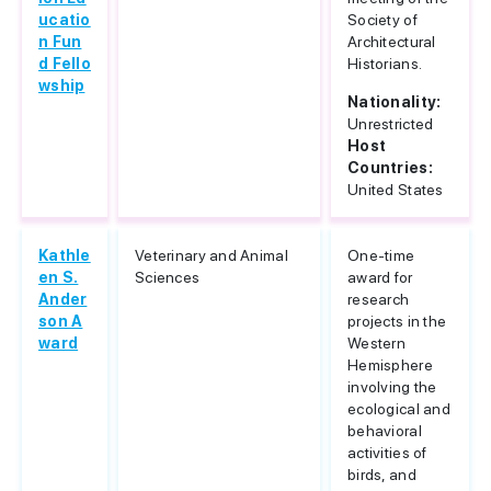
ucatio
Society of
n Fun
Architectural
d Fello
Historians.
wship
Nationality:
Unrestricted
Host
Countries:
United States
Kathle
Veterinary and Animal
One-time
en S.
Sciences
award for
Ander
research
son A
projects in the
ward
Western
Hemisphere
involving the
ecological and
behavioral
activities of
birds, and