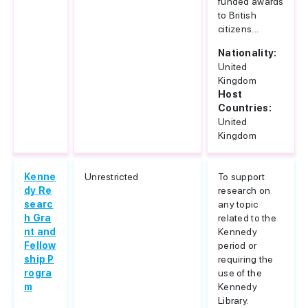
funded awards
to British
citizens...
Nationality:
United
Kingdom
Host
Countries:
United
Kingdom
Kenne
Unrestricted
To support
dy Re
research on
searc
any topic
h Gra
related to the
nt and
Kennedy
Fellow
period or
ship P
requiring the
rogra
use of the
m
Kennedy
Library.