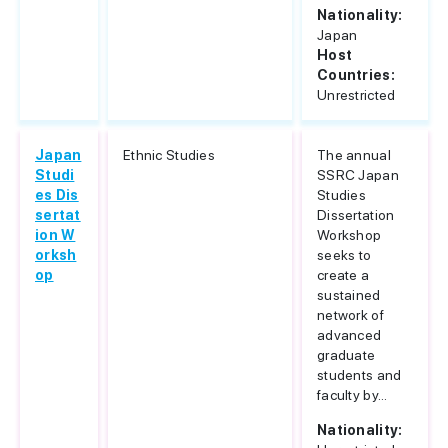
Nationality:
Japan
Host
Countries:
Unrestricted
Japan
Ethnic Studies
The annual
Studi
SSRC Japan
es Dis
Studies
sertat
Dissertation
ion W
Workshop
orksh
seeks to
op
create a
sustained
network of
advanced
graduate
students and
faculty by...
Nationality: