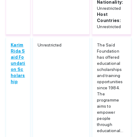
Nationality:
Unrestricted
Host
Countries:
Unrestricted
Karim
Unrestricted
The Saïd
Rida S
Foundation
aid Fo
has offered
undati
educational
on Sc
scholarships
holars
and training
hip
opportunities
since 1984.
The
programme
aims to
empower
people
through
educational...