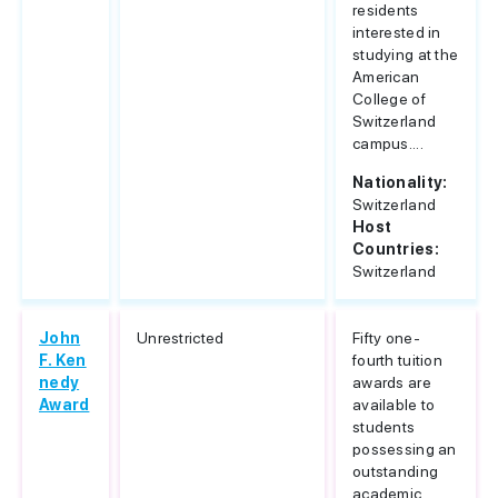
residents
interested in
studying at the
American
College of
Switzerland
campus....
Nationality:
Switzerland
Host
Countries:
Switzerland
John
Unrestricted
Fifty one-
F. Ken
fourth tuition
nedy
awards are
Award
available to
students
possessing an
outstanding
academic