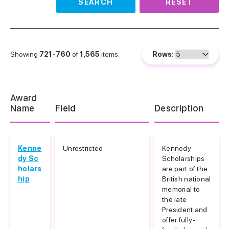
SEARCH
RESET
Showing
721-760
of
1,565
items.
Rows:
Award
Name
Field
Description
Kenne
Unrestricted
Kennedy
dy Sc
Scholarships
holars
are part of the
hip
British national
memorial to
the late
President and
offer fully-