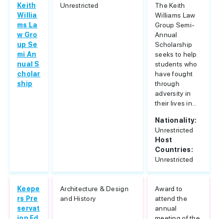
Keith
Unrestricted
The Keith
Willia
Williams Law
ms La
Group Semi-
w Gro
Annual
up Se
Scholarship
mi An
seeks to help
nual S
students who
cholar
have fought
ship
through
adversity in
their lives in...
Nationality:
Unrestricted
Host
Countries:
Unrestricted
Keepe
Architecture & Design
Award to
rs Pre
and History
attend the
servat
annual
ion Ed
meeting of the