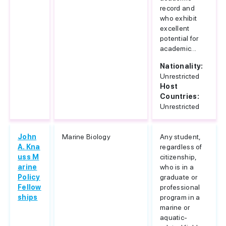
record and
who exhibit
excellent
potential for
academic...
Nationality:
Unrestricted
Host
Countries:
Unrestricted
John
Marine Biology
Any student,
A. Kna
regardless of
uss M
citizenship,
arine
who is in a
Policy
graduate or
Fellow
professional
ships
program in a
marine or
aquatic-