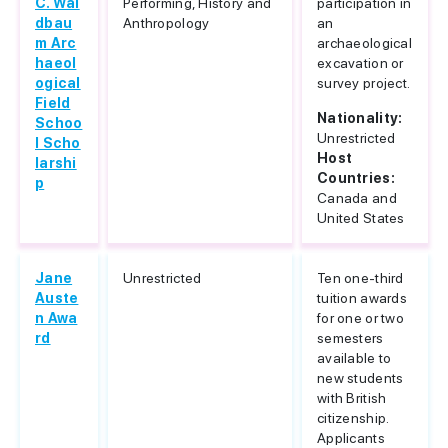
C. Wal
Performing, History and
participation in
dbau
Anthropology
an
m Arc
archaeological
haeol
excavation or
ogical
survey project.
Field
Nationality:
Schoo
Unrestricted
l Scho
Host
larshi
Countries:
p
Canada and
United States
Jane
Unrestricted
Ten one-third
Auste
tuition awards
n Awa
for one or two
rd
semesters
available to
new students
with British
citizenship.
Applicants