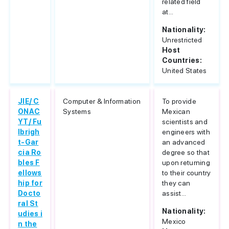
related field
at...
Nationality:
Unrestricted
Host
Countries:
United States
JIE/ C
Computer & Information
To provide
ONAC
Systems
Mexican
YT/ Fu
scientists and
lbrigh
engineers with
t-Gar
an advanced
cia Ro
degree so that
bles F
upon returning
ellows
to their country
hip for
they can
Docto
assist...
ral St
Nationality:
udies i
Mexico
n the