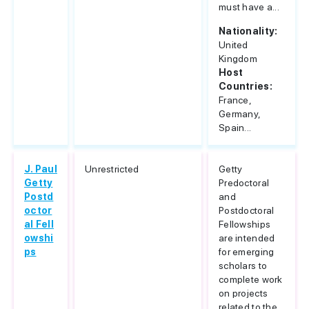
must have a...
Nationality:
United
Kingdom
Host
Countries:
France,
Germany,
Spain...
J. Paul
Unrestricted
Getty
Getty
Predoctoral
Postd
and
octor
Postdoctoral
al Fell
Fellowships
owshi
are intended
ps
for emerging
scholars to
complete work
on projects
related to the