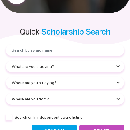
Quick
Scholarship Search
Search only independent award listing.