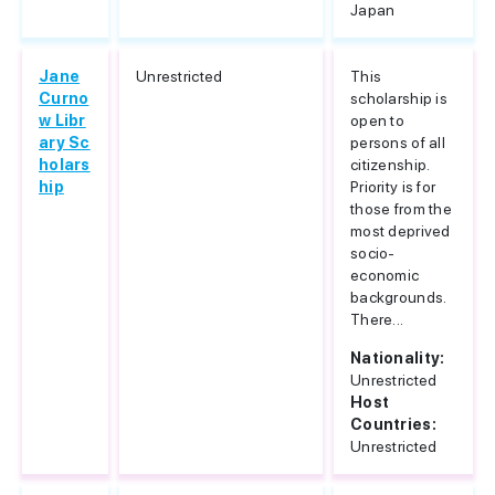
Japan
Jane
Unrestricted
This
Curno
scholarship is
w Libr
open to
ary Sc
persons of all
holars
citizenship.
hip
Priority is for
those from the
most deprived
socio-
economic
backgrounds.
There...
Nationality:
Unrestricted
Host
Countries:
Unrestricted