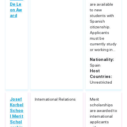
De Le
are available
on Aw
to new
ard
students with
Spanish
citizenship.
Applicants
must be
currently study
or working in...
Nationality:
Spain
Host
Countries:
Unrestricted
Josef
International Relations
Merit
Korbel
scholarships
Schoo
are awarded to
l Merit
international
Schol
applicants