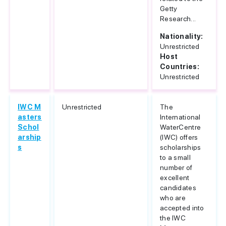
Getty
Research...
Nationality:
Unrestricted
Host
Countries:
Unrestricted
IWC M
Unrestricted
The
asters
International
Schol
WaterCentre
arship
(IWC) offers
s
scholarships
to a small
number of
excellent
candidates
who are
accepted into
the IWC