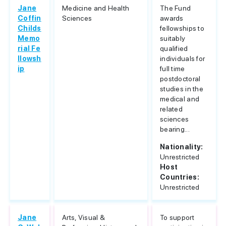
Jane
Medicine and Health
The Fund
Coffin
Sciences
awards
Childs
fellowships to
Memo
suitably
rial Fe
qualified
llowsh
individuals for
ip
full time
postdoctoral
studies in the
medical and
related
sciences
bearing...
Nationality:
Unrestricted
Host
Countries:
Unrestricted
Jane
Arts, Visual &
To support