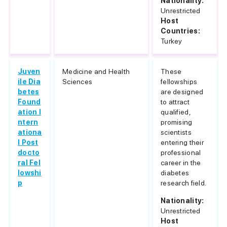
Nationality:
Unrestricted
Host
Countries:
Turkey
Juven
Medicine and Health
These
ile Dia
Sciences
fellowships
betes
are designed
Found
to attract
ation I
qualified,
ntern
promising
ationa
scientists
l Post
entering their
docto
professional
ral Fel
career in the
lowshi
diabetes
p
research field.
Nationality:
Unrestricted
Host