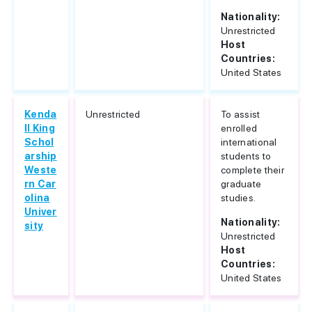
Nationality:
Unrestricted
Host
Countries:
United States
Kenda
Unrestricted
To assist
ll King
enrolled
Schol
international
arship
students to
Weste
complete their
rn Car
graduate
olina
studies.
Univer
Nationality:
sity
Unrestricted
Host
Countries:
United States