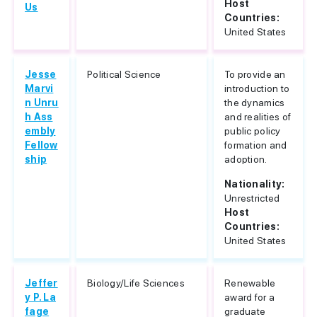
Host
Us
Countries:
United States
Jesse
Political Science
To provide an
Marvi
introduction to
n Unru
the dynamics
h Ass
and realities of
embly
public policy
Fellow
formation and
ship
adoption.
Nationality:
Unrestricted
Host
Countries:
United States
Jeffer
Biology/Life Sciences
Renewable
y P. La
award for a
fage
graduate