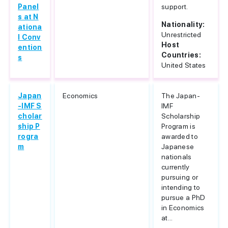
Panel
support.
s at N
Nationality:
ationa
Unrestricted
l Conv
Host
ention
Countries:
s
United States
Japan
Economics
The Japan-
-IMF S
IMF
cholar
Scholarship
ship P
Program is
rogra
awarded to
m
Japanese
nationals
currently
pursuing or
intending to
pursue a PhD
in Economics
at...