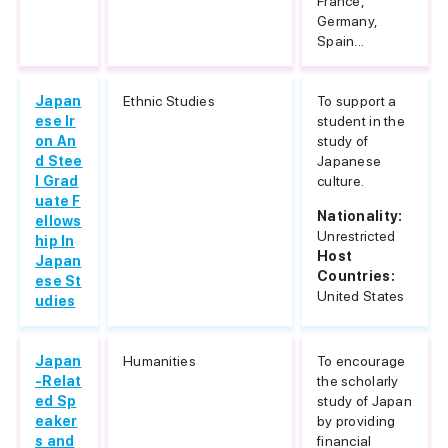
France,
Germany,
Spain...
Japan
Ethnic Studies
To support a
ese Ir
student in the
on An
study of
d Stee
Japanese
l Grad
culture.
uate F
Nationality:
ellows
Unrestricted
hip In
Host
Japan
Countries:
ese St
United States
udies
Japan
Humanities
To encourage
-Relat
the scholarly
ed Sp
study of Japan
eaker
by providing
s and
financial