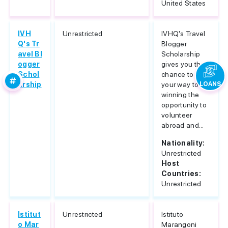
United States
IVH
Unrestricted
IVHQ's Travel
Q's Tr
Blogger
avel Bl
Scholarship
ogger
gives you the
Schol
chance to blog
arship
your way to
LOANS
winning the
opportunity to
volunteer
abroad and...
Nationality:
Unrestricted
Host
Countries:
Unrestricted
Istitut
Unrestricted
Istituto
o Mar
Marangoni