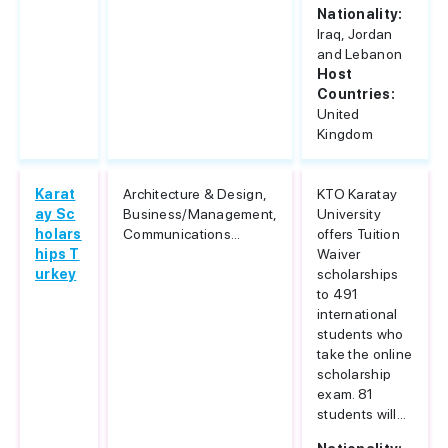
Nationality:
Iraq, Jordan
and Lebanon
Host
Countries:
United
Kingdom
Karat
Architecture & Design,
KTO Karatay
ay Sc
Business/Management,
University
holars
Communications...
offers Tuition
hips T
Waiver
urkey
scholarships
to 491
international
students who
take the online
scholarship
exam. 81
students will...