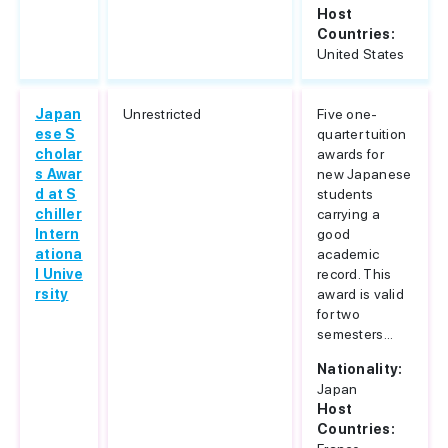
Host
Countries:
United States
Japan
Unrestricted
Five one-
ese S
quarter tuition
cholar
awards for
s Awar
new Japanese
d at S
students
chiller
carrying a
Intern
good
ationa
academic
l Unive
record. This
rsity
award is valid
for two
semesters...
Nationality:
Japan
Host
Countries: