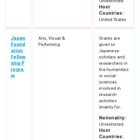
Unrestricted
Host
Countries:
United States
Japan
Arts, Visual &
Grants are
Found
Performing
given to
ation
Japanese
Fellow
scholars and
ship P
researchers in
rogra
the humanities
m
or social
sciences
involved in
research
activities
(mainly for...
Nationality:
Unrestricted
Host
Countries: