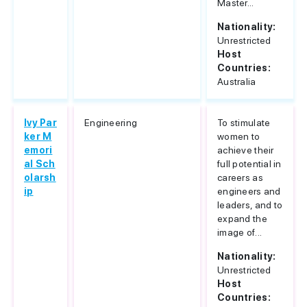
Master...
Nationality:
Unrestricted
Host
Countries:
Australia
Ivy Par
Engineering
To stimulate
ker M
women to
emori
achieve their
al Sch
full potential in
olarsh
careers as
ip
engineers and
leaders, and to
expand the
image of...
Nationality:
Unrestricted
Host
Countries: