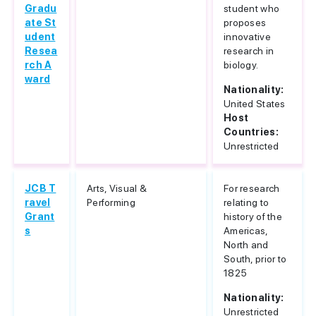
Gradu
student who
ate St
proposes
udent
innovative
Resea
research in
rch A
biology.
ward
Nationality:
United States
Host
Countries:
Unrestricted
JCB T
Arts, Visual &
For research
ravel
Performing
relating to
Grant
history of the
s
Americas,
North and
South, prior to
1825
Nationality:
Unrestricted