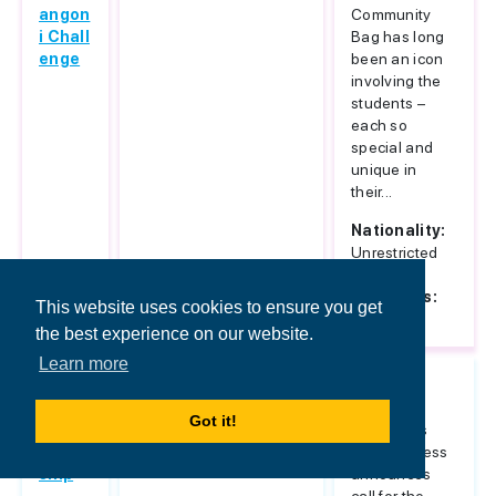
angon
Community
i Chall
Bag has long
enge
been an icon
involving the
students –
each so
special and
unique in
their...
Nationality:
Unrestricted
Host
Countries:
This website uses cookies to ensure you get
Italy
the best experience on our website.
Learn more
Islami
Unrestricted
Sarajevo
c Ban
School of
Got it!
king S
Economics
cholar
and Business
ship
announces