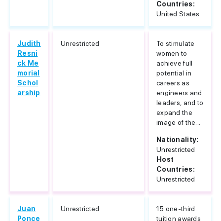
Countries:
United States
Judith
Unrestricted
To stimulate
Resni
women to
ck Me
achieve full
morial
potential in
Schol
careers as
arship
engineers and
leaders, and to
expand the
image of the...
Nationality:
Unrestricted
Host
Countries:
Unrestricted
Juan
Unrestricted
15 one-third
Ponce
tuition awards