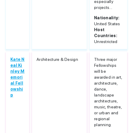
especially
projects...
Nationality:
United States
Host
Countries:
Unrestricted
Kate N
Architecture & Design
Three major
eal Ki
Fellowships
nley M
will be
emori
awarded in art,
al Fell
architecture,
owshi
dance,
p
landscape
architecture,
music, theatre,
or urban and
regional
planning.