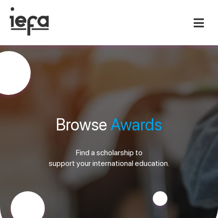
Browse
Awards
Find a scholarship to
support your international education.