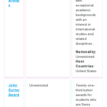
arship
with
s
exceptional
academic
backgrounds
with an
interest in
international
studies and
related
disciplines...
Nationality:
Unrestricted
Host
Countries:
United States
John
Unrestricted
Twenty one-
Sutter
third tuition
Award
awards for
students who
are Swiss