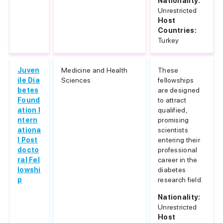
Nationality:
Unrestricted
Host
Countries:
Turkey
Juven
Medicine and Health
These
ile Dia
Sciences
fellowships
betes
are designed
Found
to attract
ation I
qualified,
ntern
promising
ationa
scientists
l Post
entering their
docto
professional
ral Fel
career in the
lowshi
diabetes
p
research field.
Nationality:
Unrestricted
Host