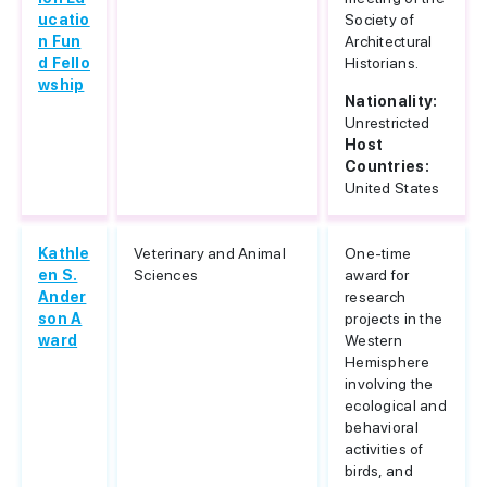
ucatio
Society of
n Fun
Architectural
d Fello
Historians.
wship
Nationality:
Unrestricted
Host
Countries:
United States
Kathle
Veterinary and Animal
One-time
en S.
Sciences
award for
Ander
research
son A
projects in the
ward
Western
Hemisphere
involving the
ecological and
behavioral
activities of
birds, and