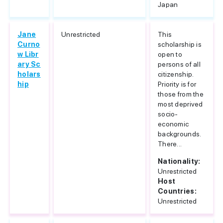
Japan
Jane
Unrestricted
This
Curno
scholarship is
w Libr
open to
ary Sc
persons of all
holars
citizenship.
hip
Priority is for
those from the
most deprived
socio-
economic
backgrounds.
There...
Nationality:
Unrestricted
Host
Countries:
Unrestricted