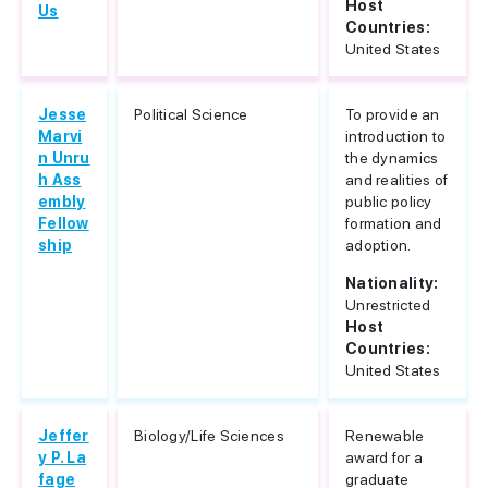
Host
Us
Countries:
United States
Jesse
Political Science
To provide an
Marvi
introduction to
n Unru
the dynamics
h Ass
and realities of
embly
public policy
Fellow
formation and
ship
adoption.
Nationality:
Unrestricted
Host
Countries:
United States
Jeffer
Biology/Life Sciences
Renewable
y P. La
award for a
fage
graduate