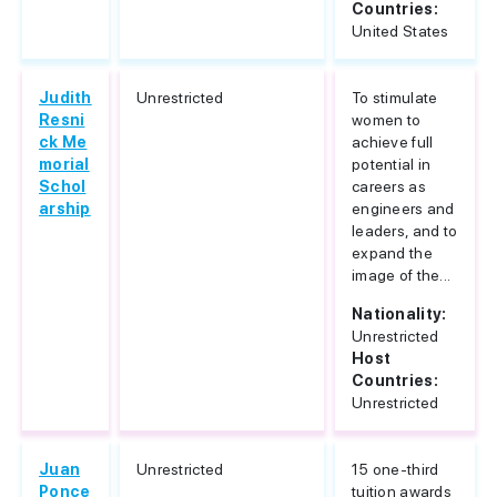
Countries:
United States
Judith
Unrestricted
To stimulate
Resni
women to
ck Me
achieve full
morial
potential in
Schol
careers as
arship
engineers and
leaders, and to
expand the
image of the...
Nationality:
Unrestricted
Host
Countries:
Unrestricted
Juan
Unrestricted
15 one-third
Ponce
tuition awards