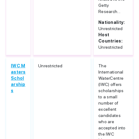
Getty
Research...
Nationality:
Unrestricted
Host
Countries:
Unrestricted
IWC M
Unrestricted
The
asters
International
Schol
WaterCentre
arship
(IWC) offers
s
scholarships
to a small
number of
excellent
candidates
who are
accepted into
the IWC