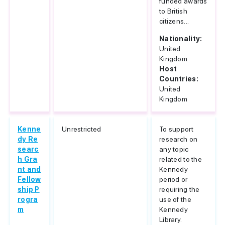
funded awards
to British
citizens...
Nationality:
United
Kingdom
Host
Countries:
United
Kingdom
Kenne
Unrestricted
To support
dy Re
research on
searc
any topic
h Gra
related to the
nt and
Kennedy
Fellow
period or
ship P
requiring the
rogra
use of the
m
Kennedy
Library.