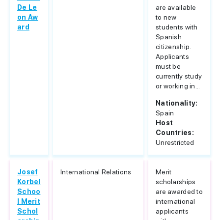
De Le
are available
on Aw
to new
ard
students with
Spanish
citizenship.
Applicants
must be
currently study
or working in...
Nationality:
Spain
Host
Countries:
Unrestricted
Josef
International Relations
Merit
Korbel
scholarships
Schoo
are awarded to
l Merit
international
Schol
applicants