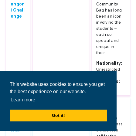
angon
Community
i Chall
Bag has long
enge
been an icon
involving the
students –
each so
special and
unique in
their...
Nationality:
Unrestricted
Host
Countries:
This website uses cookies to ensure you get
Italy
the best experience on our website.
Learn more
Islami
Unrestricted
Sarajevo
c Ban
School of
Got it!
king S
Economics
cholar
and Business
ship
announces