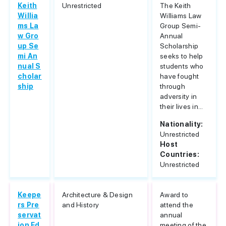
Keith
Unrestricted
The Keith
Willia
Williams Law
ms La
Group Semi-
w Gro
Annual
up Se
Scholarship
mi An
seeks to help
nual S
students who
cholar
have fought
ship
through
adversity in
their lives in...
Nationality:
Unrestricted
Host
Countries:
Unrestricted
Keepe
Architecture & Design
Award to
rs Pre
and History
attend the
servat
annual
ion Ed
meeting of the