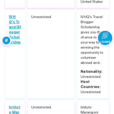
United States
IVH
Unrestricted
IVHQ's Travel
Q's Tr
Blogger
avel Bl
Scholarship
ogger
gives you the
Schol
chance to blog
arship
your way to
LOANS
winning the
opportunity to
volunteer
abroad and...
Nationality:
Unrestricted
Host
Countries:
Unrestricted
Istitut
Unrestricted
Istituto
o Mar
Marangoni