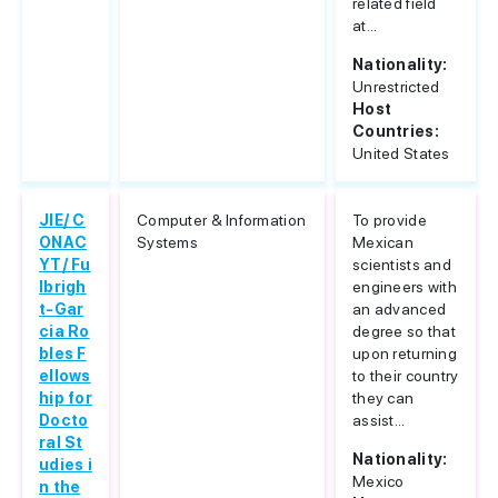
related field
at...
Nationality:
Unrestricted
Host
Countries:
United States
JIE/ C
Computer & Information
To provide
ONAC
Systems
Mexican
YT/ Fu
scientists and
lbrigh
engineers with
t-Gar
an advanced
cia Ro
degree so that
bles F
upon returning
ellows
to their country
hip for
they can
Docto
assist...
ral St
Nationality:
udies i
Mexico
n the