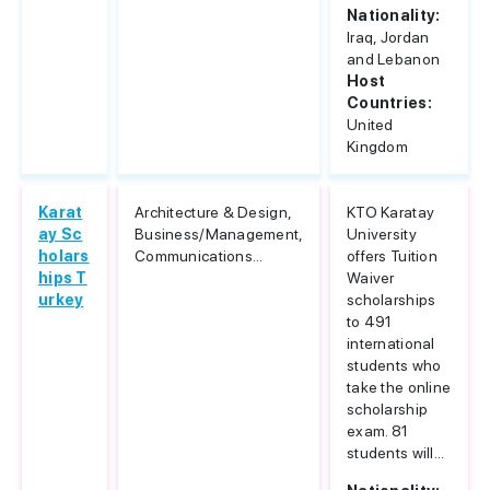
Nationality:
Iraq, Jordan
and Lebanon
Host
Countries:
United
Kingdom
Karat
Architecture & Design,
KTO Karatay
ay Sc
Business/Management,
University
holars
Communications...
offers Tuition
hips T
Waiver
urkey
scholarships
to 491
international
students who
take the online
scholarship
exam. 81
students will...