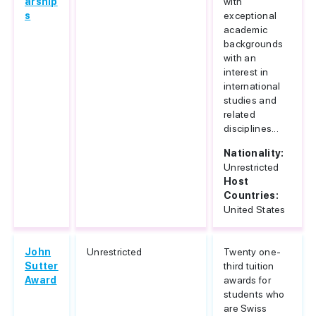
arship
with
s
exceptional
academic
backgrounds
with an
interest in
international
studies and
related
disciplines...
Nationality:
Unrestricted
Host
Countries:
United States
John
Unrestricted
Twenty one-
Sutter
third tuition
Award
awards for
students who
are Swiss