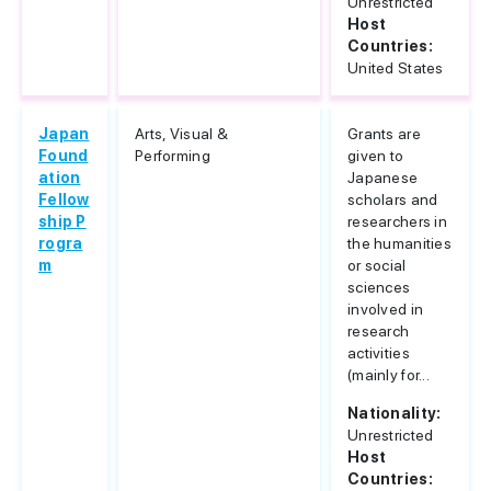
Unrestricted
Host
Countries:
United States
Japan
Arts, Visual &
Grants are
Found
Performing
given to
ation
Japanese
Fellow
scholars and
ship P
researchers in
rogra
the humanities
m
or social
sciences
involved in
research
activities
(mainly for...
Nationality:
Unrestricted
Host
Countries: