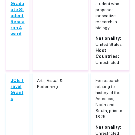
Gradu
student who
ate St
proposes
udent
innovative
Resea
research in
rch A
biology.
ward
Nationality:
United States
Host
Countries:
Unrestricted
JCB T
Arts, Visual &
For research
ravel
Performing
relating to
Grant
history of the
s
Americas,
North and
South, prior to
1825
Nationality:
Unrestricted