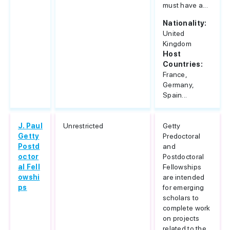
must have a...
Nationality:
United
Kingdom
Host
Countries:
France,
Germany,
Spain...
J. Paul
Unrestricted
Getty
Getty
Predoctoral
Postd
and
octor
Postdoctoral
al Fell
Fellowships
owshi
are intended
ps
for emerging
scholars to
complete work
on projects
related to the