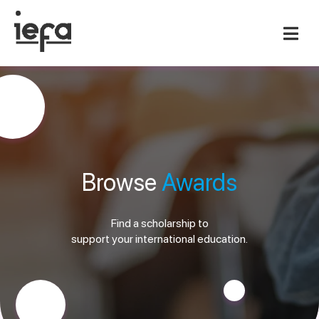
Browse
Awards
Find a scholarship to
support your international education.