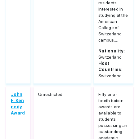
residents
interested in
studying at the
American
College of
Switzerland
campus....
Nationality:
Switzerland
Host
Countries:
Switzerland
John
Unrestricted
Fifty one-
F. Ken
fourth tuition
nedy
awards are
Award
available to
students
possessing an
outstanding
academic