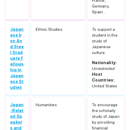
France,
Germany,
Spain...
Japan
Ethnic Studies
To support a
ese Ir
student in the
on An
study of
d Stee
Japanese
l Grad
culture.
uate F
Nationality:
ellows
Unrestricted
hip In
Host
Japan
Countries:
ese St
United States
udies
Japan
Humanities
To encourage
-Relat
the scholarly
ed Sp
study of Japan
eaker
by providing
s and
financial