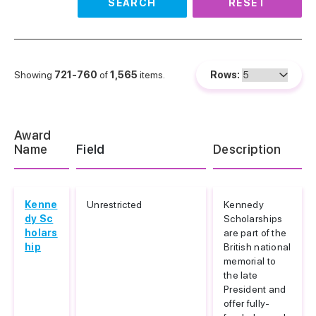
SEARCH
RESET
Showing
721-760
of
1,565
items.
Rows:
Award
Name
Field
Description
Kenne
Unrestricted
Kennedy
dy Sc
Scholarships
holars
are part of the
hip
British national
memorial to
the late
President and
offer fully-