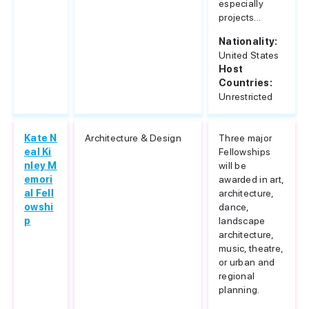
especially
projects...
Nationality:
United States
Host
Countries:
Unrestricted
Kate N
Architecture & Design
Three major
eal Ki
Fellowships
nley M
will be
emori
awarded in art,
al Fell
architecture,
owshi
dance,
p
landscape
architecture,
music, theatre,
or urban and
regional
planning.