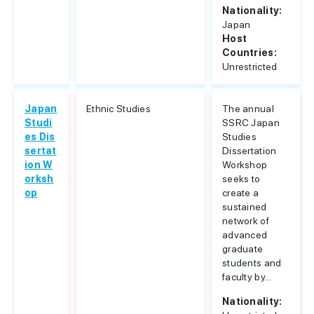
Nationality:
Japan
Host
Countries:
Unrestricted
Japan
Ethnic Studies
The annual
Studi
SSRC Japan
es Dis
Studies
sertat
Dissertation
ion W
Workshop
orksh
seeks to
op
create a
sustained
network of
advanced
graduate
students and
faculty by...
Nationality: