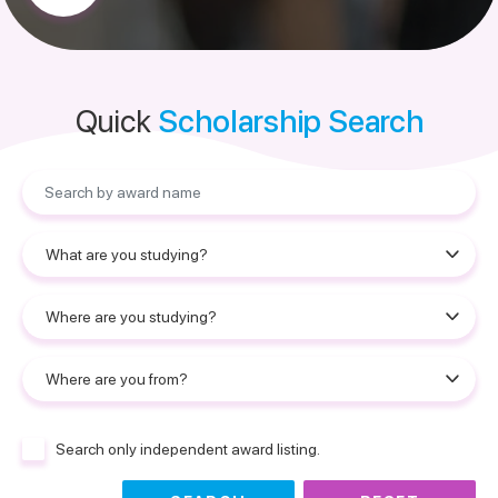
Quick
Scholarship Search
Search only independent award listing.