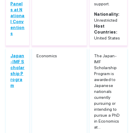
Panel
support.
s at N
Nationality:
ationa
Unrestricted
l Conv
Host
ention
Countries:
s
United States
Japan
Economics
The Japan-
-IMF S
IMF
cholar
Scholarship
ship P
Program is
rogra
awarded to
m
Japanese
nationals
currently
pursuing or
intending to
pursue a PhD
in Economics
at...