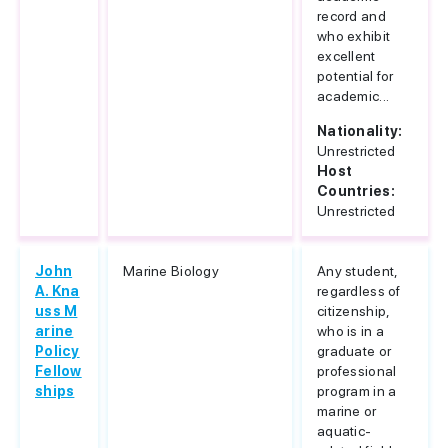
record and
who exhibit
excellent
potential for
academic...
Nationality:
Unrestricted
Host
Countries:
Unrestricted
John
Marine Biology
Any student,
A. Kna
regardless of
uss M
citizenship,
arine
who is in a
Policy
graduate or
Fellow
professional
ships
program in a
marine or
aquatic-