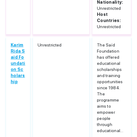
Nationality:
Unrestricted
Host
Countries:
Unrestricted
Karim
Unrestricted
The Saïd
Rida S
Foundation
aid Fo
has offered
undati
educational
on Sc
scholarships
holars
and training
hip
opportunities
since 1984.
The
programme
aims to
empower
people
through
educational...