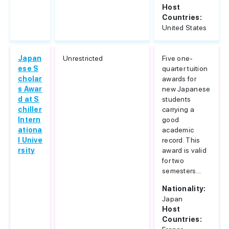
Host
Countries:
United States
Japan
Unrestricted
Five one-
ese S
quarter tuition
cholar
awards for
s Awar
new Japanese
d at S
students
chiller
carrying a
Intern
good
ationa
academic
l Unive
record. This
rsity
award is valid
for two
semesters...
Nationality:
Japan
Host
Countries: