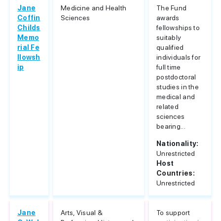
Jane
Medicine and Health
The Fund
Coffin
Sciences
awards
Childs
fellowships to
Memo
suitably
rial Fe
qualified
llowsh
individuals for
ip
full time
postdoctoral
studies in the
medical and
related
sciences
bearing...
Nationality:
Unrestricted
Host
Countries:
Unrestricted
Jane
Arts, Visual &
To support