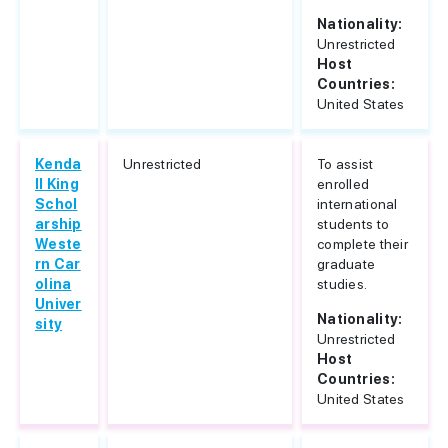
Nationality:
Unrestricted
Host
Countries:
United States
Kenda
Unrestricted
To assist
ll King
enrolled
Schol
international
arship
students to
Weste
complete their
rn Car
graduate
olina
studies.
Univer
Nationality:
sity
Unrestricted
Host
Countries:
United States