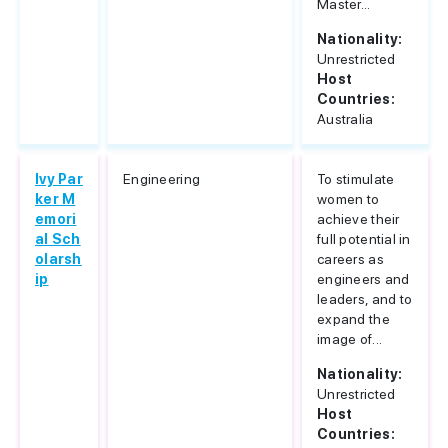
Master...
Nationality:
Unrestricted
Host
Countries:
Australia
Ivy Par
Engineering
To stimulate
ker M
women to
emori
achieve their
al Sch
full potential in
olarsh
careers as
ip
engineers and
leaders, and to
expand the
image of...
Nationality:
Unrestricted
Host
Countries: