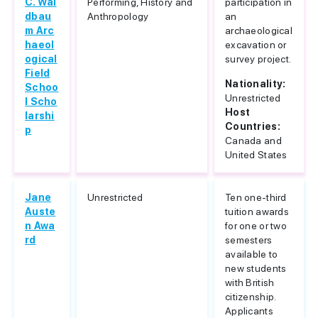
C. Wal
Performing, History and
participation in
dbau
Anthropology
an
m Arc
archaeological
haeol
excavation or
ogical
survey project.
Field
Nationality:
Schoo
Unrestricted
l Scho
Host
larshi
Countries:
p
Canada and
United States
Jane
Unrestricted
Ten one-third
Auste
tuition awards
n Awa
for one or two
rd
semesters
available to
new students
with British
citizenship.
Applicants