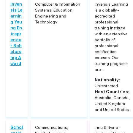
Inven
Computer & Information
Invensis Learning
sis Le
Systems, Education,
is a globally-
arnin
Engineering and
accredited
g You
Technology
professional
ng En
training institute
trepr
with an extensive
eneu
portfolio of
r Sch
professional
olars
certification
hip A
courses. Our
ward
training programs
are...
Nationality:
Unrestricted
Host Countries:
Australia, Canada,
United Kingdom
and United States
Schol
Communications,
Irina Britvina -