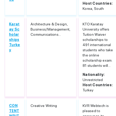
Host Countries:
Korea, South
Karat
Architecture & Design,
KTO Karatay
ay Sc
Business/Management,
University offers
holar
Communications...
Tuition Waiver
ships
scholarships to
Turke
491 international
y
students who take
the online
scholarship exam.
81 students will...
Nationality:
Unrestricted
Host Countries:
Turkey
CON
Creative Writing
KVR Webtech is
TENT
pleased to