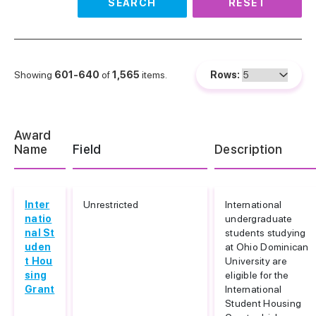
SEARCH
RESET
Showing
601-640
of
1,565
items.
Rows:
Award
Name
Field
Description
Inter
Unrestricted
International
natio
undergraduate
nal St
students studying
uden
at Ohio Dominican
t Hou
University are
sing
eligible for the
Grant
International
Student Housing