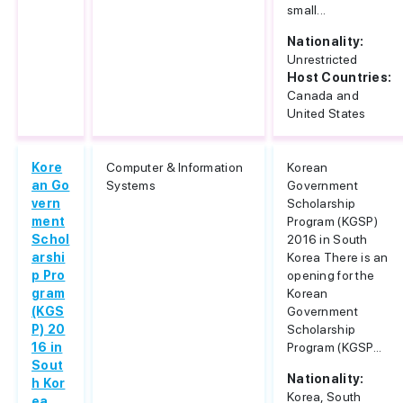
small...
Nationality:
Unrestricted
Host Countries:
Canada and
United States
Kore
Computer & Information
Korean
an Go
Systems
Government
vern
Scholarship
ment
Program (KGSP)
Schol
2016 in South
arshi
Korea There is an
p Pro
opening for the
gram
Korean
(KGS
Government
P) 20
Scholarship
16 in
Program (KGSP...
Sout
Nationality:
h Kor
Korea, South
ea