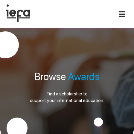
Browse
Awards
Find a scholarship to
support your international education.