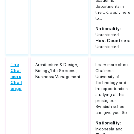
academic
departments in
the UK; apply here
to...
Nationality:
Unrestricted
Host Countries:
Unrestricted
The
Architecture & Design,
Learn more about
Chal
Biology/Life Sciences,
Chalmers
mers
Business/Management...
University of
Chall
Technology and
enge
the opportunities
studying at this
prestigious
Swedish school
can give you! Six...
Nationality:
Indonesia and