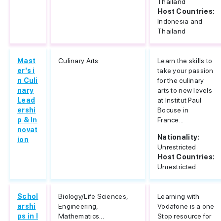
Thailand
Host Countries:
Indonesia and
Thailand
Mast
Culinary Arts
Learn the skills to
er's i
take your passion
n Culi
for the culinary
nary
arts to new levels
Lead
at Institut Paul
ershi
Bocuse in
p & In
France...
novat
Nationality:
ion
Unrestricted
Host Countries:
Unrestricted
Schol
Biology/Life Sciences,
Learning with
arshi
Engineering,
Vodafone is a one
ps in I
Mathematics...
Stop resource for