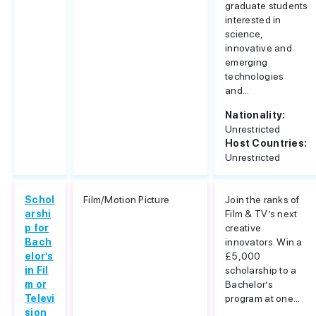
graduate students
interested in
science,
innovative and
emerging
technologies
and...
Nationality:
Unrestricted
Host Countries:
Unrestricted
Schol
Film/Motion Picture
Join the ranks of
arshi
Film & TV’s next
p for
creative
Bach
innovators. Win a
elor’s
£5,000
in Fil
scholarship to a
m or
Bachelor’s
Televi
program at one...
sion