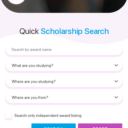
Quick
Scholarship Search
Search only independent award listing.