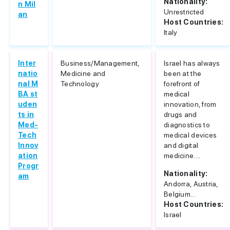
Nationality:
n Mil
Unrestricted
an
Host Countries:
Italy
Inter
Business/Management,
Israel has always
natio
Medicine and
been at the
nal M
Technology
forefront of
BA st
medical
uden
innovation, from
ts in
drugs and
Med-
diagnostics to
Tech
medical devices
Innov
and digital
ation
medicine....
Progr
Nationality:
am
Andorra, Austria,
Belgium...
Host Countries:
Israel