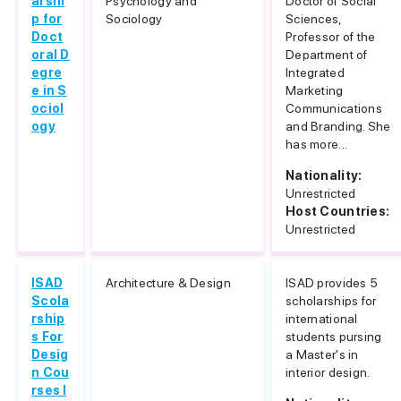
arshi
Psychology and
Doctor of Social
p for
Sociology
Sciences,
Doct
Professor of the
oral D
Department of
egre
Integrated
e in S
Marketing
ociol
Communications
ogy
and Branding. She
has more...
Nationality:
Unrestricted
Host Countries:
Unrestricted
ISAD
Architecture & Design
ISAD provides 5
Scola
scholarships for
rship
international
s For
students pursing
Desig
a Master's in
n Cou
interior design.
rses I