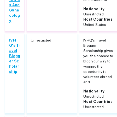
s And
Nationality:
Gyne
Unrestricted
colog
Host Countries:
y
United States
IVH
Unrestricted
IVHQ's Travel
Q's Tr
Blogger
avel
Scholarship gives
Blogg
you the chance to
er Sc
blog your way to
holar
winning the
ship
opportunity to
volunteer abroad
and...
Nationality:
Unrestricted
Host Countries:
Unrestricted