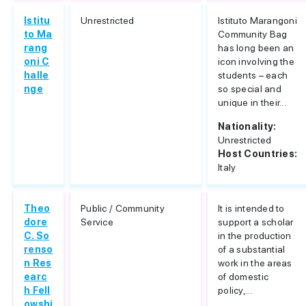
Istitu
Unrestricted
Istituto Marangoni
to Ma
Community Bag
rang
has long been an
oni C
icon involving the
halle
students – each
nge
so special and
unique in their...
Nationality:
Unrestricted
Host Countries:
Italy
Theo
Public / Community
It is intended to
dore
Service
support a scholar
C. So
in the production
renso
of a substantial
n Res
work in the areas
earc
of domestic
h Fell
policy,...
owshi