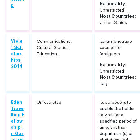
Nationality:
p
Unrestricted
Host Countries:
United States
Viole
Communications,
Italian language
t Sch
Cultural Studies,
courses for
olars
Education...
foreigners
hips
Nationality:
2014
Unrestricted
Host Countries:
Italy
Eden
Unrestricted
Its purpose is to
Trave
enable the holder
lling F
to visit, for a
ellow
specified period of
ship I
time, another
n Obs
department(s) of
tetric
obstetrics and...