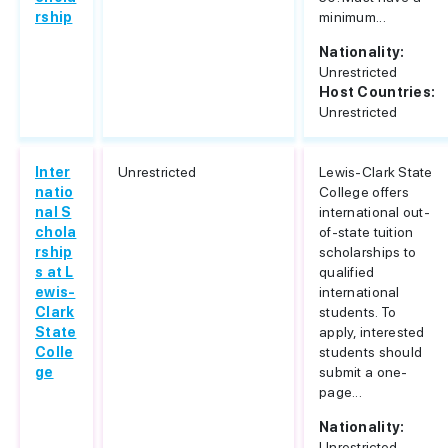
rship
minimum...
Nationality:
Unrestricted
Host Countries:
Unrestricted
Inter
Unrestricted
Lewis-Clark State
natio
College offers
nal S
international out-
chola
of-state tuition
rship
scholarships to
s at L
qualified
ewis-
international
Clark
students. To
State
apply, interested
Colle
students should
ge
submit a one-
page...
Nationality:
Unrestricted