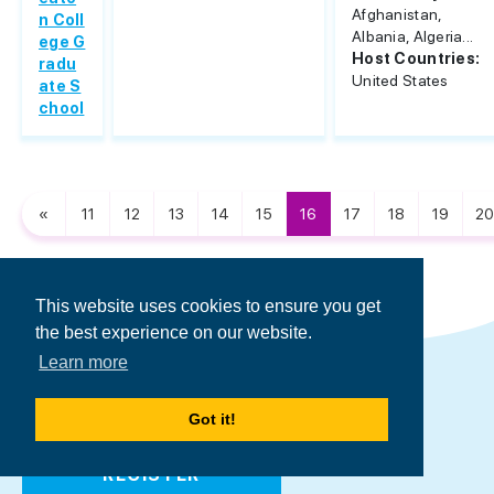
Afghanistan,
n Coll
Albania, Algeria...
ege G
Host Countries:
radu
United States
ate S
chool
«
11
12
13
14
15
16
17
18
19
20
This website uses cookies to ensure you get
the best experience on our website.
Register to Find Your
Learn more
Perfect Scholarship/Loan
Got it!
REGISTER