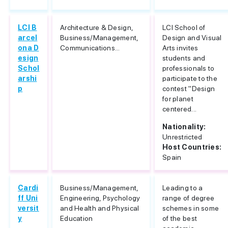
LCI B
Architecture & Design,
LCI School of
arcel
Business/Management,
Design and Visual
ona D
Communications...
Arts invites
esign
students and
Schol
professionals to
arshi
participate to the
p
contest "Design
for planet
centered...
Nationality:
Unrestricted
Host Countries:
Spain
Cardi
Business/Management,
Leading to a
ff Uni
Engineering, Psychology
range of degree
versit
and Health and Physical
schemes in some
y
Education
of the best