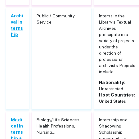
Archi
Public / Community
Interns in the
val In
Service
Library’s Textual
terns
Archives
hip
participate in a
variety of projects
under the
direction of
professional
archivists. Projects
include...
Nationality:
Unrestricted
Host Countries:
United States
Medi
Biology/Life Sciences,
Internship and
cal In
Health Professions,
Shadowing
terns
Nursing...
Scholarship
hip a
opportunity in