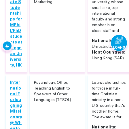
ate S
Marketing...
university, whose
tude
small size, top
ntshi
international
ps for
faculty and strong
MPhi
emphasis on
l/PhD
close staff and...
stude
Nationality:
nts at
Unrestricted
Lingn
LOANS
Host Countries:
an Un
Hong Kong (SAR)
iversi
ty, HK
Inter
Psychology, Other,
Loan/scholarships
natio
Teaching English to
for those in full-
nal F
Speakers of Other
time Christian
urlou
Languages (TESOL)...
ministry in a non-
ghing
U.S. country that's
Missi
not their home.
onary
The award is for...
@ Wh
Nationality:
eato