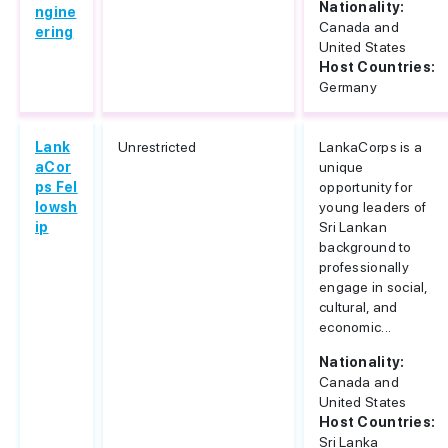
Nationality:
ngine
Canada and
ering
United States
Host Countries:
Germany
Lank
Unrestricted
LankaCorps is a
aCor
unique
ps Fel
opportunity for
lowsh
young leaders of
ip
Sri Lankan
background to
professionally
engage in social,
cultural, and
economic...
Nationality:
Canada and
United States
Host Countries:
Sri Lanka