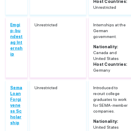
Host Countries:
Unrestricted
Emgi
Unrestricted
Internships at the
p-bu
German
ndest
government.
ag Int
Nationality:
ernsh
Canada and
ip
United States
Host Countries:
Germany
Sema
Unrestricted
Introduced to
Loan
recruit college
Forgi
graduates to work
vene
for SEMA-member
ss Sc
companies.
holar
Nationality:
ship
United States