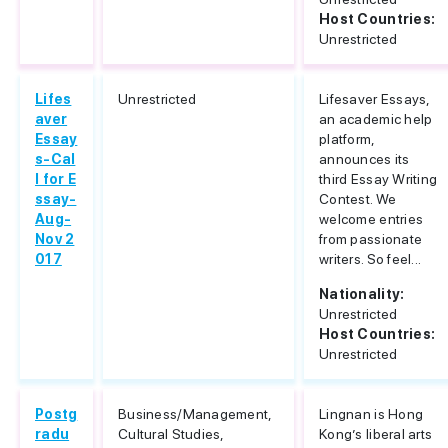
Host Countries:
Unrestricted
Lifes
Unrestricted
Lifesaver Essays,
aver
an academic help
Essay
platform,
s-Cal
announces its
l for E
third Essay Writing
ssay-
Contest. We
Aug-
welcome entries
Nov 2
from passionate
017
writers. So feel...
Nationality:
Unrestricted
Host Countries:
Unrestricted
Postg
Business/Management,
Lingnan is Hong
radu
Cultural Studies,
Kong’s liberal arts