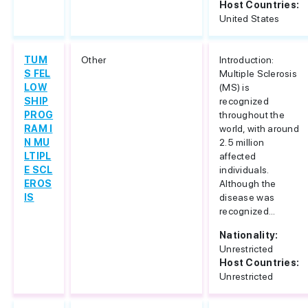
Host Countries:
United States
TUM
Other
Introduction:
S FEL
Multiple Sclerosis
LOW
(MS) is
SHIP
recognized
PROG
throughout the
RAM I
world, with around
N MU
2.5 million
LTIPL
affected
E SCL
individuals.
EROS
Although the
IS
disease was
recognized...
Nationality:
Unrestricted
Host Countries:
Unrestricted