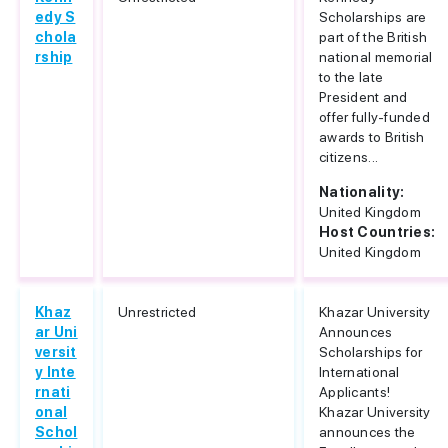
edy S
Scholarships are
chola
part of the British
rship
national memorial
to the late
President and
offer fully-funded
awards to British
citizens...
Nationality:
United Kingdom
Host Countries:
United Kingdom
Khaz
Unrestricted
Khazar University
ar Uni
Announces
versit
Scholarships for
y Inte
International
rnati
Applicants!
onal
Khazar University
Schol
announces the