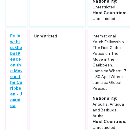
Nationality:
Unrestricted
Host Countries:
Unrestricted
Fello
Unrestricted
International
wshi
Youth Fellowship
p: Glo
The First Global
bal P
Peace on The
eace
Move in the
on th
Caribbean,
e Mov
Jamaica When: 17
e in t
- 30 April Where:
he Ca
Jamaica Global
ribbe
Peace...
an - J
Nationality:
amai
Anguilla, Antigua
ca
and Barbuda,
Aruba...
Host Countries:
Unrestricted