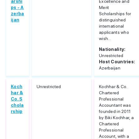
arshi
Excellence and
ps - A
Merit
zerba
Scholarships for
ijan
distinguished
international
applicants who
wish...
Nationality:
Unrestricted
Host Countries:
Azerbaijan
Koch
Unrestricted
Kochhar & Co.
har &
Chartered
Co. S
Professional
chola
Accountant was
rship
founded in 2011
by Biki Kochhar, a
Chartered
Professional
Account, with a