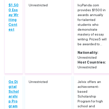
$1,50
Unrestricted
IvyPanda.com
0 Ess
provides $1500 in
ay Wr
awards annually
iting
for talented
Cont
students who
est
demonstrate
mastery of essay
writing. Prizes5 will
be awarded to...
Nationality:
Unrestricted
Host Countries:
Unrestricted
Go Di
Unrestricted
Jelvix offers an
gital
achievement-
Schol
based
arshi
Scholarship
p Pro
Program for high
gram
school and