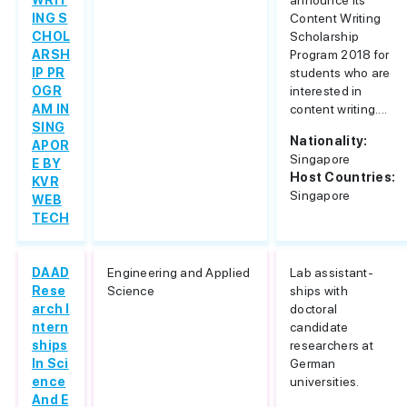
WRIT
announce its
ING S
Content Writing
CHOL
Scholarship
ARSH
Program 2018 for
IP PR
students who are
OGR
interested in
AM IN
content writing....
SING
Nationality:
APOR
Singapore
E BY
Host Countries:
KVR
Singapore
WEB
TECH
DAAD
Engineering and Applied
Lab assistant-
Rese
Science
ships with
arch I
doctoral
ntern
candidate
ships
researchers at
In Sci
German
ence
universities.
And E