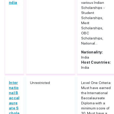
ndia
various Indian
Scholarships -
Student
Scholarships,
Merit
Scholarships,
OBC
Scholarships,
National...
Nationality:
India
Host Countries:
India
Inter
Unrestricted
Level One Criteria:
natio
Must have earned
nal B
the International
accal
Baccalaureate
aure
Diploma with a
ate S
minimum score of
chola
30. Must have a