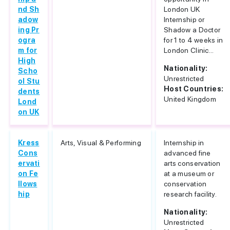
nd Sh
London UK
adow
Internship or
ing Pr
Shadow a Doctor
ogra
for 1 to 4 weeks in
m for
London Clinic...
High
Nationality:
Scho
Unrestricted
ol Stu
Host Countries:
dents
United Kingdom
Lond
on UK
Kress
Arts, Visual & Performing
Internship in
Cons
advanced fine
ervati
arts conservation
on Fe
at a museum or
llows
conservation
hip
research facility.
Nationality:
Unrestricted