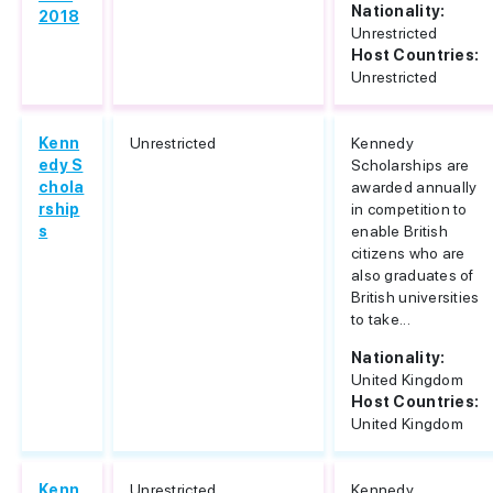
Nationality:
2018
Unrestricted
Host Countries:
Unrestricted
Kenn
Unrestricted
Kennedy
edy S
Scholarships are
chola
awarded annually
rship
in competition to
s
enable British
citizens who are
also graduates of
British universities
to take...
Nationality:
United Kingdom
Host Countries:
United Kingdom
Kenn
Unrestricted
Kennedy