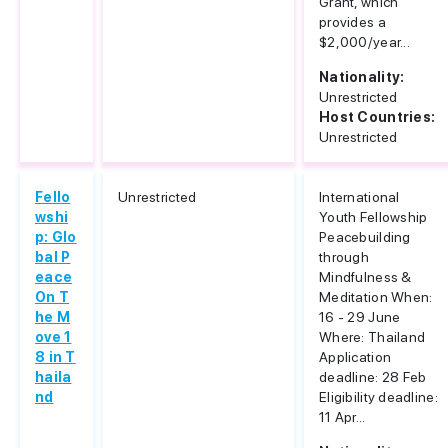
Grant, which
provides a
$2,000/year...
Nationality:
Unrestricted
Host Countries:
Unrestricted
Fello
Unrestricted
International
wshi
Youth Fellowship
p: Glo
Peacebuilding
bal P
through
eace
Mindfulness &
On T
Meditation When:
he M
16 - 29 June
ove 1
Where: Thailand
8 in T
Application
haila
deadline: 28 Feb
nd
Eligibility deadline:
11 Apr...