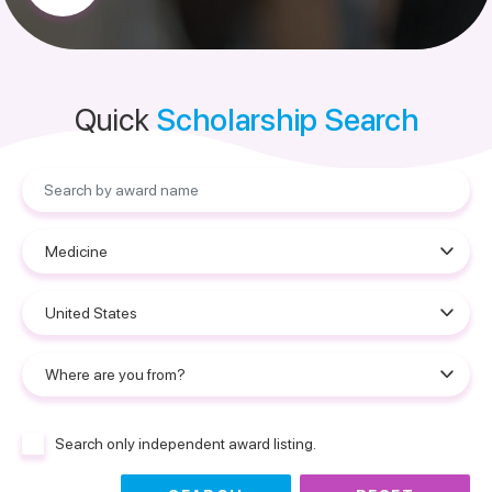
Quick
Scholarship Search
Search only independent award listing.