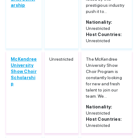
arship
prestigious industry
push it to...
Nationality:
Unrestricted
Host Countries:
Unrestricted
McKendree
Unrestricted
The McKendree
University
University Show
Show Choir
Choir Program is
Scholarshi
constantly looking
p
for new and fresh
talent to join our
team. We...
Nationality:
Unrestricted
Host Countries:
Unrestricted