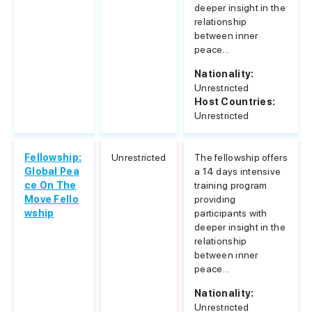
deeper insight in the
relationship
between inner
peace...
Nationality:
Unrestricted
Host Countries:
Unrestricted
Fellowship:
Unrestricted
The fellowship offers
Global Pea
a 14 days intensive
ce On The
training program
Move Fello
providing
wship
participants with
deeper insight in the
relationship
between inner
peace...
Nationality:
Unrestricted