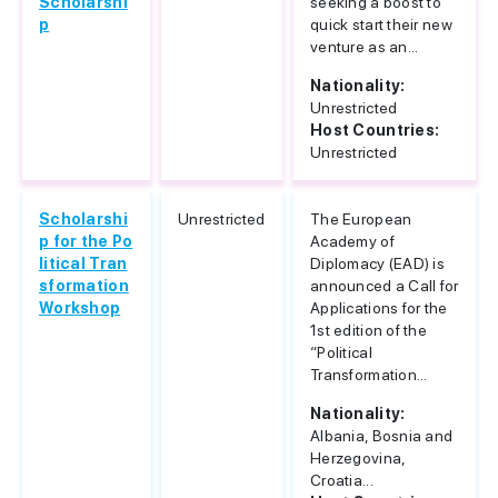
Scholarshi
seeking a boost to
p
quick start their new
venture as an...
Nationality:
Unrestricted
Host Countries:
Unrestricted
Scholarshi
Unrestricted
The European
p for the Po
Academy of
litical Tran
Diplomacy (EAD) is
sformation
announced a Call for
Workshop
Applications for the
1st edition of the
“Political
Transformation...
Nationality:
Albania, Bosnia and
Herzegovina,
Croatia...