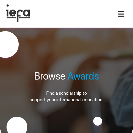
Browse
Awards
Find a scholarship to
support your international education.