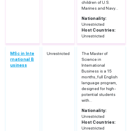
children of U.S.
Marines and Navy...
Nationality:
Unrestricted
Host Countries:
Unrestricted
MSc in Inte
Unrestricted
The Master of
rnational B
Science in
usiness
International
Business is a 15
months, full English
language program,
designed for high-
potential students
with...
Nationality:
Unrestricted
Host Countries:
Unrestricted