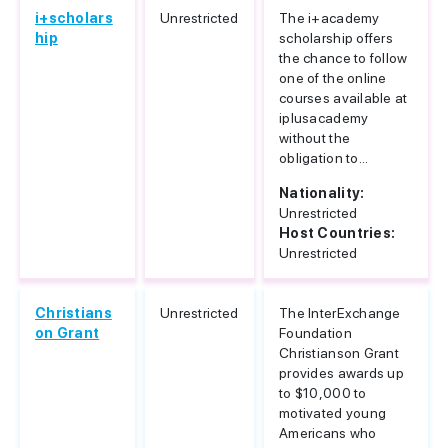
i+scholars
Unrestricted
The i+academy
hip
scholarship offers
the chance to follow
one of the online
courses available at
iplusacademy
without the
obligation to...
Nationality:
Unrestricted
Host Countries:
Unrestricted
Christians
Unrestricted
The InterExchange
on Grant
Foundation
Christianson Grant
provides awards up
to $10,000 to
motivated young
Americans who