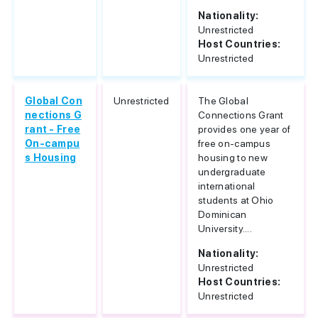
Nationality:
Unrestricted
Host Countries:
Unrestricted
Global Con
Unrestricted
The Global
nections G
Connections Grant
rant - Free
provides one year of
On-campu
free on-campus
s Housing
housing to new
undergraduate
international
students at Ohio
Dominican
University....
Nationality:
Unrestricted
Host Countries:
Unrestricted