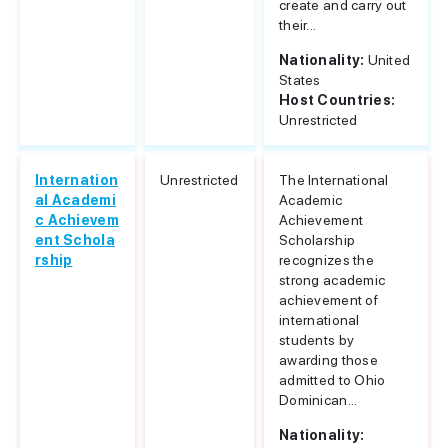
create and carry out
their...
Nationality:
United
States
Host Countries:
Unrestricted
Internation
Unrestricted
The International
al Academi
Academic
c Achievem
Achievement
ent Schola
Scholarship
rship
recognizes the
strong academic
achievement of
international
students by
awarding those
admitted to Ohio
Dominican...
Nationality: