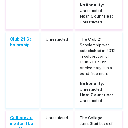
Nationality:
Unrestricted
Host Countries:
Unrestricted
Club 21 Sc
Unrestricted
The Club 21
holarship
Scholarship was
established in 2012
in celebration of
Club 21's 40th
Anniversary. It is a
bond-free merit...
Nationality:
Unrestricted
Host Countries:
Unrestricted
College Ju
Unrestricted
The College
mpStart Lo
JumpStart Love of