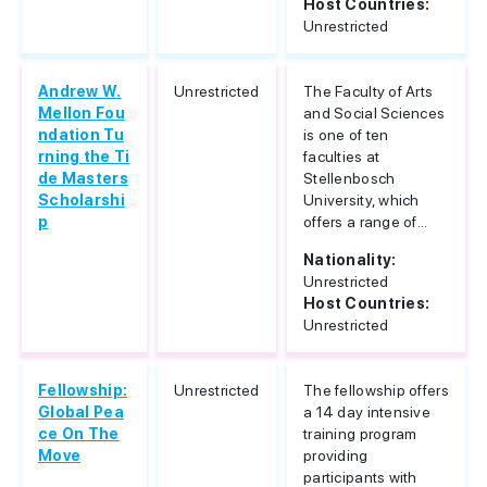
Host Countries:
Unrestricted
Andrew W.
Unrestricted
The Faculty of Arts
Mellon Fou
and Social Sciences
ndation Tu
is one of ten
rning the Ti
faculties at
de Masters
Stellenbosch
Scholarshi
University, which
p
offers a range of...
Nationality:
Unrestricted
Host Countries:
Unrestricted
Fellowship:
Unrestricted
The fellowship offers
Global Pea
a 14 day intensive
ce On The
training program
Move
providing
participants with