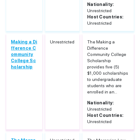
Nationality:
Unrestricted
Host Countries:
Unrestricted
Making a Di
Unrestricted
The Making a
fference C
Difference
ommunity
Community College
College Sc
Scholarship
holarship
provides five (5)
$1,000 scholarships
to undergraduate
students who are
enrolled in an...
Nationality:
Unrestricted
Host Countries:
Unrestricted