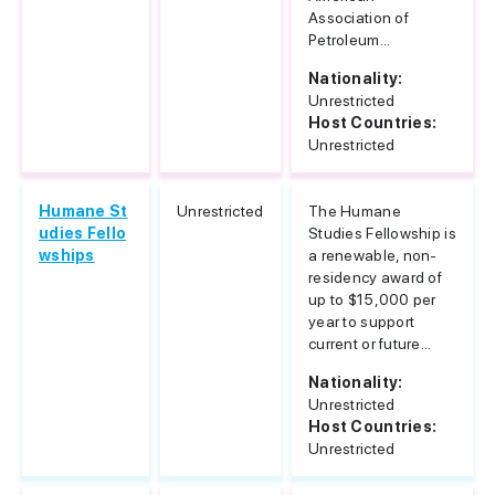
Association of
Petroleum...
Nationality:
Unrestricted
Host Countries:
Unrestricted
Humane St
Unrestricted
The Humane
udies Fello
Studies Fellowship is
wships
a renewable, non-
residency award of
up to $15,000 per
year to support
current or future...
Nationality:
Unrestricted
Host Countries:
Unrestricted