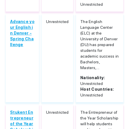
Unrestricted
Advance yo
Unrestricted
The English
ur English i
Language Center
n Denver -
(ELC) at the
Spring Cha
University of Denver
llenge
(DU) has prepared
students for
academic success in
Bachelors,
Masters,...
Nationality:
Unrestricted
Host Countries:
Unrestricted
Stukent En
Unrestricted
The Entrepreneur of
trepreneur
the Year Scholarship
of the Year
will help students