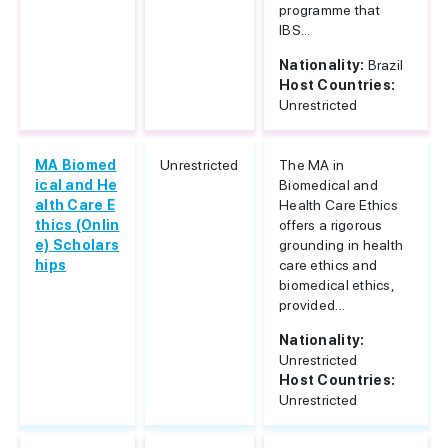
programme that
IBS...
Nationality:
Brazil
Host Countries:
Unrestricted
MA Biomed
Unrestricted
The MA in
ical and He
Biomedical and
alth Care E
Health Care Ethics
thics (Onlin
offers a rigorous
e) Scholars
grounding in health
hips
care ethics and
biomedical ethics,
provided...
Nationality:
Unrestricted
Host Countries:
Unrestricted