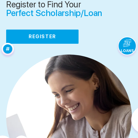
Register to Find Your
Perfect Scholarship/Loan
REGISTER
LOANS