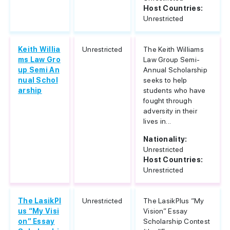
Host Countries:
Unrestricted
Keith Willia
Unrestricted
The Keith Williams
ms Law Gro
Law Group Semi-
up Semi An
Annual Scholarship
nual Schol
seeks to help
arship
students who have
fought through
adversity in their
lives in...
Nationality:
Unrestricted
Host Countries:
Unrestricted
The LasikPl
Unrestricted
The LasikPlus “My
us “My Visi
Vision” Essay
on” Essay
Scholarship Contest