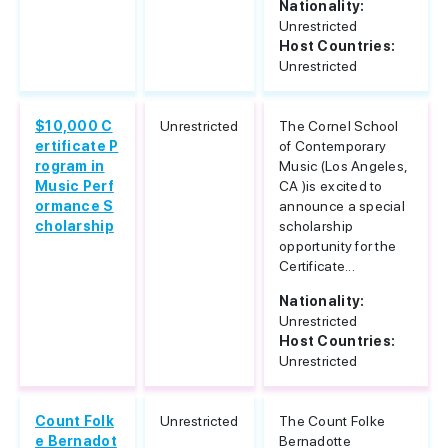
Nationality:
Unrestricted
Host Countries:
Unrestricted
$10,000 C
Unrestricted
The Cornel School
ertificate P
of Contemporary
rogram in
Music (Los Angeles,
Music Perf
CA )is excited to
ormance S
announce a special
cholarship
scholarship
opportunity for the
Certificate...
Nationality:
Unrestricted
Host Countries:
Unrestricted
Count Folk
Unrestricted
The Count Folke
e Bernadot
Bernadotte