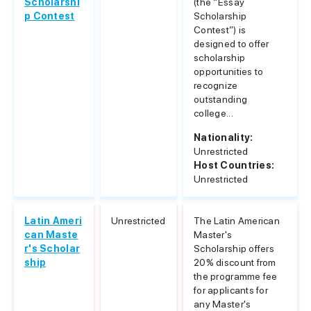
Scholarshi
(the “Essay
p Contest
Scholarship
Contest”) is
designed to offer
scholarship
opportunities to
recognize
outstanding
college...
Nationality:
Unrestricted
Host Countries:
Unrestricted
Latin Ameri
Unrestricted
The Latin American
can Maste
Master's
r's Scholar
Scholarship offers
ship
20% discount from
the programme fee
for applicants for
any Master's