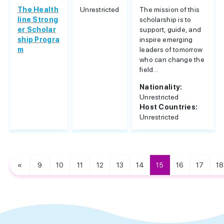
The Health
Unrestricted
The mission of this
line Strong
scholarship is to
er Scholar
support, guide, and
ship Progra
inspire emerging
m
leaders of tomorrow
who can change the
field...
Nationality:
Unrestricted
Host Countries:
Unrestricted
«
9
10
11
12
13
14
15
16
17
18