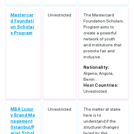
Mastercar
Unrestricted
The Mastercard
d Foundati
Foundation Scholars
on Scholar
Program aims to
s Program
create a powerful
network of youth
and institutions that
promote fair and
inclusive...
Nationality:
Algeria, Angola,
Benin...
Host Countries:
Unrestricted
MBA Luxur
Unrestricted
The matter at stake
y Brand Ma
here is to
nagement
understand if the
(Istanbul/P
structural changes
aris) Schol
faced by this