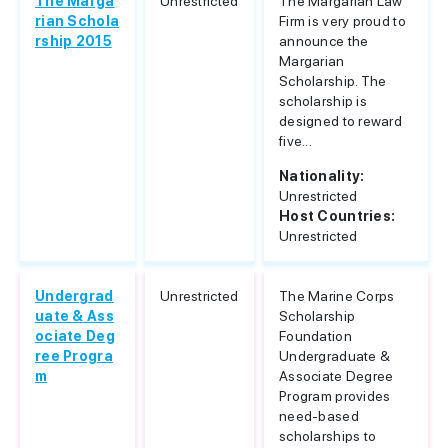
The Marga
Unrestricted
The Margarian Law
rian Schola
Firm is very proud to
rship 2015
announce the
Margarian
Scholarship. The
scholarship is
designed to reward
five...
Nationality:
Unrestricted
Host Countries:
Unrestricted
Undergrad
Unrestricted
The Marine Corps
uate & Ass
Scholarship
ociate Deg
Foundation
ree Progra
Undergraduate &
m
Associate Degree
Program provides
need-based
scholarships to