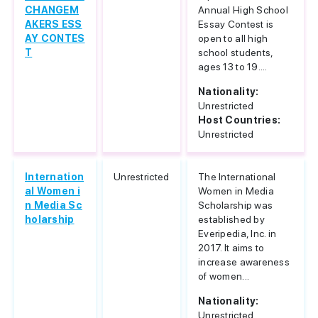
CHANGEM
Annual High School
AKERS ESS
Essay Contest is
AY CONTES
open to all high
T
school students,
ages 13 to 19....
Nationality:
Unrestricted
Host Countries:
Unrestricted
Internation
Unrestricted
The International
al Women i
Women in Media
n Media Sc
Scholarship was
holarship
established by
Everipedia, Inc. in
2017. It aims to
increase awareness
of women...
Nationality:
Unrestricted