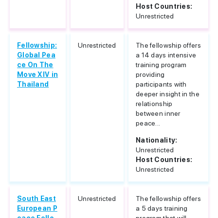
Host Countries:
Unrestricted
Fellowship:
Unrestricted
The fellowship offers
Global Pea
a 14 days intensive
ce On The
training program
Move XIV in
providing
Thailand
participants with
deeper insight in the
relationship
between inner
peace...
Nationality:
Unrestricted
Host Countries:
Unrestricted
South East
Unrestricted
The fellowship offers
European P
a 5 days training