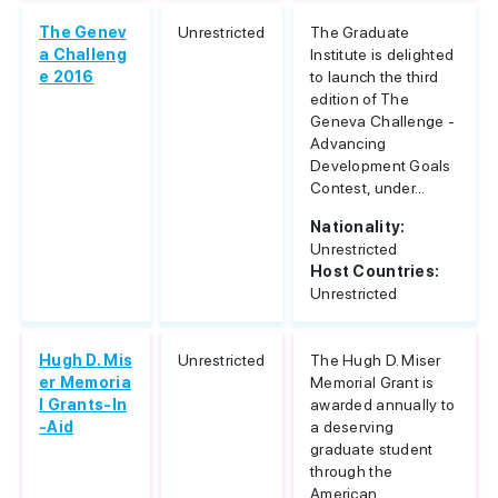
The Genev
Unrestricted
The Graduate
a Challeng
Institute is delighted
e 2016
to launch the third
edition of The
Geneva Challenge -
Advancing
Development Goals
Contest, under...
Nationality:
Unrestricted
Host Countries:
Unrestricted
Hugh D. Mis
Unrestricted
The Hugh D. Miser
er Memoria
Memorial Grant is
l Grants-In
awarded annually to
-Aid
a deserving
graduate student
through the
American