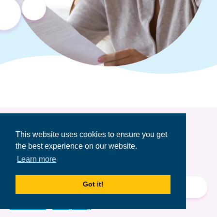
This website uses cookies to ensure you get
Get the Financial
the best experience on our website.
Aid Newsletter
Learn more
Email
Got it!
Address
Terms of Use
&
Privacy Policy.