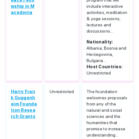
eace Fello
program that will
wship in M
include interactive
acedonia
activities, meditation
& yoga sessions,
lectures and
discussions...
Nationality:
Albania, Bosnia and
Herzegovina,
Bulgaria...
Host Countries:
Unrestricted
Harry Fran
Unrestricted
The foundation
k Guggenh
welcomes proposals
eim Founda
from any of the
tion Resea
natural and social
rch Grants
sciences and the
humanities that
promise to increase
understanding...