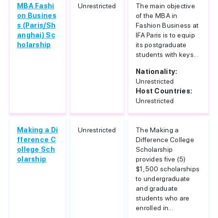
MBA Fashi
Unrestricted
The main objective
on Busines
of the MBA in
s (Paris/Sh
Fashion Business at
anghai) Sc
IFA Paris is to equip
holarship
its postgraduate
students with keys...
Nationality:
Unrestricted
Host Countries:
Unrestricted
Making a Di
Unrestricted
The Making a
fference C
Difference College
ollege Sch
Scholarship
olarship
provides five (5)
$1,500 scholarships
to undergraduate
and graduate
students who are
enrolled in...