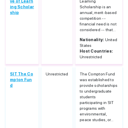
ve of Learn
Learning
ing Scholar
Scholarship is an
ship
annual, merit-based
competition --
financial need is not
considered -- that...
Nationality:
United
States
Host Countries:
Unrestricted
SIT The Co
Unrestricted
The Compton Fund
mpton Fun
was established to
d
provide scholarships
to undergraduate
students
participating in SIT
programs with
environmental,
peace studies, or...