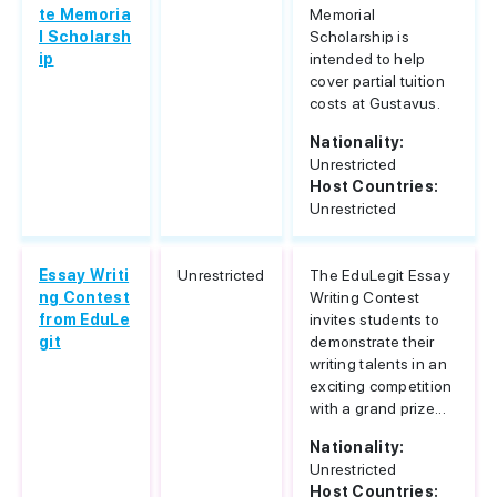
te Memoria
Memorial
l Scholarsh
Scholarship is
ip
intended to help
cover partial tuition
costs at Gustavus.
Nationality:
Unrestricted
Host Countries:
Unrestricted
Essay Writi
Unrestricted
The EduLegit Essay
ng Contest
Writing Contest
from EduLe
invites students to
git
demonstrate their
writing talents in an
exciting competition
with a grand prize...
Nationality:
Unrestricted
Host Countries: