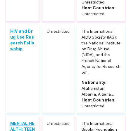
Unrestricted
Host Countries:
Unrestricted
HIV and Dr
Unrestricted
The International
ug Use Res
AIDS Society (IAS),
earch Fello
the National Institute
wship
on Drug Abuse
(NIDA), and the
French National
Agency for Research
on...
Nationality:
Afghanistan,
Albania, Algeria...
Host Countries:
Unrestricted
MENTAL HE
Unrestricted
The International
ALTH: TEEN
Bipolar Foundation