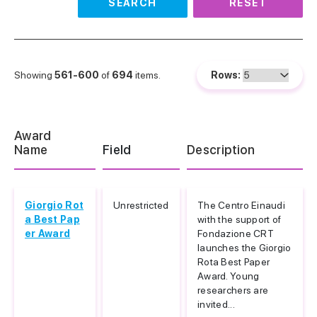
SEARCH
RESET
Showing
561-600
of
694
items.
Rows:
Award
Name
Field
Description
Giorgio Rot
Unrestricted
The Centro Einaudi
a Best Pap
with the support of
er Award
Fondazione CRT
launches the Giorgio
Rota Best Paper
Award. Young
researchers are
invited...