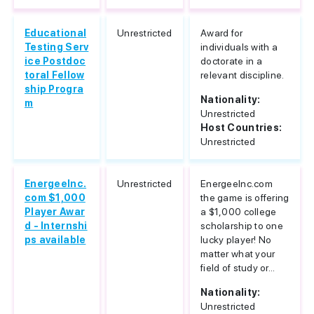
Educational
Unrestricted
Award for
Testing Serv
individuals with a
ice Postdoc
doctorate in a
toral Fellow
relevant discipline.
ship Progra
Nationality:
m
Unrestricted
Host Countries:
Unrestricted
EnergeeInc.
Unrestricted
EnergeeInc.com
com $1,000
the game is offering
Player Awar
a $1,000 college
d - Internshi
scholarship to one
ps available
lucky player! No
matter what your
field of study or...
Nationality:
Unrestricted