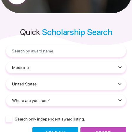
Quick
Scholarship Search
Search only independent award listing.