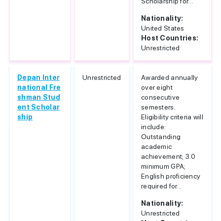
Scholarship for...
Nationality:
United States
Host Countries:
Unrestricted
Depan Inter
Unrestricted
Awarded annually
national Fre
over eight
shman Stud
consecutive
ent Scholar
semesters.
ship
Eligibility criteria will
include:
Outstanding
academic
achievement; 3.0
minimum GPA;
English proficiency
required for...
Nationality:
Unrestricted