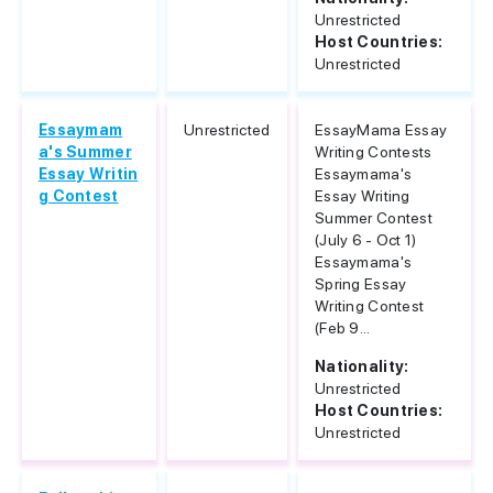
Unrestricted
Host Countries:
Unrestricted
Essaymam
Unrestricted
EssayMama Essay
a's Summer
Writing Contests
Essay Writin
Essaymama's
g Contest
Essay Writing
Summer Contest
(July 6 - Oct 1)
Essaymama's
Spring Essay
Writing Contest
(Feb 9...
Nationality:
Unrestricted
Host Countries:
Unrestricted