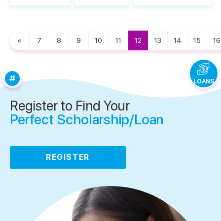
«
7
8
9
10
11
12
13
14
15
16
LOANS
Register to Find Your
Perfect Scholarship/Loan
REGISTER