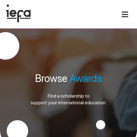
Browse
Awards
Find a scholarship to
support your international education.