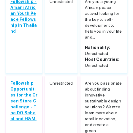
Fellowship -
Unrestricted
Are you a young
Amani Afric
African peace
an Youth Pe
activist looking for
ace Fellows
the key to self-
hip in Thaila
development to
nd
help you in your life
and...
Nationality:
Unrestricted
Host Countries:
Unrestricted
Fellowship
Unrestricted
Are you passionate
Opportuniti
about finding
es for the Gr
innovative
een Store C
sustainable design
hallenge - T
solutions? Want to
he DO Scho
learn more about
ol and H&M.
retail innovation,
and create a
green...