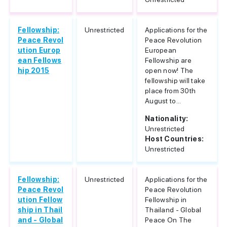
Fellowship:
Unrestricted
Applications for the
Peace Revol
Peace Revolution
ution Europ
European
ean Fellows
Fellowship are
hip 2015
open now! The
fellowship will take
place from 30th
August to...
Nationality:
Unrestricted
Host Countries:
Unrestricted
Fellowship:
Unrestricted
Applications for the
Peace Revol
Peace Revolution
ution Fellow
Fellowship in
ship in Thail
Thailand - Global
and - Global
Peace On The