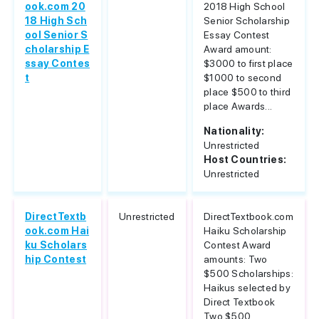
ook.com 20
2018 High School
18 High Sch
Senior Scholarship
ool Senior S
Essay Contest
cholarship E
Award amount:
ssay Contes
$3000 to first place
t
$1000 to second
place $500 to third
place Awards...
Nationality:
Unrestricted
Host Countries:
Unrestricted
DirectTextb
Unrestricted
DirectTextbook.com
ook.com Hai
Haiku Scholarship
ku Scholars
Contest Award
hip Contest
amounts: Two
$500 Scholarships:
Haikus selected by
Direct Textbook
Two $500