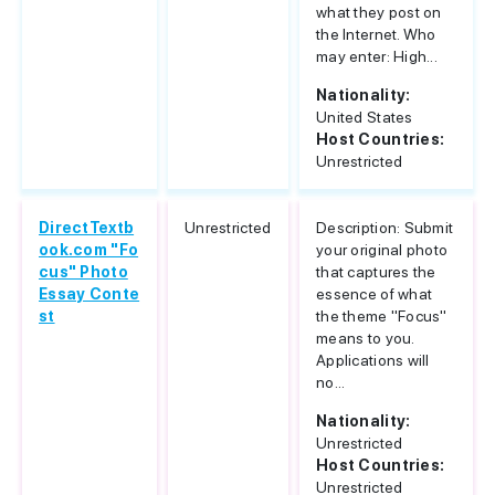
what they post on
the Internet. Who
may enter: High...
Nationality:
United States
Host Countries:
Unrestricted
DirectTextb
Unrestricted
Description: Submit
ook.com "Fo
your original photo
cus" Photo
that captures the
Essay Conte
essence of what
st
the theme "Focus"
means to you.
Applications will
no...
Nationality:
Unrestricted
Host Countries:
Unrestricted