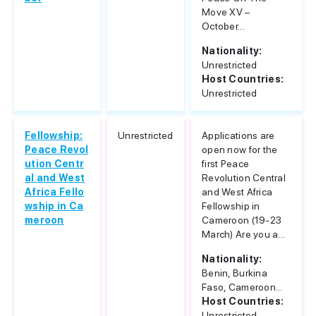
Move XV –
October...
Nationality:
Unrestricted
Host Countries:
Unrestricted
Fellowship:
Unrestricted
Applications are
Peace Revol
open now for the
ution Centr
first Peace
al and West
Revolution Central
Africa Fello
and West Africa
wship in Ca
Fellowship in
meroon
Cameroon (19-23
March) Are you a...
Nationality:
Benin, Burkina
Faso, Cameroon...
Host Countries:
Unrestricted