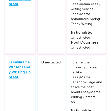
ntest
Essaymama essay
writing service.
EssayMama
announces Spring
Essay Writing...
Nationality:
Unrestricted
Host Countries:
Unrestricted
Essaymama
Unrestricted
To enter the
Winter Essa
contest you need
y Writing Co
to "like"
ntest
EssayMama
Facebook Page and
share the post
about EssayMama
Writing Contest
on...
Nationality: