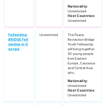
Nationality:
Unrestricted
Host Countries:
Unrestricted
Fellowship:
Unrestricted
The Peace
BRIDGE Fell
Revolution Bridge
owship in G
Youth Fellowship
eorgia
will bring together
30 young people
from Eastern
Europe, Caucasus
and Central Asia
who...
Nationality:
Unrestricted
Host Countries:
Unrestricted