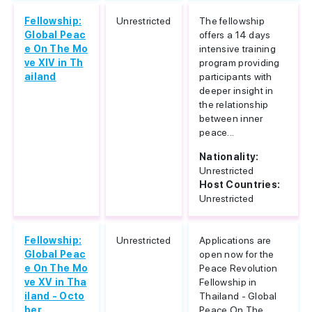
Fellowship:
Unrestricted
The fellowship
Global Peac
offers a 14 days
e On The Mo
intensive training
ve XIV in Th
program providing
ailand
participants with
deeper insight in
the relationship
between inner
peace...
Nationality:
Unrestricted
Host Countries:
Unrestricted
Fellowship:
Unrestricted
Applications are
Global Peac
open now for the
e On The Mo
Peace Revolution
ve XV in Tha
Fellowship in
iland - Octo
Thailand - Global
ber
Peace On The