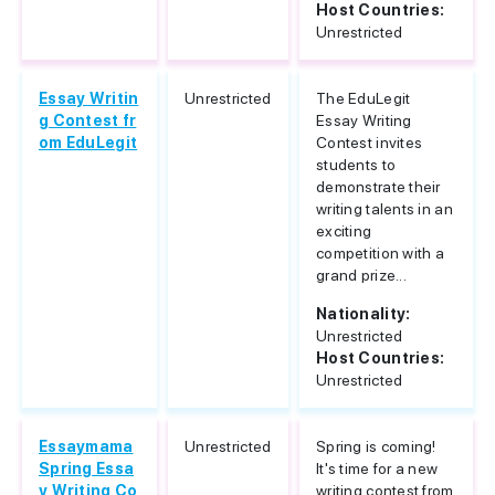
Host Countries:
Unrestricted
Essay Writin
Unrestricted
The EduLegit
g Contest fr
Essay Writing
om EduLegit
Contest invites
students to
demonstrate their
writing talents in an
exciting
competition with a
grand prize...
Nationality:
Unrestricted
Host Countries:
Unrestricted
Essaymama
Unrestricted
Spring is coming!
Spring Essa
It's time for a new
y Writing Co
writing contest from