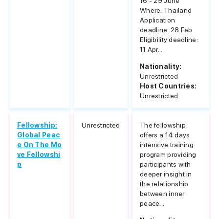
16 - 29 June
Where: Thailand
Application
deadline: 28 Feb
Eligibility deadline:
11 Apr...
Nationality:
Unrestricted
Host Countries:
Unrestricted
Fellowship:
Unrestricted
The fellowship
Global Peac
offers a 14 days
e On The Mo
intensive training
ve Fellowshi
program providing
p
participants with
deeper insight in
the relationship
between inner
peace...