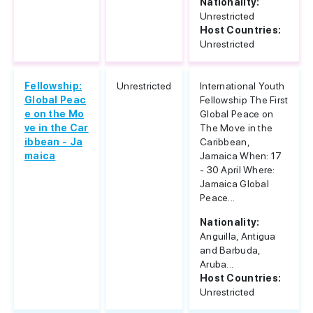
Nationality:
Unrestricted
Host Countries:
Unrestricted
Fellowship:
Unrestricted
International Youth
Global Peac
Fellowship The First
e on the Mo
Global Peace on
ve in the Car
The Move in the
ibbean - Ja
Caribbean,
maica
Jamaica When: 17
- 30 April Where:
Jamaica Global
Peace...
Nationality:
Anguilla, Antigua
and Barbuda,
Aruba...
Host Countries:
Unrestricted