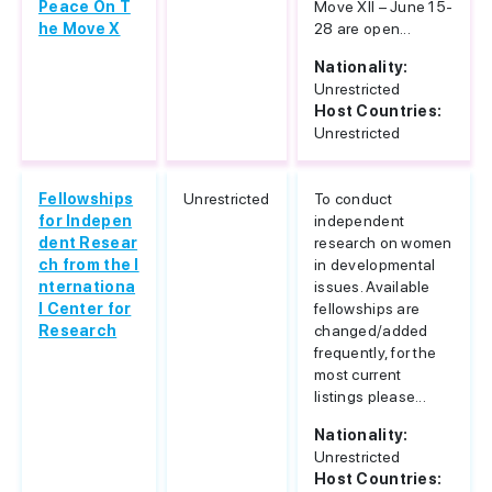
Peace On T
Move XII – June 15-
he Move X
28 are open...
Nationality:
Unrestricted
Host Countries:
Unrestricted
Fellowships
Unrestricted
To conduct
for Indepen
independent
dent Resear
research on women
ch from the I
in developmental
nternationa
issues. Available
l Center for
fellowships are
Research
changed/added
frequently, for the
most current
listings please...
Nationality:
Unrestricted
Host Countries: