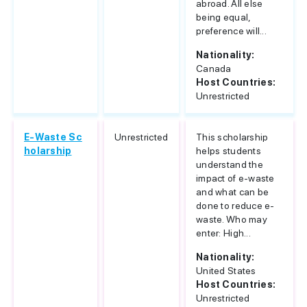
abroad. All else
being equal,
preference will...
Nationality:
Canada
Host Countries:
Unrestricted
E-Waste Sc
Unrestricted
This scholarship
holarship
helps students
understand the
impact of e-waste
and what can be
done to reduce e-
waste. Who may
enter: High...
Nationality:
United States
Host Countries:
Unrestricted