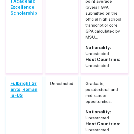
t Academic
point average
Excellence
(overall GPA
Scholarship
submitted on the
official high school
transcript or core
GPA calculated by
MSU...
Nationality:
Unrestricted
Host Countries:
Unrestricted
Fulbright Gr
Unrestricted
Graduate,
ants, Roman
postdoctoral and
ia-US
mid-career
opportunities.
Nationality:
Unrestricted
Host Countries:
Unrestricted