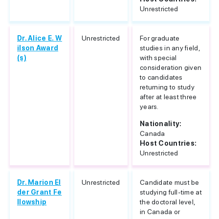
Unrestricted
Dr. Alice E. W
Unrestricted
For graduate
ilson Award
studies in any field,
(s)
with special
consideration given
to candidates
returning to study
after at least three
years.
Nationality:
Canada
Host Countries:
Unrestricted
Dr. Marion El
Unrestricted
Candidate must be
der Grant Fe
studying full-time at
llowship
the doctoral level,
in Canada or