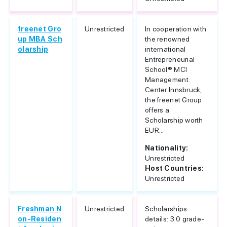
freenet Gro
Unrestricted
In cooperation with
up MBA Sch
the renowned
olarship
international
Entrepreneurial
School® MCI
Management
Center Innsbruck,
the freenet Group
offers a
Scholarship worth
EUR...
Nationality:
Unrestricted
Host Countries:
Unrestricted
Freshman N
Unrestricted
Scholarships
on-Residen
details: 3.0 grade-