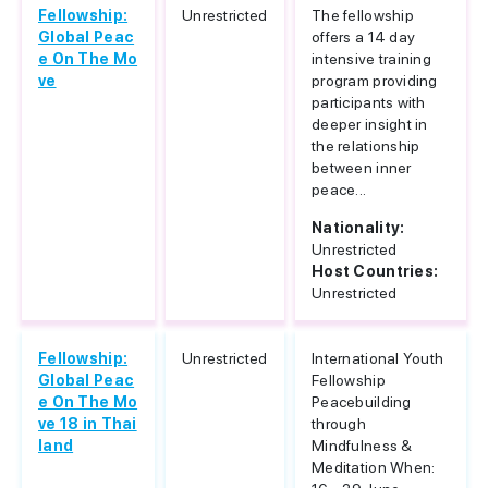
Fellowship:
Unrestricted
The fellowship
Global Peac
offers a 14 day
e On The Mo
intensive training
ve
program providing
participants with
deeper insight in
the relationship
between inner
peace...
Nationality:
Unrestricted
Host Countries:
Unrestricted
Fellowship:
Unrestricted
International Youth
Global Peac
Fellowship
e On The Mo
Peacebuilding
ve 18 in Thai
through
land
Mindfulness &
Meditation When: