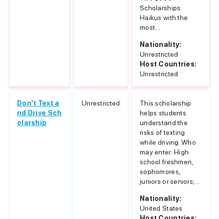
Scholarships:
Haikus with the
most...
Nationality:
Unrestricted
Host Countries:
Unrestricted
Don't Text a
Unrestricted
This scholarship
nd Drive Sch
helps students
olarship
understand the
risks of texting
while driving. Who
may enter: High
school freshmen,
sophomores,
juniors or seniors;...
Nationality:
United States
Host Countries: