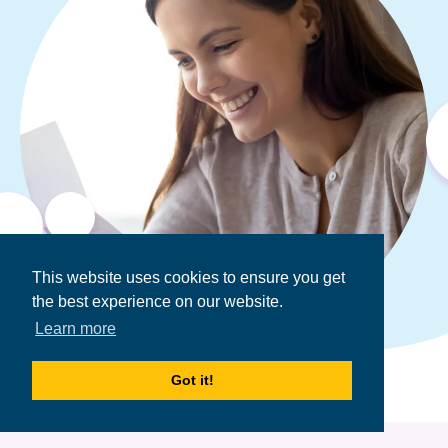
This website uses cookies to ensure you get
the best experience on our website.
Learn more
Got it!