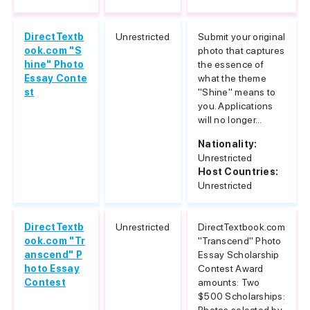
DirectTextb
Unrestricted
Submit your original
ook.com "S
photo that captures
hine" Photo
the essence of
Essay Conte
what the theme
st
"Shine" means to
you. Applications
will no longer...
Nationality:
Unrestricted
Host Countries:
Unrestricted
DirectTextb
Unrestricted
DirectTextbook.com
ook.com "Tr
"Transcend" Photo
anscend" P
Essay Scholarship
hoto Essay
Contest Award
Contest
amounts: Two
$500 Scholarships: