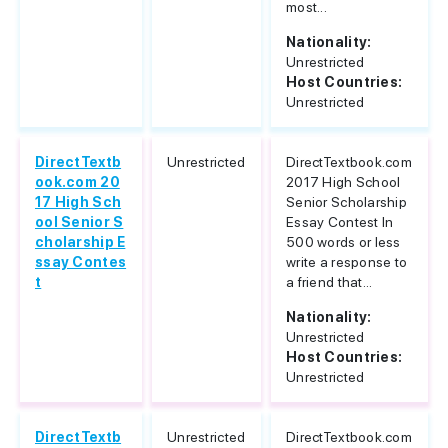
most...
Nationality:
Unrestricted
Host Countries:
Unrestricted
DirectTextb
Unrestricted
DirectTextbook.com
ook.com 20
2017 High School
17 High Sch
Senior Scholarship
ool Senior S
Essay Contest In
cholarship E
500 words or less
ssay Contes
write a response to
t
a friend that...
Nationality:
Unrestricted
Host Countries:
Unrestricted
DirectTextb
Unrestricted
DirectTextbook.com