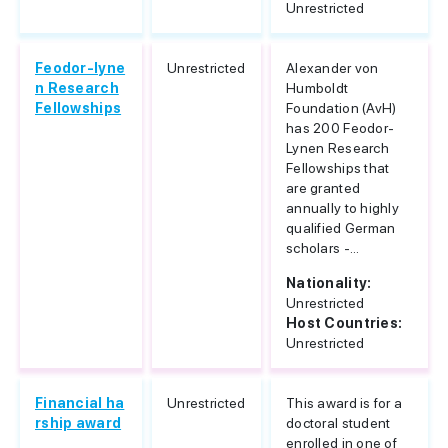
Unrestricted
Feodor-lyne
Unrestricted
Alexander von
n Research
Humboldt
Fellowships
Foundation (AvH)
has 200 Feodor-
Lynen Research
Fellowships that
are granted
annually to highly
qualified German
scholars -...
Nationality:
Unrestricted
Host Countries:
Unrestricted
Financial ha
Unrestricted
This award is for a
rship award
doctoral student
enrolled in one of