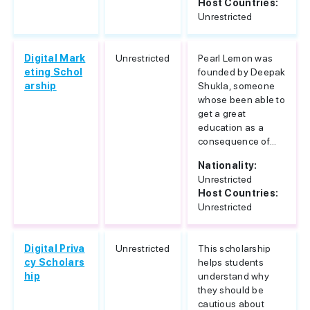
Host Countries:
Unrestricted
Digital Mark
Unrestricted
Pearl Lemon was
eting Schol
founded by Deepak
arship
Shukla, someone
whose been able to
get a great
education as a
consequence of...
Nationality:
Unrestricted
Host Countries:
Unrestricted
Digital Priva
Unrestricted
This scholarship
cy Scholars
helps students
hip
understand why
they should be
cautious about