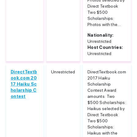
Photos selected by
Direct Textbook
Two $500
Scholarships:
Photos with the...
Nationality:
Unrestricted
Host Countries:
Unrestricted
DirectTextb
Unrestricted
DirectTextbook.com
ook.com 20
2017 Haiku
17 Haiku Sc
Scholarship
holarship C
Contest Award
ontest
amounts: Two
$500 Scholarships:
Haikus selected by
Direct Textbook
Two $500
Scholarships:
Haikus with the