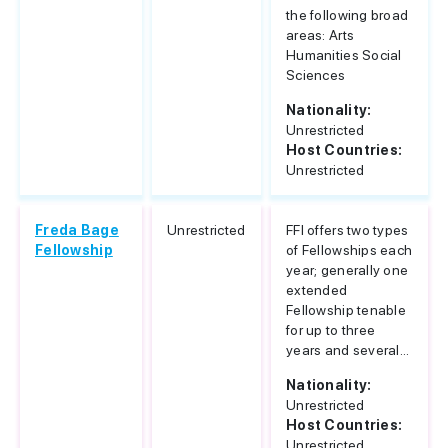
the following broad
areas: Arts
Humanities Social
Sciences
Nationality:
Unrestricted
Host Countries:
Unrestricted
Freda Bage
Unrestricted
FFI offers two types
Fellowship
of Fellowships each
year; generally one
extended
Fellowship tenable
for up to three
years and several...
Nationality:
Unrestricted
Host Countries:
Unrestricted