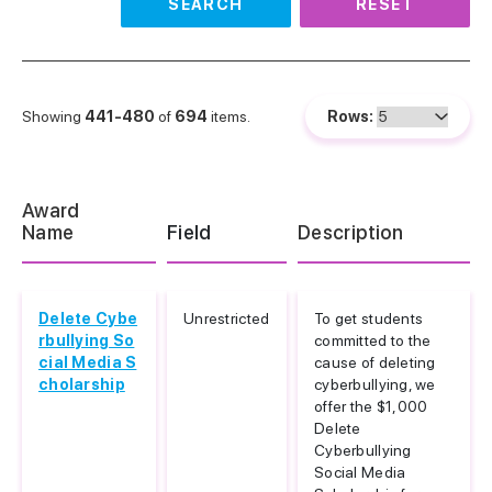
SEARCH
RESET
Showing
441-480
of
694
items.
Rows:
Award
Name
Field
Description
Delete Cybe
Unrestricted
To get students
rbullying So
committed to the
cial Media S
cause of deleting
cholarship
cyberbullying, we
offer the $1,000
Delete
Cyberbullying
Social Media