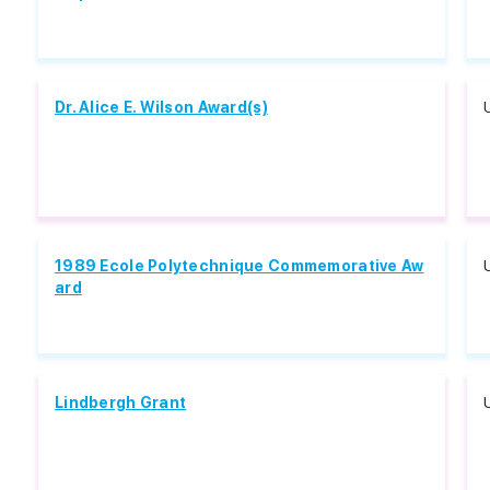
Dr. Alice E. Wilson Award(s)
1989 Ecole Polytechnique Commemorative Aw
ard
Lindbergh Grant