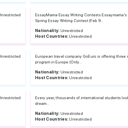
Unrestricted
EssayMama Essay Writing Contests Essaymama's E
Spring Essay Writing Contest (Feb 9...
Nationality:
Unrestricted
Host Countries:
Unrestricted
Unrestricted
European travel company GoEuro is offering three 
program in Europe (Only...
Nationality:
Unrestricted
Host Countries:
Unrestricted
Unrestricted
Every year, thousands of international students look
dream...
Nationality:
Unrestricted
Host Countries:
Unrestricted