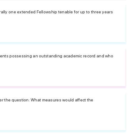
rally one extended Fellowship tenable for up to three years
students possessing an outstanding academic record and who
er the question: What measures would affect the