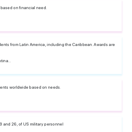
 based on financial need.
dents from Latin America, including the Caribbean. Awards are
ina...
udents worldwide based on needs.
8 and 26, of US military personnel