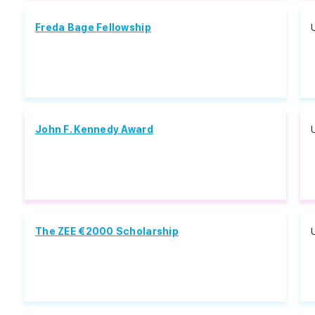
Freda Bage Fellowship
John F. Kennedy Award
The ZEE €2000 Scholarship