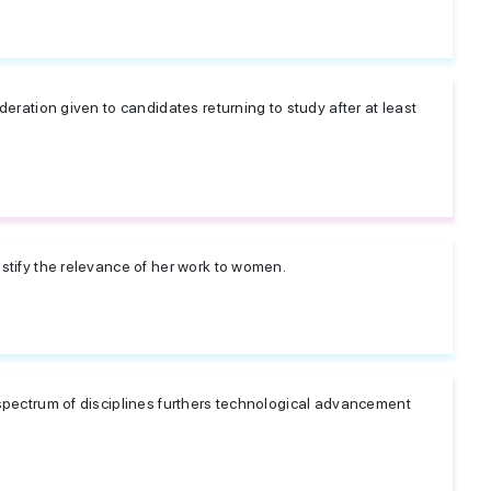
ideration given to candidates returning to study after at least
ustify the relevance of her work to women.
 spectrum of disciplines furthers technological advancement