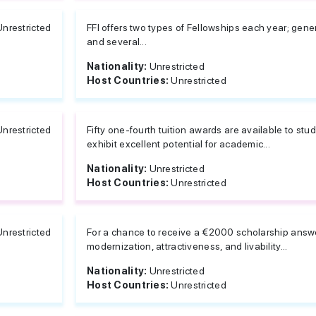
Unrestricted
FFI offers two types of Fellowships each year; gene
and several...
Nationality:
Unrestricted
Host Countries:
Unrestricted
Unrestricted
Fifty one-fourth tuition awards are available to 
exhibit excellent potential for academic...
Nationality:
Unrestricted
Host Countries:
Unrestricted
Unrestricted
For a chance to receive a €2000 scholarship answ
modernization, attractiveness, and livability...
Nationality:
Unrestricted
Host Countries:
Unrestricted