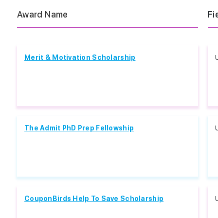
Award Name
Fi
Merit & Motivation Scholarship
The Admit PhD Prep Fellowship
CouponBirds Help To Save Scholarship