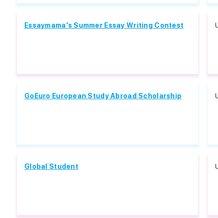
Essaymama's Summer Essay Writing Contest
GoEuro European Study Abroad Scholarship
Global Student