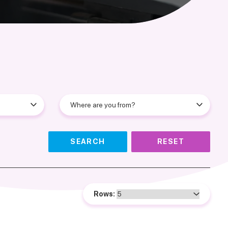
SEARCH
RESET
Rows: