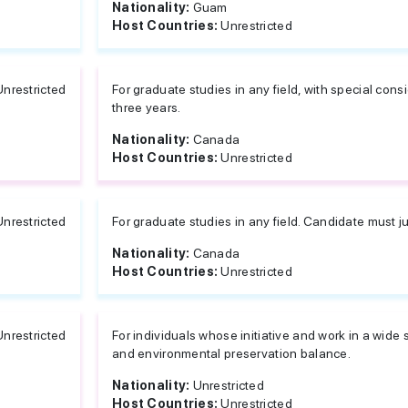
Nationality:
Guam
Host Countries:
Unrestricted
Unrestricted
For graduate studies in any field, with special cons
three years.
Nationality:
Canada
Host Countries:
Unrestricted
Unrestricted
For graduate studies in any field. Candidate must j
Nationality:
Canada
Host Countries:
Unrestricted
Unrestricted
For individuals whose initiative and work in a wide
and environmental preservation balance.
Nationality:
Unrestricted
Host Countries:
Unrestricted