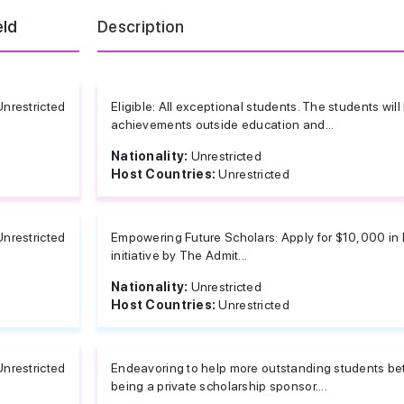
eld
Description
Unrestricted
Eligible: All exceptional students. The students wil
achievements outside education and...
Nationality:
Unrestricted
Host Countries:
Unrestricted
Unrestricted
Empowering Future Scholars: Apply for $10,000 in 
initiative by The Admit...
Nationality:
Unrestricted
Host Countries:
Unrestricted
Unrestricted
Endeavoring to help more outstanding students bet
being a private scholarship sponsor....