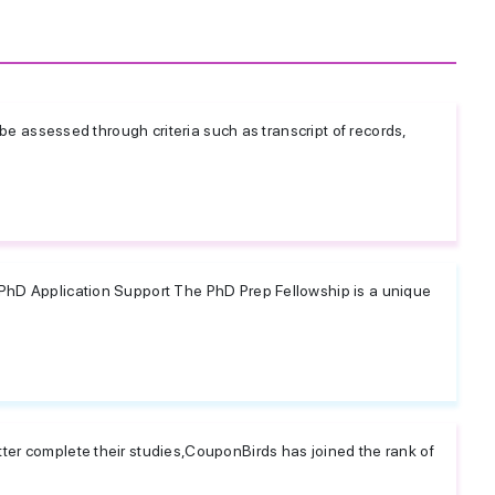
l be assessed through criteria such as transcript of records,
PhD Application Support The PhD Prep Fellowship is a unique
ter complete their studies,CouponBirds has joined the rank of