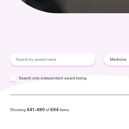
Search only independent award listing.
Showing
441-480
of
694
items.