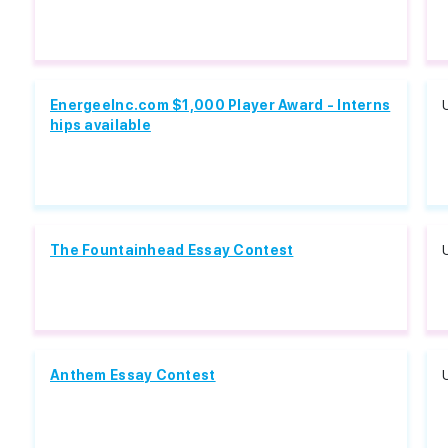
EnergeeInc.com $1,000 Player Award - Interns
hips available
The Fountainhead Essay Contest
Anthem Essay Contest