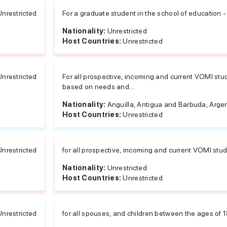
Unrestricted
For a graduate student in the school of education -
Nationality:
Unrestricted
Host Countries:
Unrestricted
Unrestricted
For all prospective, incoming and current VOMI stu
based on needs and...
Nationality:
Anguilla, Antigua and Barbuda, Argent
Host Countries:
Unrestricted
Unrestricted
for all prospective, incoming and current VOMI st
Nationality:
Unrestricted
Host Countries:
Unrestricted
Unrestricted
for all spouses, and children between the ages of 1