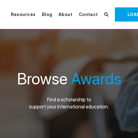
Resources
Blog
About
Contact
LOA
Browse
Awards
Find a scholarship to
support your international education.