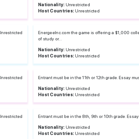
Nationality:
Unrestricted
Host Countries:
Unrestricted
Unrestricted
EnergeeInc.com the game is offering a $1,000 colle
of study or...
Nationality:
Unrestricted
Host Countries:
Unrestricted
Unrestricted
Entrant must be in the 11th or 12th grade. Essay m
Nationality:
Unrestricted
Host Countries:
Unrestricted
Unrestricted
Entrant must be in the 8th, 9th or 10th grade. Ess
Nationality:
Unrestricted
Host Countries:
Unrestricted