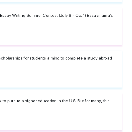
ssay Writing Summer Contest (July 6 - Oct 1) Essaymama's
scholarships for students aiming to complete a study abroad
 to pursue a higher education in the U.S. But for many, this