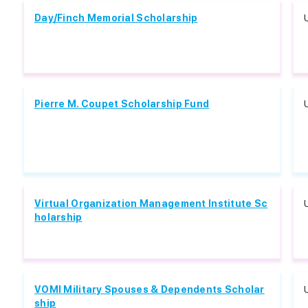
Day/Finch Memorial Scholarship
Pierre M. Coupet Scholarship Fund
Virtual Organization Management Institute Sc
holarship
VOMI Military Spouses & Dependents Scholar
ship