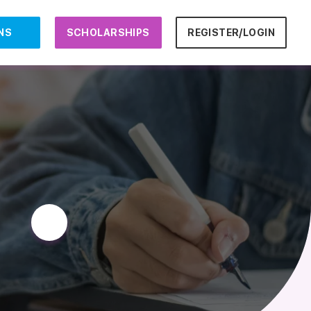
NS
SCHOLARSHIPS
REGISTER/LOGIN