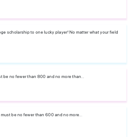
ge scholarship to one lucky player! No matter what your field
ust be no fewer than 800 and no more than...
ay must be no fewer than 600 and no more...