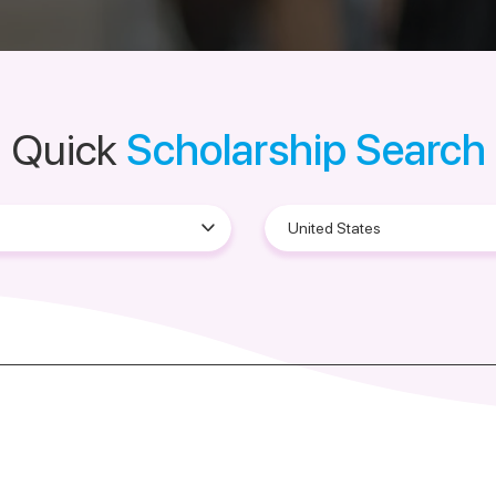
Quick
Scholarship Search