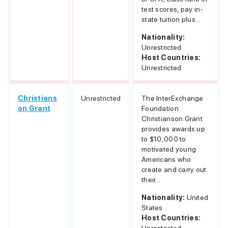
test scores, pay in-
state tuition plus...
Nationality:
Unrestricted
Host Countries:
Unrestricted
Christians
Unrestricted
The InterExchange
on Grant
Foundation
Christianson Grant
provides awards up
to $10,000 to
motivated young
Americans who
create and carry out
their...
Nationality:
United
States
Host Countries: