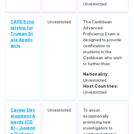
Unrestricted
CAPE Scho
Unrestricted
The Caribbean
larship for
Advanced
Truman St
Proficiency Exam is
ate Applic
designed to provide
ants
certification to
students in the
Caribbean who wish
to further their...
Nationality:
Unrestricted
Host Countries:
Unrestricted
Career Dev
Unrestricted
To assist
elopment A
exceptionally
wards (CD
promising new
A) - Juvenil
investigators to