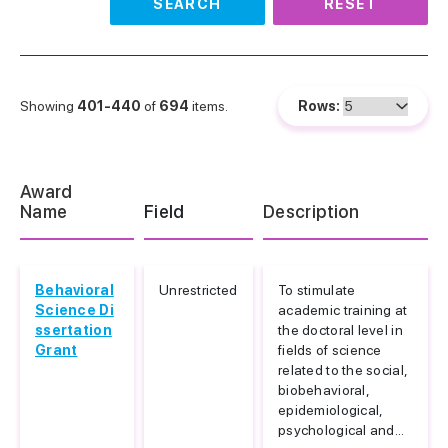
SEARCH
RESET
Showing
401-440
of
694
items.
Rows:
Award
Name
Field
Description
Behavioral
Unrestricted
To stimulate
Science Di
academic training at
ssertation
the doctoral level in
Grant
fields of science
related to the social,
biobehavioral,
epidemiological,
psychological and...