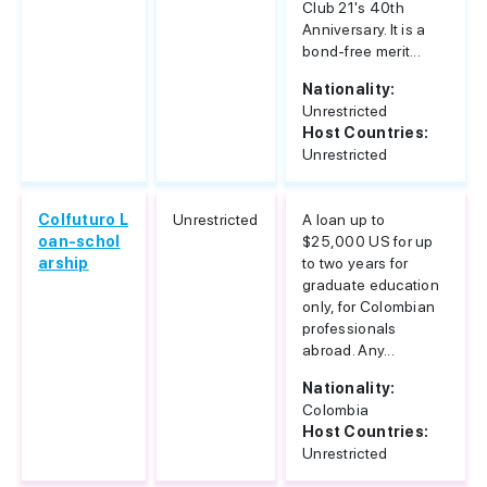
Club 21's 40th
Anniversary. It is a
bond-free merit...
Nationality:
Unrestricted
Host Countries:
Unrestricted
Colfuturo L
Unrestricted
A loan up to
oan-schol
$25,000 US for up
arship
to two years for
graduate education
only, for Colombian
professionals
abroad. Any...
Nationality:
Colombia
Host Countries:
Unrestricted