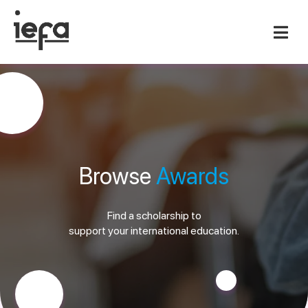
Browse
Awards
Find a scholarship to
support your international education.