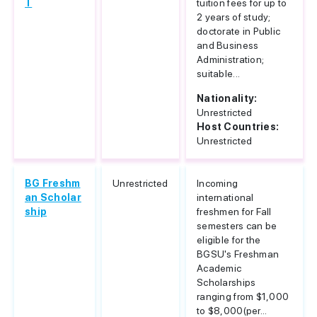
T
tuition fees for up to
2 years of study;
doctorate in Public
and Business
Administration;
suitable...
Nationality:
Unrestricted
Host Countries:
Unrestricted
BG Freshm
Unrestricted
Incoming
an Scholar
international
ship
freshmen for Fall
semesters can be
eligible for the
BGSU's Freshman
Academic
Scholarships
ranging from $1,000
to $8,000(per...