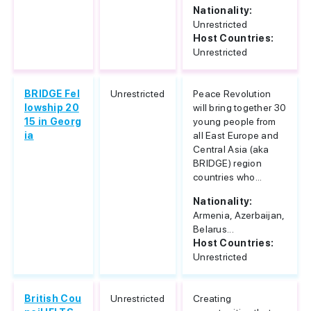
Nationality:
Unrestricted
Host Countries:
Unrestricted
BRIDGE Fel
Unrestricted
Peace Revolution
lowship 20
will bring together 30
15 in Georg
young people from
ia
all East Europe and
Central Asia (aka
BRIDGE) region
countries who...
Nationality:
Armenia, Azerbaijan,
Belarus...
Host Countries:
Unrestricted
British Cou
Unrestricted
Creating