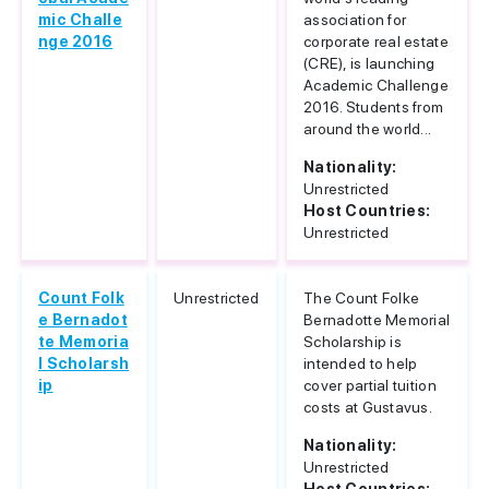
mic Challe
association for
nge 2016
corporate real estate
(CRE), is launching
Academic Challenge
2016. Students from
around the world...
Nationality:
Unrestricted
Host Countries:
Unrestricted
Count Folk
Unrestricted
The Count Folke
e Bernadot
Bernadotte Memorial
te Memoria
Scholarship is
l Scholarsh
intended to help
ip
cover partial tuition
costs at Gustavus.
Nationality:
Unrestricted