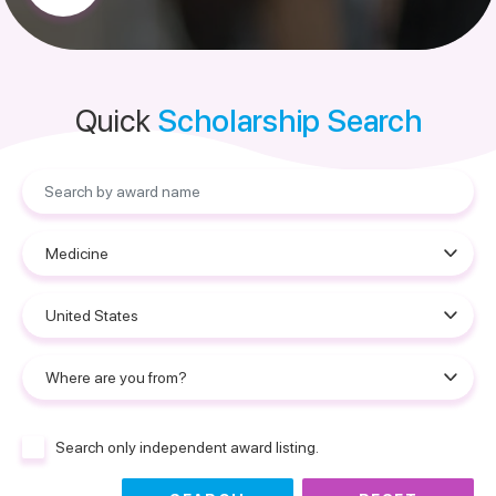
Quick
Scholarship Search
Search only independent award listing.