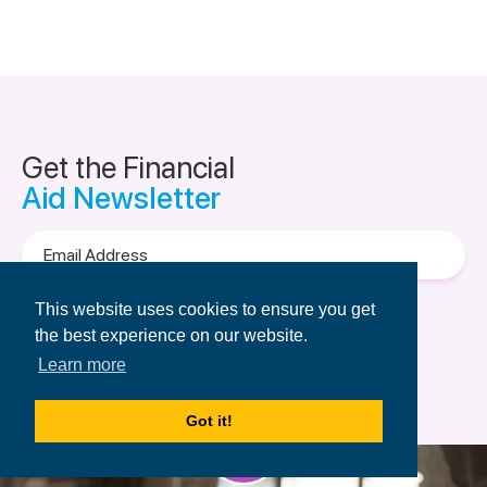
Get the Financial
Aid Newsletter
Email
Address
Terms of Use
&
Privacy Policy.
This website uses cookies to ensure you get
the best experience on our website.
Learn more
Got it!