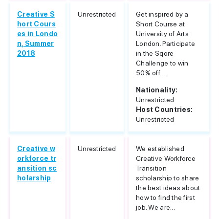
Creative S
Unrestricted
Get inspired by a
hort Cours
Short Course at
es in Londo
University of Arts
n, Summer
London. Participate
2018
in the Sqore
Challenge to win
50% off...
Nationality:
Unrestricted
Host Countries:
Unrestricted
Creative w
Unrestricted
We established
orkforce tr
Creative Workforce
ansition sc
Transition
holarship
scholarship to share
the best ideas about
how to find the first
job. We are...