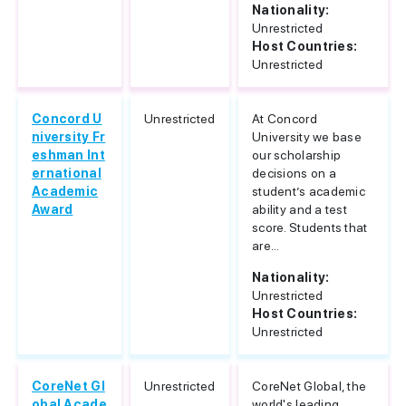
Nationality:
Unrestricted
Host Countries:
Unrestricted
Concord U
Unrestricted
At Concord
niversity Fr
University we base
eshman Int
our scholarship
ernational
decisions on a
Academic
student’s academic
Award
ability and a test
score. Students that
are...
Nationality:
Unrestricted
Host Countries:
Unrestricted
CoreNet Gl
Unrestricted
CoreNet Global, the
obal Acade
world's leading