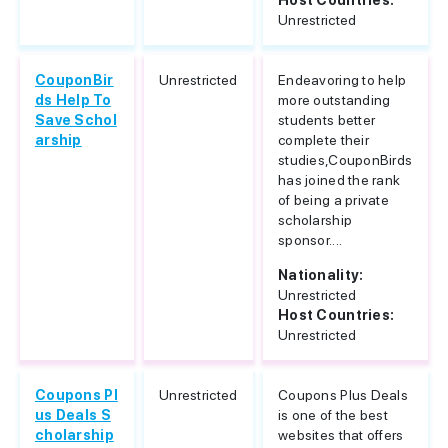
Host Countries:
Unrestricted
CouponBir
Unrestricted
Endeavoring to help
ds Help To
more outstanding
Save Schol
students better
arship
complete their
studies,CouponBirds
has joined the rank
of being a private
scholarship
sponsor....
Nationality:
Unrestricted
Host Countries:
Unrestricted
Coupons Pl
Unrestricted
Coupons Plus Deals
us Deals S
is one of the best
cholarship
websites that offers