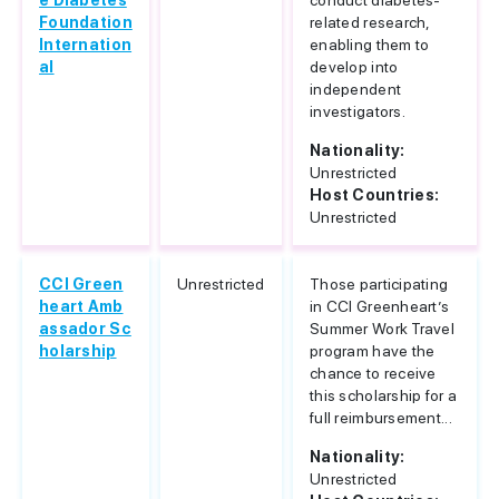
e Diabetes
conduct diabetes-
Foundation
related research,
Internation
enabling them to
al
develop into
independent
investigators.
Nationality:
Unrestricted
Host Countries:
Unrestricted
CCI Green
Unrestricted
Those participating
heart Amb
in CCI Greenheart’s
assador Sc
Summer Work Travel
holarship
program have the
chance to receive
this scholarship for a
full reimbursement...
Nationality:
Unrestricted