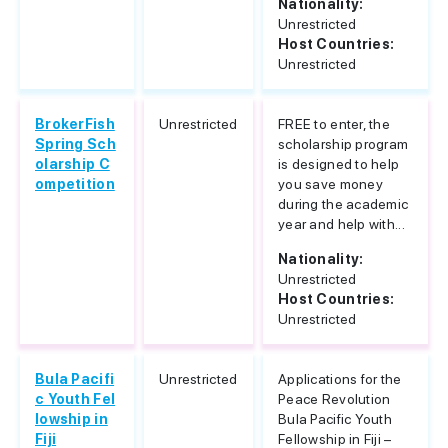
Nationality:
Unrestricted
Host Countries:
Unrestricted
BrokerFish
Unrestricted
FREE to enter, the
Spring Sch
scholarship program
olarship C
is designed to help
ompetition
you save money
during the academic
year and help with...
Nationality:
Unrestricted
Host Countries:
Unrestricted
Bula Pacifi
Unrestricted
Applications for the
c Youth Fel
Peace Revolution
lowship in
Bula Pacific Youth
Fiji
Fellowship in Fiji –