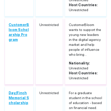
Unrestricted
Host Countries:
Unrestricted
CustomerB
Unrestricted
CustomerBloom
loom Schol
wants to support the
arship Pro
young new leaders
gram
in the digital agency
market and help
people of influence
who bring...
Nationality:
Unrestricted
Host Countries:
Unrestricted
Day/Finch
Unrestricted
For a graduate
Memorial S
student in the school
cholarship
of education - based
on financial need.