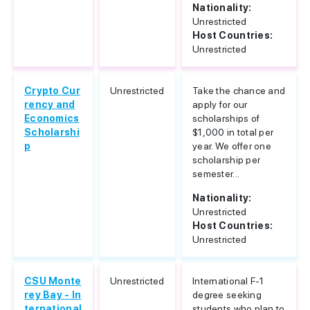
Nationality:
Unrestricted
Host Countries:
Unrestricted
Crypto Cur
Unrestricted
Take the chance and
rency and
apply for our
Economics
scholarships of
Scholarshi
$1,000 in total per
p
year. We offer one
scholarship per
semester...
Nationality:
Unrestricted
Host Countries:
Unrestricted
CSU Monte
Unrestricted
International F-1
rey Bay - In
degree seeking
ternational
students who plan to