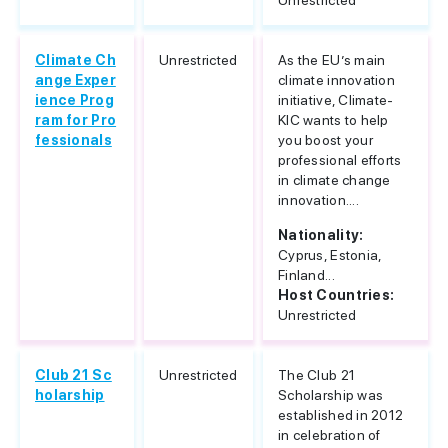
Unrestricted
Climate Ch
Unrestricted
As the EU’s main
ange Exper
climate innovation
ience Prog
initiative, Climate-
ram for Pro
KIC wants to help
fessionals
you boost your
professional efforts
in climate change
innovation....
Nationality:
Cyprus, Estonia,
Finland...
Host Countries:
Unrestricted
Club 21 Sc
Unrestricted
The Club 21
holarship
Scholarship was
established in 2012
in celebration of