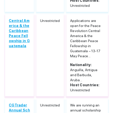
Host Countries:
Unrestricted
Central Am
Unrestricted
Applications are
erica & the
open for the Peace
Caribbean
Revolution Central
Peace Fell
America & the
owship in G
Caribbean Peace
uatemala
Fellowship in
Guatemala – 13-17
May Peace...
Nationality:
Anguilla, Antigua
and Barbuda,
Aruba...
Host Countries:
Unrestricted
CGTrader
Unrestricted
We are running an
Annual Sch
annual scholarship