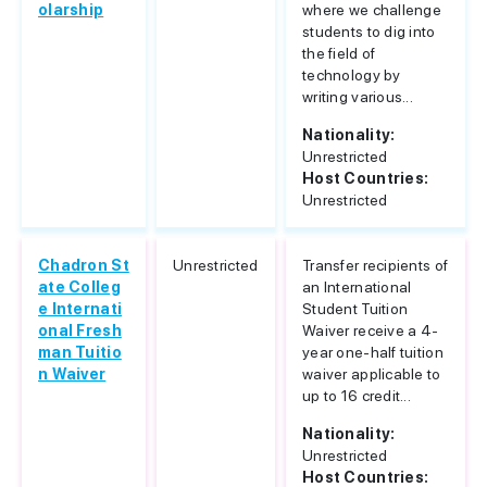
olarship
where we challenge
students to dig into
the field of
technology by
writing various...
Nationality:
Unrestricted
Host Countries:
Unrestricted
Chadron St
Unrestricted
Transfer recipients of
ate Colleg
an International
e Internati
Student Tuition
onal Fresh
Waiver receive a 4-
man Tuitio
year one-half tuition
n Waiver
waiver applicable to
up to 16 credit...
Nationality:
Unrestricted
Host Countries: