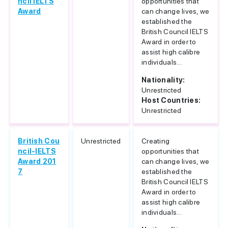
ncil IELTS
opportunities that
Award
can change lives, we
established the
British Council IELTS
Award in order to
assist high calibre
individuals...
Nationality:
Unrestricted
Host Countries:
Unrestricted
British Cou
Unrestricted
Creating
ncil-IELTS
opportunities that
Award 201
can change lives, we
7
established the
British Council IELTS
Award in order to
assist high calibre
individuals...