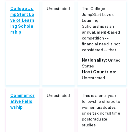
College Ju
Unrestricted
The College
mpStart Lo
JumpStart Love of
ve of Learn
Learning
ing Schola
Scholarship is an
rship
annual, merit-based
competition --
financial need is not
considered -- that...
Nationality:
United
States
Host Countries:
Unrestricted
Commemor
Unrestricted
This is a one-year
ative Fello
fellowship offered to
wship
women graduates
undertaking full time
postgraduate
studies.