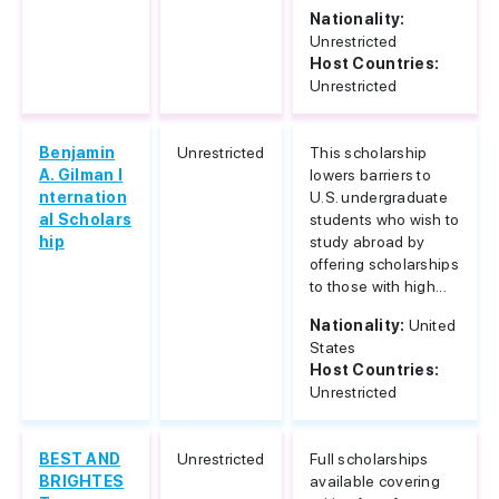
Nationality:
Unrestricted
Host Countries:
Unrestricted
Benjamin
Unrestricted
This scholarship
A. Gilman I
lowers barriers to
nternation
U.S. undergraduate
al Scholars
students who wish to
hip
study abroad by
offering scholarships
to those with high...
Nationality:
United
States
Host Countries:
Unrestricted
BEST AND
Unrestricted
Full scholarships
BRIGHTES
available covering