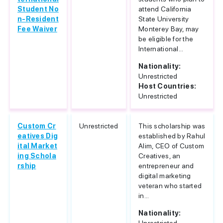
Student No
attend California
n-Resident
State University
Fee Waiver
Monterey Bay, may
be eligible for the
International...
Nationality:
Unrestricted
Host Countries:
Unrestricted
Custom Cr
Unrestricted
This scholarship was
eatives Dig
established by Rahul
ital Market
Alim, CEO of Custom
ing Schola
Creatives, an
rship
entrepreneur and
digital marketing
veteran who started
in...
Nationality: