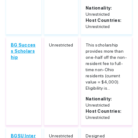
Nationality:
Unrestricted
Host Countries:
Unrestricted
BG Succes
Unrestricted
This scholarship
s Scholars
provides more than
hip
one-half off the non-
resident fee to full-
time non-Ohio
residents (current
value = $4,000).
Eligibility is...
Nationality:
Unrestricted
Host Countries:
Unrestricted
BGSU Inter
Unrestricted
Designed