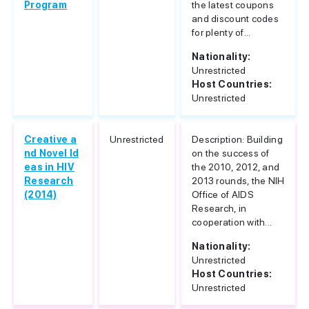
Program
the latest coupons
and discount codes
for plenty of...
Nationality:
Unrestricted
Host Countries:
Unrestricted
Creative a
Unrestricted
Description: Building
nd Novel Id
on the success of
eas in HIV
the 2010, 2012, and
Research
2013 rounds, the NIH
(2014)
Office of AIDS
Research, in
cooperation with...
Nationality:
Unrestricted
Host Countries:
Unrestricted