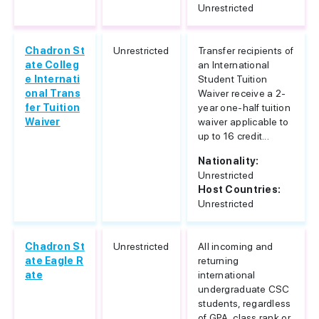
Unrestricted
Chadron St
Unrestricted
Transfer recipients of
ate Colleg
an International
e Internati
Student Tuition
onal Trans
Waiver receive a 2-
fer Tuition
year one-half tuition
Waiver
waiver applicable to
up to 16 credit...
Nationality:
Unrestricted
Host Countries:
Unrestricted
Chadron St
Unrestricted
All incoming and
ate Eagle R
returning
ate
international
undergraduate CSC
students, regardless
of GPA, class rank or