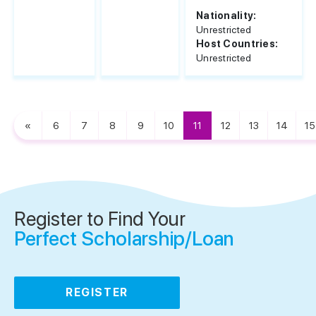
Nationality:
Unrestricted
Host Countries:
Unrestricted
«
6
7
8
9
10
11
12
13
14
15
Register to Find Your
Perfect Scholarship/Loan
REGISTER