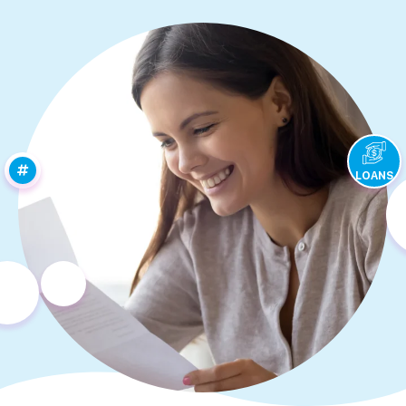
LOANS