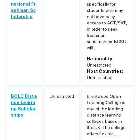
national Fr
specifically for
eshman Sc
students who may
holarship
not have easy
access to ACT/SAT,
in order to seek
freshman
scholarships. BGSU
will...
Nationality:
Unrestricted
Host Countries:
Unrestricted
BOLC Dista
Unrestricted
Brentwood Open
nce Learni
Learning College is
ng Scholar
one of the leading
ships
distance learning
colleges based in
the UK. The college
offers flexible,...