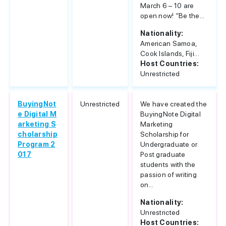
March 6 – 10 are
open now! “Be the...
Nationality:
American Samoa,
Cook Islands, Fiji...
Host Countries:
Unrestricted
BuyingNot
Unrestricted
We have created the
e Digital M
BuyingNote Digital
arketing S
Marketing
cholarship
Scholarship for
Program 2
Undergraduate or
017
Post graduate
students with the
passion of writing
on...
Nationality:
Unrestricted
Host Countries: